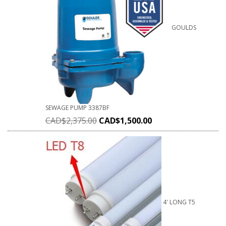
GOULDS
SEWAGE PUMP 3387BF
CAD$
2,375.00
CAD$
1,500.00
4' LONG T5