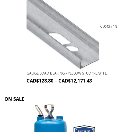
6 .043 / 18
GAUGE LOAD BEARING - YELLOW STUD 1-5/8" FL
CAD$
128.80
–
CAD$
12,171.43
ON SALE