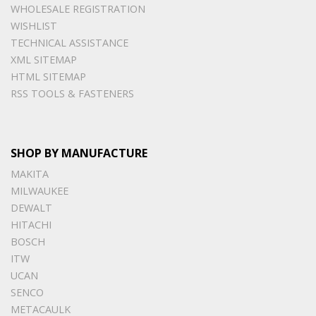
WHOLESALE REGISTRATION
WISHLIST
TECHNICAL ASSISTANCE
XML SITEMAP
HTML SITEMAP
RSS TOOLS & FASTENERS
SHOP BY MANUFACTURE
MAKITA
MILWAUKEE
DEWALT
HITACHI
BOSCH
ITW
UCAN
SENCO
METACAULK