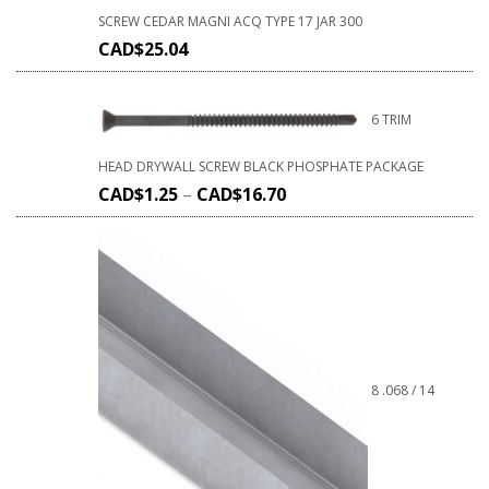
SCREW CEDAR MAGNI ACQ TYPE 17 JAR 300
CAD$
25.04
6 TRIM
HEAD DRYWALL SCREW BLACK PHOSPHATE PACKAGE
CAD$
1.25
–
CAD$
16.70
8 .068 / 14