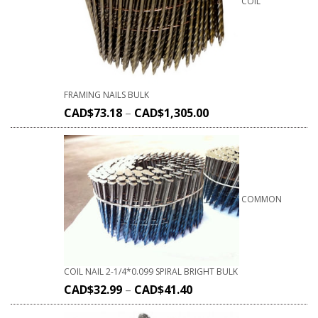
COIL
FRAMING NAILS BULK
CAD$
73.18
–
CAD$
1,305.00
COMMON
COIL NAIL 2-1/4*0.099 SPIRAL BRIGHT BULK
CAD$
32.99
–
CAD$
41.40