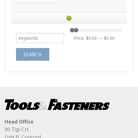
+
Price:
$0.00
—
$0.00
Head Office
90 Tigi Crt
Unit B, Concord,