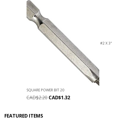
#2 X 3"
SQUARE POWER BIT 20
CAD$
2.20
CAD$
1.32
FEATURED ITEMS