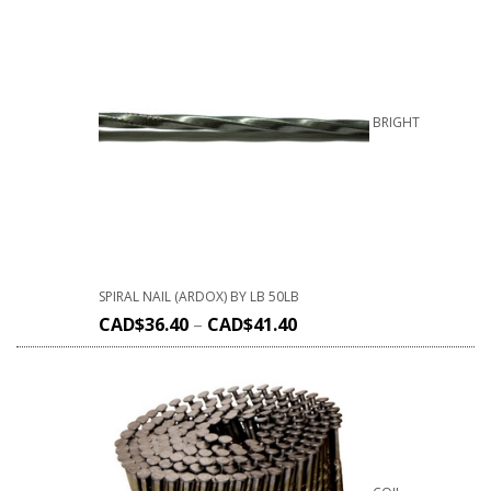
BRIGHT
SPIRAL NAIL (ARDOX) BY LB 50LB
CAD$
36.40
–
CAD$
41.40