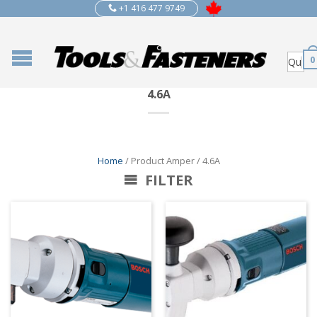
+1 416 477 9749
0
4.6A
Home
/ Product Amper / 4.6A
FILTER