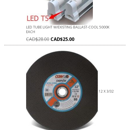
LED TUBE LIGHT W/EXISTING BALLAST-COOL 5000K
EACH
CAD$
28.00
CAD$
25.00
12 X 3/32