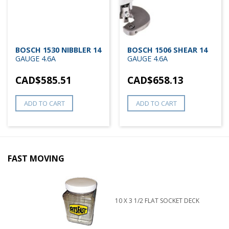
BOSCH 1530 NIBBLER 14
BOSCH 1506 SHEAR 14
GAUGE 4.6A
GAUGE 4.6A
CAD$
585.51
CAD$
658.13
ADD TO CART
ADD TO CART
FAST MOVING
10 X 3 1/2 FLAT SOCKET DECK