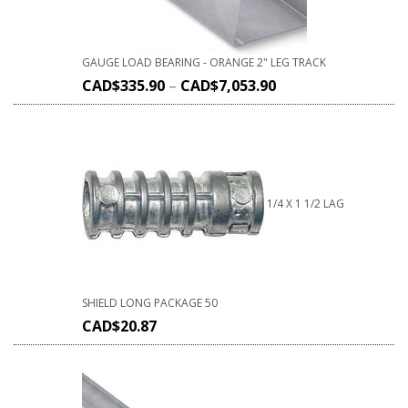
GAUGE LOAD BEARING - ORANGE 2" LEG TRACK
CAD$
335.90
–
CAD$
7,053.90
1/4 X 1 1/2 LAG
SHIELD LONG PACKAGE 50
CAD$
20.87