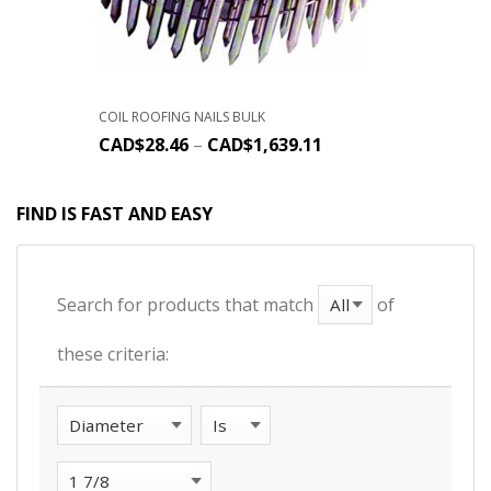
COIL ROOFING NAILS BULK
CAD$
28.46
–
CAD$
1,639.11
FIND IS FAST AND EASY
Search for products that match
of
these criteria: