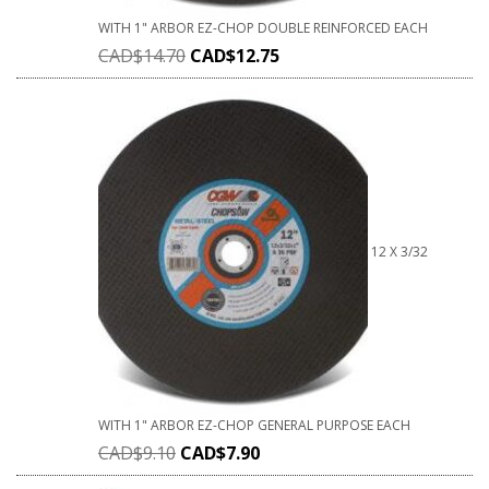
WITH 1" ARBOR EZ-CHOP DOUBLE REINFORCED EACH
CAD$
14.70
CAD$
12.75
12 X 3/32
WITH 1" ARBOR EZ-CHOP GENERAL PURPOSE EACH
CAD$
9.10
CAD$
7.90