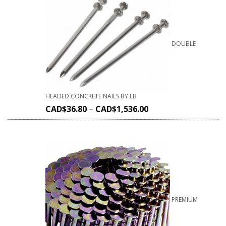
DOUBLE
HEADED CONCRETE NAILS BY LB
CAD$
36.80
–
CAD$
1,536.00
PREMIUM