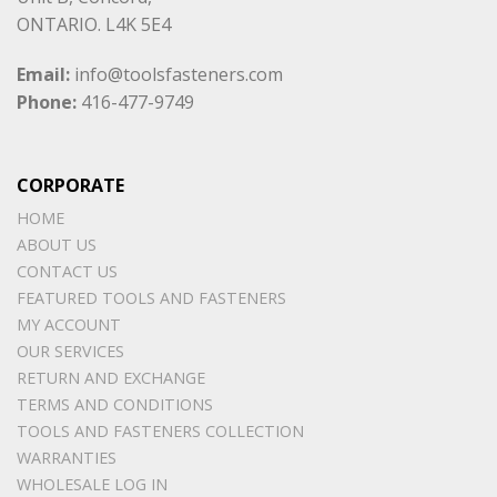
ONTARIO. L4K 5E4
Email:
info@toolsfasteners.com
Phone:
416-477-9749
CORPORATE
HOME
ABOUT US
CONTACT US
FEATURED TOOLS AND FASTENERS
MY ACCOUNT
OUR SERVICES
RETURN AND EXCHANGE
TERMS AND CONDITIONS
TOOLS AND FASTENERS COLLECTION
WARRANTIES
WHOLESALE LOG IN