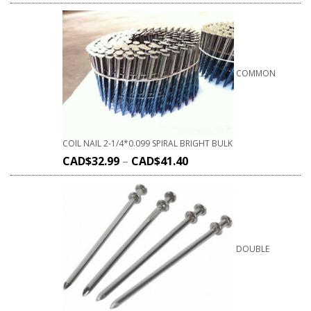
COMMON
COIL NAIL 2-1/4*0.099 SPIRAL BRIGHT BULK
CAD$
32.99
–
CAD$
41.40
DOUBLE