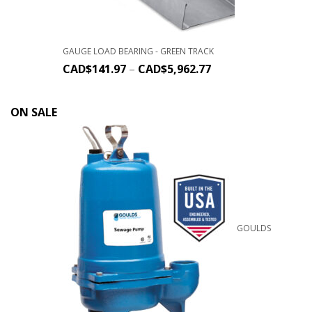
GAUGE LOAD BEARING - GREEN TRACK
CAD$
141.97
–
CAD$
5,962.77
ON SALE
GOULDS