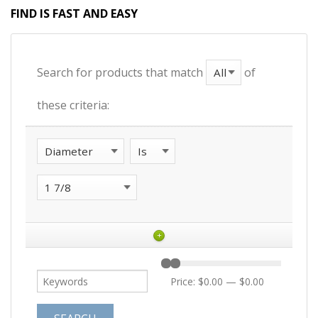
FIND IS FAST AND EASY
Search for products that match
of
these criteria:
+
Price:
$0.00
—
$0.00