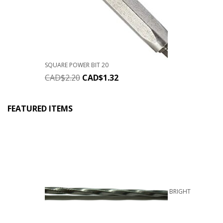
SQUARE POWER BIT 20
CAD$
2.20
CAD$
1.32
FEATURED ITEMS
BRIGHT