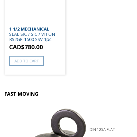
1 1/2 MECHANICAL
SEAL SIC / SIC / VITON
RS2GR-1500 SSV 1pc
CAD$
780.00
ADD TO CART
FAST MOVING
DIN 125A FLAT