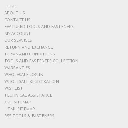
HOME
ABOUT US
CONTACT US
FEATURED TOOLS AND FASTENERS
MY ACCOUNT
OUR SERVICES
RETURN AND EXCHANGE
TERMS AND CONDITIONS
TOOLS AND FASTENERS COLLECTION
WARRANTIES
WHOLESALE LOG IN
WHOLESALE REGISTRATION
WISHLIST
TECHNICAL ASSISTANCE
XML SITEMAP
HTML SITEMAP
RSS TOOLS & FASTENERS