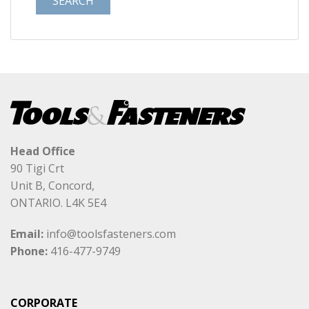
Head Office
90 Tigi Crt
Unit B, Concord,
ONTARIO. L4K 5E4
Email:
info@toolsfasteners.com
Phone:
416-477-9749
CORPORATE