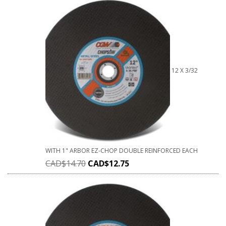
12 X 3/32
WITH 1" ARBOR EZ-CHOP DOUBLE REINFORCED EACH
CAD$
14.70
CAD$
12.75