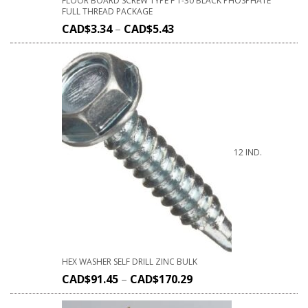
FLOOR BOARD SCREW TYPE F T-30 BLACK PHOSPHATE
FULL THREAD PACKAGE
CAD$
3.34
–
CAD$
5.43
12 IND.
HEX WASHER SELF DRILL ZINC BULK
CAD$
91.45
–
CAD$
170.29