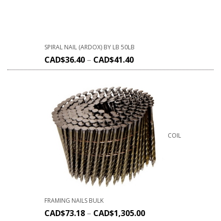
SPIRAL NAIL (ARDOX) BY LB 50LB
CAD$
36.40
–
CAD$
41.40
COIL
FRAMING NAILS BULK
CAD$
73.18
–
CAD$
1,305.00