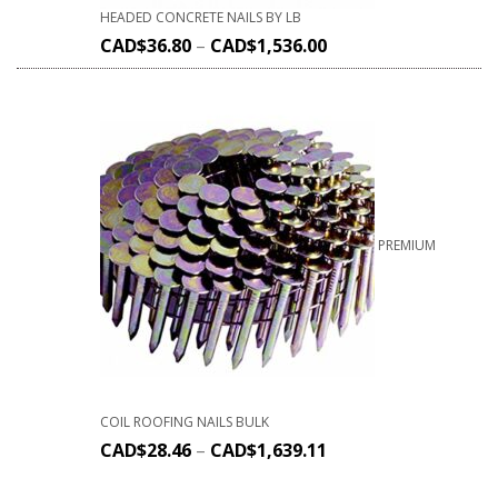
HEADED CONCRETE NAILS BY LB
CAD$
36.80
–
CAD$
1,536.00
PREMIUM
COIL ROOFING NAILS BULK
CAD$
28.46
–
CAD$
1,639.11