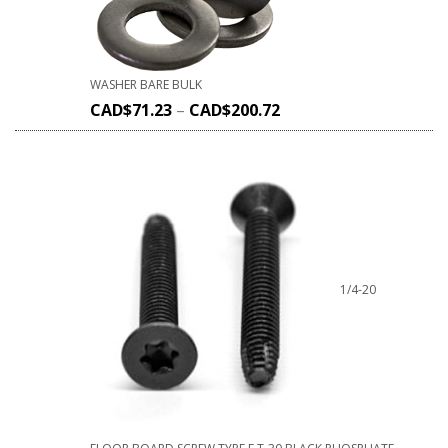
WASHER BARE BULK
CAD$
71.23
–
CAD$
200.72
1/4-20