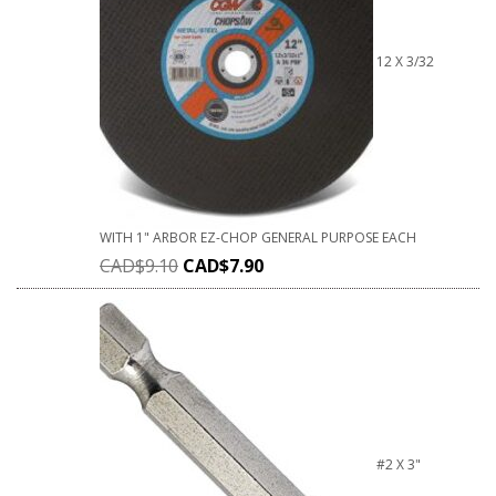
12 X 3/32
WITH 1" ARBOR EZ-CHOP GENERAL PURPOSE EACH
CAD$
9.10
CAD$
7.90
#2 X 3"