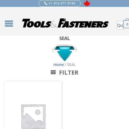
+1 416 477 9749
0
SEAL
Home
/ SEAL
FILTER