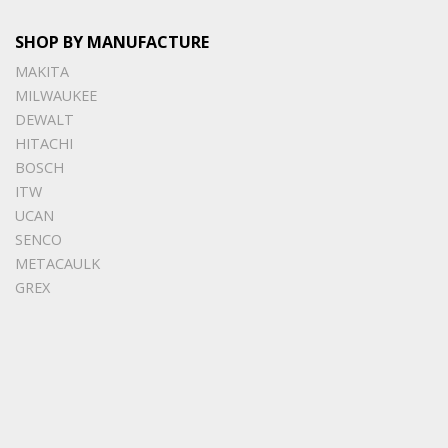
SHOP BY MANUFACTURE
MAKITA
MILWAUKEE
DEWALT
HITACHI
BOSCH
ITW
UCAN
SENCO
METACAULK
GREX