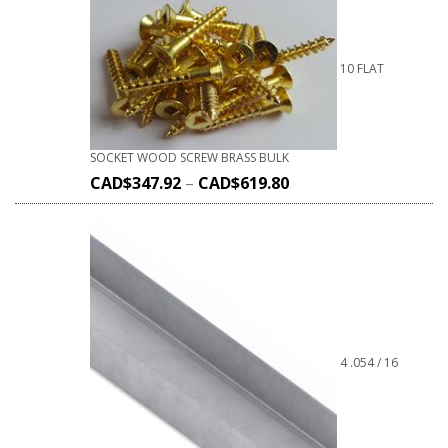
10 FLAT
SOCKET WOOD SCREW BRASS BULK
CAD$
347.92
–
CAD$
619.80
4 .054 / 16