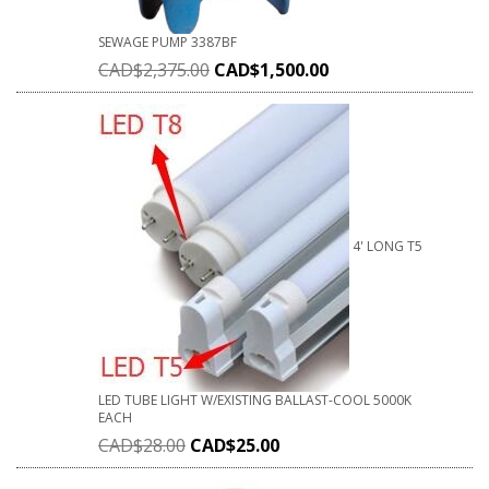
SEWAGE PUMP 3387BF
CAD$
2,375.00
CAD$
1,500.00
4' LONG T5
LED TUBE LIGHT W/EXISTING BALLAST-COOL 5000K
EACH
CAD$
28.00
CAD$
25.00