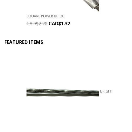
SQUARE POWER BIT 20
CAD$
2.20
CAD$
1.32
FEATURED ITEMS
BRIGHT