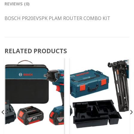
REVIEWS (0)
BOSCH PR20EVSPK PLAM ROUTER COMBO KIT
RELATED PRODUCTS