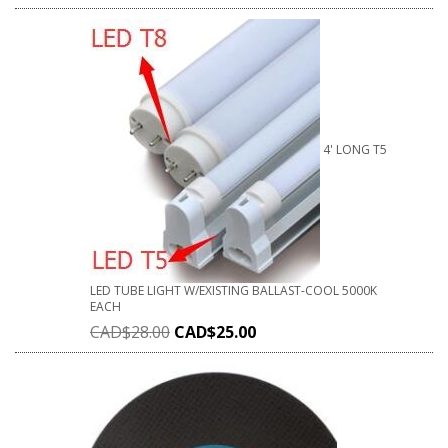
4' LONG T5
LED TUBE LIGHT W/EXISTING BALLAST-COOL 5000K
EACH
CAD$
28.00
CAD$
25.00