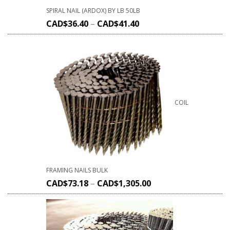
SPIRAL NAIL (ARDOX) BY LB 50LB
CAD$
36.40
–
CAD$
41.40
COIL
FRAMING NAILS BULK
CAD$
73.18
–
CAD$
1,305.00