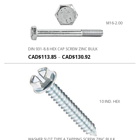
M16-2.00
DIN 931-8.8 HEX CAP SCREW ZINC BULK
CAD$
113.85
–
CAD$
130.92
10 IND. HEX
WASHER SLOT TYPE A TAPPING SCREW ZINC BULK