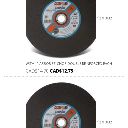
12 X 3/32
WITH 1" ARBOR EZ-CHOP DOUBLE REINFORCED EACH
CAD$
14.70
CAD$
12.75
12 X 3/32