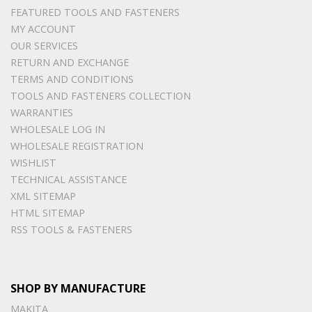
FEATURED TOOLS AND FASTENERS
MY ACCOUNT
OUR SERVICES
RETURN AND EXCHANGE
TERMS AND CONDITIONS
TOOLS AND FASTENERS COLLECTION
WARRANTIES
WHOLESALE LOG IN
WHOLESALE REGISTRATION
WISHLIST
TECHNICAL ASSISTANCE
XML SITEMAP
HTML SITEMAP
RSS TOOLS & FASTENERS
SHOP BY MANUFACTURE
MAKITA