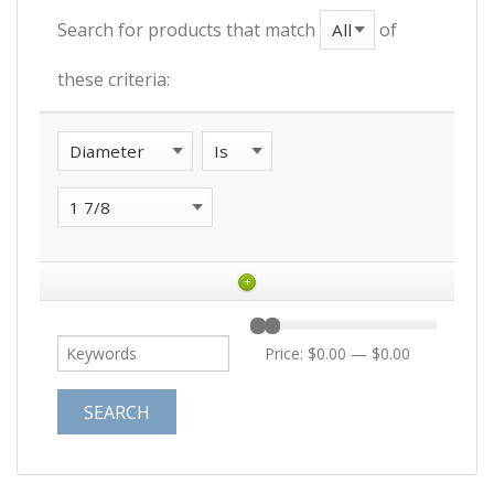
Search for products that match
of
these criteria:
+
Price:
$0.00
—
$0.00