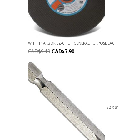
WITH 1" ARBOR EZ-CHOP GENERAL PURPOSE EACH
CAD$
9.10
CAD$
7.90
#2 X 3"