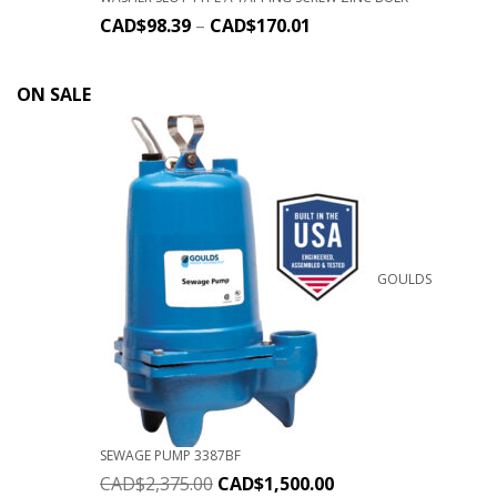
CAD$
98.39
–
CAD$
170.01
ON SALE
GOULDS
SEWAGE PUMP 3387BF
CAD$
2,375.00
CAD$
1,500.00