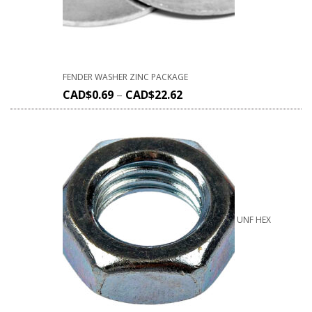
FENDER WASHER ZINC PACKAGE
CAD$
0.69
–
CAD$
22.62
UNF HEX