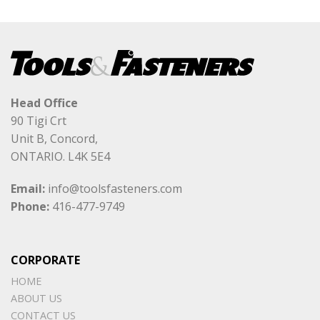
Head Office
90 Tigi Crt
Unit B, Concord,
ONTARIO. L4K 5E4
Email:
info@toolsfasteners.com
Phone:
416-477-9749
CORPORATE
HOME
ABOUT US
CONTACT US