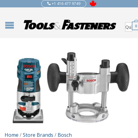
+1 416 477 9749
0
Home
/
Store Brands
/
Bosch