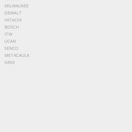
MILWAUKEE
DEWALT
HITACHI
BOSCH
ITW
UCAN
SENCO
METACAULK
GREX