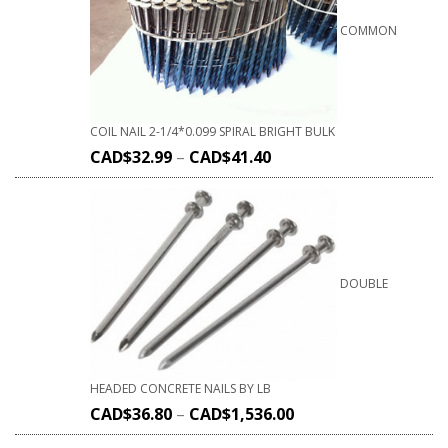
COMMON
COIL NAIL 2-1/4*0.099 SPIRAL BRIGHT BULK
CAD$
32.99
–
CAD$
41.40
DOUBLE
HEADED CONCRETE NAILS BY LB
CAD$
36.80
–
CAD$
1,536.00