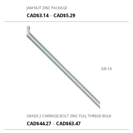
JAM NUT ZINC PACKAGE
CAD$
3.14
–
CAD$
5.29
3/8-16
GRADE 2 CARRIAGE BOLT ZINC FULL THREAD BULK
CAD$
44.27
–
CAD$
63.47