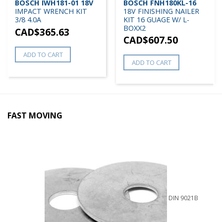
BOSCH IWH181-01 18V
BOSCH FNH180KL-16
IMPACT WRENCH KIT
18V FINISHING NAILER
3/8 4.0A
KIT 16 GUAGE W/ L-
BOXX2
CAD$
365.63
CAD$
607.50
ADD TO CART
ADD TO CART
FAST MOVING
DIN 9021B