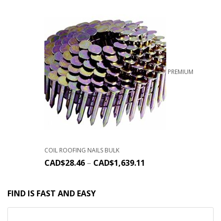
PREMIUM
COIL ROOFING NAILS BULK
CAD$
28.46
–
CAD$
1,639.11
FIND IS FAST AND EASY