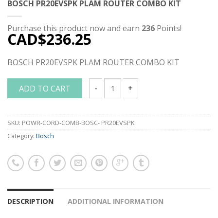
BOSCH PR20EVSPK PLAM ROUTER COMBO KIT
Purchase this product now and earn
236
Points!
CAD$
236.25
BOSCH PR20EVSPK PLAM ROUTER COMBO KIT
ADD TO CART
BOSCH PR20EVSPK PLAM ROUTER COMB
SKU:
POWR-CORD-COMB-BOSC- PR20EVSPK
Category:
Bosch
DESCRIPTION
ADDITIONAL INFORMATION