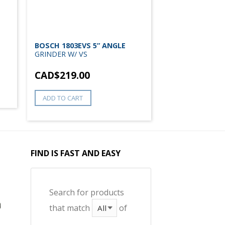
BOSCH 1803EVS 5” ANGLE
GRINDER W/ VS
CAD$
219.00
ADD TO CART
FIND IS FAST AND EASY
Search for products
that match
of