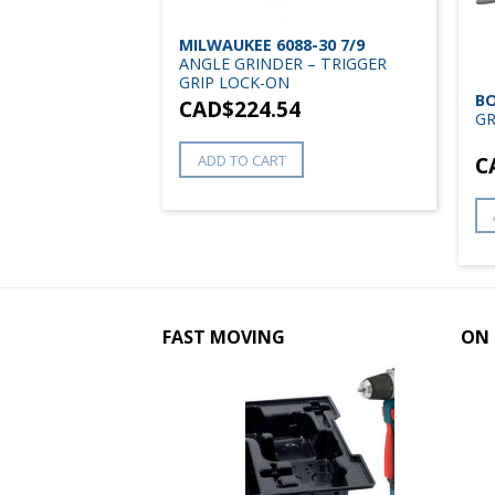
MILWAUKEE 6088-30 7/9
RINDER RAT
ANGLE GRINDER – TRIGGER
GRIP LOCK-ON
BO
CAD$
224.54
0
GR
ADD TO CART
C
FAST MOVING
ON 