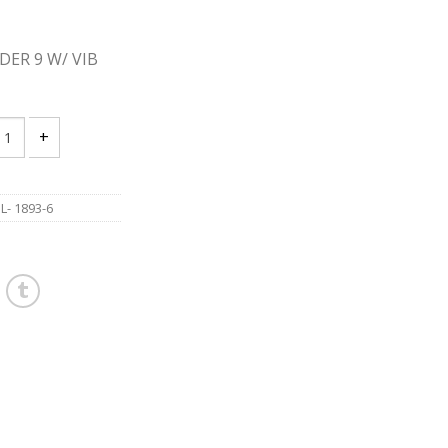
DER 9 W/ VIB
 1893-6 ANGLE GRINDER 9 W/ VIB CONTROL quantity
- 1893-6