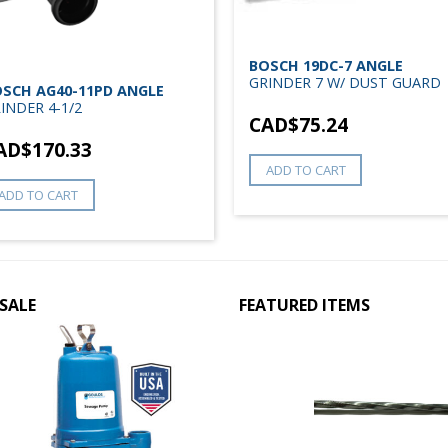
BOSCH 19DC-7 ANGLE
GRINDER 7 W/ DUST GUARD
SCH AG40-11PD ANGLE
INDER 4-1/2
CAD$
75.24
AD$
170.33
ADD TO CART
ADD TO CART
SALE
FEATURED ITEMS