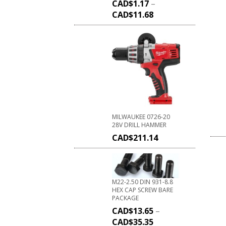
CAD$
1.17
–
CAD$
11.68
MILWAUKEE 0726-20
28V DRILL HAMMER
CAD$
211.14
M22-2.50 DIN 931-8.8
HEX CAP SCREW BARE
PACKAGE
CAD$
13.65
–
CAD$
35.35