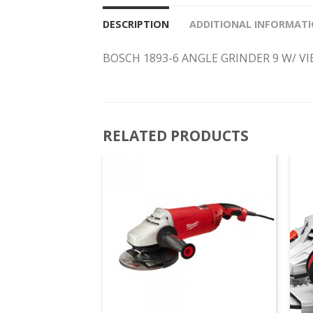
DESCRIPTION
ADDITIONAL INFORMAT
BOSCH 1893-6 ANGLE GRINDER 9 W/ V
RELATED PRODUCTS