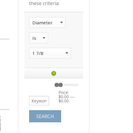
these criteria:
+
Price:
$0.00
—
$0.00