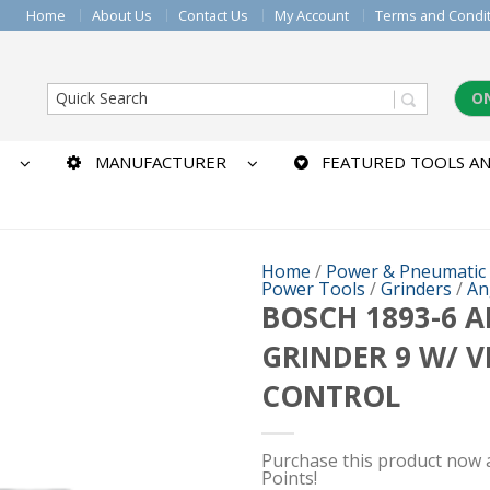
Home
About Us
Contact Us
My Account
Terms and Condi
O
MANUFACTURER
FEATURED TOOLS AN
Home
/
Power & Pneumatic
Power Tools
/
Grinders
/
An
BOSCH 1893-6 
GRINDER 9 W/ V
CONTROL
Purchase this product now
Points!