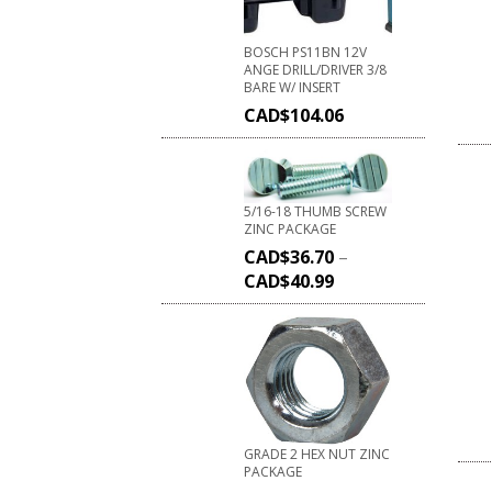
BOSCH PS11BN 12V
ANGE DRILL/DRIVER 3/8
BARE W/ INSERT
CAD$
104.06
5/16-18 THUMB SCREW
ZINC PACKAGE
CAD$
36.70
–
CAD$
40.99
GRADE 2 HEX NUT ZINC
PACKAGE