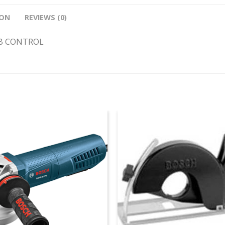
ION
REVIEWS (0)
IB CONTROL