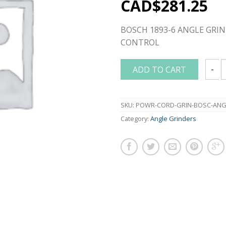
CAD$
281.25
BOSCH 1893-6 ANGLE GRIN
CONTROL
ADD TO CART
BOSCH
SKU:
POWR-CORD-GRIN-BOSC-ANGL
Category:
Angle Grinders