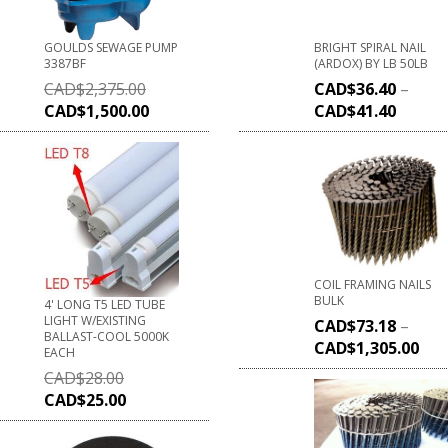
GOULDS SEWAGE PUMP
BRIGHT SPIRAL NAIL
3387BF
(ARDOX) BY LB 50LB
CAD$
2,375.00
CAD$
36.40
–
CAD$
1,500.00
CAD$
41.40
COIL FRAMING NAILS
BULK
4' LONG T5 LED TUBE
LIGHT W/EXISTING
CAD$
73.18
–
BALLAST-COOL 5000K
CAD$
1,305.00
EACH
CAD$
28.00
CAD$
25.00