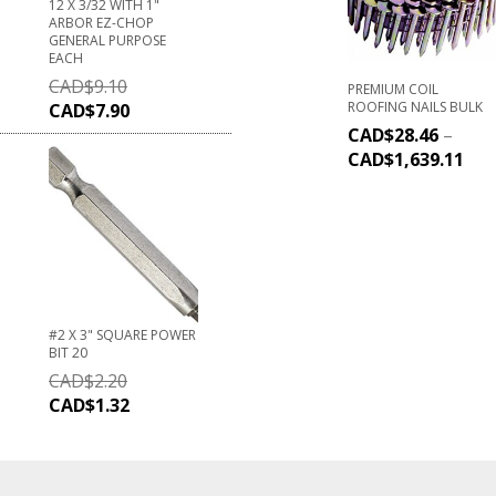
12 X 3/32 WITH 1"
ARBOR EZ-CHOP
GENERAL PURPOSE
EACH
CAD$
9.10
PREMIUM COIL
ROOFING NAILS BULK
CAD$
7.90
CAD$
28.46
–
CAD$
1,639.11
#2 X 3" SQUARE POWER
BIT 20
CAD$
2.20
CAD$
1.32