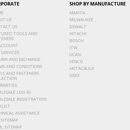
RPORATE
SHOP BY MANUFACTURE
ME
MAKITA
UT US
MILWAUKEE
TACT US
DEWALT
TURED TOOLS AND
HITACHI
TENERS
BOSCH
ACCOUNT
ITW
 SERVICES
UCAN
URN AND EXCHANGE
SENCO
MS AND CONDITIONS
METACAULK
LS AND FASTENERS
GREX
LECTION
RANTIES
LESALE LOG IN
LESALE REGISTRATION
HLIST
HNICAL ASSISTANCE
 SITEMAP
L SITEMAP