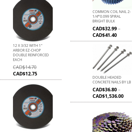
COMMON COIL NAIL 2-
1/4*0.099 SPIRAL
BRIGHT BULK
CAD$
32.99
–
CAD$
41.40
12 X 3/32 WITH 1"
ARBOR EZ-CHOP
DOUBLE REINFORCED
EACH
CAD$
14.70
CAD$
12.75
DOUBLE HEADED
CONCRETE NAILS BY LB
CAD$
36.80
–
CAD$
1,536.00