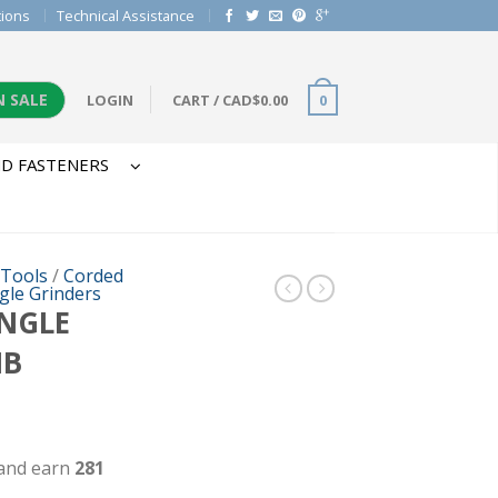
tions
Technical Assistance
N SALE
LOGIN
CART
/
CAD$
0.00
0
D FASTENERS
 Tools
/
Corded
gle Grinders
ANGLE
IB
 and earn
281