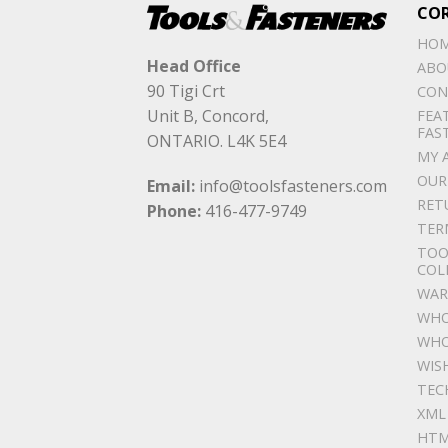
CO
HO
Head Office
ABO
90 Tigi Crt
CON
Unit B, Concord,
FEA
FAS
ONTARIO. L4K 5E4
MY 
OUR
Email:
info@toolsfasteners.com
RET
Phone:
416-477-9749
TER
TOO
COL
WAR
WHO
WHO
WIS
TEC
XML
HTM