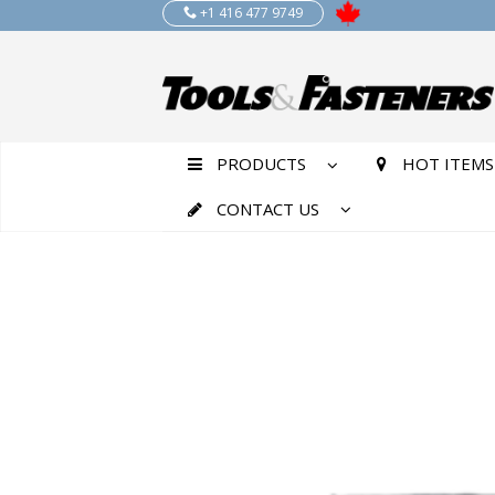
+1 416 477 9749
PRODUCTS
HOT ITEMS
CONTACT US