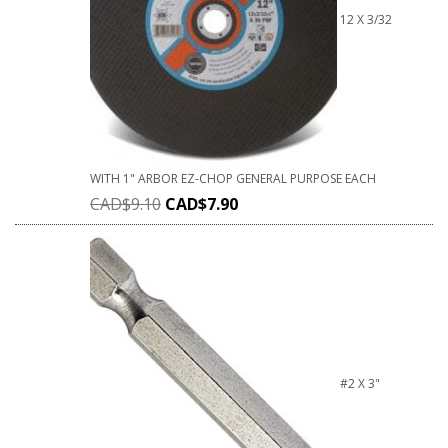
12 X 3/32
WITH 1" ARBOR EZ-CHOP GENERAL PURPOSE EACH
CAD$
9.10
CAD$
7.90
#2 X 3"