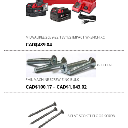
MILWAUKEE 2659-22 18V 1/2 IMPACT WRENCH XC
CAD$
439.04
6-32 FLAT
PHIL MACHINE SCREW ZINC BULK
CAD$
100.17
–
CAD$
1,043.02
8 FLAT SCOKET FLOOR SCREW