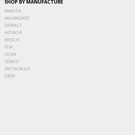
SHOP BY MANUFACTURE
MAKITA
MILWAUKEE
DEWALT
HITACHI
BOSCH
ITW
UCAN
SENCO
METACAULK
GREX