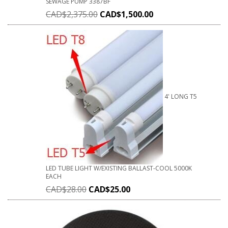
SEWAGE PUMP 3387BF
CAD$
2,375.00
CAD$
1,500.00
4' LONG T5
LED TUBE LIGHT W/EXISTING BALLAST-COOL 5000K
EACH
CAD$
28.00
CAD$
25.00