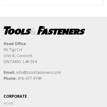
Head Office
90 Tigi Crt
Unit B, Concord,
ONTARIO. L4K 5E4
Email:
info@toolsfasteners.com
Phone:
416-477-9749
CORPORATE
HOME