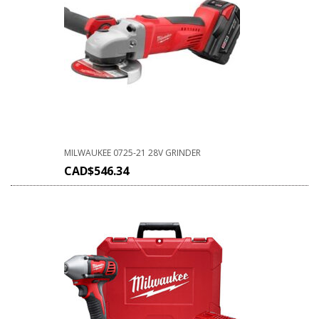
MILWAUKEE 0725-21 28V GRINDER
CAD$
546.34