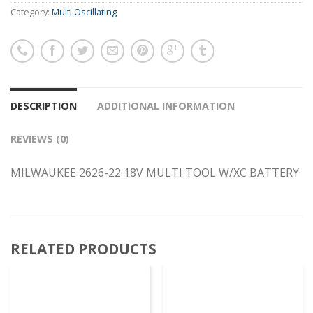
Category:
Multi Oscillating
DESCRIPTION
ADDITIONAL INFORMATION
REVIEWS (0)
MILWAUKEE 2626-22 18V MULTI TOOL W/XC BATTERY
RELATED PRODUCTS