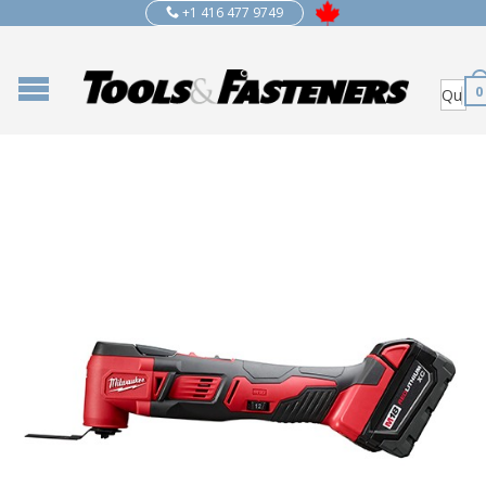
+1 416 477 9749
0