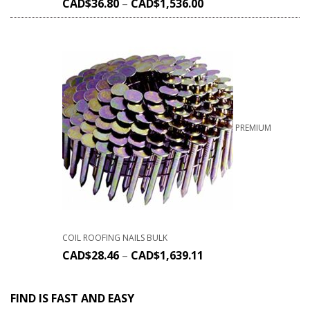
CAD$
36.80
–
CAD$
1,536.00
PREMIUM
COIL ROOFING NAILS BULK
CAD$
28.46
–
CAD$
1,639.11
FIND IS FAST AND EASY