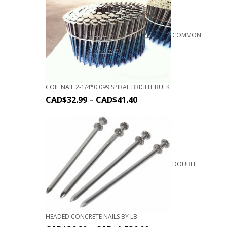
COMMON
COIL NAIL 2-1/4*0.099 SPIRAL BRIGHT BULK
CAD$
32.99
–
CAD$
41.40
DOUBLE
HEADED CONCRETE NAILS BY LB