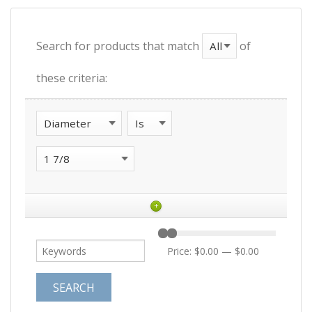
Search for products that match
of
these criteria:
+
Price:
$0.00
—
$0.00