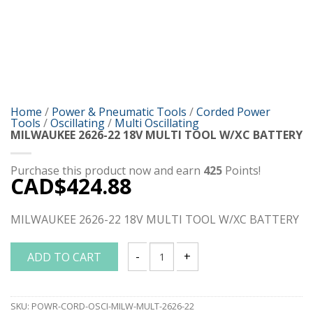
Home
/
Power & Pneumatic Tools
/
Corded Power
Tools
/
Oscillating
/
Multi Oscillating
MILWAUKEE 2626-22 18V MULTI TOOL W/XC BATTERY
Purchase this product now and earn
425
Points!
CAD$
424.88
MILWAUKEE 2626-22 18V MULTI TOOL W/XC BATTERY
ADD TO CART
MILWAUKEE 2626-22 18V MULTI TOOL W
SKU:
POWR-CORD-OSCI-MILW-MULT-2626-22