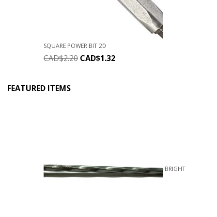
SQUARE POWER BIT 20
CAD$
2.20
CAD$
1.32
FEATURED ITEMS
BRIGHT