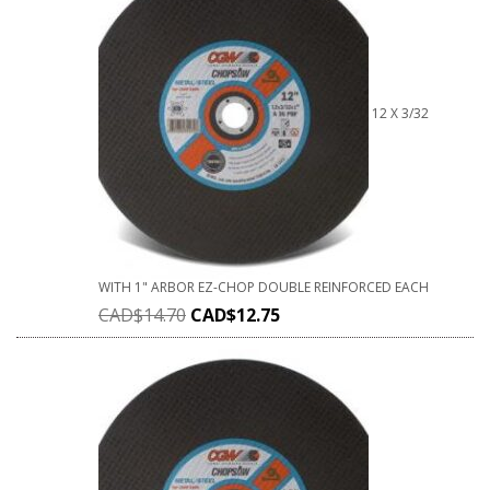
12 X 3/32
WITH 1" ARBOR EZ-CHOP DOUBLE REINFORCED EACH
CAD$
14.70
CAD$
12.75