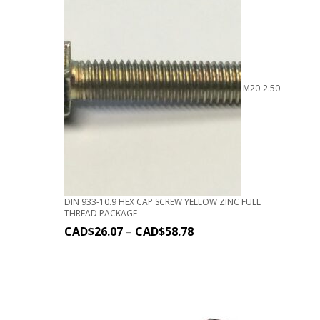
M20-2.50
DIN 933-10.9 HEX CAP SCREW YELLOW ZINC FULL
THREAD PACKAGE
CAD$
26.07
–
CAD$
58.78