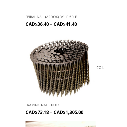
SPIRAL NAIL (ARDOX) BY LB 50LB
CAD$
36.40
–
CAD$
41.40
COIL
FRAMING NAILS BULK
CAD$
73.18
–
CAD$
1,305.00