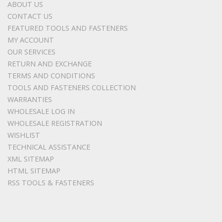
ABOUT US
CONTACT US
FEATURED TOOLS AND FASTENERS
MY ACCOUNT
OUR SERVICES
RETURN AND EXCHANGE
TERMS AND CONDITIONS
TOOLS AND FASTENERS COLLECTION
WARRANTIES
WHOLESALE LOG IN
WHOLESALE REGISTRATION
WISHLIST
TECHNICAL ASSISTANCE
XML SITEMAP
HTML SITEMAP
RSS TOOLS & FASTENERS