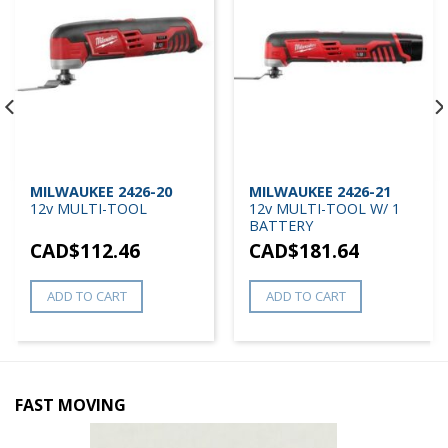
MILWAUKEE 2426-20
MILWAUKEE 2426-21
12v MULTI-TOOL
12v MULTI-TOOL W/ 1
BATTERY
CAD$
112.46
CAD$
181.64
ADD TO CART
ADD TO CART
FAST MOVING