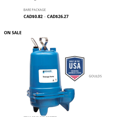
BARE PACKAGE
CAD$
0.82
–
CAD$
26.27
ON SALE
GOULDS