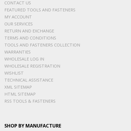
CONTACT US
FEATURED TOOLS AND FASTENERS
MY ACCOUNT
OUR SERVICES
RETURN AND EXCHANGE
TERMS AND CONDITIONS
TOOLS AND FASTENERS COLLECTION
WARRANTIES
WHOLESALE LOG IN
WHOLESALE REGISTRATION
WISHLIST
TECHNICAL ASSISTANCE
XML SITEMAP
HTML SITEMAP
RSS TOOLS & FASTENERS
SHOP BY MANUFACTURE