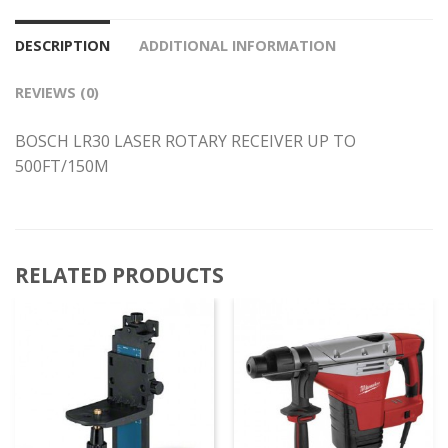
DESCRIPTION
ADDITIONAL INFORMATION
REVIEWS (0)
BOSCH LR30 LASER ROTARY RECEIVER UP TO
500FT/150M
RELATED PRODUCTS