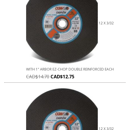
12 X 3/32
WITH 1" ARBOR EZ-CHOP DOUBLE REINFORCED EACH
CAD$
14.70
CAD$
12.75
12 X 3/32