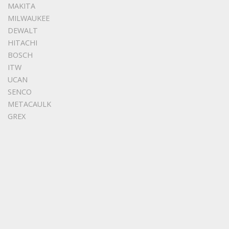
MAKITA
MILWAUKEE
DEWALT
HITACHI
BOSCH
ITW
UCAN
SENCO
METACAULK
GREX