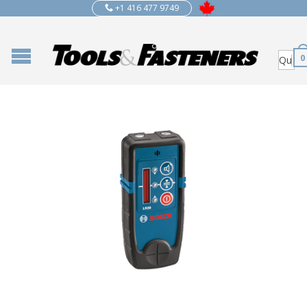
+1 416 477 9749
0