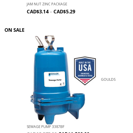
JAM NUT ZINC PACKAGE
CAD$
3.14
–
CAD$
5.29
ON SALE
GOULDS
SEWAGE PUMP 3387BF