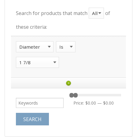
Search for products that match
of
these criteria:
+
Price:
$0.00
—
$0.00