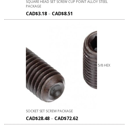
SQUARE HEAD SET SCREW CUP POINT ALLOY STEEL
PACKAGE
CAD$
3.18
–
CAD$
8.51
5/8 HEX
SOCKET SET SCREW PACKAGE
CAD$
28.48
–
CAD$
72.62