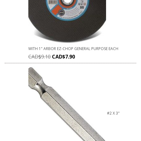
WITH 1" ARBOR EZ-CHOP GENERAL PURPOSE EACH
CAD$
9.10
CAD$
7.90
#2 X 3"