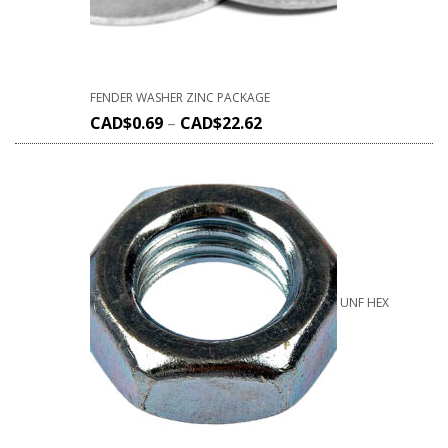
FENDER WASHER ZINC PACKAGE
CAD$
0.69
–
CAD$
22.62
UNF HEX