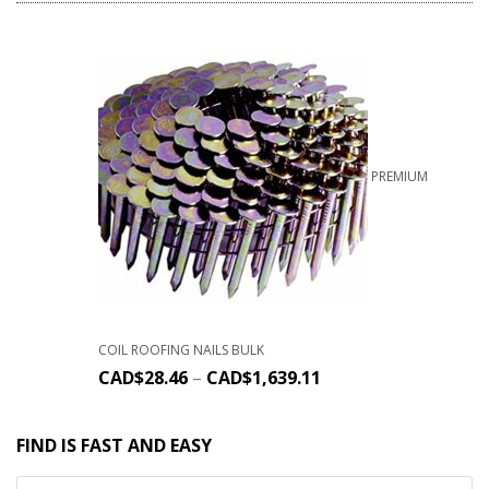
PREMIUM
COIL ROOFING NAILS BULK
CAD$
28.46
–
CAD$
1,639.11
FIND IS FAST AND EASY