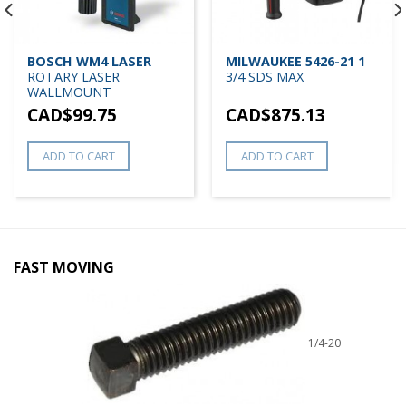
BOSCH WM4 LASER
MILWAUKEE 5426-21 1
ROTARY LASER
3/4 SDS MAX
WALLMOUNT
CAD$
99.75
CAD$
875.13
ADD TO CART
ADD TO CART
FAST MOVING
1/4-20