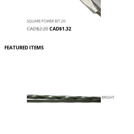
SQUARE POWER BIT 20
CAD$
2.20
CAD$
1.32
FEATURED ITEMS
BRIGHT