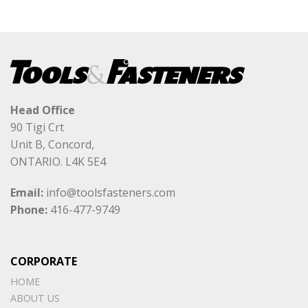
Head Office
90 Tigi Crt
Unit B, Concord,
ONTARIO. L4K 5E4
Email:
info@toolsfasteners.com
Phone:
416-477-9749
CORPORATE
HOME
ABOUT US