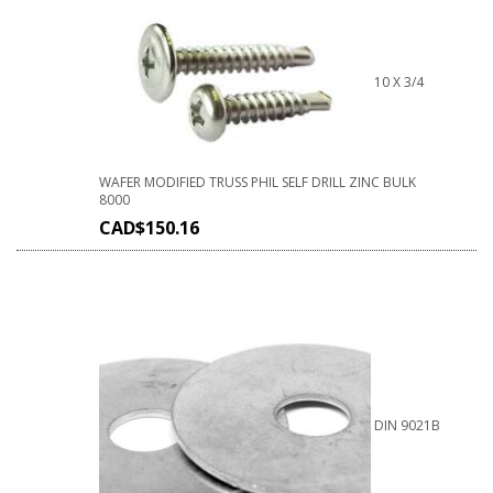
10 X 3/4
WAFER MODIFIED TRUSS PHIL SELF DRILL ZINC BULK
8000
CAD$
150.16
DIN 9021B