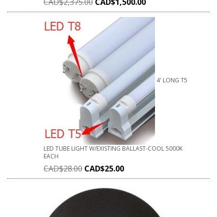
CAD$
2,375.00
CAD$
1,500.00
4' LONG T5
LED TUBE LIGHT W/EXISTING BALLAST-COOL 5000K
EACH
CAD$
28.00
CAD$
25.00