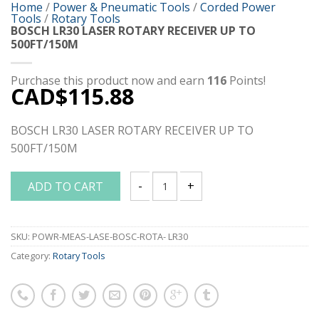
Home
/
Power & Pneumatic Tools
/
Corded Power
Tools
/
Rotary Tools
BOSCH LR30 LASER ROTARY RECEIVER UP TO
500FT/150M
Purchase this product now and earn
116
Points!
CAD$
115.88
BOSCH LR30 LASER ROTARY RECEIVER UP TO
500FT/150M
ADD TO CART
BOSCH LR30 LASER ROTARY RECEIVER U
SKU:
POWR-MEAS-LASE-BOSC-ROTA- LR30
Category:
Rotary Tools