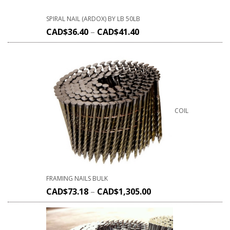
SPIRAL NAIL (ARDOX) BY LB 50LB
CAD$
36.40
–
CAD$
41.40
COIL
FRAMING NAILS BULK
CAD$
73.18
–
CAD$
1,305.00