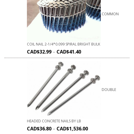
COMMON
COIL NAIL 2-1/4*0.099 SPIRAL BRIGHT BULK
CAD$
32.99
–
CAD$
41.40
DOUBLE
HEADED CONCRETE NAILS BY LB
CAD$
36.80
–
CAD$
1,536.00