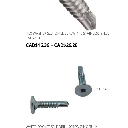
HEX WASHER SELF DRILL SCREW 410 STAINLESS STEEL
PACKAGE
CAD$
16.36
–
CAD$
26.28
10-24
WAFER SOCKET SELF DRILL SCREW ZINC BULK