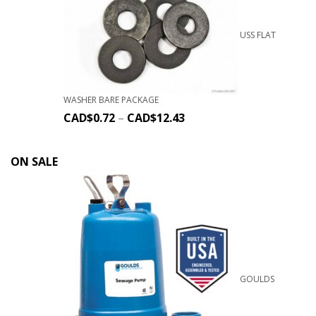
USS FLAT
WASHER BARE PACKAGE
CAD$
0.72
–
CAD$
12.43
ON SALE
GOULDS