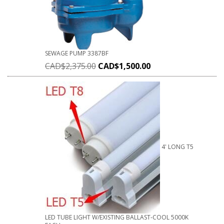
SEWAGE PUMP 3387BF
CAD$
2,375.00
CAD$
1,500.00
4' LONG T5
LED TUBE LIGHT W/EXISTING BALLAST-COOL 5000K