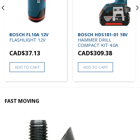
BOSCH FL10A 12V
BOSCH HDS181-01 18V
FLASHLIGHT 12V
HAMMER DRILL
COMPACT KIT 4.0A
CAD$
37.13
CAD$
309.38
ADD TO CART
ADD TO CART
FAST MOVING