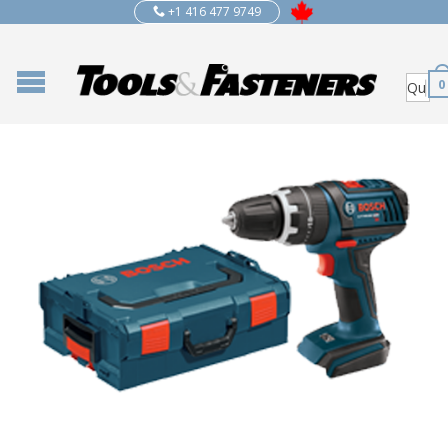
+1 416 477 9749
0