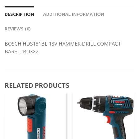
DESCRIPTION
ADDITIONAL INFORMATION
REVIEWS (0)
BOSCH HDS181BL 18V HAMMER DRILL COMPACT
BARE L-BOXX2
RELATED PRODUCTS