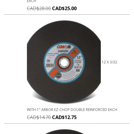
EACH
CAD$
28.00
CAD$
25.00
12 X 3/32
WITH 1" ARBOR EZ-CHOP DOUBLE REINFORCED EACH
CAD$
14.70
CAD$
12.75