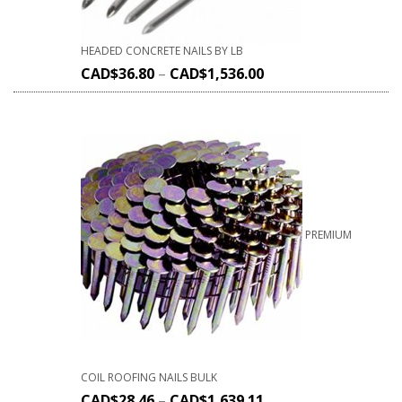
HEADED CONCRETE NAILS BY LB
CAD$
36.80
–
CAD$
1,536.00
PREMIUM
COIL ROOFING NAILS BULK
CAD$
28.46
–
CAD$
1,639.11