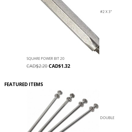
#2 X 3"
SQUARE POWER BIT 20
CAD$
2.20
CAD$
1.32
FEATURED ITEMS
DOUBLE