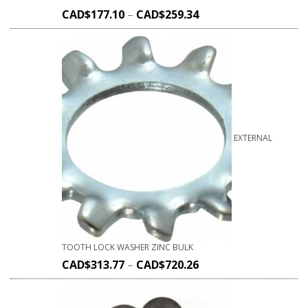
CAD$
177.10
–
CAD$
259.34
EXTERNAL
TOOTH LOCK WASHER ZINC BULK
CAD$
313.77
–
CAD$
720.26