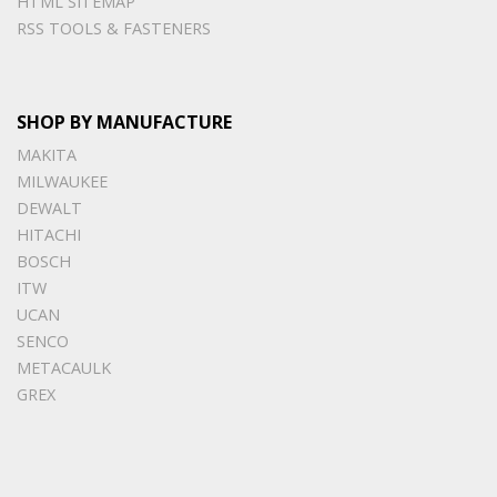
HTML SITEMAP
RSS TOOLS & FASTENERS
SHOP BY MANUFACTURE
MAKITA
MILWAUKEE
DEWALT
HITACHI
BOSCH
ITW
UCAN
SENCO
METACAULK
GREX