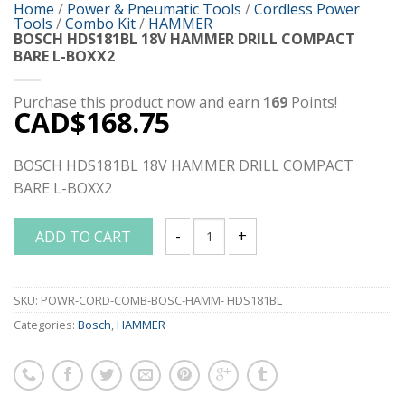
Home
/
Power & Pneumatic Tools
/
Cordless Power
Tools
/
Combo Kit
/
HAMMER
BOSCH HDS181BL 18V HAMMER DRILL COMPACT
BARE L-BOXX2
Purchase this product now and earn
169
Points!
CAD$
168.75
BOSCH HDS181BL 18V HAMMER DRILL COMPACT
BARE L-BOXX2
ADD TO CART
BOSCH HDS181BL 18V HAMMER DRILL 
SKU:
POWR-CORD-COMB-BOSC-HAMM- HDS181BL
Categories:
Bosch
,
HAMMER