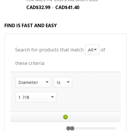
CAD$
32.99
–
CAD$
41.40
FIND IS FAST AND EASY
Search for products that match
of
these criteria:
+