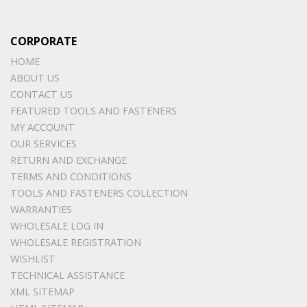
CORPORATE
HOME
ABOUT US
CONTACT US
FEATURED TOOLS AND FASTENERS
MY ACCOUNT
OUR SERVICES
RETURN AND EXCHANGE
TERMS AND CONDITIONS
TOOLS AND FASTENERS COLLECTION
WARRANTIES
WHOLESALE LOG IN
WHOLESALE REGISTRATION
WISHLIST
TECHNICAL ASSISTANCE
XML SITEMAP