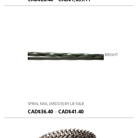
BRIGHT
SPIRAL NAIL (ARDOX) BY LB 50LB
CAD$
36.40
–
CAD$
41.40