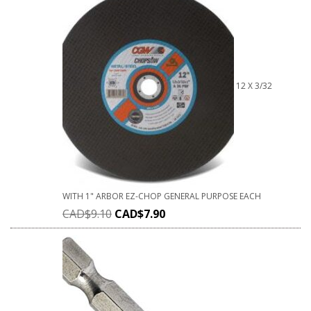
12 X 3/32
WITH 1" ARBOR EZ-CHOP GENERAL PURPOSE EACH
CAD$
9.10
CAD$
7.90