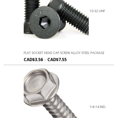
10-32 UNF
FLAT SOCKET HEAD CAP SCREW ALLOY STEEL PACKAGE
CAD$
3.56
–
CAD$
7.55
1/4-14 IND.