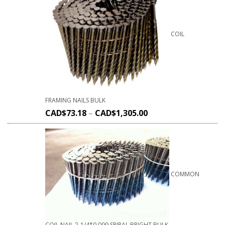
COIL
FRAMING NAILS BULK
CAD$
73.18
–
CAD$
1,305.00
COMMON
COIL NAIL 2-1/4*0.099 SPIRAL BRIGHT BULK