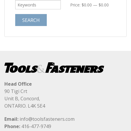
Price:
$0.00
—
$0.00
Head Office
90 Tigi Crt
Unit B, Concord,
ONTARIO. L4K 5E4
Email:
info@toolsfasteners.com
Phone:
416-477-9749