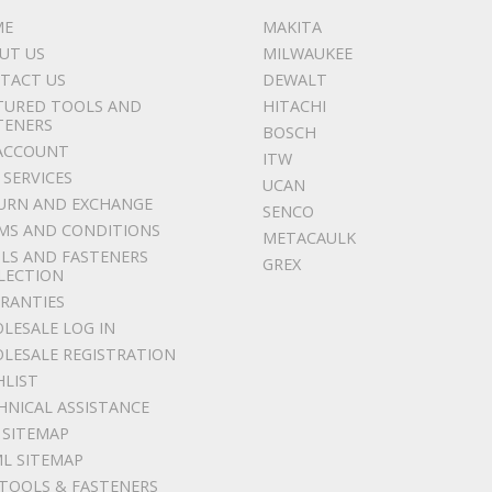
ME
MAKITA
UT US
MILWAUKEE
TACT US
DEWALT
TURED TOOLS AND
HITACHI
TENERS
BOSCH
ACCOUNT
ITW
 SERVICES
UCAN
URN AND EXCHANGE
SENCO
MS AND CONDITIONS
METACAULK
LS AND FASTENERS
GREX
LECTION
RANTIES
LESALE LOG IN
LESALE REGISTRATION
HLIST
HNICAL ASSISTANCE
 SITEMAP
L SITEMAP
 TOOLS & FASTENERS