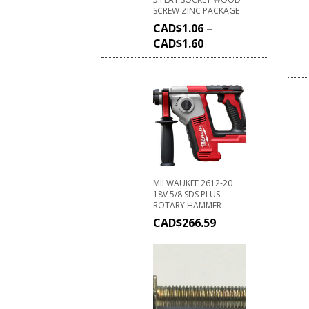
SCREW ZINC PACKAGE
CAD$
1.06
–
CAD$
1.60
MILWAUKEE 2612-20
18V 5/8 SDS PLUS
ROTARY HAMMER
CAD$
266.59