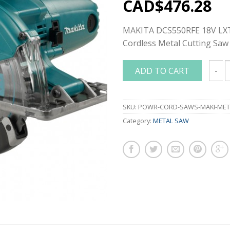
CAD$
476.28
MAKITA DCS550RFE 18V LXT
Cordless Metal Cutting Saw
ADD TO CART
MAKIT
SKU:
POWR-CORD-SAWS-MAKI-MET
Category:
METAL SAW