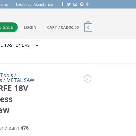
tions
Technical Assistance
N SALE
LOGIN
CART
/
CAD$
0.00
0
D FASTENERS
 Tools
/
s
/
METAL SAW
RFE 18V
less
Saw
 and earn
476