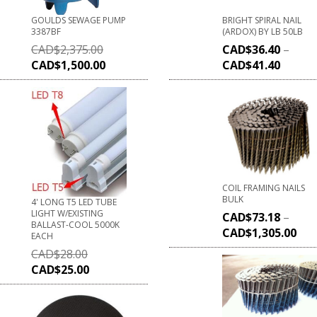
GOULDS SEWAGE PUMP
BRIGHT SPIRAL NAIL
3387BF
(ARDOX) BY LB 50LB
CAD$
2,375.00
CAD$
36.40
–
CAD$
1,500.00
CAD$
41.40
COIL FRAMING NAILS
BULK
4' LONG T5 LED TUBE
LIGHT W/EXISTING
CAD$
73.18
–
BALLAST-COOL 5000K
CAD$
1,305.00
EACH
CAD$
28.00
CAD$
25.00