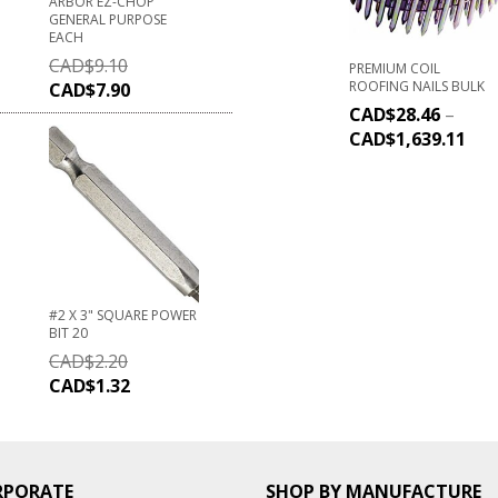
ARBOR EZ-CHOP
GENERAL PURPOSE
EACH
CAD$
9.10
PREMIUM COIL
ROOFING NAILS BULK
CAD$
7.90
CAD$
28.46
–
CAD$
1,639.11
#2 X 3" SQUARE POWER
BIT 20
CAD$
2.20
CAD$
1.32
RPORATE
SHOP BY MANUFACTURE