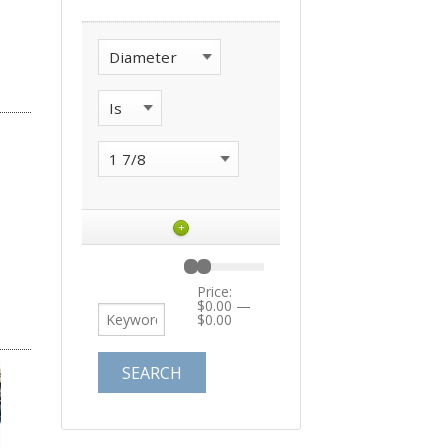
+
Price:
$0.00
—
$0.00