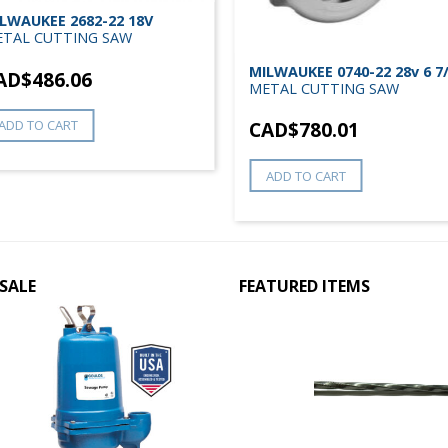
LWAUKEE 2682-22 18V
TAL CUTTING SAW
MILWAUKEE 0740-22 28v 6 7
AD$
486.06
METAL CUTTING SAW
ADD TO CART
CAD$
780.01
ADD TO CART
SALE
FEATURED ITEMS