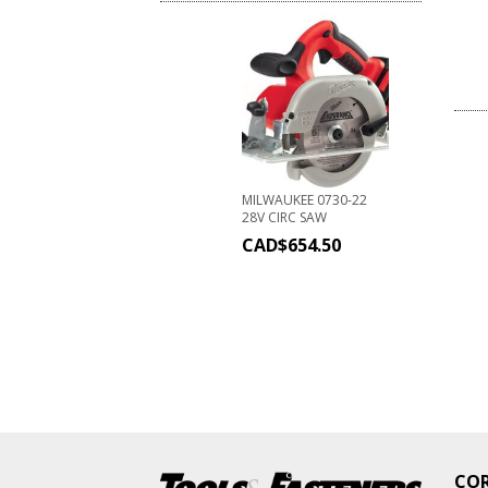
MILWAUKEE 0730-22
28V CIRC SAW
CAD$
654.50
CO