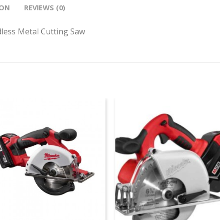
ION
REVIEWS (0)
less Metal Cutting Saw