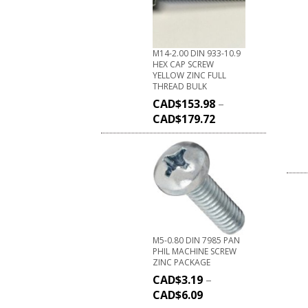
M14-2.00 DIN 933-10.9
HEX CAP SCREW
YELLOW ZINC FULL
THREAD BULK
CAD$
153.98
–
CAD$
179.72
M5-0.80 DIN 7985 PAN
PHIL MACHINE SCREW
ZINC PACKAGE
CAD$
3.19
–
CAD$
6.09