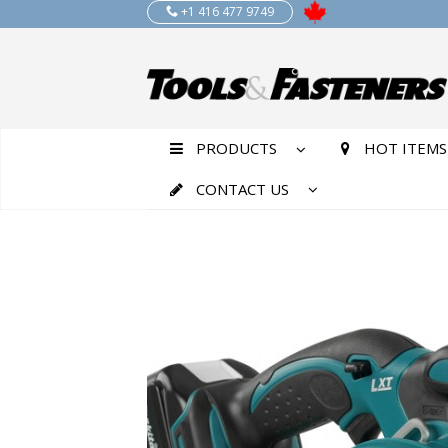
+1 416 477 9749
PRODUCTS
HOT ITEMS
CONTACT US