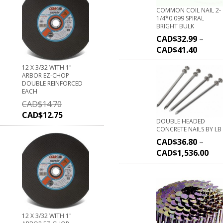
COMMON COIL NAIL 2-
1/4*0.099 SPIRAL
BRIGHT BULK
CAD$
32.99
–
CAD$
41.40
12 X 3/32 WITH 1"
ARBOR EZ-CHOP
DOUBLE REINFORCED
EACH
CAD$
14.70
CAD$
12.75
DOUBLE HEADED
CONCRETE NAILS BY LB
CAD$
36.80
–
CAD$
1,536.00
12 X 3/32 WITH 1"