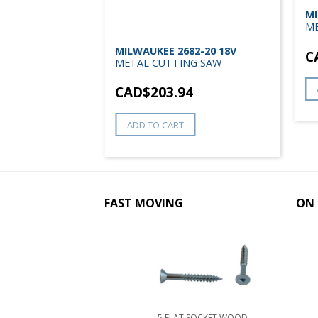
Z 18V LXT 5-
MI
etal Cutting Saw
ME
MILWAUKEE 2682-20 18V
9
C
METAL CUTTING SAW
CAD$
203.94
ADD TO CART
FAST MOVING
ON 
5 FLAT SOCKET WOOD