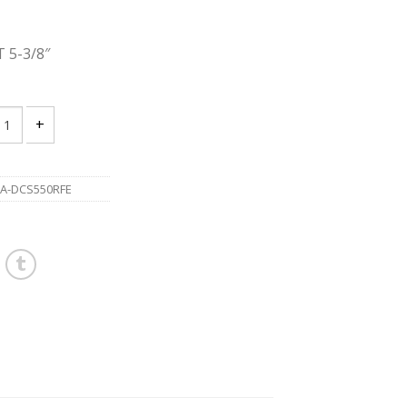
 5-3/8″
A DCS550RFE 18V LXT 5-3/8" Cordless Metal Cutting Saw quantity
A-DCS550RFE