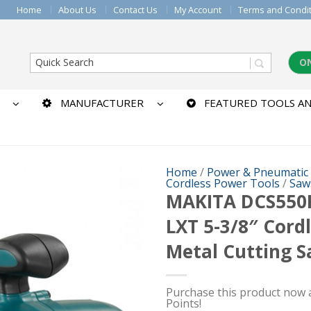
Home
About Us
Contact Us
My Account
Terms and Condi
O
MANUFACTURER
FEATURED TOOLS AN
Home
/
Power & Pneumatic
Cordless Power Tools
/
Saw
MAKITA DCS550
LXT 5-3/8″ Cord
Metal Cutting 
Purchase this product now
Points!