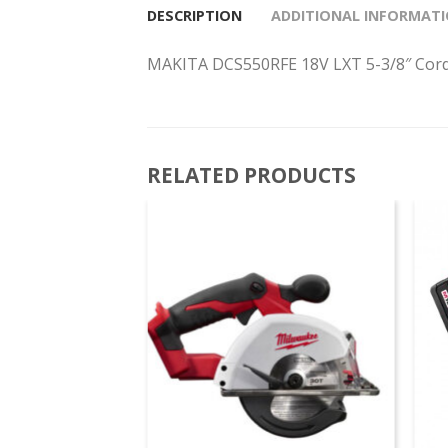
DESCRIPTION
ADDITIONAL INFORMAT
MAKITA DCS550RFE 18V LXT 5-3/8″ Cord
RELATED PRODUCTS