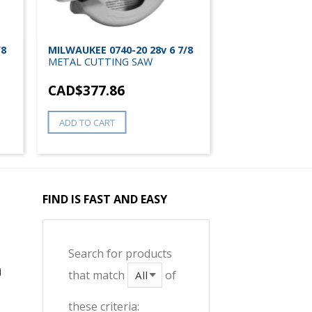
/8
MILWAUKEE 0740-20 28v 6 7/8
METAL CUTTING SAW
CAD$
377.86
ADD TO CART
FIND IS FAST AND EASY
Search for products
that match
of
these criteria: