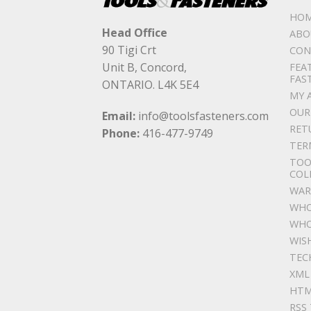
HO
Head Office
ABO
90 Tigi Crt
CON
Unit B, Concord,
FEA
FAS
ONTARIO. L4K 5E4
MY 
OUR
Email:
info@toolsfasteners.com
RET
Phone:
416-477-9749
TER
TOO
COL
WAR
WHO
WHO
WIS
TEC
XML
HTM
RSS