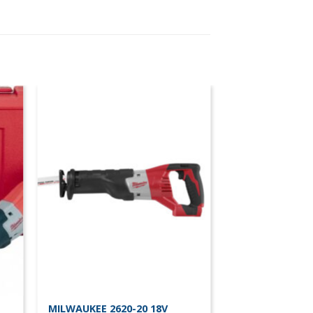
MILWAUKEE 2620-20 18V