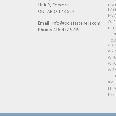
Unit B, Concord,
FEA
FAS
ONTARIO. L4K 5E4
MY 
OUR
Email:
info@toolsfasteners.com
RET
Phone:
416-477-9749
TER
TOO
COL
WAR
WHO
WHO
WIS
TEC
XML
HTM
RSS