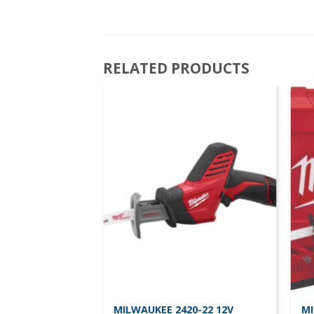
RELATED PRODUCTS
0-20 12v
MILWAUKEE 2420-22 12V
MI