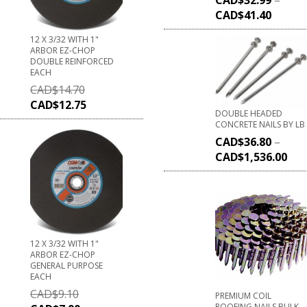
CAD$
41.40
12 X 3/32 WITH 1"
ARBOR EZ-CHOP
DOUBLE REINFORCED
EACH
CAD$
14.70
CAD$
12.75
DOUBLE HEADED
CONCRETE NAILS BY LB
CAD$
36.80
–
CAD$
1,536.00
12 X 3/32 WITH 1"
ARBOR EZ-CHOP
GENERAL PURPOSE
EACH
CAD$
9.10
PREMIUM COIL
ROOFING NAILS BULK