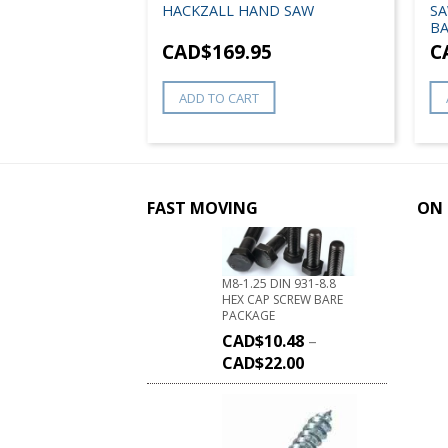
HACKZALL HAND SAW
SA
BA
8
CAD$
169.95
C
ADD TO CART
FAST MOVING
ON 
M8-1.25 DIN 931-8.8
HEX CAP SCREW BARE
PACKAGE
CAD$
10.48
–
CAD$
22.00