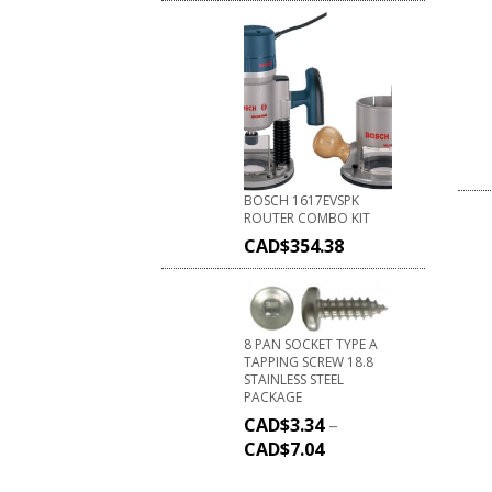
BOSCH 1617EVSPK
ROUTER COMBO KIT
CAD$
354.38
8 PAN SOCKET TYPE A
TAPPING SCREW 18.8
STAINLESS STEEL
PACKAGE
CAD$
3.34
–
CAD$
7.04