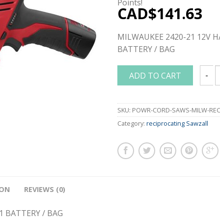
Points!
CAD$
141.63
MILWAUKEE 2420-21 12V H
BATTERY / BAG
ADD TO CART
MILWA
SKU:
POWR-CORD-SAWS-MILW-RECI
Category:
reciprocating Sawzall
ION
REVIEWS (0)
1 BATTERY / BAG