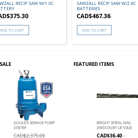
WZALL RECIP SAW W/1 XC
SAWZALL RECIP SAW W/2 XC
TTERY
BATTERIES
AD$
375.30
CAD$
467.36
ADD TO CART
ADD TO CART
SALE
FEATURED ITEMS
GOULDS SEWAGE PUMP
BRIGHT SPIRAL NAIL
3387BF
(ARDOX) BY LB 50LB
CAD$
2,375.00
CAD$
36.40
–