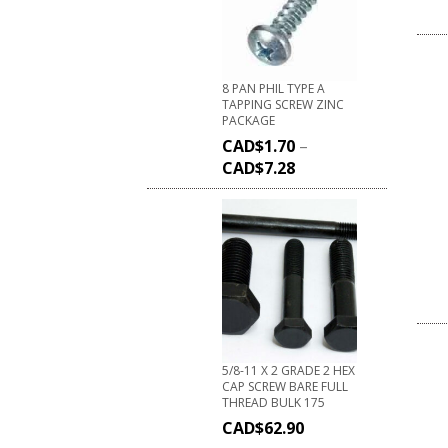
8 PAN PHIL TYPE A
TAPPING SCREW ZINC
PACKAGE
CAD$
1.70
–
CAD$
7.28
5/8-11 X 2 GRADE 2 HEX
CAP SCREW BARE FULL
THREAD BULK 175
CAD$
62.90