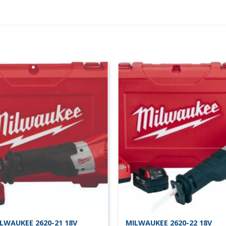
LWAUKEE 2620-21 18V
MILWAUKEE 2620-22 18V