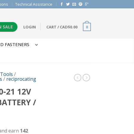
tions
Technical Assistance
N SALE
LOGIN
CART
/
CAD$
0.00
0
D FASTENERS
 Tools
/
s
/
reciprocating
-21 12V
BATTERY /
 and earn
142