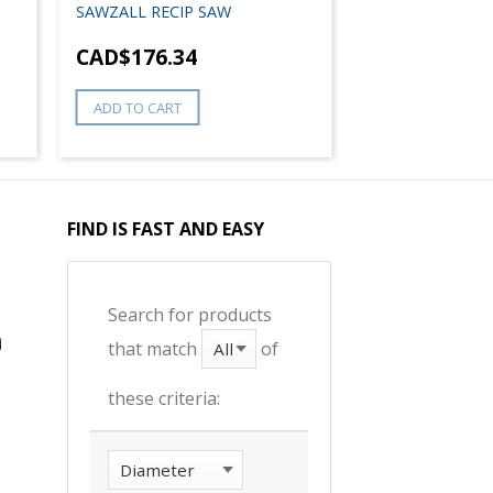
SAWZALL RECIP SAW
CAD$
176.34
ADD TO CART
FIND IS FAST AND EASY
Search for products
that match
of
these criteria: