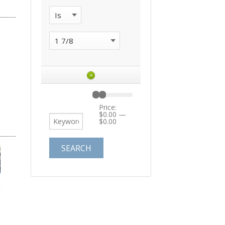
+
Price:
$0.00
—
$0.00