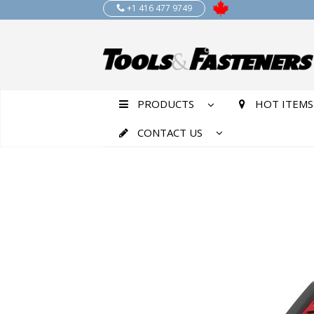
+1 416 477 9749
PRODUCTS
HOT ITEMS
CONTACT US