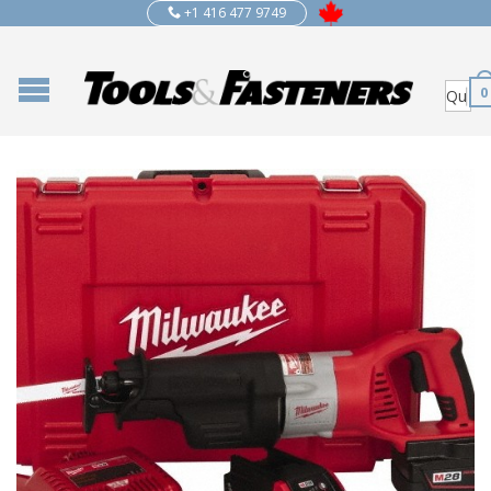
+1 416 477 9749
0