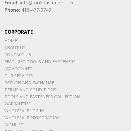
Email:
info@toolsfasteners.com
Phone:
416-477-9749
CORPORATE
HOME
ABOUT US
CONTACT US
FEATURED TOOLS AND FASTENERS
MY ACCOUNT
OUR SERVICES
RETURN AND EXCHANGE
TERMS AND CONDITIONS
TOOLS AND FASTENERS COLLECTION
WARRANTIES
WHOLESALE LOG IN
WHOLESALE REGISTRATION
WISHLIST