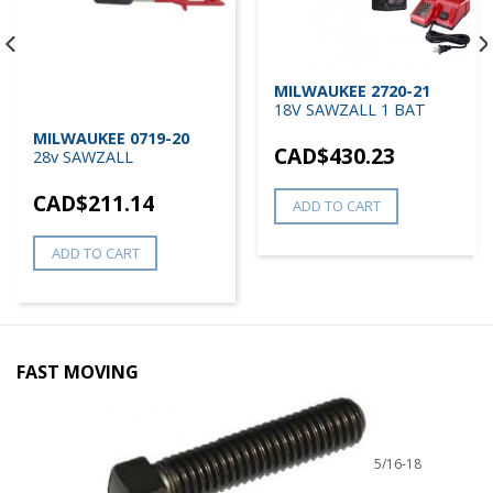
MILWAUKEE 2720-21
18V SAWZALL 1 BAT
MILWAUKEE 0719-20
CAD$
430.23
28v SAWZALL
CAD$
211.14
ADD TO CART
ADD TO CART
FAST MOVING
5/16-18