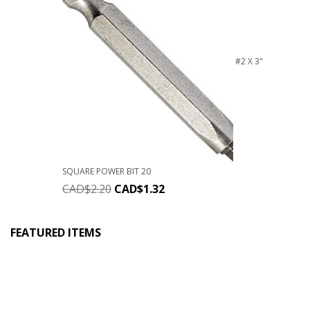
#2 X 3"
SQUARE POWER BIT 20
CAD$
2.20
CAD$
1.32
FEATURED ITEMS