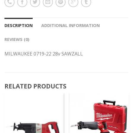
DESCRIPTION
ADDITIONAL INFORMATION
REVIEWS (0)
MILWAUKEE 0719-22 28v SAWZALL
RELATED PRODUCTS