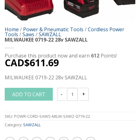
Home
/
Power & Pneumatic Tools
/
Cordless Power
Tools
/
Saws
/
SAWZALL
MILWAUKEE 0719-22 28v SAWZALL
Purchase this product now and earn
612
Points!
CAD$
611.69
MILWAUKEE 0719-22 28v SAWZALL
ADD TO CART
MILWAUKEE 0719-22 28v SAWZALL quan
SKU:
POWR-CORD-SAWS-MILW-SAWZ-0719-22
Category:
SAWZALL