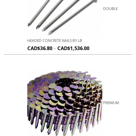
DOUBLE
HEADED CONCRETE NAILS BY LB
CAD$
36.80
–
CAD$
1,536.00
PREMIUM