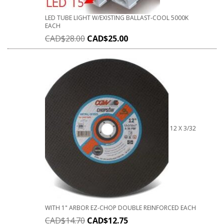
LED TUBE LIGHT W/EXISTING BALLAST-COOL 5000K
EACH
CAD$
28.00
CAD$
25.00
12 X 3/32
WITH 1" ARBOR EZ-CHOP DOUBLE REINFORCED EACH
CAD$
14.70
CAD$
12.75