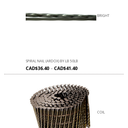
BRIGHT
SPIRAL NAIL (ARDOX) BY LB 50LB
CAD$
36.40
–
CAD$
41.40
COIL