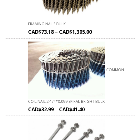
FRAMING NAILS BULK
CAD$
73.18
–
CAD$
1,305.00
COMMON
COIL NAIL 2-1/4*0.099 SPIRAL BRIGHT BULK
CAD$
32.99
–
CAD$
41.40