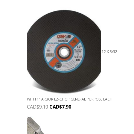
12 X 3/32
WITH 1" ARBOR EZ-CHOP GENERAL PURPOSE EACH
CAD$
9.10
CAD$
7.90