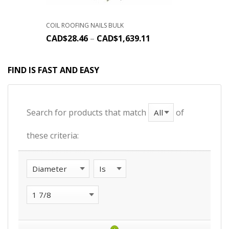
COIL ROOFING NAILS BULK
CAD$
28.46
–
CAD$
1,639.11
FIND IS FAST AND EASY
Search for products that match
of
these criteria: