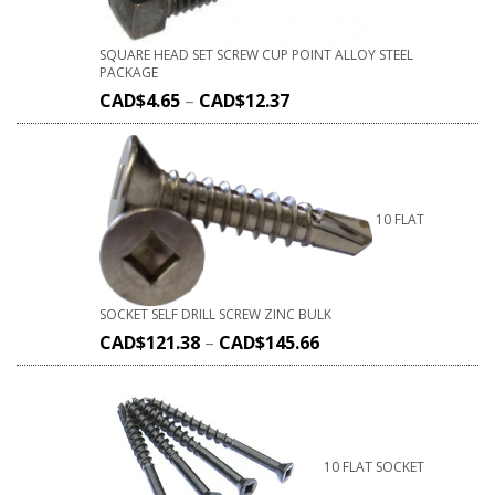
SQUARE HEAD SET SCREW CUP POINT ALLOY STEEL
PACKAGE
CAD$
4.65
–
CAD$
12.37
10 FLAT
SOCKET SELF DRILL SCREW ZINC BULK
CAD$
121.38
–
CAD$
145.66
10 FLAT SOCKET