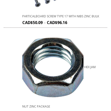
PARTICALBOARD SCREW TYPE 17 WITH NIBS ZINC BULK
CAD$
50.09
–
CAD$
96.16
HEX JAM
NUT ZINC PACKAGE