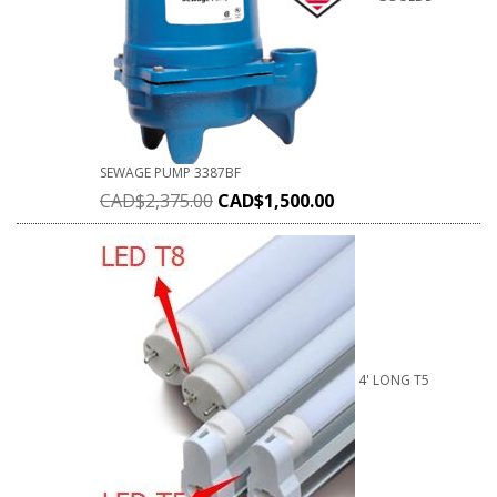
SEWAGE PUMP 3387BF
CAD$
2,375.00
CAD$
1,500.00
4' LONG T5