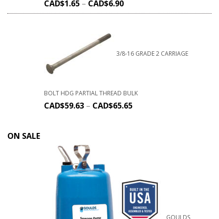
CAD$
1.65
–
CAD$
6.90
3/8-16 GRADE 2 CARRIAGE
BOLT HDG PARTIAL THREAD BULK
CAD$
59.63
–
CAD$
65.65
ON SALE
GOULDS