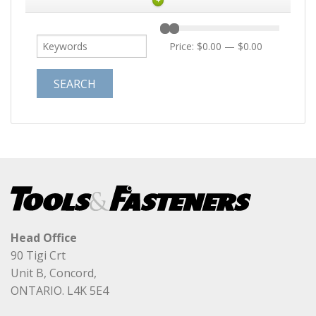
+
Price:
$0.00
—
$0.00
Head Office
90 Tigi Crt
Unit B, Concord,
ONTARIO. L4K 5E4