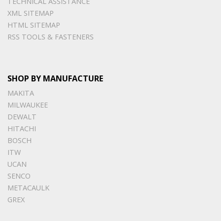
TECHNICAL ASSISTANCE
XML SITEMAP
HTML SITEMAP
RSS TOOLS & FASTENERS
SHOP BY MANUFACTURE
MAKITA
MILWAUKEE
DEWALT
HITACHI
BOSCH
ITW
UCAN
SENCO
METACAULK
GREX