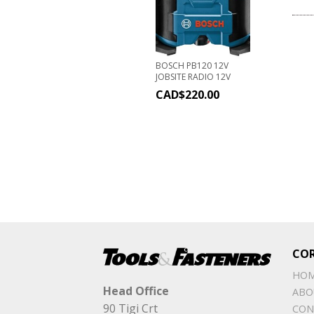
BOSCH PB120 12V
JOBSITE RADIO 12V
CAD$
220.00
CO
HO
Head Office
ABO
90 Tigi Crt
CON