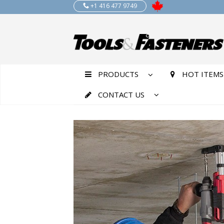
+1 416 477 9749
PRODUCTS
HOT ITEMS
CONTACT US