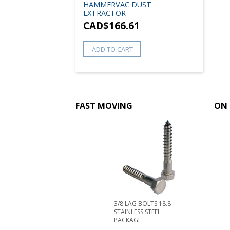
HAMMERVAC DUST
EXTRACTOR
CAD$
166.61
ADD TO CART
FAST MOVING
ON 
3/8 LAG BOLTS 18.8
STAINLESS STEEL
PACKAGE