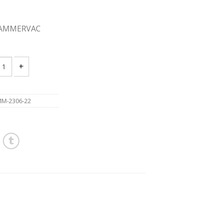
HAMMERVAC
UKEE 2306-22 12v HAMMERVAC DUST EXTRACTOR quantity
M-2306-22