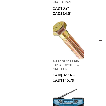
ZINC PACKAGE
CAD$
0.31
–
CAD$
24.01
3/4-10 GRADE 8 HEX
CAP SCREW YELLOW
ZINC BULK
CAD$
82.16
–
CAD$
115.79