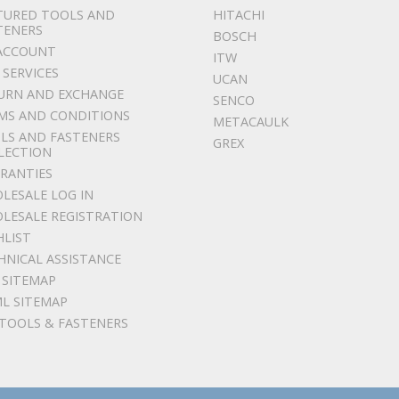
TURED TOOLS AND
HITACHI
TENERS
BOSCH
ACCOUNT
ITW
 SERVICES
UCAN
URN AND EXCHANGE
SENCO
MS AND CONDITIONS
METACAULK
LS AND FASTENERS
GREX
LECTION
RANTIES
LESALE LOG IN
LESALE REGISTRATION
HLIST
HNICAL ASSISTANCE
 SITEMAP
L SITEMAP
 TOOLS & FASTENERS