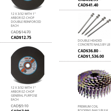
CAD$
41.40
12 X 3/32 WITH 1"
ARBOR EZ-CHOP
DOUBLE REINFORCED
EACH
CAD$
14.70
CAD$
12.75
DOUBLE HEADED
CONCRETE NAILS BY LB
CAD$
36.80
–
CAD$
1,536.00
12 X 3/32 WITH 1"
ARBOR EZ-CHOP
GENERAL PURPOSE
EACH
CAD$
9.10
PREMIUM COIL
ROOFING NAILS BULK