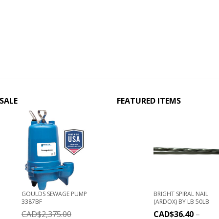
SALE
FEATURED ITEMS
GOULDS SEWAGE PUMP
BRIGHT SPIRAL NAIL
3387BF
(ARDOX) BY LB 50LB
CAD$
2,375.00
CAD$
36.40
–