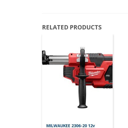
RELATED PRODUCTS
MILWAUKEE 2306-20 12v