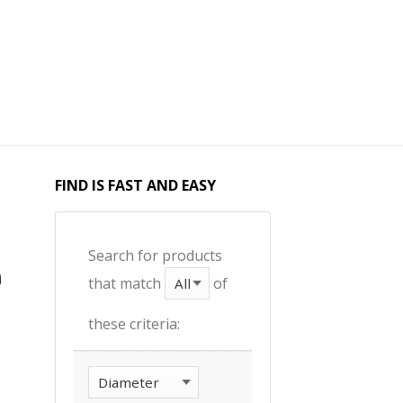
FIND IS FAST AND EASY
Search for products
that match
of
these criteria: