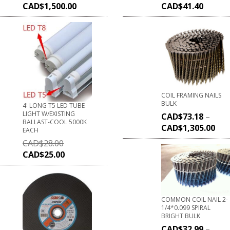
CAD$
1,500.00
CAD$
41.40
COIL FRAMING NAILS
BULK
4' LONG T5 LED TUBE
LIGHT W/EXISTING
CAD$
73.18
–
BALLAST-COOL 5000K
CAD$
1,305.00
EACH
CAD$
28.00
CAD$
25.00
COMMON COIL NAIL 2-
1/4*0.099 SPIRAL
BRIGHT BULK
CAD$
32.99
–