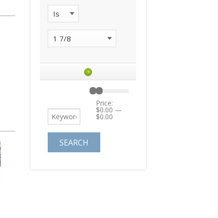
+
Price:
$0.00
—
$0.00