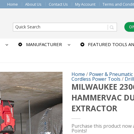
Home
About Us
Contact Us
My Account
Terms and Condi
O
MANUFACTURER
FEATURED TOOLS AN
Home
/
Power & Pneumatic
Cordless Power Tools
/
Dril
MILWAUKEE 2306
HAMMERVAC DU
EXTRACTOR
Purchase this product now
Points!