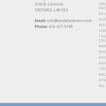
Unit B, Concord,
FEA
FAS
ONTARIO. L4K 5E4
MY 
OUR
Email:
info@toolsfasteners.com
RET
Phone:
416-477-9749
TER
TOO
COL
WAR
WHO
WHO
WIS
TEC
XML
HTM
RSS