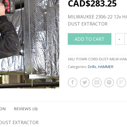
CAD$
283.25
MILWAUKEE 2306-22 12v 
DUST EXTRACTOR
ADD TO CART
MILWA
SKU:
POWR-CORD-DUST-MILW-HAM
Categories:
Drills
,
HAMMER
ION
REVIEWS (0)
 DUST EXTRACTOR