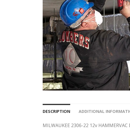
DESCRIPTION
ADDITIONAL INFORMAT
MILWAUKEE 2306-22 12v HAMMERVAC