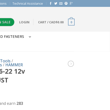
tions
Technical Assistance
N SALE
LOGIN
CART
/
CAD$
0.00
0
D FASTENERS
 Tools
/
ls
/
HAMMER
-22 12v
ST
 and earn
283