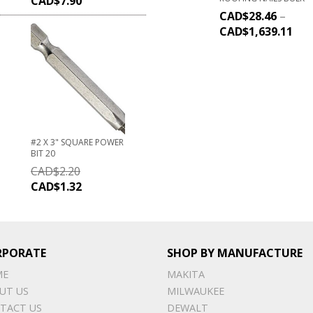
CAD$
7.90
CAD$
28.46
–
CAD$
1,639.11
#2 X 3" SQUARE POWER
BIT 20
CAD$
2.20
CAD$
1.32
RPORATE
SHOP BY MANUFACTURE
ME
MAKITA
UT US
MILWAUKEE
TACT US
DEWALT