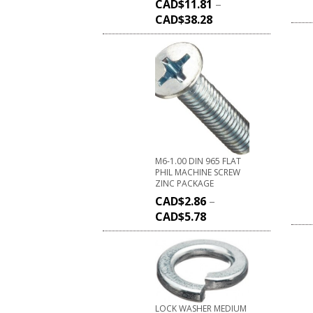
CAD$
11.81
–
CAD$
38.28
M6-1.00 DIN 965 FLAT
PHIL MACHINE SCREW
ZINC PACKAGE
CAD$
2.86
–
CAD$
5.78
LOCK WASHER MEDIUM