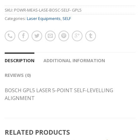
SKU:
POWR-MEAS-LASE-BOSC-SELF- GPL5
Categories:
Laser Equipments
,
SELF
DESCRIPTION
ADDITIONAL INFORMATION
REVIEWS (0)
BOSCH GPL5 LASER 5-POINT SELF-LEVELLING
ALIGNMENT
RELATED PRODUCTS