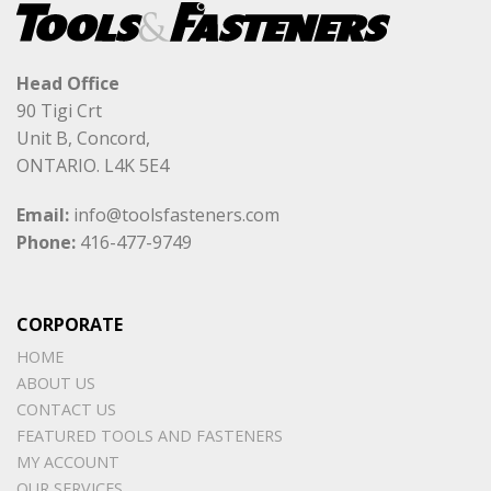
Head Office
90 Tigi Crt
Unit B, Concord,
ONTARIO. L4K 5E4
Email:
info@toolsfasteners.com
Phone:
416-477-9749
CORPORATE
HOME
ABOUT US
CONTACT US
FEATURED TOOLS AND FASTENERS
MY ACCOUNT
OUR SERVICES