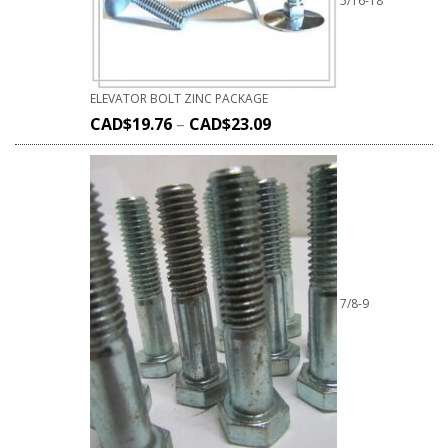
5/16-18
ELEVATOR BOLT ZINC PACKAGE
CAD$
19.76
–
CAD$
23.09
7/8-9