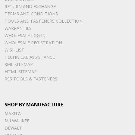
RETURN AND EXCHANGE
TERMS AND CONDITIONS
TOOLS AND FASTENERS COLLECTION
WARRANTIES
WHOLESALE LOG IN
WHOLESALE REGISTRATION
WISHLIST
TECHNICAL ASSISTANCE
XML SITEMAP
HTML SITEMAP
RSS TOOLS & FASTENERS
SHOP BY MANUFACTURE
MAKITA
MILWAUKEE
DEWALT