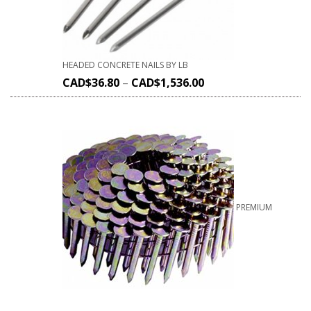
HEADED CONCRETE NAILS BY LB
CAD$
36.80
–
CAD$
1,536.00
PREMIUM