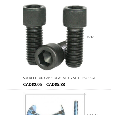
8-32
SOCKET HEAD CAP SCREWS ALLOY STEEL PACKAGE
CAD$
2.05
–
CAD$
5.83