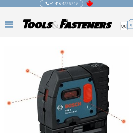
+1 416 477 9749
0