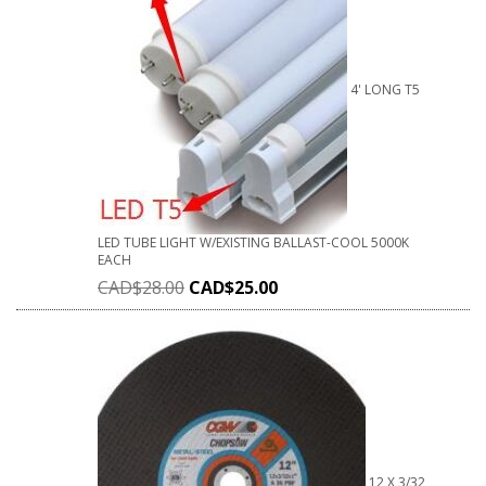
4' LONG T5
LED TUBE LIGHT W/EXISTING BALLAST-COOL 5000K
EACH
CAD$
28.00
CAD$
25.00
12 X 3/32