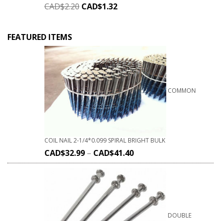
CAD$
2.20
CAD$
1.32
FEATURED ITEMS
COMMON
COIL NAIL 2-1/4*0.099 SPIRAL BRIGHT BULK
CAD$
32.99
–
CAD$
41.40
DOUBLE