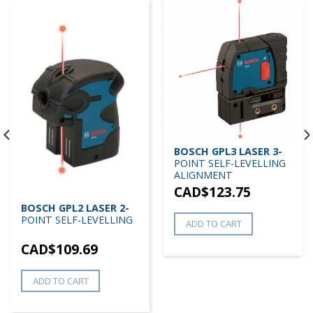
BOSCH GPL3 LASER 3-
POINT SELF-LEVELLING
ALIGNMENT
CAD$
123.75
BOSCH GPL2 LASER 2-
POINT SELF-LEVELLING
ADD TO CART
CAD$
109.69
ADD TO CART