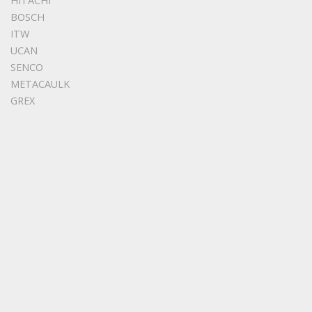
HITACHI
BOSCH
ITW
UCAN
SENCO
METACAULK
GREX