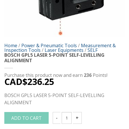
Home
/
Power & Pneumatic Tools
/
Measurement &
Inspection Tools
/
Laser Equipments
/
SELF
BOSCH GPL5 LASER 5-POINT SELF-LEVELLING
ALIGNMENT
Purchase this product now and earn
236
Points!
CAD$
236.25
BOSCH GPL5 LASER 5-POINT SELF-LEVELLING
ALIGNMENT
ADD TO CART
BOSCH GPL5 LASER 5-POINT SELF-LEVE