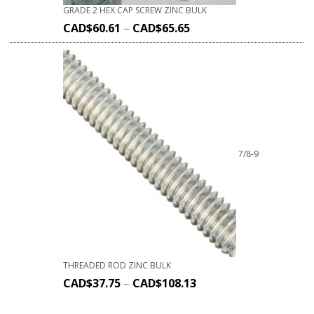
GRADE 2 HEX CAP SCREW ZINC BULK
CAD$
60.61
–
CAD$
65.65
7/8-9
THREADED ROD ZINC BULK
CAD$
37.75
–
CAD$
108.13