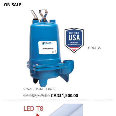
ON SALE
GOULDS
SEWAGE PUMP 3387BF
CAD$
2,375.00
CAD$
1,500.00