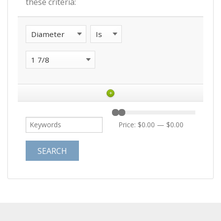
these criteria:
+
Price:
$0.00
—
$0.00