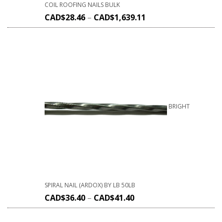
COIL ROOFING NAILS BULK
CAD$
28.46
–
CAD$
1,639.11
BRIGHT
SPIRAL NAIL (ARDOX) BY LB 50LB
CAD$
36.40
–
CAD$
41.40