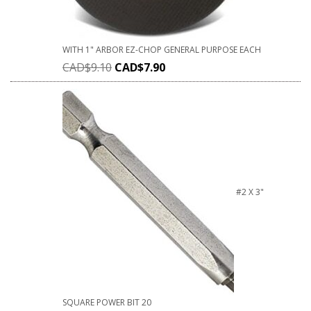
WITH 1" ARBOR EZ-CHOP GENERAL PURPOSE EACH
CAD$
9.10
CAD$
7.90
#2 X 3"
SQUARE POWER BIT 20