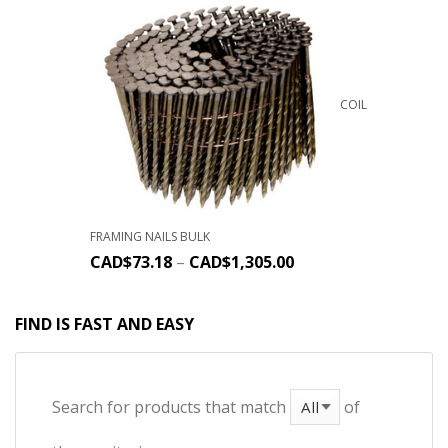
COIL
FRAMING NAILS BULK
CAD$
73.18
–
CAD$
1,305.00
FIND IS FAST AND EASY
Search for products that match
of