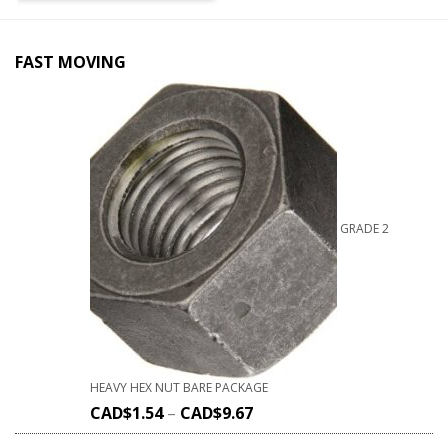
FAST MOVING
GRADE 2
HEAVY HEX NUT BARE PACKAGE
CAD$
1.54
–
CAD$
9.67