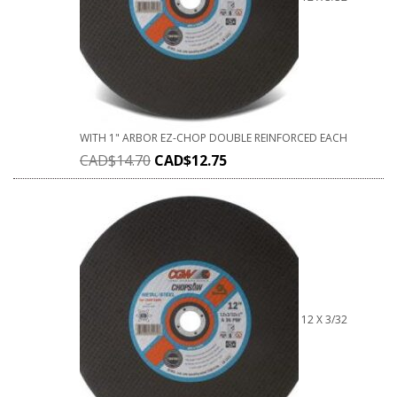
WITH 1" ARBOR EZ-CHOP DOUBLE REINFORCED EACH
CAD$
14.70
CAD$
12.75
12 X 3/32