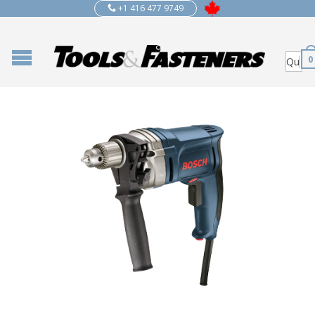
+1 416 477 9749
0