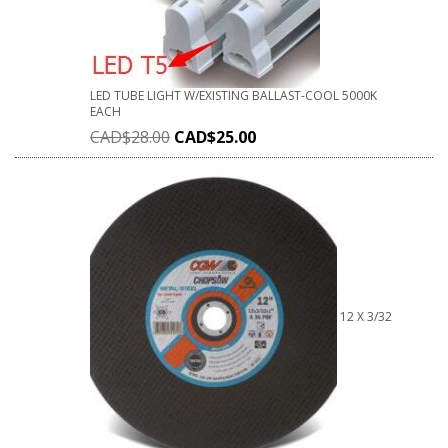
LED TUBE LIGHT W/EXISTING BALLAST-COOL 5000K
EACH
CAD$
28.00
CAD$
25.00
12 X 3/32