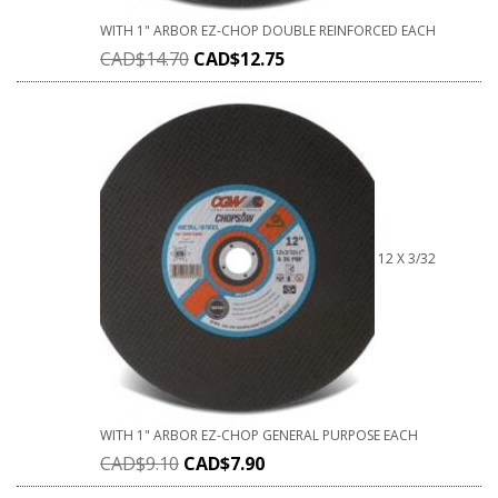
WITH 1" ARBOR EZ-CHOP DOUBLE REINFORCED EACH
CAD$
14.70
CAD$
12.75
12 X 3/32
WITH 1" ARBOR EZ-CHOP GENERAL PURPOSE EACH
CAD$
9.10
CAD$
7.90