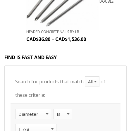
DOUBLE
HEADED CONCRETE NAILS BY LB
CAD$
36.80
–
CAD$
1,536.00
FIND IS FAST AND EASY
Search for products that match
of
these criteria: