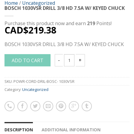
Home
/
Uncategorized
BOSCH 1030VSR DRILL 3/8 HD 7.5A W/ KEYED CHUCK
Purchase this product now and earn
219
Points!
CAD$
219.38
BOSCH 1030VSR DRILL 3/8 HD 7.5A W/ KEYED CHUCK
ADD TO CART
BOSCH 1030VSR DRILL 3/8 HD 7.5A W/ 
SKU:
POWR-CORD-DRIL-BOSC- 1030VSR
Category:
Uncategorized
DESCRIPTION
ADDITIONAL INFORMATION