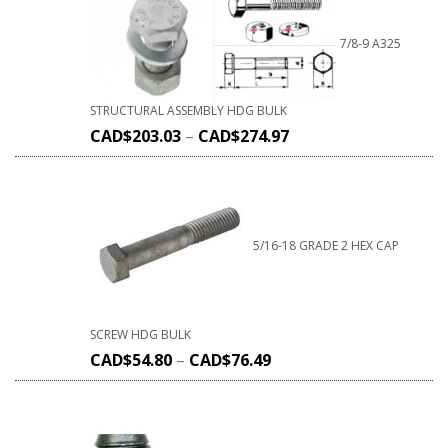
7/8-9 A325
STRUCTURAL ASSEMBLY HDG BULK
CAD$
203.03
–
CAD$
274.97
5/16-18 GRADE 2 HEX CAP
SCREW HDG BULK
CAD$
54.80
–
CAD$
76.49