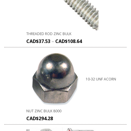
THREADED ROD ZINC BULK
CAD$
37.53
–
CAD$
108.64
10-32 UNF ACORN
NUT ZINC BULK 8000
CAD$
294.28