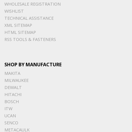
WHOLESALE REGISTRATION
WISHLIST
TECHNICAL ASSISTANCE
XML SITEMAP
HTML SITEMAP
RSS TOOLS & FASTENERS
SHOP BY MANUFACTURE
MAKITA
MILWAUKEE
DEWALT
HITACHI
BOSCH
ITW
UCAN
SENCO
METACAULK