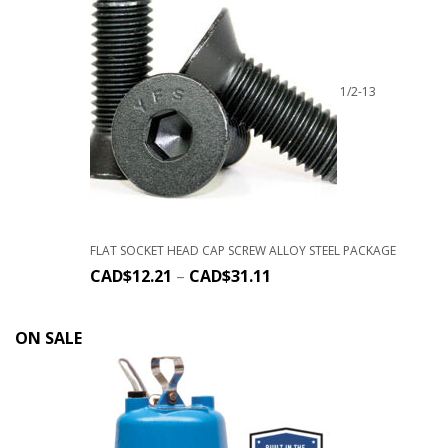
1/2-13
FLAT SOCKET HEAD CAP SCREW ALLOY STEEL PACKAGE
CAD$
12.21
–
CAD$
31.11
ON SALE