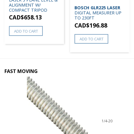
ALIGNMENT W/
BOSCH GLR225 LASER
COMPACT TRIPOD
DIGITAL MEASURER UP
CAD$
658.13
TO 230FT
CAD$
196.88
ADD TO CART
ADD TO CART
FAST MOVING
1/4-20