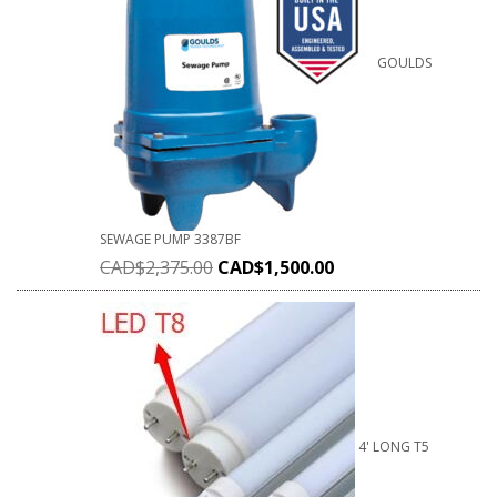
GOULDS
SEWAGE PUMP 3387BF
CAD$
2,375.00
CAD$
1,500.00
4' LONG T5