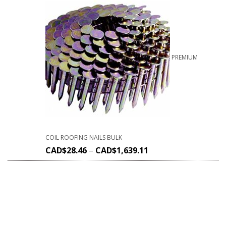
PREMIUM
COIL ROOFING NAILS BULK
CAD$
28.46
–
CAD$
1,639.11