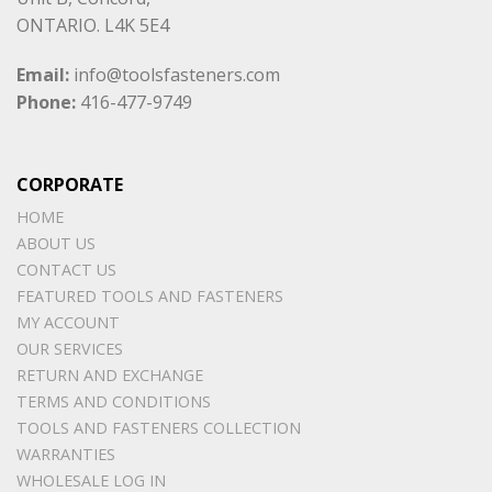
ONTARIO. L4K 5E4
Email:
info@toolsfasteners.com
Phone:
416-477-9749
CORPORATE
HOME
ABOUT US
CONTACT US
FEATURED TOOLS AND FASTENERS
MY ACCOUNT
OUR SERVICES
RETURN AND EXCHANGE
TERMS AND CONDITIONS
TOOLS AND FASTENERS COLLECTION
WARRANTIES
WHOLESALE LOG IN