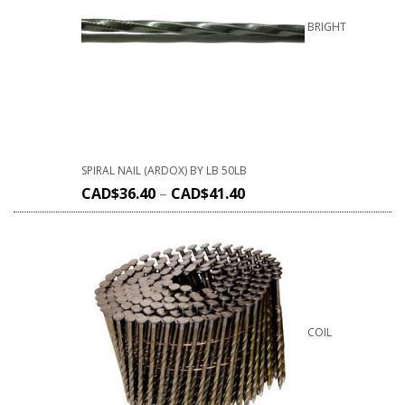
BRIGHT
SPIRAL NAIL (ARDOX) BY LB 50LB
CAD$
36.40
–
CAD$
41.40
COIL