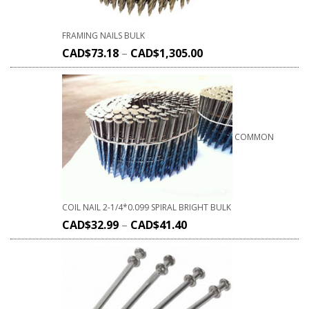
FRAMING NAILS BULK
CAD$
73.18
–
CAD$
1,305.00
COMMON
COIL NAIL 2-1/4*0.099 SPIRAL BRIGHT BULK
CAD$
32.99
–
CAD$
41.40