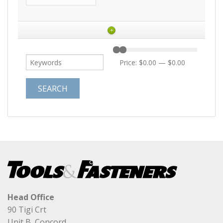
+
Price:
$0.00
—
$0.00
Head Office
90 Tigi Crt
Unit B, Concord,