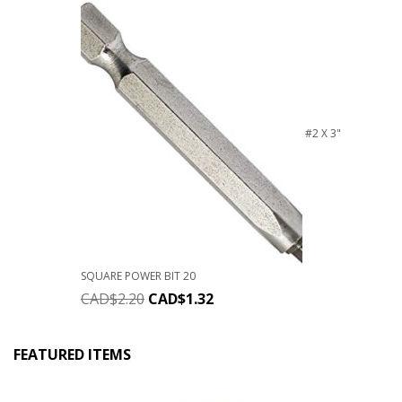
#2 X 3"
SQUARE POWER BIT 20
CAD$
2.20
CAD$
1.32
FEATURED ITEMS