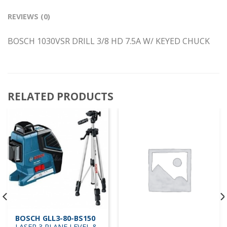
REVIEWS (0)
BOSCH 1030VSR DRILL 3/8 HD 7.5A W/ KEYED CHUCK
RELATED PRODUCTS
BOSCH GLL3-80-BS150
LASER 3 PLANE LEVEL &