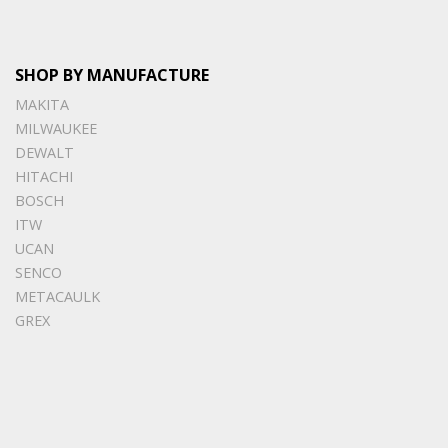
SHOP BY MANUFACTURE
MAKITA
MILWAUKEE
DEWALT
HITACHI
BOSCH
ITW
UCAN
SENCO
METACAULK
GREX