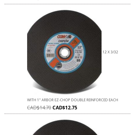
12 X 3/32
WITH 1" ARBOR EZ-CHOP DOUBLE REINFORCED EACH
CAD$
14.70
CAD$
12.75