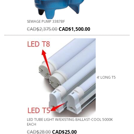
SEWAGE PUMP 3387BF
CAD$
2,375.00
CAD$
1,500.00
4' LONG T5
LED TUBE LIGHT W/EXISTING BALLAST-COOL 5000K
EACH
CAD$
28.00
CAD$
25.00