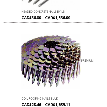
HEADED CONCRETE NAILS BY LB
CAD$
36.80
–
CAD$
1,536.00
PREMIUM
COIL ROOFING NAILS BULK
CAD$
28.46
–
CAD$
1,639.11