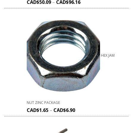
CAD$
50.09
–
CAD$
96.16
HEX JAM
NUT ZINC PACKAGE
CAD$
1.65
–
CAD$
6.90