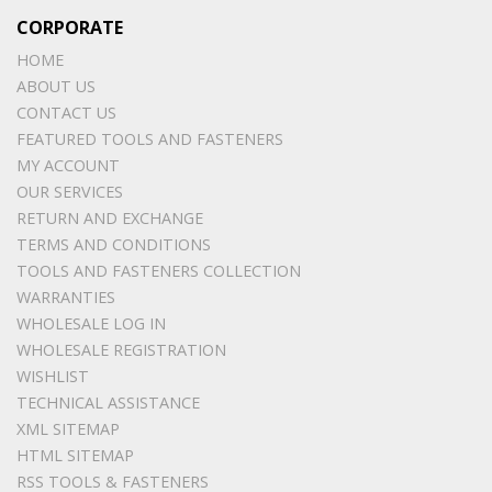
CORPORATE
HOME
ABOUT US
CONTACT US
FEATURED TOOLS AND FASTENERS
MY ACCOUNT
OUR SERVICES
RETURN AND EXCHANGE
TERMS AND CONDITIONS
TOOLS AND FASTENERS COLLECTION
WARRANTIES
WHOLESALE LOG IN
WHOLESALE REGISTRATION
WISHLIST
TECHNICAL ASSISTANCE
XML SITEMAP
HTML SITEMAP
RSS TOOLS & FASTENERS