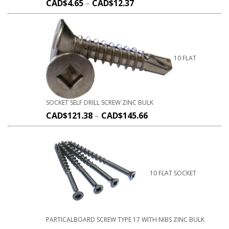
CAD$
4.65
–
CAD$
12.37
10 FLAT
SOCKET SELF DRILL SCREW ZINC BULK
CAD$
121.38
–
CAD$
145.66
10 FLAT SOCKET
PARTICALBOARD SCREW TYPE 17 WITH NIBS ZINC BULK