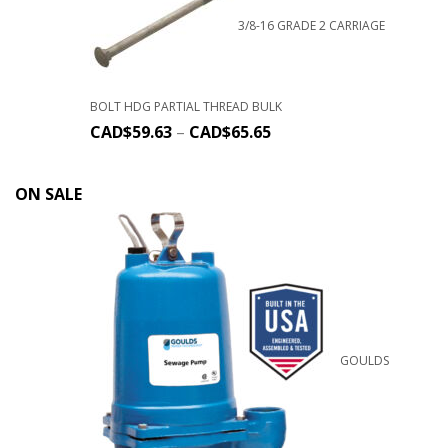
3/8-16 GRADE 2 CARRIAGE
BOLT HDG PARTIAL THREAD BULK
CAD$
59.63
–
CAD$
65.65
ON SALE
GOULDS