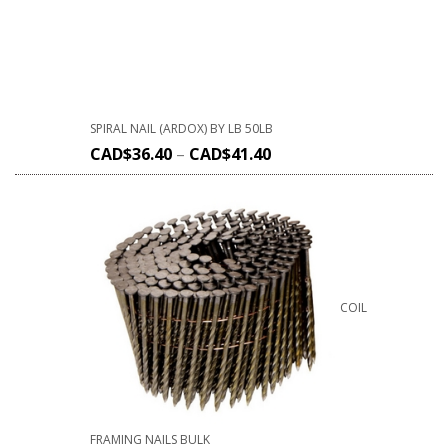
SPIRAL NAIL (ARDOX) BY LB 50LB
CAD$
36.40
–
CAD$
41.40
COIL
FRAMING NAILS BULK