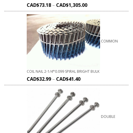
CAD$
73.18
–
CAD$
1,305.00
COMMON
COIL NAIL 2-1/4*0.099 SPIRAL BRIGHT BULK
CAD$
32.99
–
CAD$
41.40
DOUBLE