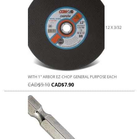
12 X 3/32
WITH 1" ARBOR EZ-CHOP GENERAL PURPOSE EACH
CAD$
9.10
CAD$
7.90