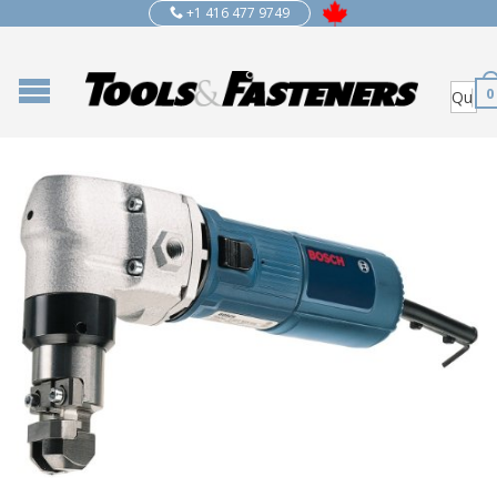
+1 416 477 9749
0