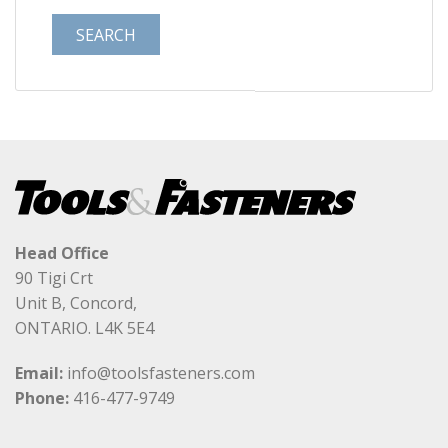
Head Office
90 Tigi Crt
Unit B, Concord,
ONTARIO. L4K 5E4
Email:
info@toolsfasteners.com
Phone:
416-477-9749