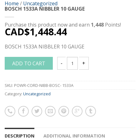
Home
/
Uncategorized
BOSCH 1533A NIBBLER 10 GAUGE
Purchase this product now and earn
1,448
Points!
CAD$
1,448.44
BOSCH 1533A NIBBLER 10 GAUGE
ADD TO CART
BOSCH 1533A NIBBLER 10 GAUGE quant
SKU:
POWR-CORD-NIBB-BOSC- 1533A
Category:
Uncategorized
DESCRIPTION
ADDITIONAL INFORMATION