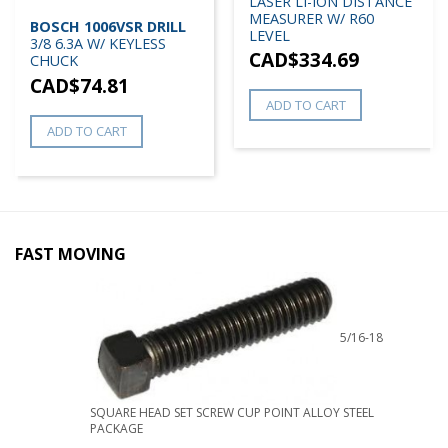
LASER LI-ION DISTANCE
MEASURER W/ R60
BOSCH 1006VSR DRILL
LEVEL
3/8 6.3A W/ KEYLESS
CAD$
334.69
CHUCK
CAD$
74.81
ADD TO CART
ADD TO CART
FAST MOVING
5/16-18
SQUARE HEAD SET SCREW CUP POINT ALLOY STEEL
PACKAGE