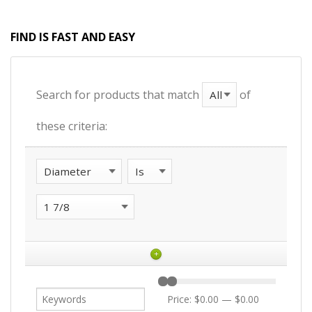
FIND IS FAST AND EASY
Search for products that match
of
these criteria:
+
Price:
$0.00
—
$0.00