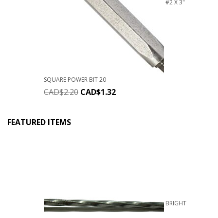
#2 X 3"
SQUARE POWER BIT 20
CAD$
2.20
CAD$
1.32
FEATURED ITEMS
BRIGHT