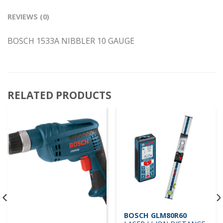
REVIEWS (0)
BOSCH 1533A NIBBLER 10 GAUGE
RELATED PRODUCTS
BOSCH GLM80R60