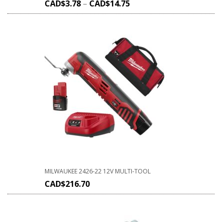
CAD$
3.78
–
CAD$
14.75
MILWAUKEE 2426-22 12V MULTI-TOOL
CAD$
216.70