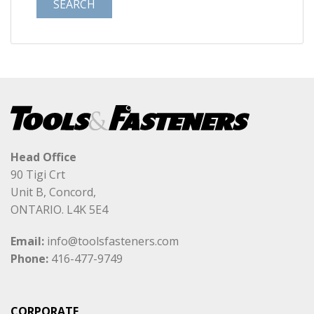
Head Office
90 Tigi Crt
Unit B, Concord,
ONTARIO. L4K 5E4
Email:
info@toolsfasteners.com
Phone:
416-477-9749
CORPORATE