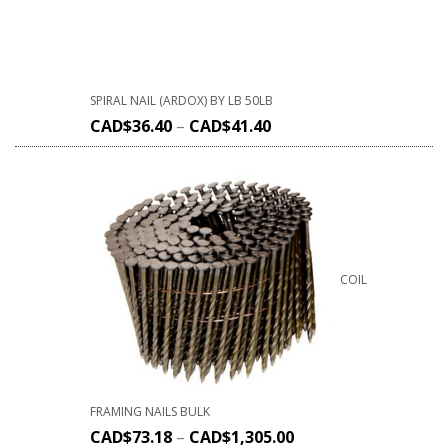
SPIRAL NAIL (ARDOX) BY LB 50LB
CAD$
36.40
–
CAD$
41.40
COIL
FRAMING NAILS BULK
CAD$
73.18
–
CAD$
1,305.00