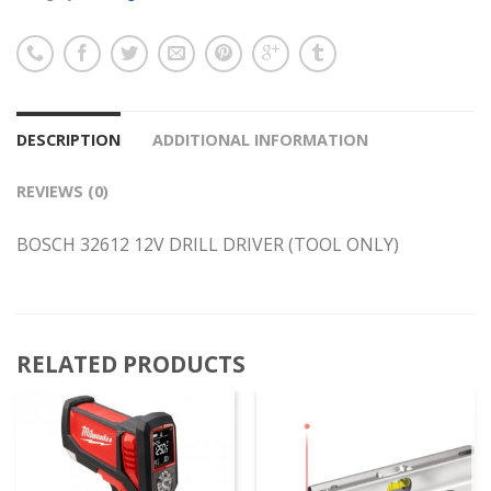
DESCRIPTION
ADDITIONAL INFORMATION
REVIEWS (0)
BOSCH 32612 12V DRILL DRIVER (TOOL ONLY)
RELATED PRODUCTS