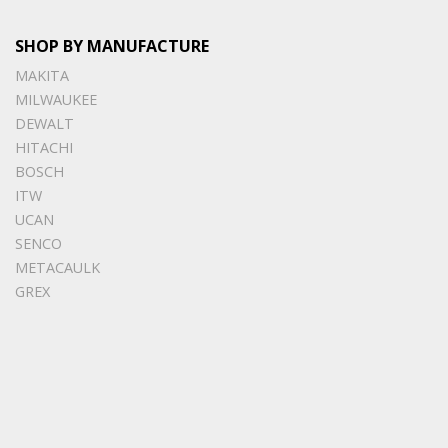
SHOP BY MANUFACTURE
MAKITA
MILWAUKEE
DEWALT
HITACHI
BOSCH
ITW
UCAN
SENCO
METACAULK
GREX