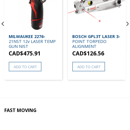
MILWAUKEE 2276-
BOSCH GPL3T LASER 3-
21NST 12v LASER TEMP
POINT TORPEDO
GUN NIST
ALIGNMENT
CAD$
475.91
CAD$
126.56
ADD TO CART
ADD TO CART
FAST MOVING