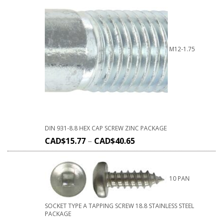
M12-1.75
DIN 931-8.8 HEX CAP SCREW ZINC PACKAGE
CAD$
15.77
–
CAD$
40.65
10 PAN
SOCKET TYPE A TAPPING SCREW 18.8 STAINLESS STEEL
PACKAGE