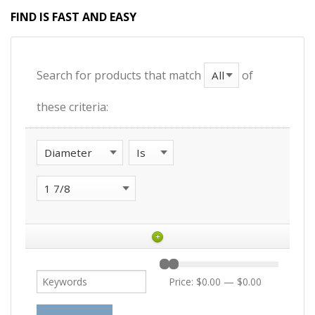
FIND IS FAST AND EASY
Search for products that match
of
these criteria:
+
Price:
$0.00
—
$0.00