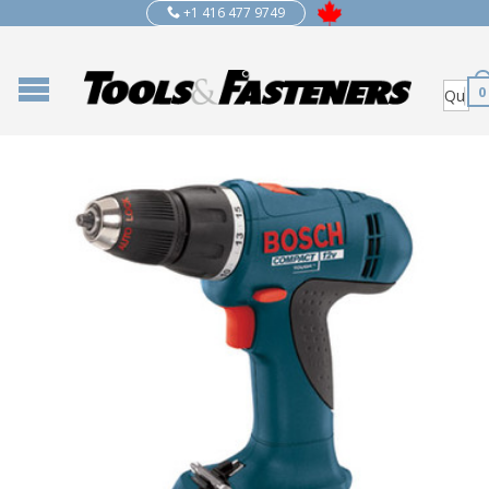
+1 416 477 9749
0