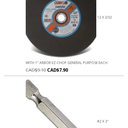
12 X 3/32
WITH 1" ARBOR EZ-CHOP GENERAL PURPOSE EACH
CAD$
9.10
CAD$
7.90
#2 X 3"