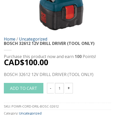
Home
/
Uncategorized
BOSCH 32612 12V DRILL DRIVER (TOOL ONLY)
Purchase this product now and earn
100
Points!
CAD$
100.00
BOSCH 32612 12V DRILL DRIVER (TOOL ONLY)
ADD TO CART
BOSCH 32612 12V DRILL DRIVER (TOOL 
SKU:
POWR-CORD-DRIL-BOSC-32612
Category:
Uncategorized