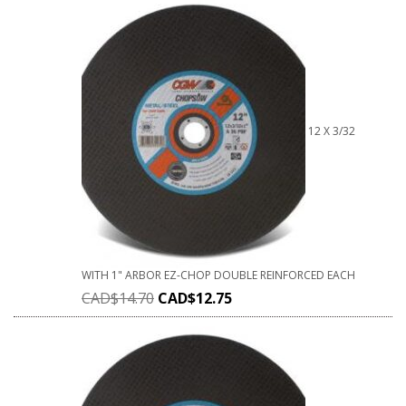
12 X 3/32
WITH 1" ARBOR EZ-CHOP DOUBLE REINFORCED EACH
CAD$
14.70
CAD$
12.75