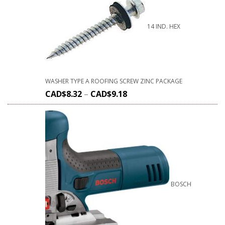
14 IND. HEX
WASHER TYPE A ROOFING SCREW ZINC PACKAGE
CAD$
8.32
–
CAD$
9.18
BOSCH