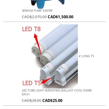
SEWAGE PUMP 3387BF
CAD$
2,375.00
CAD$
1,500.00
4' LONG T5
LED TUBE LIGHT W/EXISTING BALLAST-COOL 5000K
EACH
CAD$
28.00
CAD$
25.00