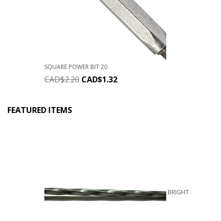
SQUARE POWER BIT 20
CAD$
2.20
CAD$
1.32
FEATURED ITEMS
BRIGHT