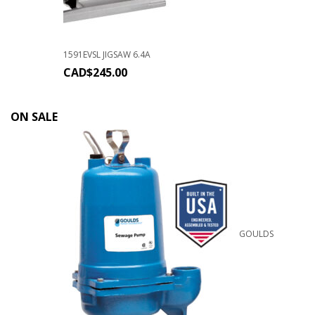
1591EVSL JIGSAW 6.4A
CAD$
245.00
ON SALE
GOULDS