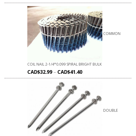
COMMON
COIL NAIL 2-1/4*0.099 SPIRAL BRIGHT BULK
CAD$
32.99
–
CAD$
41.40
DOUBLE