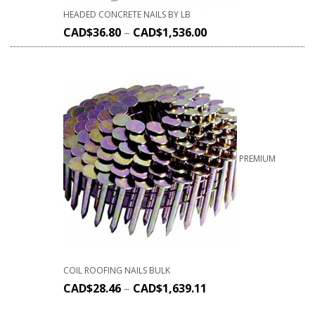
HEADED CONCRETE NAILS BY LB
CAD$
36.80
–
CAD$
1,536.00
PREMIUM
COIL ROOFING NAILS BULK
CAD$
28.46
–
CAD$
1,639.11