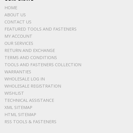
HOME
ABOUT US
CONTACT US
FEATURED TOOLS AND FASTENERS
MY ACCOUNT
OUR SERVICES
RETURN AND EXCHANGE
TERMS AND CONDITIONS
TOOLS AND FASTENERS COLLECTION
WARRANTIES
WHOLESALE LOG IN
WHOLESALE REGISTRATION
WISHLIST
TECHNICAL ASSISTANCE
XML SITEMAP
HTML SITEMAP
RSS TOOLS & FASTENERS