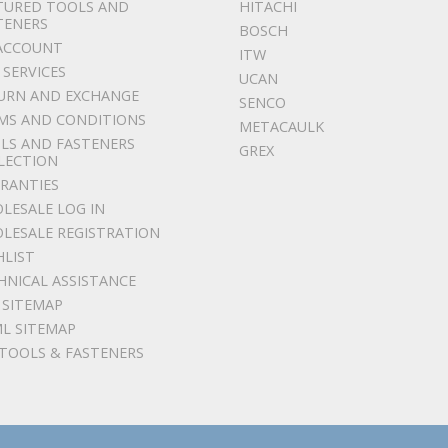
TURED TOOLS AND
HITACHI
TENERS
BOSCH
ACCOUNT
ITW
 SERVICES
UCAN
URN AND EXCHANGE
SENCO
MS AND CONDITIONS
METACAULK
LS AND FASTENERS
GREX
LECTION
RANTIES
LESALE LOG IN
LESALE REGISTRATION
HLIST
HNICAL ASSISTANCE
 SITEMAP
L SITEMAP
 TOOLS & FASTENERS