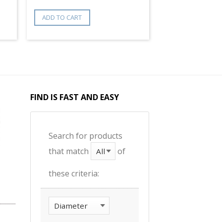
ADD TO CART
FIND IS FAST AND EASY
Search for products
that match
of
these criteria: