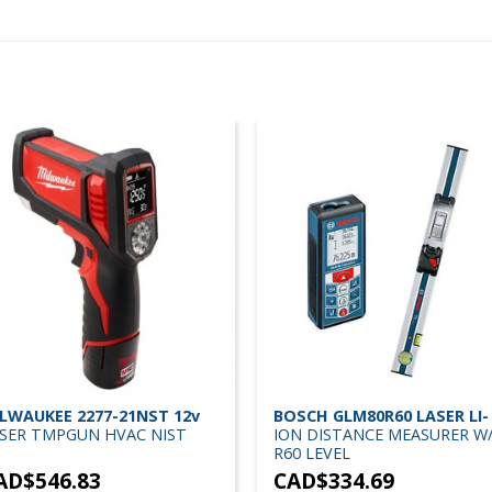
LWAUKEE 2277-21NST 12v
BOSCH GLM80R60 LASER LI-
SER TMPGUN HVAC NIST
ION DISTANCE MEASURER W
R60 LEVEL
AD$
546.83
CAD$
334.69