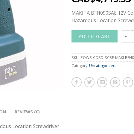
MAKITA BFH090SAE 12V Cor
Hazardous Location Screwd
ADD TO CART
MAKIT
SKU:
POWR-CORD-SCRE-MAKI-BFH0
Category:
Uncategorized
ION
REVIEWS (0)
ous Location Screwdriver