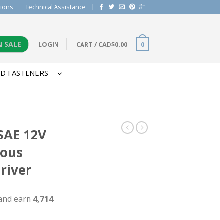
tions
Technical Assistance
N SALE
LOGIN
CART
/
CAD$
0.00
0
D FASTENERS
SAE 12V
dous
river
 and earn
4,714