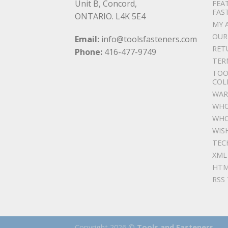
Unit B, Concord,
FEA
FAS
ONTARIO. L4K 5E4
MY 
OUR
Email:
info@toolsfasteners.com
RET
Phone:
416-477-9749
TER
TOO
COL
WAR
WHO
WHO
WIS
TEC
XML
HTM
RSS
Copyright 2026 ©
Tools and Fasteners