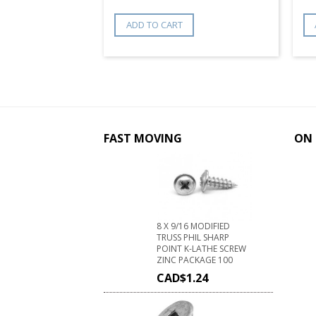
ADD TO CART
FAST MOVING
ON 
8 X 9/16 MODIFIED
TRUSS PHIL SHARP
POINT K-LATHE SCREW
ZINC PACKAGE 100
CAD$
1.24