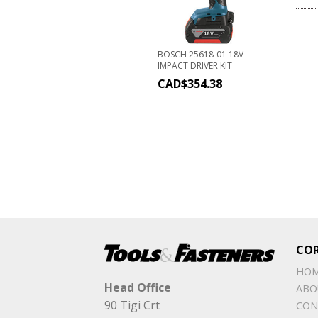
BOSCH 25618-01 18V
IMPACT DRIVER KIT
CAD$
354.38
CO
HO
Head Office
ABO
90 Tigi Crt
CON