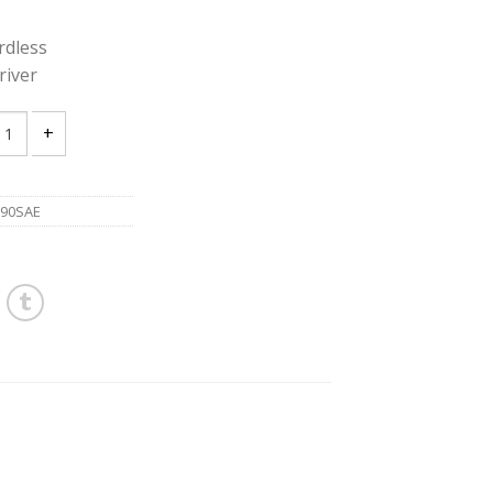
dless
river
A BFH090SAE 12V Cordless Hazardous Location Screwdriver quantit
90SAE