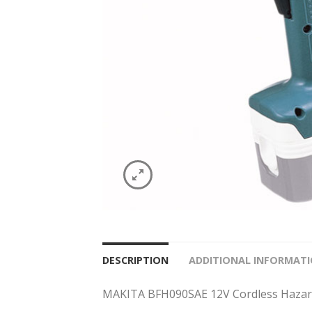
DESCRIPTION
ADDITIONAL INFORMAT
MAKITA BFH090SAE 12V Cordless Hazard