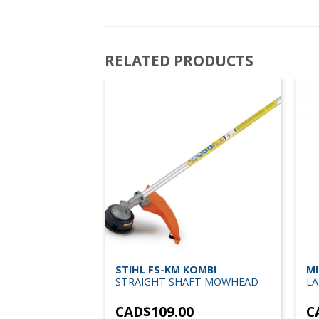
RELATED PRODUCTS
0-BS150 LASER
STIHL FS-KM KOMBI
MI
L & ALIGNMENT
STRAIGHT SHAFT MOWHEAD
LA
TRIPOD
3
CAD$
109.00
C