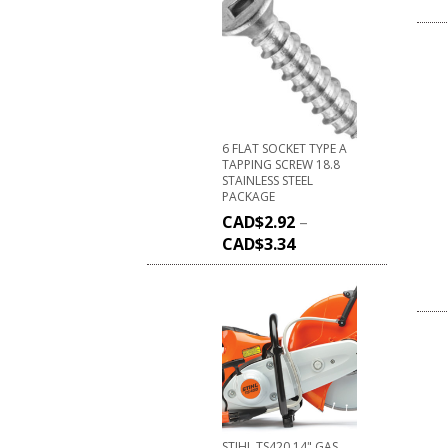
6 FLAT SOCKET TYPE A
TAPPING SCREW 18.8
STAINLESS STEEL
PACKAGE
CAD$
2.92
–
CAD$
3.34
STIHL TS420 14" GAS