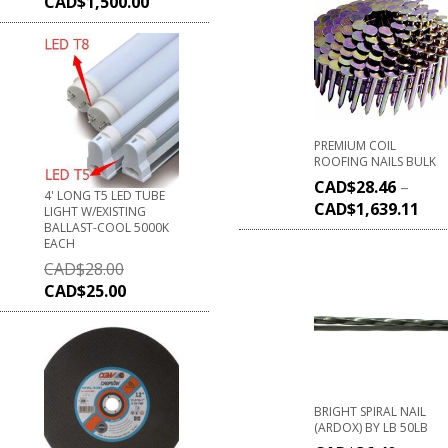
CAD$
1,500.00
PREMIUM COIL
ROOFING NAILS BULK
CAD$
28.46
–
4' LONG T5 LED TUBE
CAD$
1,639.11
LIGHT W/EXISTING
BALLAST-COOL 5000K
EACH
CAD$
28.00
CAD$
25.00
BRIGHT SPIRAL NAIL
(ARDOX) BY LB 50LB