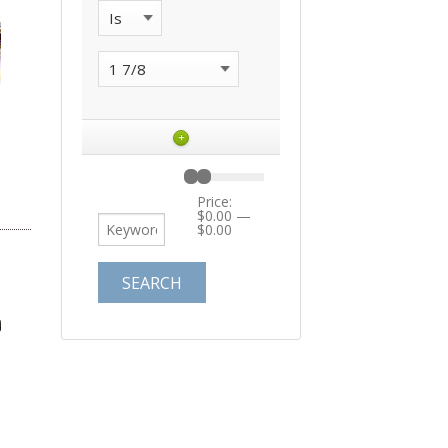
+
Price:
$0.00
—
$0.00