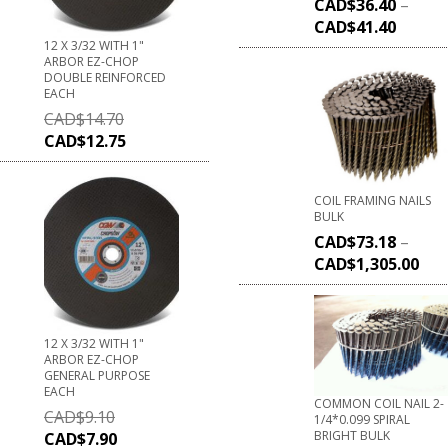
CAD$
36.40
–
CAD$
41.40
12 X 3/32 WITH 1"
ARBOR EZ-CHOP
DOUBLE REINFORCED
EACH
CAD$
14.70
CAD$
12.75
COIL FRAMING NAILS
BULK
CAD$
73.18
–
CAD$
1,305.00
12 X 3/32 WITH 1"
ARBOR EZ-CHOP
GENERAL PURPOSE
EACH
COMMON COIL NAIL 2-
CAD$
9.10
1/4*0.099 SPIRAL
BRIGHT BULK
CAD$
7.90