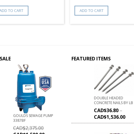
ADD TO CART
ADD TO CART
SALE
FEATURED ITEMS
DOUBLE HEADED
CONCRETE NAILS BY LB
CAD$
36.80
–
GOULDS SEWAGE PUMP
CAD$
1,536.00
3387BF
CAD$
2,375.00