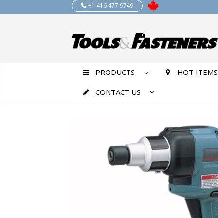
+1 416 477 9749
PRODUCTS
HOT ITEMS
CONTACT US