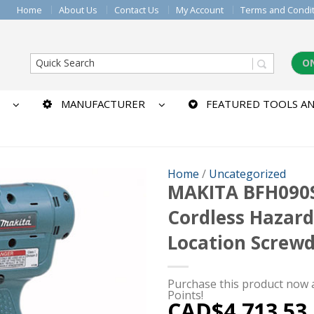
Home
About Us
Contact Us
My Account
Terms and Condi
O
MANUFACTURER
FEATURED TOOLS AN
Home
/
Uncategorized
MAKITA BFH090
Cordless Hazar
Location Screwd
Purchase this product now
Points!
CAD$
4,713.53