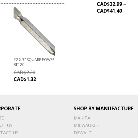
CAD$
32.99
–
CAD$
41.40
#2 X 3" SQUARE POWER
BIT 20
CAD$
2.20
CAD$
1.32
RPORATE
SHOP BY MANUFACTURE
ME
MAKITA
UT US
MILWAUKEE
TACT US
DEWALT