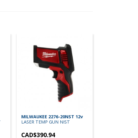
MILWAUKEE 2276-20NST 12v
/
LASER TEMP GUN NIST
CAD$
390.94