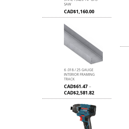
SAW
CAD$
1,160.00
6 .018 / 25 GAUGE
INTERIOR FRAMING
TRACK
CAD$
61.47
–
CAD$
2,581.82