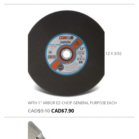
12 X 3/32
WITH 1" ARBOR EZ-CHOP GENERAL PURPOSE EACH
CAD$
9.10
CAD$
7.90