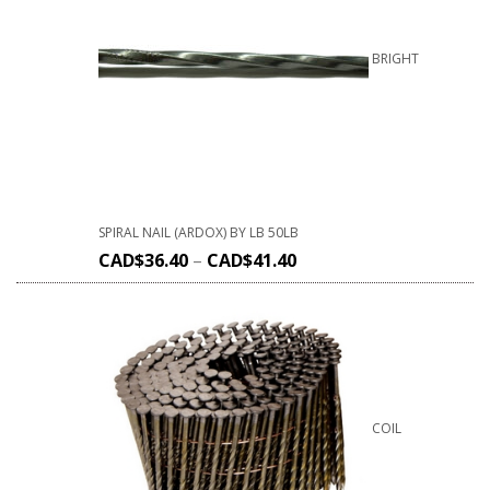
BRIGHT
SPIRAL NAIL (ARDOX) BY LB 50LB
CAD$
36.40
–
CAD$
41.40
COIL