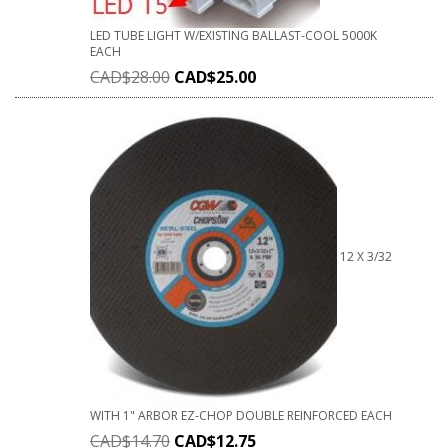
LED TUBE LIGHT W/EXISTING BALLAST-COOL 5000K
EACH
CAD$
28.00
CAD$
25.00
12 X 3/32
WITH 1" ARBOR EZ-CHOP DOUBLE REINFORCED EACH
CAD$
14.70
CAD$
12.75