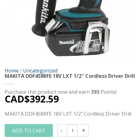
Home
/
Uncategorized
MAKITA DDF458RFE 18V LXT 1/2″ Cordless Driver Drill
Purchase this product now and earn
393
Points!
CAD$
392.59
MAKITA DDF458RFE 18V LXT 1/2″ Cordless Driver Drill
ADD TO CART
MAKITA DDF458RFE 18V LXT 1/2" Cordless