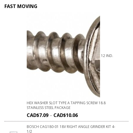
FAST MOVING
12 IND.
HEX WASHER SLOT TYPE A TAPPING SCREW 18.8
STAINLESS STEEL PACKAGE
CAD$
7.09
–
CAD$
10.06
BOSCH CAG180-01 18V RIGHT ANGLE GRINDER KIT 4-
1/2