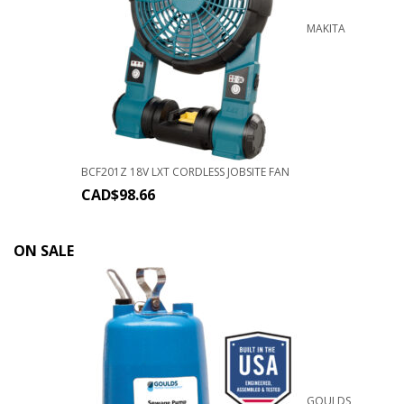
MAKITA
BCF201Z 18V LXT CORDLESS JOBSITE FAN
CAD$
98.66
ON SALE
GOULDS