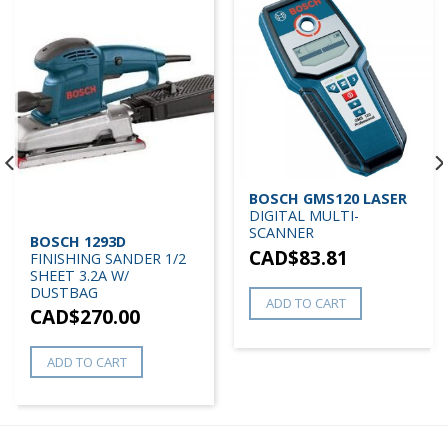
BOSCH GMS120 LASER
DIGITAL MULTI-
SCANNER
BOSCH 1293D
CAD$
83.81
FINISHING SANDER 1/2
SHEET 3.2A W/
DUSTBAG
ADD TO CART
CAD$
270.00
ADD TO CART