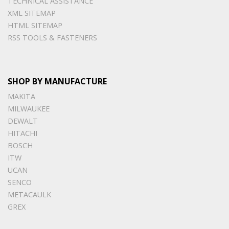
TECHNICAL ASSISTANCE
XML SITEMAP
HTML SITEMAP
RSS TOOLS & FASTENERS
SHOP BY MANUFACTURE
MAKITA
MILWAUKEE
DEWALT
HITACHI
BOSCH
ITW
UCAN
SENCO
METACAULK
GREX