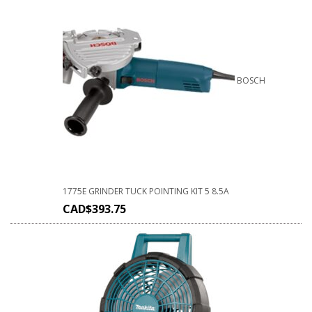
BOSCH
1775E GRINDER TUCK POINTING KIT 5 8.5A
CAD$
393.75