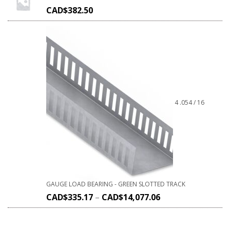
CAD$
382.50
4 .054 / 16
GAUGE LOAD BEARING - GREEN SLOTTED TRACK
CAD$
335.17
–
CAD$
14,077.06