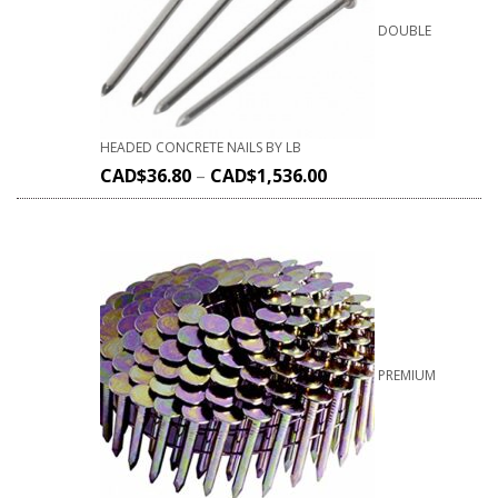
DOUBLE
HEADED CONCRETE NAILS BY LB
CAD$
36.80
–
CAD$
1,536.00
PREMIUM