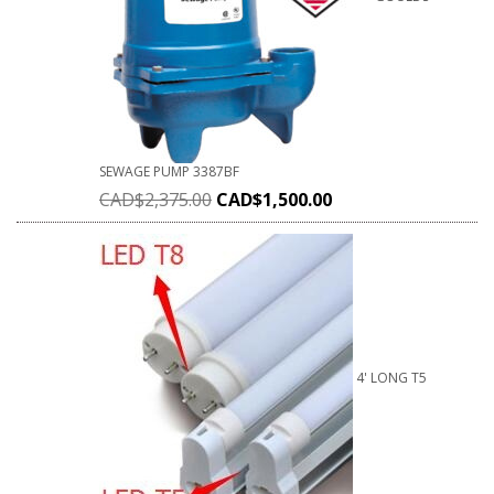
SEWAGE PUMP 3387BF
CAD$
2,375.00
CAD$
1,500.00
4' LONG T5