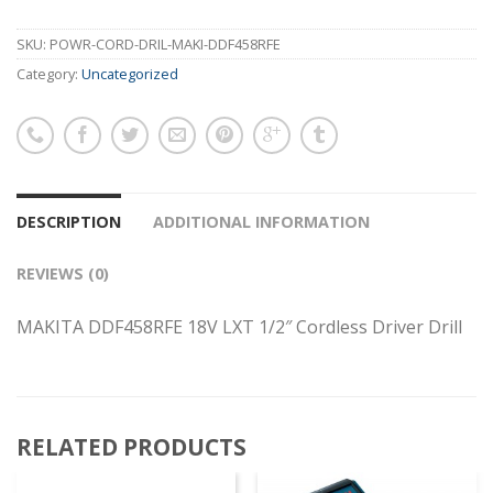
SKU:
POWR-CORD-DRIL-MAKI-DDF458RFE
Category:
Uncategorized
DESCRIPTION
ADDITIONAL INFORMATION
REVIEWS (0)
MAKITA DDF458RFE 18V LXT 1/2″ Cordless Driver Drill
RELATED PRODUCTS