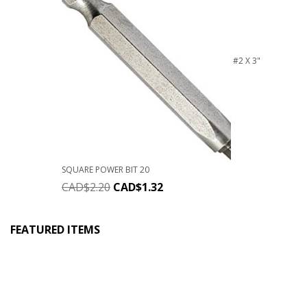
#2 X 3"
SQUARE POWER BIT 20
CAD$
2.20
CAD$
1.32
FEATURED ITEMS