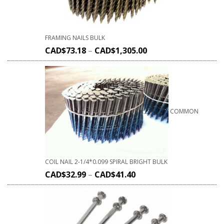
FRAMING NAILS BULK
CAD$
73.18
–
CAD$
1,305.00
COMMON
COIL NAIL 2-1/4*0.099 SPIRAL BRIGHT BULK
CAD$
32.99
–
CAD$
41.40