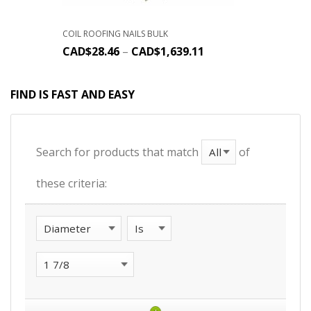
COIL ROOFING NAILS BULK
CAD$
28.46
–
CAD$
1,639.11
FIND IS FAST AND EASY
Search for products that match
of
these criteria: