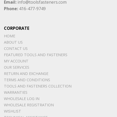
Email:
info@toolsfasteners.com
Phone:
416-477-9749
CORPORATE
HOME
ABOUT US
CONTACT US
FEATURED TOOLS AND FASTENERS
MY ACCOUNT
OUR SERVICES
RETURN AND EXCHANGE
TERMS AND CONDITIONS
TOOLS AND FASTENERS COLLECTION
WARRANTIES
WHOLESALE LOG IN
WHOLESALE REGISTRATION
WISHLIST