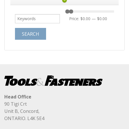
+
Price:
$0.00
—
$0.00
Head Office
90 Tigi Crt
Unit B, Concord,
ONTARIO. L4K 5E4