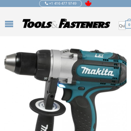
+1 416 477 9749
0