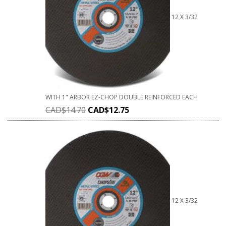
12 X 3/32
WITH 1" ARBOR EZ-CHOP DOUBLE REINFORCED EACH
CAD$
14.70
CAD$
12.75
12 X 3/32