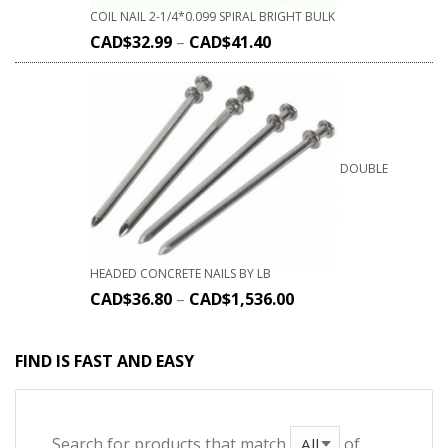
COIL NAIL 2-1/4*0.099 SPIRAL BRIGHT BULK
CAD$
32.99
–
CAD$
41.40
DOUBLE
HEADED CONCRETE NAILS BY LB
CAD$
36.80
–
CAD$
1,536.00
FIND IS FAST AND EASY
Search for products that match
of