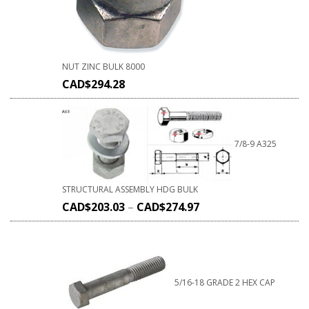
NUT ZINC BULK 8000
CAD$
294.28
7/8-9 A325
STRUCTURAL ASSEMBLY HDG BULK
CAD$
203.03
–
CAD$
274.97
5/16-18 GRADE 2 HEX CAP