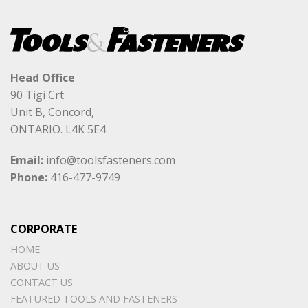
Head Office
90 Tigi Crt
Unit B, Concord,
ONTARIO. L4K 5E4
Email:
info@toolsfasteners.com
Phone:
416-477-9749
CORPORATE
HOME
ABOUT US
CONTACT US
FEATURED TOOLS AND FASTENERS