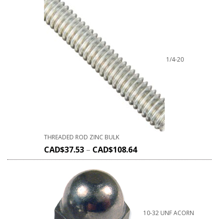
1/4-20
THREADED ROD ZINC BULK
CAD$
37.53
–
CAD$
108.64
10-32 UNF ACORN