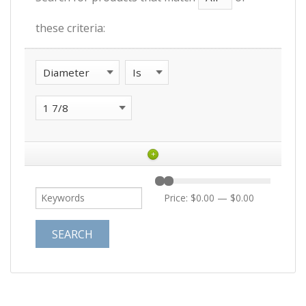
these criteria:
+
Price:
$0.00
—
$0.00