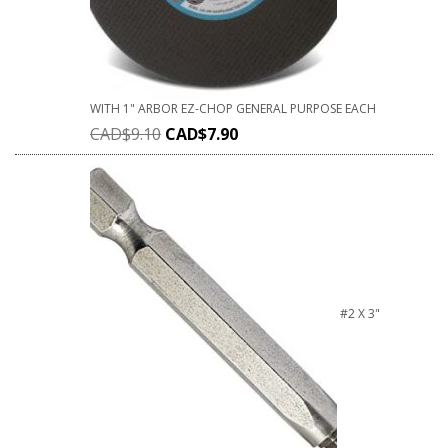
WITH 1" ARBOR EZ-CHOP GENERAL PURPOSE EACH
CAD$
9.10
CAD$
7.90
#2 X 3"