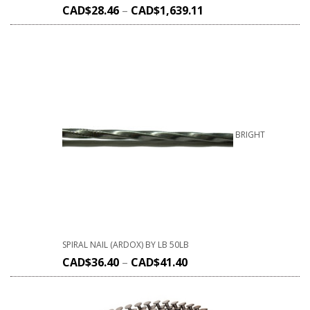
CAD$
28.46
–
CAD$
1,639.11
BRIGHT
SPIRAL NAIL (ARDOX) BY LB 50LB
CAD$
36.40
–
CAD$
41.40