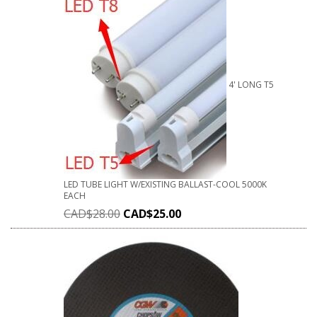
4' LONG T5
LED TUBE LIGHT W/EXISTING BALLAST-COOL 5000K
EACH
CAD$
28.00
CAD$
25.00