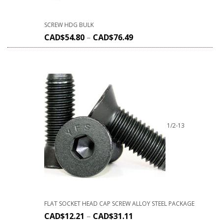
SCREW HDG BULK
CAD$
54.80
–
CAD$
76.49
1/2-13
FLAT SOCKET HEAD CAP SCREW ALLOY STEEL PACKAGE
CAD$
12.21
–
CAD$
31.11