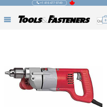
+1 416 477 9749
0