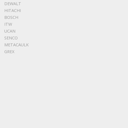
DEWALT
HITACHI
BOSCH
ITW
UCAN
SENCO
METACAULK
GREX