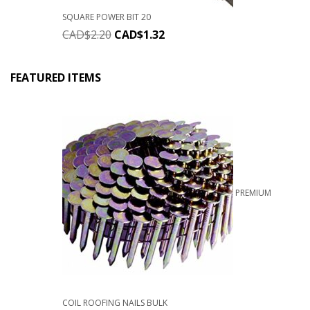
SQUARE POWER BIT 20
CAD$
2.20
CAD$
1.32
FEATURED ITEMS
PREMIUM
COIL ROOFING NAILS BULK