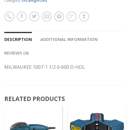
Category:
Uncategorized
DESCRIPTION
ADDITIONAL INFORMATION
REVIEWS (0)
MILWAUKEE 1007-1 1/2 0-600 D-HDL
RELATED PRODUCTS