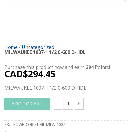
Home
/
Uncategorized
MILWAUKEE 1007-1 1/2 0-600 D-HDL
Purchase this product now and earn
294
Points!
CAD$
294.45
MILWAUKEE 1007-1 1/2 0-600 D-HDL
ADD TO CART
MILWAUKEE 1007-1 1/2 0-600 D-HDL qua
SKU:
POWR-CORD-DRIL-MILW-1007-1