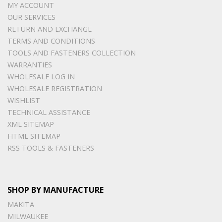
MY ACCOUNT
OUR SERVICES
RETURN AND EXCHANGE
TERMS AND CONDITIONS
TOOLS AND FASTENERS COLLECTION
WARRANTIES
WHOLESALE LOG IN
WHOLESALE REGISTRATION
WISHLIST
TECHNICAL ASSISTANCE
XML SITEMAP
HTML SITEMAP
RSS TOOLS & FASTENERS
SHOP BY MANUFACTURE
MAKITA
MILWAUKEE