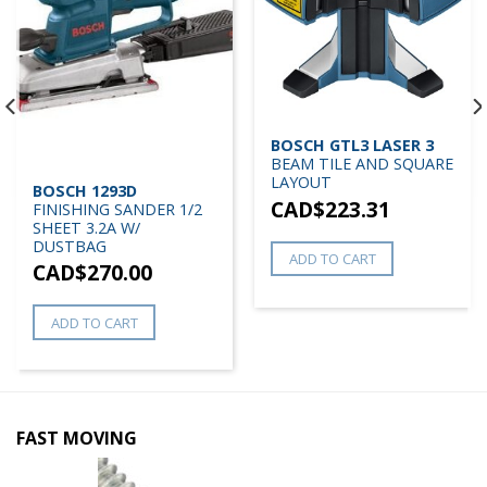
BOSCH GTL3 LASER 3
BEAM TILE AND SQUARE
LAYOUT
BOSCH 1293D
CAD$
223.31
FINISHING SANDER 1/2
SHEET 3.2A W/
DUSTBAG
ADD TO CART
CAD$
270.00
ADD TO CART
FAST MOVING