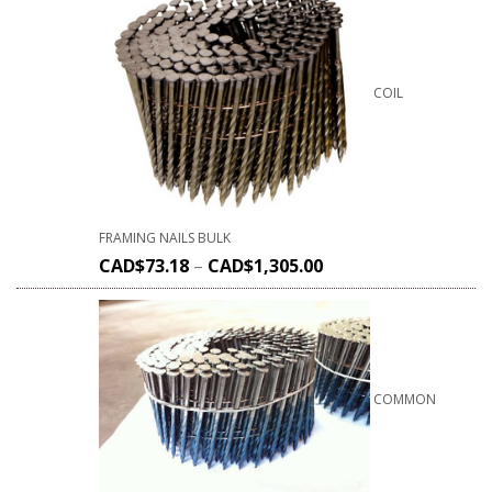
COIL
FRAMING NAILS BULK
CAD$
73.18
–
CAD$
1,305.00
COMMON