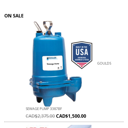
ON SALE
GOULDS
SEWAGE PUMP 3387BF
CAD$
2,375.00
CAD$
1,500.00