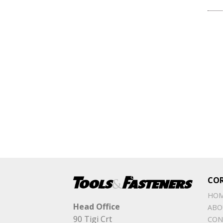
CO
HO
Head Office
ABO
90 Tigi Crt
CON