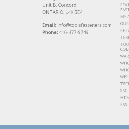
Unit B, Concord,
FEA
FAS
ONTARIO. L4K 5E4
MY 
OUR
Email:
info@toolsfasteners.com
RET
Phone:
416-477-9749
TER
TOO
COL
WAR
WHO
WHO
WIS
TEC
XML
HTM
RSS