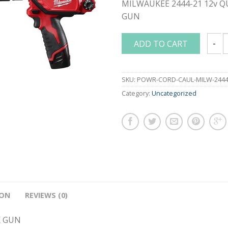
MILWAUKEE 2444-21 12v 
GUN
ADD TO CART
MILWA
SKU:
POWR-CORD-CAUL-MILW-2444
Category:
Uncategorized
ION
REVIEWS (0)
K GUN