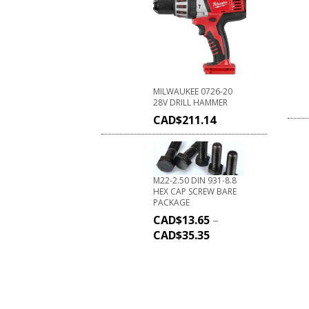
MILWAUKEE 0726-20
28V DRILL HAMMER
CAD$
211.14
M22-2.50 DIN 931-8.8
HEX CAP SCREW BARE
PACKAGE
CAD$
13.65
–
CAD$
35.35