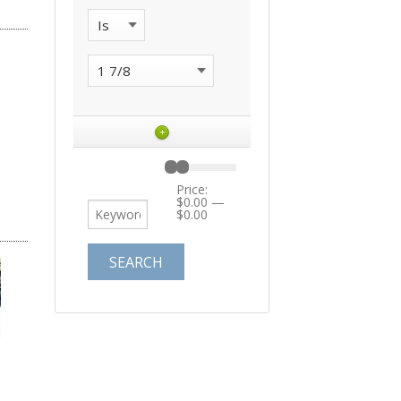
+
Price:
$0.00
—
$0.00