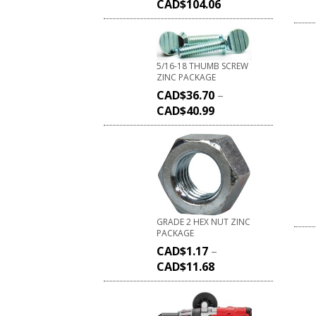
CAD$
104.06
5/16-18 THUMB SCREW
ZINC PACKAGE
CAD$
36.70
–
CAD$
40.99
GRADE 2 HEX NUT ZINC
PACKAGE
CAD$
1.17
–
CAD$
11.68