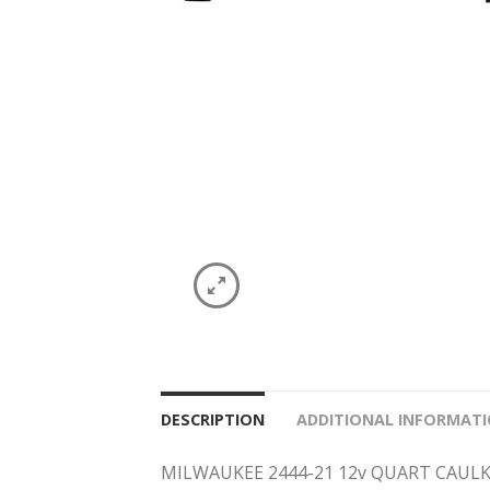
DESCRIPTION
ADDITIONAL INFORMAT
MILWAUKEE 2444-21 12v QUART CAUL