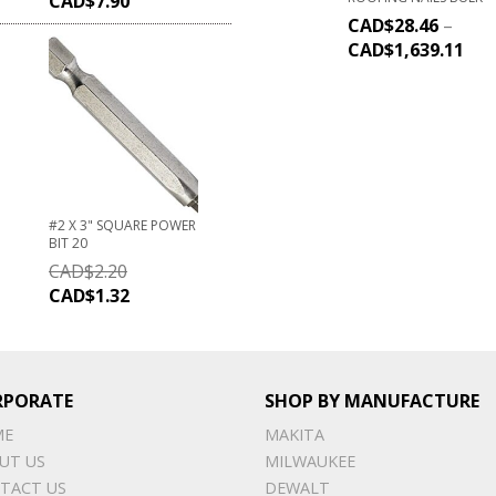
CAD$
7.90
CAD$
28.46
–
CAD$
1,639.11
#2 X 3" SQUARE POWER
BIT 20
CAD$
2.20
CAD$
1.32
RPORATE
SHOP BY MANUFACTURE
ME
MAKITA
UT US
MILWAUKEE
TACT US
DEWALT