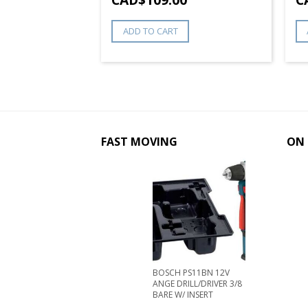
 CHUCK
ADD TO CART
8
FAST MOVING
ON 
BOSCH PS11BN 12V
ANGE DRILL/DRIVER 3/8
BARE W/ INSERT