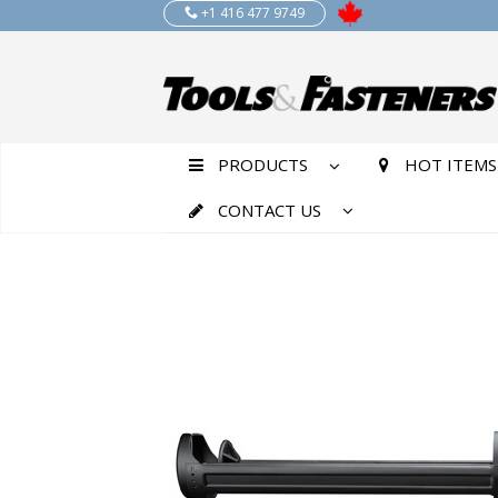
+1 416 477 9749
PRODUCTS
HOT ITEMS
CONTACT US