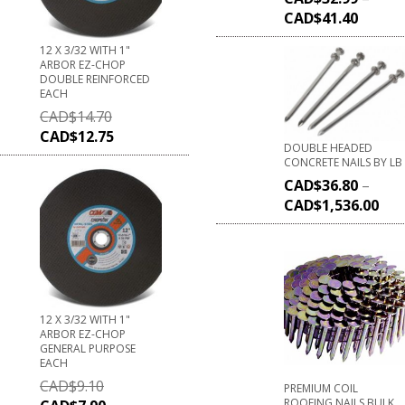
CAD$
41.40
12 X 3/32 WITH 1"
ARBOR EZ-CHOP
DOUBLE REINFORCED
EACH
CAD$
14.70
CAD$
12.75
DOUBLE HEADED
CONCRETE NAILS BY LB
CAD$
36.80
–
CAD$
1,536.00
12 X 3/32 WITH 1"
ARBOR EZ-CHOP
GENERAL PURPOSE
EACH
CAD$
9.10
PREMIUM COIL
ROOFING NAILS BULK