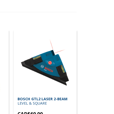
BOSCH GTL2 LASER 2-BEAM
LEVEL & SQUARE
CAD$
60.00