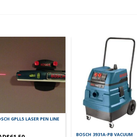
SCH GPLL5 LASER PEN LINE
BOSCH 3931A-PB VACUUM
AD$
61.50