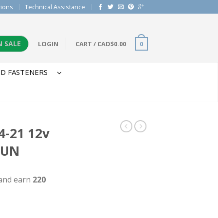
tions
Technical Assistance
N SALE
LOGIN
CART
/
CAD$
0.00
0
D FASTENERS
-21 12v
GUN
 and earn
220