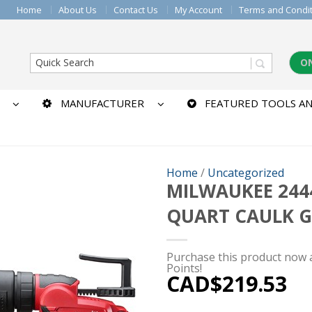
Home
About Us
Contact Us
My Account
Terms and Condi
O
MANUFACTURER
FEATURED TOOLS AN
Home
/
Uncategorized
MILWAUKEE 2444
QUART CAULK 
Purchase this product now
Points!
CAD$
219.53