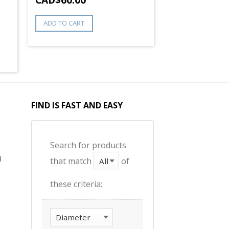
ADD TO CART
FIND IS FAST AND EASY
Search for products
that match
of
these criteria: