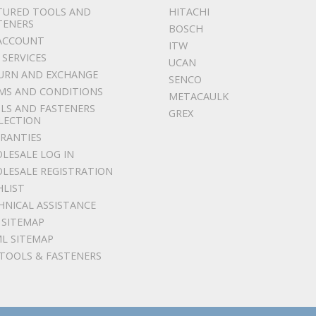
TURED TOOLS AND
HITACHI
TENERS
BOSCH
ACCOUNT
ITW
 SERVICES
UCAN
URN AND EXCHANGE
SENCO
MS AND CONDITIONS
METACAULK
LS AND FASTENERS
GREX
LECTION
RANTIES
LESALE LOG IN
LESALE REGISTRATION
HLIST
HNICAL ASSISTANCE
 SITEMAP
L SITEMAP
 TOOLS & FASTENERS