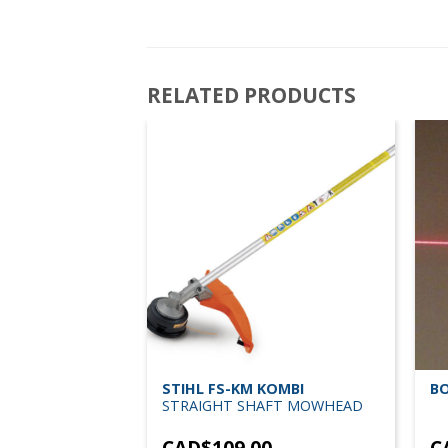
RELATED PRODUCTS
STIHL FS-KM KOMBI
BO
STRAIGHT SHAFT MOWHEAD
 DRILL 3/8 HD
CAD$
109.00
C