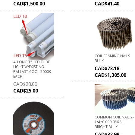
CAD$
1,500.00
CAD$
41.40
COIL FRAMING NAILS
BULK
4' LONG T5 LED TUBE
LIGHT W/EXISTING
CAD$
73.18
–
BALLAST-COOL 5000K
CAD$
1,305.00
EACH
CAD$
28.00
CAD$
25.00
COMMON COIL NAIL 2-
1/4*0.099 SPIRAL
BRIGHT BULK
CAD$
32.99
–