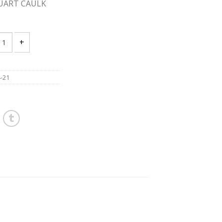
QUART CAULK
UKEE 2444-21 12v QUART CAULK GUN quantity
-21