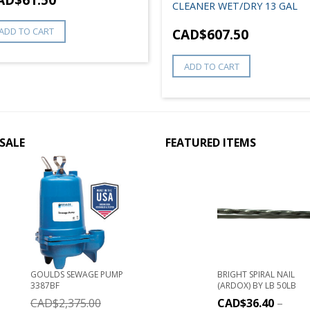
CLEANER WET/DRY 13 GAL
ADD TO CART
CAD$
607.50
ADD TO CART
SALE
FEATURED ITEMS
GOULDS SEWAGE PUMP
BRIGHT SPIRAL NAIL
3387BF
(ARDOX) BY LB 50LB
CAD$
2,375.00
CAD$
36.40
–