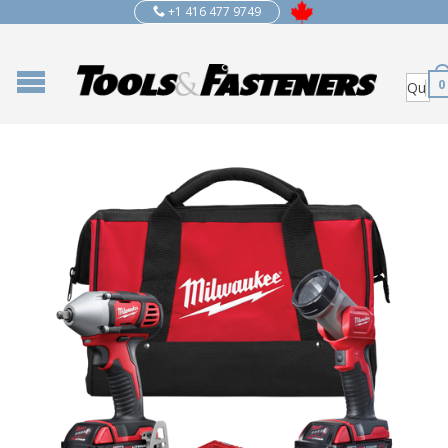
+1 416 477 9749
0