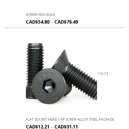
SCREW HDG BULK
CAD$
54.80
–
CAD$
76.49
1/2-13
FLAT SOCKET HEAD CAP SCREW ALLOY STEEL PACKAGE
CAD$
12.21
–
CAD$
31.11