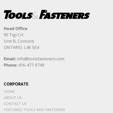
Head Office
90 Tigi Crt
Unit B, Concord,
ONTARIO. L4K 5E4
Email:
info@toolsfasteners.com
Phone:
416-477-9749
CORPORATE
HOME
ABOUT US
CONTACT US
FEATURED TOOLS AND FASTENERS