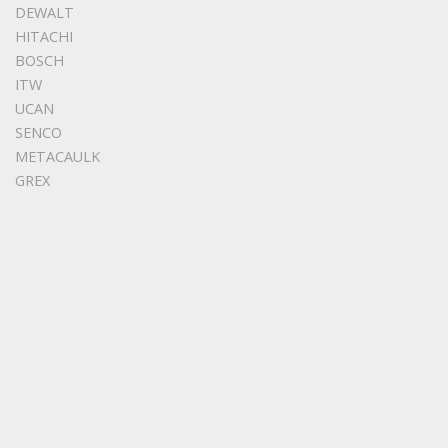
DEWALT
HITACHI
BOSCH
ITW
UCAN
SENCO
METACAULK
GREX