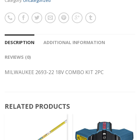
Category:
Uncategorized
DESCRIPTION
ADDITIONAL INFORMATION
REVIEWS (0)
MILWAUKEE 2693-22 18V COMBO KIT 2PC
RELATED PRODUCTS