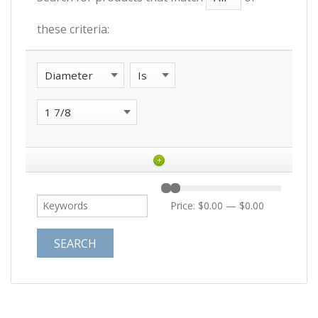
these criteria:
+
Price:
$0.00
—
$0.00