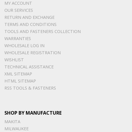
MY ACCOUNT
OUR SERVICES
RETURN AND EXCHANGE
TERMS AND CONDITIONS
TOOLS AND FASTENERS COLLECTION
WARRANTIES
WHOLESALE LOG IN
WHOLESALE REGISTRATION
WISHLIST
TECHNICAL ASSISTANCE
XML SITEMAP
HTML SITEMAP
RSS TOOLS & FASTENERS
SHOP BY MANUFACTURE
MAKITA
MILWAUKEE