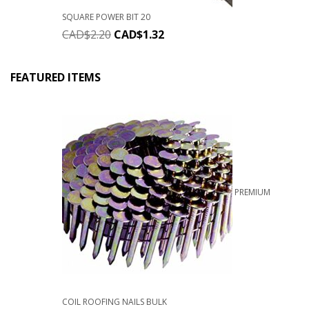
SQUARE POWER BIT 20
CAD$
2.20
CAD$
1.32
FEATURED ITEMS
PREMIUM
COIL ROOFING NAILS BULK