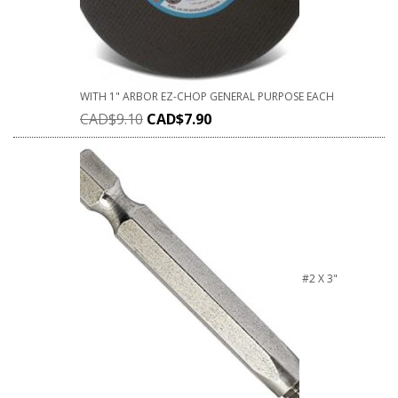
WITH 1" ARBOR EZ-CHOP GENERAL PURPOSE EACH
CAD$
9.10
CAD$
7.90
#2 X 3"