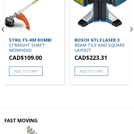
STIHL FS-KM KOMBI
BOSCH GTL3 LASER 3
STRAIGHT SHAFT
BEAM TILE AND SQUARE
MOWHEAD
LAYOUT
CAD$
109.00
CAD$
223.31
ADD TO CART
ADD TO CART
FAST MOVING