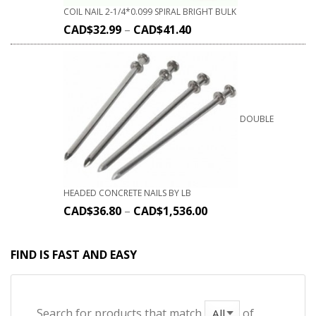
COIL NAIL 2-1/4*0.099 SPIRAL BRIGHT BULK
CAD$
32.99
–
CAD$
41.40
DOUBLE
HEADED CONCRETE NAILS BY LB
CAD$
36.80
–
CAD$
1,536.00
FIND IS FAST AND EASY
Search for products that match
of