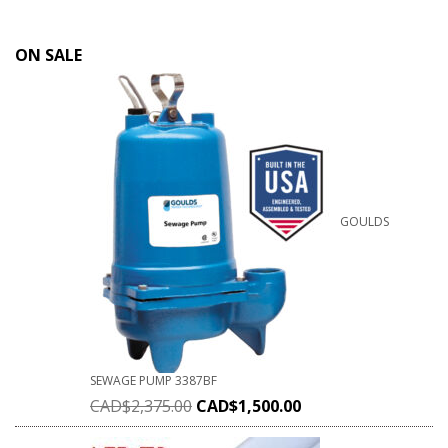
ON SALE
GOULDS
SEWAGE PUMP 3387BF
CAD$
2,375.00
CAD$
1,500.00