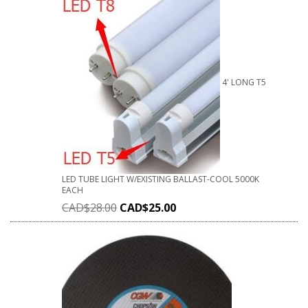
4' LONG T5
LED TUBE LIGHT W/EXISTING BALLAST-COOL 5000K
EACH
CAD$
28.00
CAD$
25.00