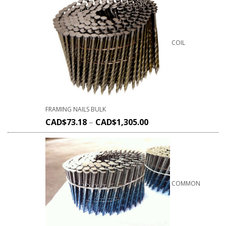
COIL
FRAMING NAILS BULK
CAD$
73.18
–
CAD$
1,305.00
COMMON