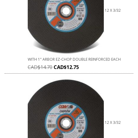
12 X 3/32
WITH 1" ARBOR EZ-CHOP DOUBLE REINFORCED EACH
CAD$
14.70
CAD$
12.75
12 X 3/32