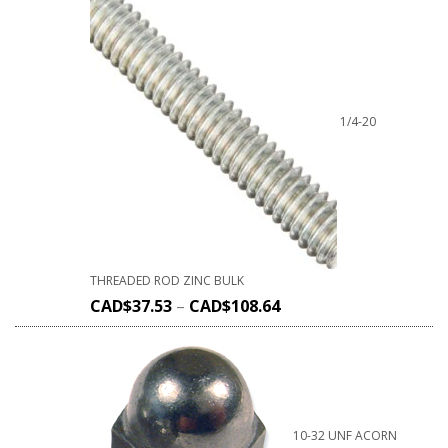
1/4-20
THREADED ROD ZINC BULK
CAD$
37.53
–
CAD$
108.64
10-32 UNF ACORN