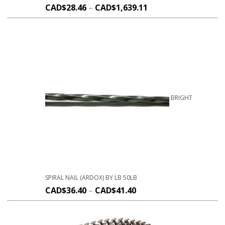
CAD$
28.46
–
CAD$
1,639.11
BRIGHT
SPIRAL NAIL (ARDOX) BY LB 50LB
CAD$
36.40
–
CAD$
41.40