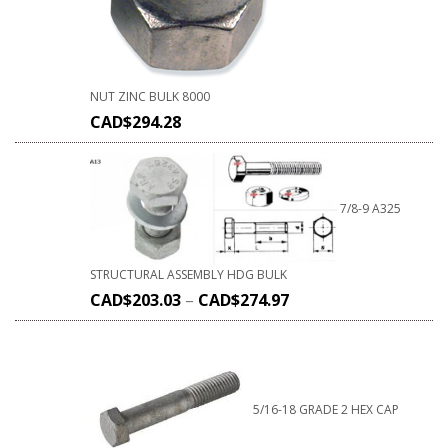
NUT ZINC BULK 8000
CAD$
294.28
7/8-9 A325
STRUCTURAL ASSEMBLY HDG BULK
CAD$
203.03
–
CAD$
274.97
5/16-18 GRADE 2 HEX CAP