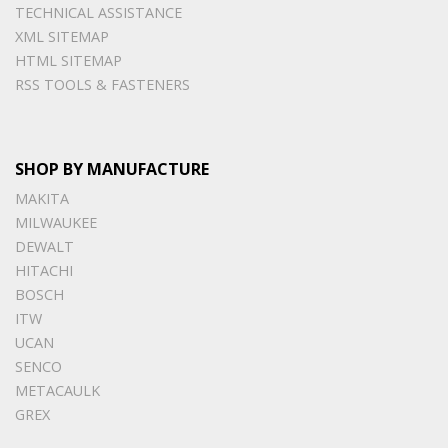
TECHNICAL ASSISTANCE
XML SITEMAP
HTML SITEMAP
RSS TOOLS & FASTENERS
SHOP BY MANUFACTURE
MAKITA
MILWAUKEE
DEWALT
HITACHI
BOSCH
ITW
UCAN
SENCO
METACAULK
GREX