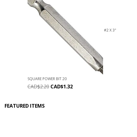
#2 X 3"
SQUARE POWER BIT 20
CAD$
2.20
CAD$
1.32
FEATURED ITEMS