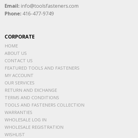
Email:
info@toolsfasteners.com
Phone:
416-477-9749
CORPORATE
HOME
ABOUT US
CONTACT US
FEATURED TOOLS AND FASTENERS
MY ACCOUNT
OUR SERVICES
RETURN AND EXCHANGE
TERMS AND CONDITIONS
TOOLS AND FASTENERS COLLECTION
WARRANTIES
WHOLESALE LOG IN
WHOLESALE REGISTRATION
WISHLIST