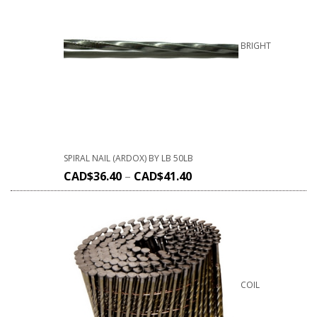
BRIGHT
SPIRAL NAIL (ARDOX) BY LB 50LB
CAD$
36.40
–
CAD$
41.40
COIL