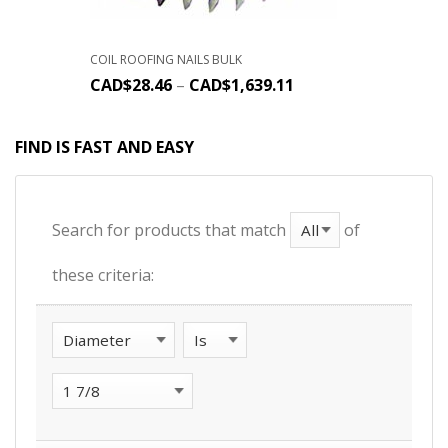
COIL ROOFING NAILS BULK
CAD$
28.46
–
CAD$
1,639.11
FIND IS FAST AND EASY
Search for products that match
of
these criteria: