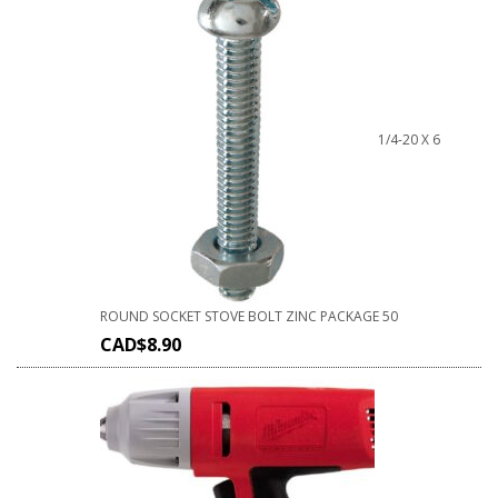
1/4-20 X 6
ROUND SOCKET STOVE BOLT ZINC PACKAGE 50
CAD$
8.90