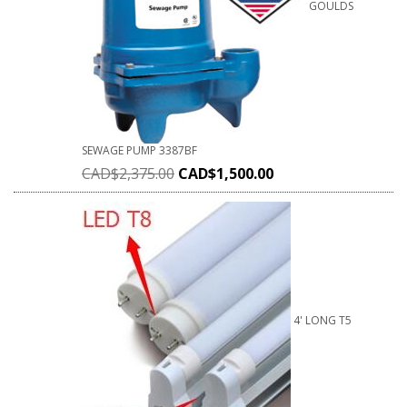
GOULDS
SEWAGE PUMP 3387BF
CAD$
2,375.00
CAD$
1,500.00
4' LONG T5