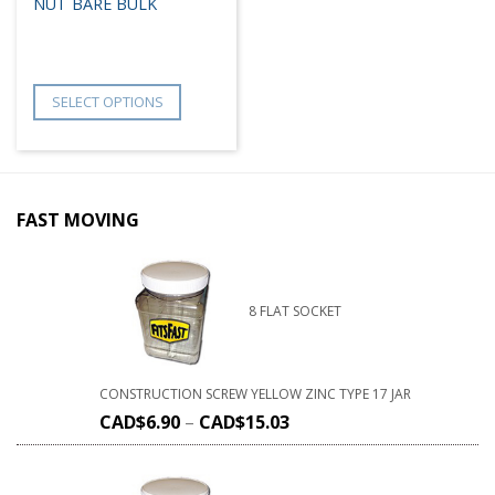
NUT BARE BULK
SELECT OPTIONS
FAST MOVING
8 FLAT SOCKET
CONSTRUCTION SCREW YELLOW ZINC TYPE 17 JAR
CAD$
6.90
–
CAD$
15.03