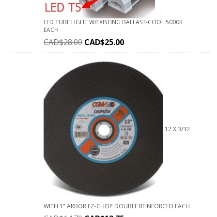
LED TUBE LIGHT W/EXISTING BALLAST-COOL 5000K
EACH
CAD$
28.00
CAD$
25.00
12 X 3/32
WITH 1" ARBOR EZ-CHOP DOUBLE REINFORCED EACH