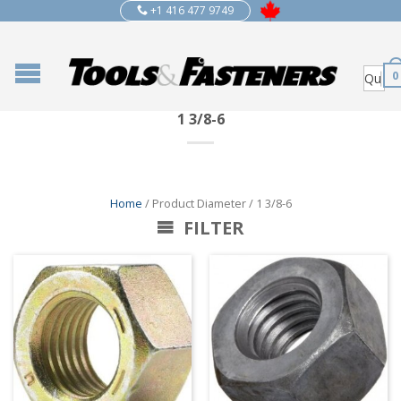
+1 416 477 9749
0
1 3/8-6
Home
/ Product Diameter / 1 3/8-6
FILTER