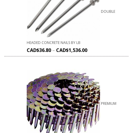
DOUBLE
HEADED CONCRETE NAILS BY LB
CAD$
36.80
–
CAD$
1,536.00
PREMIUM