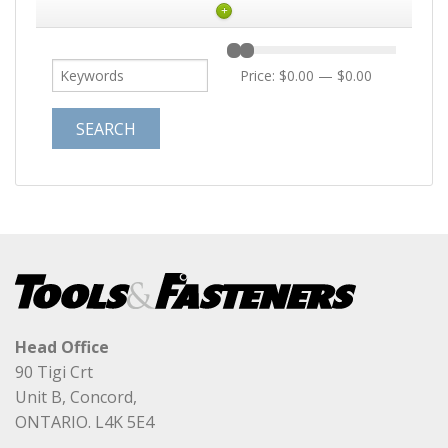
+
Price:
$0.00
—
$0.00
Head Office
90 Tigi Crt
Unit B, Concord,
ONTARIO. L4K 5E4