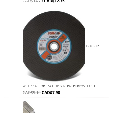
CAD$
14.70
CAD$
12.75
12 X 3/32
WITH 1" ARBOR EZ-CHOP GENERAL PURPOSE EACH
CAD$
9.10
CAD$
7.90