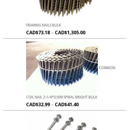
FRAMING NAILS BULK
CAD$
73.18
–
CAD$
1,305.00
COMMON
COIL NAIL 2-1/4*0.099 SPIRAL BRIGHT BULK
CAD$
32.99
–
CAD$
41.40