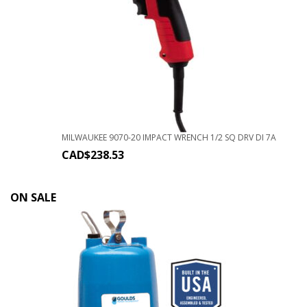
MILWAUKEE 9070-20 IMPACT WRENCH 1/2 SQ DRV DI 7A
CAD$
238.53
ON SALE