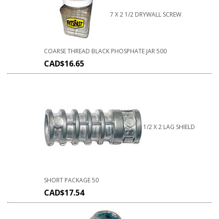
7 X 2 1/2 DRYWALL SCREW
COARSE THREAD BLACK PHOSPHATE JAR 500
CAD$
16.65
1/2 X 2 LAG SHIELD
SHORT PACKAGE 50
CAD$
17.54