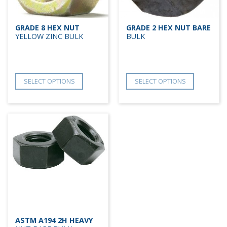
GRADE 8 HEX NUT
GRADE 2 HEX NUT BARE
YELLOW ZINC BULK
BULK
SELECT OPTIONS
SELECT OPTIONS
ASTM A194 2H HEAVY