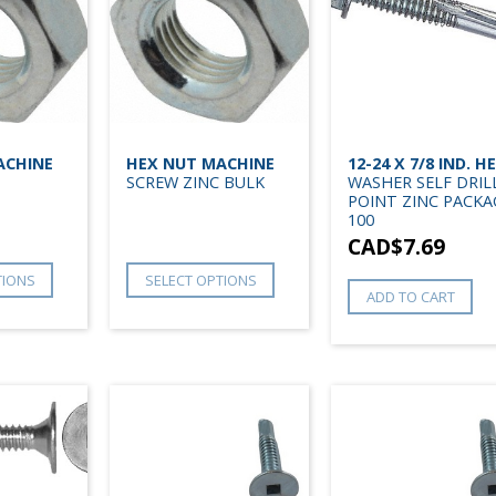
ACHINE
HEX NUT MACHINE
12-24 X 7/8 IND. H
SCREW ZINC BULK
WASHER SELF DRIL
POINT ZINC PACKA
100
CAD$
7.69
TIONS
SELECT OPTIONS
ADD TO CART