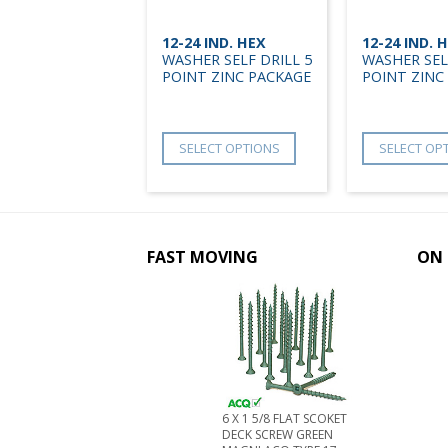
12-24 IND. HEX
12-24 IND. 
WASHER SELF DRILL 5
WASHER SEL
POINT ZINC PACKAGE
POINT ZINC
SELECT OPTIONS
SELECT OP
FAST MOVING
ON 
6 X 1 5/8 FLAT SCOKET
DECK SCREW GREEN