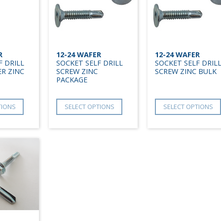
R
12-24 WAFER
12-24 WAFER
F DRILL
SOCKET SELF DRILL
SOCKET SELF DRIL
R ZINC
SCREW ZINC
SCREW ZINC BULK
PACKAGE
TIONS
SELECT OPTIONS
SELECT OPTIONS