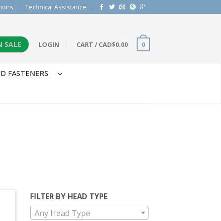
tions
Technical Assistance
N SALE
LOGIN
CART
/
CAD$
0.00
0
D FASTENERS
FILTER BY HEAD TYPE
Any Head Type