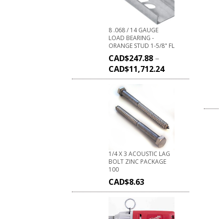
8 .068 / 14 GAUGE
LOAD BEARING -
ORANGE STUD 1-5/8" FL
CAD$
247.88
–
CAD$
11,712.24
1/4 X 3 ACOUSTIC LAG
BOLT ZINC PACKAGE
100
CAD$
8.63