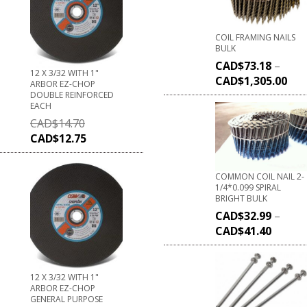
COIL FRAMING NAILS
BULK
CAD$
73.18
–
12 X 3/32 WITH 1"
CAD$
1,305.00
ARBOR EZ-CHOP
DOUBLE REINFORCED
EACH
CAD$
14.70
CAD$
12.75
COMMON COIL NAIL 2-
1/4*0.099 SPIRAL
BRIGHT BULK
CAD$
32.99
–
CAD$
41.40
12 X 3/32 WITH 1"
ARBOR EZ-CHOP
GENERAL PURPOSE