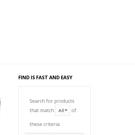
FIND IS FAST AND EASY
Search for products
that match
of
these criteria: