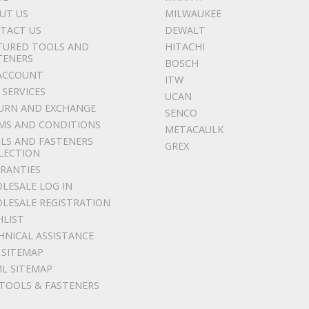
UT US
MILWAUKEE
TACT US
DEWALT
TURED TOOLS AND
HITACHI
TENERS
BOSCH
ACCOUNT
ITW
 SERVICES
UCAN
URN AND EXCHANGE
SENCO
MS AND CONDITIONS
METACAULK
LS AND FASTENERS
GREX
LECTION
RANTIES
LESALE LOG IN
LESALE REGISTRATION
HLIST
HNICAL ASSISTANCE
 SITEMAP
L SITEMAP
 TOOLS & FASTENERS