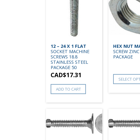
12 – 24 X 1 FLAT
HEX NUT M
SOCKET MACHINE
SCREW ZINC
SCREWS 18.8
PACKAGE
STAINLESS STEEL
PACKAGE 50
CAD$
17.31
SELECT OP
ADD TO CART