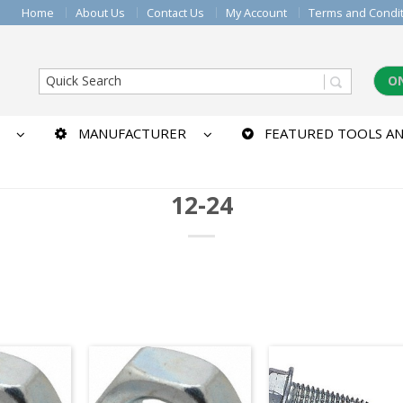
Home
About Us
Contact Us
My Account
Terms and Condi
O
MANUFACTURER
FEATURED TOOLS AN
12-24