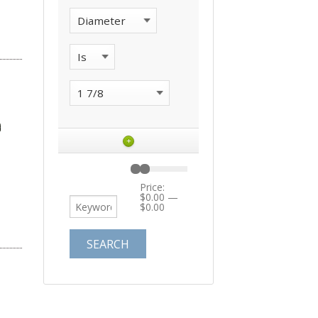
+
Price:
$0.00
—
$0.00