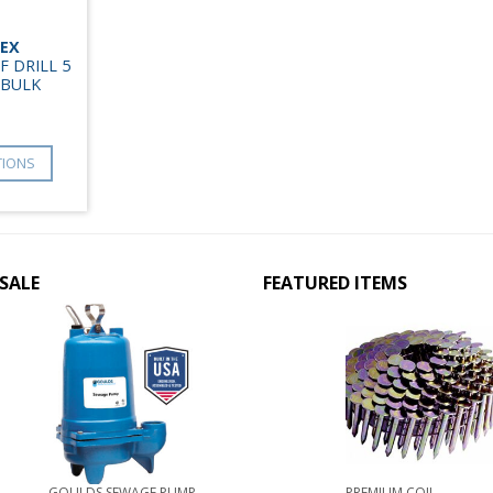
HEX
F DRILL 5
 BULK
TIONS
SALE
FEATURED ITEMS
GOULDS SEWAGE PUMP
PREMIUM COIL