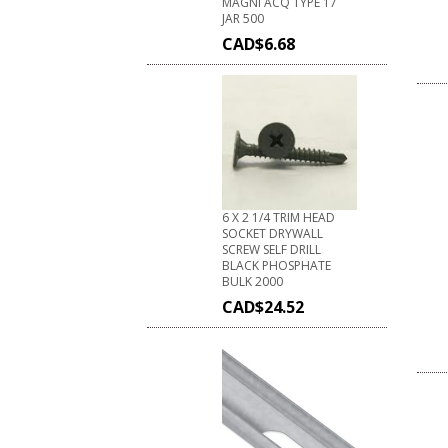
MAGNI ACQ TYPE 17
JAR 500
CAD$
6.68
6 X 2 1/4 TRIM HEAD
SOCKET DRYWALL
SCREW SELF DRILL
BLACK PHOSPHATE
BULK 2000
CAD$
24.52