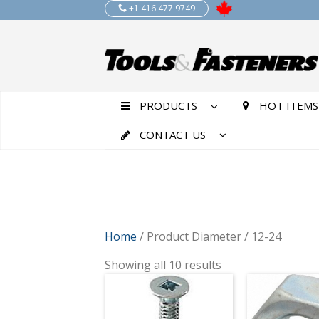
+1 416 477 9749
PRODUCTS
HOT ITEMS
CONTACT US
Home
/ Product Diameter / 12-24
Showing all 10 results