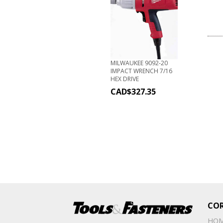
MILWAUKEE 9092-20
IMPACT WRENCH 7/16
HEX DRIVE
CAD$
327.35
CO
HO