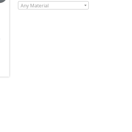
Any Material
L