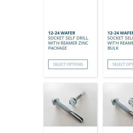
12-24 WAFER
12-24 WAFE
SOCKET SELF DRILL
SOCKET SEL
WITH REAMER ZINC
WITH REAME
PACKAGE
BULK
SELECT OPTIONS
SELECT OP