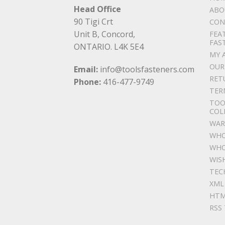
Head Office
ABO
90 Tigi Crt
CON
Unit B, Concord,
FEA
FAS
ONTARIO. L4K 5E4
MY 
OUR
Email:
info@toolsfasteners.com
RET
Phone:
416-477-9749
TER
TOO
COL
WAR
WHO
WHO
WIS
TEC
XML
HTM
RSS