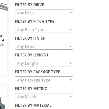
FILTER BY DRIVE
Any Drive
FILTER BY PITCH TYPE
Any Pitch Type
EX
FILTER BY FINISH
L 4
GE
Any Finish
FILTER BY LENGTH
Any Length
FILTER BY PACKAGE TYPE
Any Package Type
FILTER BY METRIC
Any Metric
FILTER BY MATERIAL