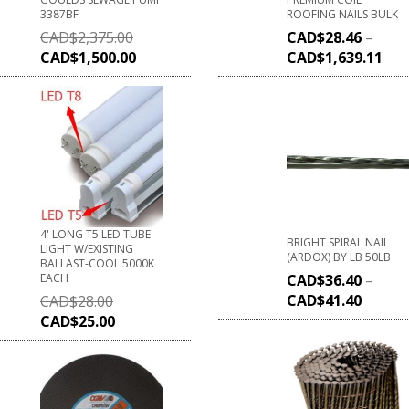
3387BF
ROOFING NAILS BULK
CAD$
2,375.00
CAD$
28.46
–
CAD$
1,500.00
CAD$
1,639.11
4' LONG T5 LED TUBE
BRIGHT SPIRAL NAIL
LIGHT W/EXISTING
(ARDOX) BY LB 50LB
BALLAST-COOL 5000K
EACH
CAD$
36.40
–
CAD$
41.40
CAD$
28.00
CAD$
25.00