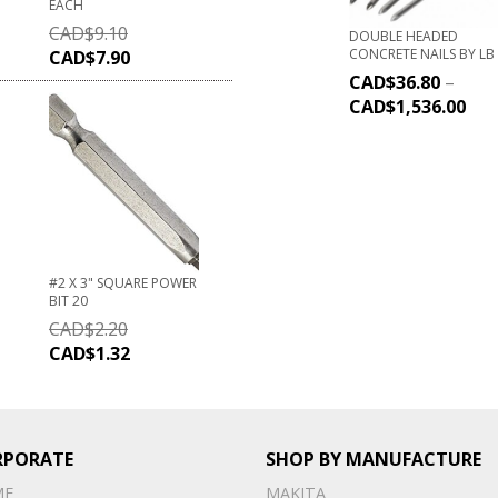
EACH
CAD$
9.10
DOUBLE HEADED
CONCRETE NAILS BY LB
CAD$
7.90
CAD$
36.80
–
CAD$
1,536.00
#2 X 3" SQUARE POWER
BIT 20
CAD$
2.20
CAD$
1.32
RPORATE
SHOP BY MANUFACTURE
ME
MAKITA