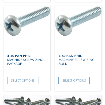
4-40 PAN PHIL
4-40 PAN PHIL
MACHINE SCREW ZINC
MACHINE SCREW ZINC
PACKAGE
BULK
SELECT OPTIONS
SELECT OPTIONS