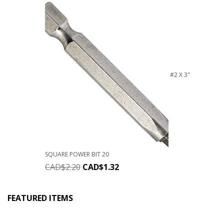
#2 X 3"
SQUARE POWER BIT 20
CAD$
2.20
CAD$
1.32
FEATURED ITEMS