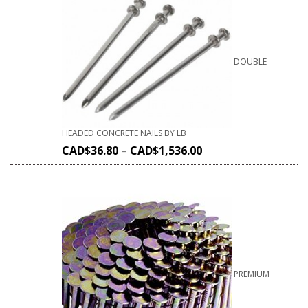
DOUBLE
HEADED CONCRETE NAILS BY LB
CAD$
36.80
–
CAD$
1,536.00
PREMIUM