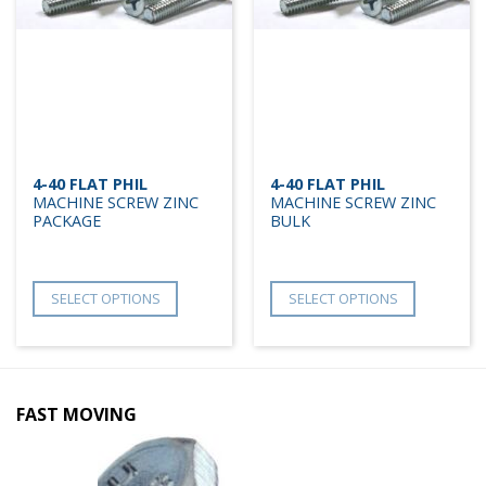
4-40 FLAT PHIL
4-40 FLAT PHIL
MACHINE SCREW ZINC
MACHINE SCREW ZINC
PACKAGE
BULK
SELECT OPTIONS
SELECT OPTIONS
FAST MOVING