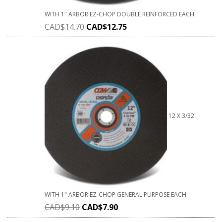
WITH 1" ARBOR EZ-CHOP DOUBLE REINFORCED EACH
CAD$
14.70
CAD$
12.75
12 X 3/32
WITH 1" ARBOR EZ-CHOP GENERAL PURPOSE EACH
CAD$
9.10
CAD$
7.90