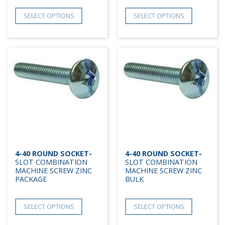
SELECT OPTIONS
SELECT OPTIONS
4-40 ROUND SOCKET-
4-40 ROUND SOCKET-
SLOT COMBINATION
SLOT COMBINATION
MACHINE SCREW ZINC
MACHINE SCREW ZINC
PACKAGE
BULK
SELECT OPTIONS
SELECT OPTIONS