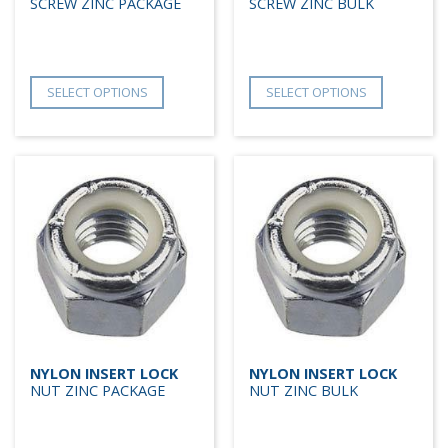
SCREW ZINC PACKAGE
SCREW ZINC BULK
SELECT OPTIONS
SELECT OPTIONS
NYLON INSERT LOCK
NYLON INSERT LOCK
NUT ZINC PACKAGE
NUT ZINC BULK