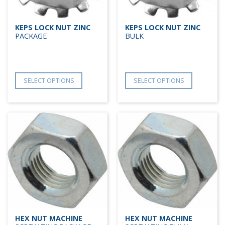
KEPS LOCK NUT ZINC
KEPS LOCK NUT ZINC
PACKAGE
BULK
SELECT OPTIONS
SELECT OPTIONS
HEX NUT MACHINE
HEX NUT MACHINE