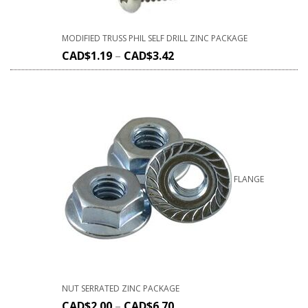
MODIFIED TRUSS PHIL SELF DRILL ZINC PACKAGE
CAD$
1.19
–
CAD$
3.42
FLANGE
NUT SERRATED ZINC PACKAGE
CAD$
2.00
–
CAD$
6.70