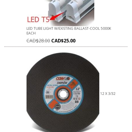
LED TUBE LIGHT W/EXISTING BALLAST-COOL 5000K
EACH
CAD$
28.00
CAD$
25.00
12 X 3/32