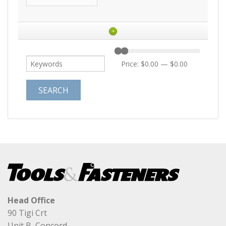
+
Price:
$0.00
—
$0.00
Head Office
90 Tigi Crt
Unit B, Concord,