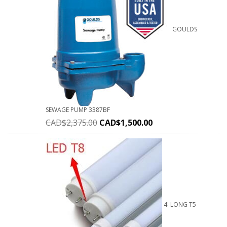
GOULDS
SEWAGE PUMP 3387BF
CAD$
2,375.00
CAD$
1,500.00
4' LONG T5