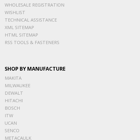
WHOLESALE REGISTRATION
WISHLIST
TECHNICAL ASSISTANCE
XML SITEMAP
HTML SITEMAP
RSS TOOLS & FASTENERS
SHOP BY MANUFACTURE
MAKITA
MILWAUKEE
DEWALT
HITACHI
BOSCH
ITW
UCAN
SENCO
METACAULK