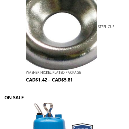
STEEL CUP
WASHER NICKEL PLATED PACKAGE
CAD$
1.42
–
CAD$
5.81
ON SALE