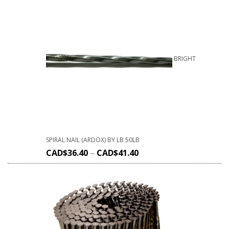
BRIGHT
SPIRAL NAIL (ARDOX) BY LB 50LB
CAD$
36.40
–
CAD$
41.40