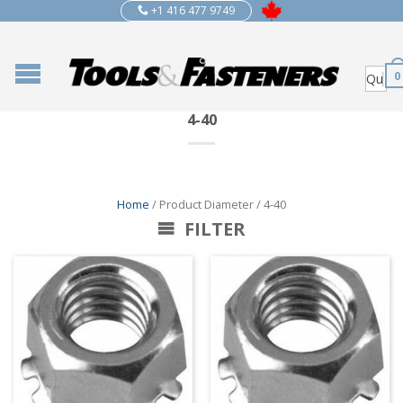
+1 416 477 9749
0
4-40
Home
/ Product Diameter / 4-40
FILTER