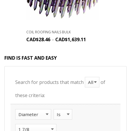
COIL ROOFING NAILS BULK
CAD$
28.46
–
CAD$
1,639.11
FIND IS FAST AND EASY
Search for products that match
of
these criteria: