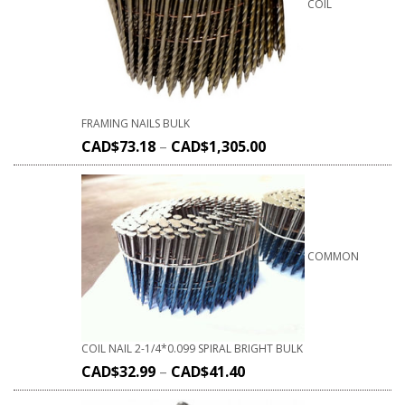
COIL
FRAMING NAILS BULK
CAD$
73.18
–
CAD$
1,305.00
COMMON
COIL NAIL 2-1/4*0.099 SPIRAL BRIGHT BULK
CAD$
32.99
–
CAD$
41.40