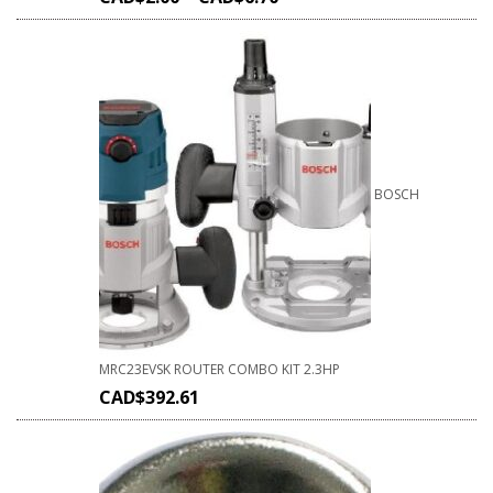
BOSCH
MRC23EVSK ROUTER COMBO KIT 2.3HP
CAD$
392.61