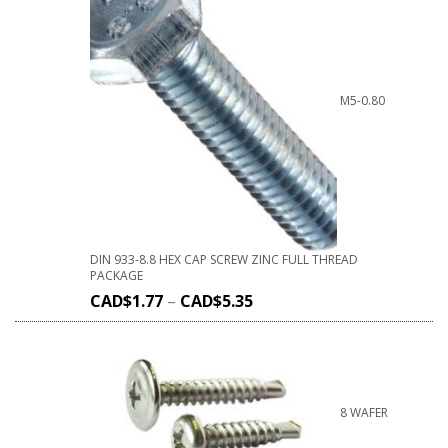
M5-0.80
DIN 933-8.8 HEX CAP SCREW ZINC FULL THREAD
PACKAGE
CAD$
1.77
–
CAD$
5.35
8 WAFER