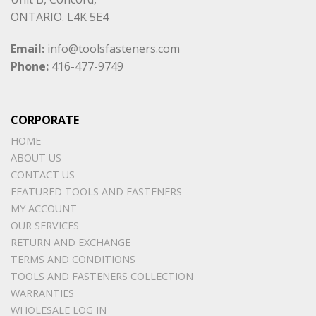
ONTARIO. L4K 5E4
Email:
info@toolsfasteners.com
Phone:
416-477-9749
CORPORATE
HOME
ABOUT US
CONTACT US
FEATURED TOOLS AND FASTENERS
MY ACCOUNT
OUR SERVICES
RETURN AND EXCHANGE
TERMS AND CONDITIONS
TOOLS AND FASTENERS COLLECTION
WARRANTIES
WHOLESALE LOG IN