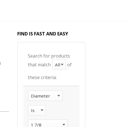
FIND IS FAST AND EASY
Search for products
that match
of
these criteria: