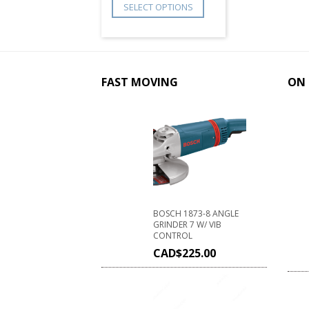
SELECT OPTIONS
FAST MOVING
ON 
BOSCH 1873-8 ANGLE
GRINDER 7 W/ VIB
CONTROL
CAD$
225.00