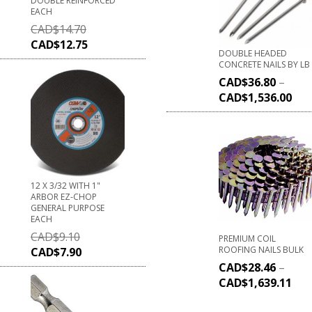
DOUBLE REINFORCED
EACH
CAD$
14.70
CAD$
12.75
DOUBLE HEADED
CONCRETE NAILS BY LB
CAD$
36.80
–
CAD$
1,536.00
12 X 3/32 WITH 1"
ARBOR EZ-CHOP
GENERAL PURPOSE
EACH
CAD$
9.10
PREMIUM COIL
ROOFING NAILS BULK
CAD$
7.90
CAD$
28.46
–
CAD$
1,639.11