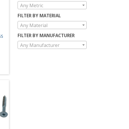
Any Metric
FILTER BY MATERIAL
Any Material
FILTER BY MANUFACTURER
SS
Any Manufacturer