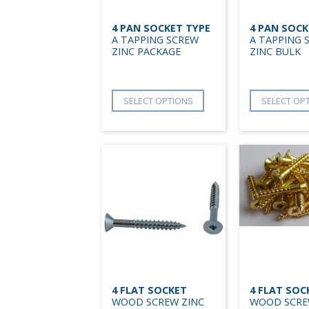
4 PAN SOCKET TYPE
4 PAN SOCK
A TAPPING SCREW
A TAPPING 
ZINC PACKAGE
ZINC BULK
SELECT OPTIONS
SELECT OP
4 FLAT SOCKET
4 FLAT SOC
WOOD SCREW ZINC
WOOD SCRE