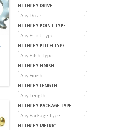
FILTER BY DRIVE
Any Drive
FILTER BY POINT TYPE
Any Point Type
FILTER BY PITCH TYPE
C
Any Pitch Type
FILTER BY FINISH
Any Finish
FILTER BY LENGTH
Any Length
FILTER BY PACKAGE TYPE
Any Package Type
FILTER BY METRIC