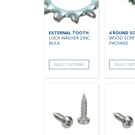
EXTERNAL TOOTH
4 ROUND S
LOCK WASHER ZINC
WOOD SCRE
BULK
PACKAGE
SELECT OPTIONS
SELECT OP