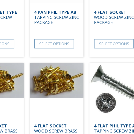
ET TYPE
4 PAN PHIL TYPE AB
4 FLAT SOCKET
SCREW
TAPPING SCREW ZINC
WOOD SCREW ZINC
PACKAGE
PACKAGE
TIONS
SELECT OPTIONS
SELECT OPTIONS
KET
4 FLAT SOCKET
4 FLAT PHIL TYPE 
W BRASS
WOOD SCREW BRASS
TAPPING SCREW ZI