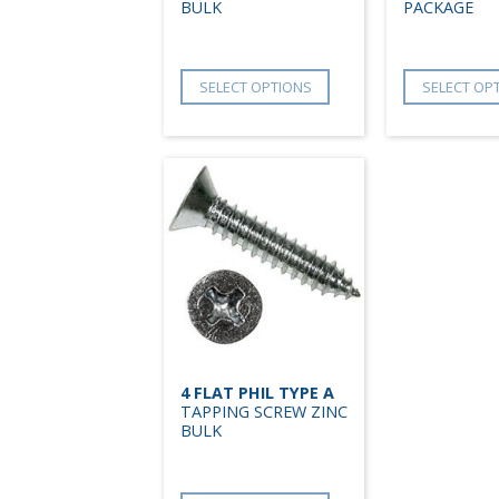
BULK
PACKAGE
SELECT OPTIONS
SELECT OP
4 FLAT PHIL TYPE A
TAPPING SCREW ZINC
BULK