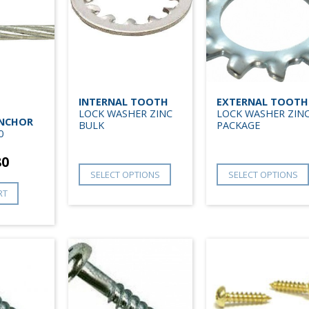
INTERNAL TOOTH
EXTERNAL TOOTH
LOCK WASHER ZINC
LOCK WASHER ZIN
ANCHOR
BULK
PACKAGE
0
80
SELECT OPTIONS
SELECT OPTIONS
RT