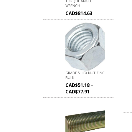
TORQUE ANGLE
WRENCH
CAD$
814.63
GRADE 5 HEX NUT ZINC
BULK
CAD$
51.18
–
CAD$
77.91