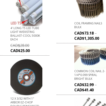
COIL FRAMING NAILS
BULK
4' LONG T5 LED TUBE
LIGHT W/EXISTING
CAD$
73.18
–
BALLAST-COOL 5000K
CAD$
1,305.00
EACH
CAD$
28.00
CAD$
25.00
COMMON COIL NAIL 2-
1/4*0.099 SPIRAL
BRIGHT BULK
CAD$
32.99
–
CAD$
41.40
12 X 3/32 WITH 1"
ARBOR EZ-CHOP