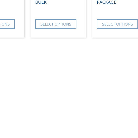
BULK
PACKAGE
TIONS
SELECT OPTIONS
SELECT OPTIONS