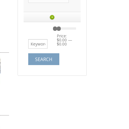
+
Price:
$0.00
—
$0.00