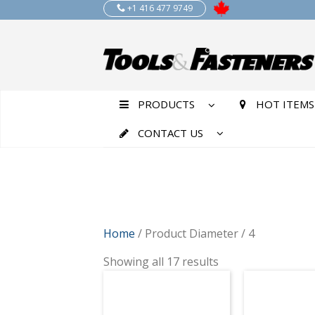
+1 416 477 9749
PRODUCTS
HOT ITEMS
CONTACT US
Home
/ Product Diameter / 4
Showing all 17 results