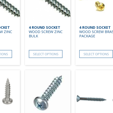
OCKET
4 ROUND SOCKET
4 ROUND SOCKET
W ZINC
WOOD SCREW ZINC
WOOD SCREW BRA
BULK
PACKAGE
TIONS
SELECT OPTIONS
SELECT OPTIONS