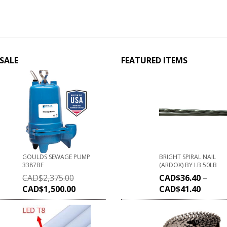
SALE
FEATURED ITEMS
GOULDS SEWAGE PUMP
BRIGHT SPIRAL NAIL
3387BF
(ARDOX) BY LB 50LB
CAD$
2,375.00
CAD$
36.40
–
CAD$
1,500.00
CAD$
41.40