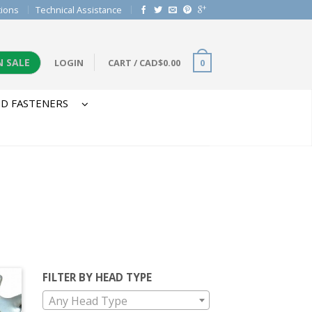
tions
Technical Assistance
N SALE
LOGIN
CART
/
CAD$
0.00
0
D FASTENERS
FILTER BY HEAD TYPE
Any Head Type