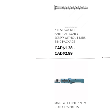
6 FLAT SOCKET
PARTICALBOARD
SCREW WITHOUT NIBS
ZINC PACKAGE
CAD$
1.28
–
CAD$
2.89
MAKITA BFL080FZ 9.6V
CORDLESS PRECISE