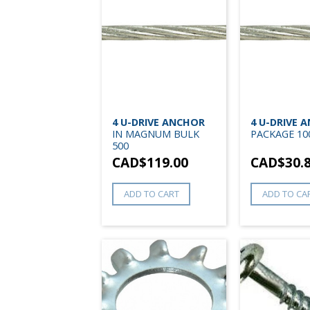
4 U-DRIVE ANCHOR
4 U-DRIVE 
IN MAGNUM BULK
PACKAGE 10
500
CAD$
119.00
CAD$
30.
ADD TO CART
ADD TO CA