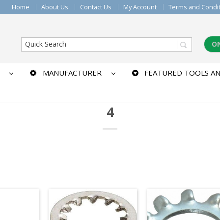
Home
About Us
Contact Us
My Account
Terms and Condi
O
MANUFACTURER
FEATURED TOOLS AN
4