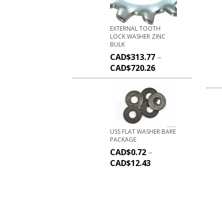
EXTERNAL TOOTH
LOCK WASHER ZINC
BULK
CAD$
313.77
–
CAD$
720.26
USS FLAT WASHER BARE
PACKAGE
CAD$
0.72
–
CAD$
12.43