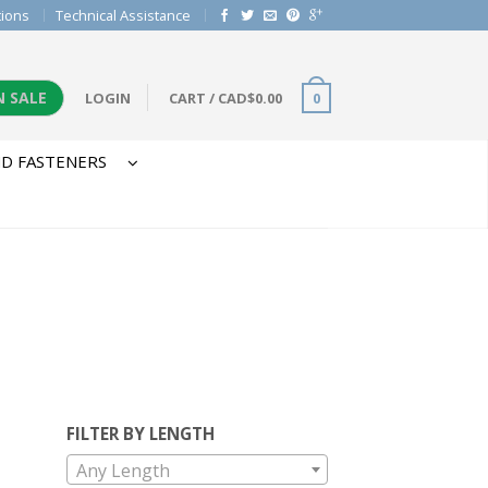
tions
Technical Assistance
N SALE
LOGIN
CART
/
CAD$
0.00
0
D FASTENERS
FILTER BY LENGTH
Any Length