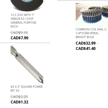
12 X 3/32 WITH 1"
ARBOR EZ-CHOP
GENERAL PURPOSE
EACH
COMMON COIL NAIL 2-
CAD$
9.10
1/4*0.099 SPIRAL
BRIGHT BULK
CAD$
7.90
CAD$
32.99
–
CAD$
41.40
#2 X 3" SQUARE POWER
BIT 20
CAD$
2.20
CAD$
1.32