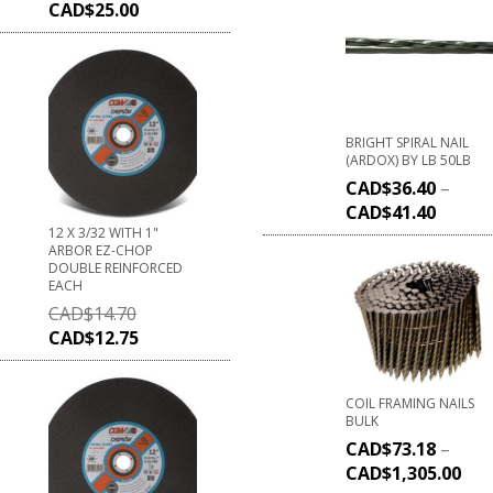
CAD$
25.00
BRIGHT SPIRAL NAIL
(ARDOX) BY LB 50LB
CAD$
36.40
–
CAD$
41.40
12 X 3/32 WITH 1"
ARBOR EZ-CHOP
DOUBLE REINFORCED
EACH
CAD$
14.70
CAD$
12.75
COIL FRAMING NAILS
BULK
CAD$
73.18
–
CAD$
1,305.00