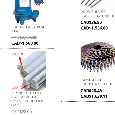
DOUBLE HEADED
CONCRETE NAILS BY LB
CAD$
36.80
–
GOULDS SEWAGE PUMP
CAD$
1,536.00
3387BF
CAD$
2,375.00
CAD$
1,500.00
PREMIUM COIL
ROOFING NAILS BULK
CAD$
28.46
–
4' LONG T5 LED TUBE
CAD$
1,639.11
LIGHT W/EXISTING
BALLAST-COOL 5000K
EACH
CAD$
28.00