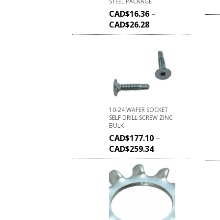
STEEL PACKAGE
CAD$
16.36
–
CAD$
26.28
10-24 WAFER SOCKET
SELF DRILL SCREW ZINC
BULK
CAD$
177.10
–
CAD$
259.34