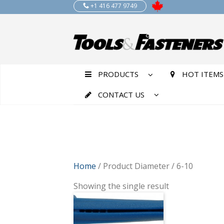
+1 416 477 9749
PRODUCTS
HOT ITEMS
CONTACT US
Home
/ Product Diameter / 6-10
Showing the single result