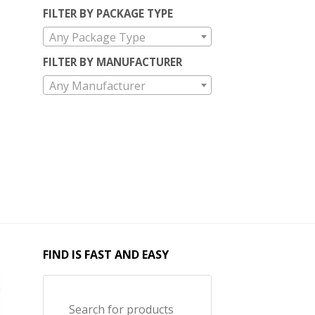
FILTER BY PACKAGE TYPE
Any Package Type
FILTER BY MANUFACTURER
Any Manufacturer
FIND IS FAST AND EASY
Search for products