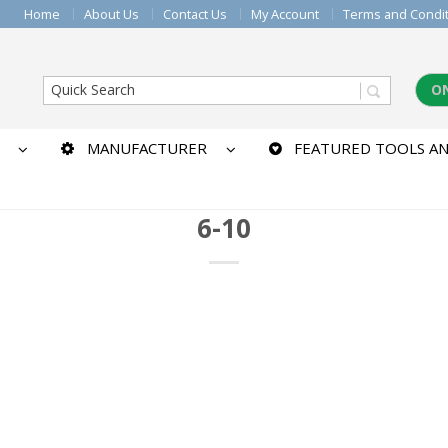
Home
About Us
Contact Us
My Account
Terms and Condi
O
MANUFACTURER
FEATURED TOOLS AN
6-10