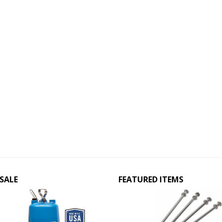
SALE
FEATURED ITEMS