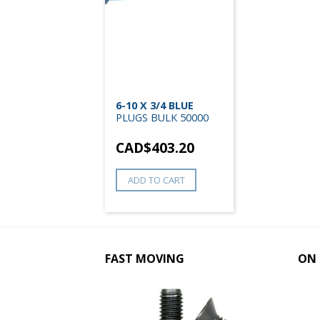
6-10 X 3/4 BLUE
PLUGS BULK 50000
CAD$
403.20
ADD TO CART
FAST MOVING
ON 