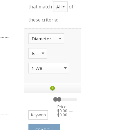
that match
of
these criteria:
+
Price:
$0.00
—
$0.00