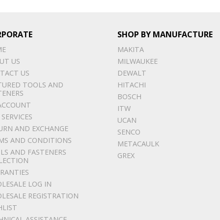
RPORATE
SHOP BY MANUFACTURE
ME
MAKITA
UT US
MILWAUKEE
TACT US
DEWALT
TURED TOOLS AND
HITACHI
TENERS
BOSCH
ACCOUNT
ITW
 SERVICES
UCAN
URN AND EXCHANGE
SENCO
MS AND CONDITIONS
METACAULK
LS AND FASTENERS
GREX
LECTION
RANTIES
LESALE LOG IN
LESALE REGISTRATION
HLIST
HNICAL ASSISTANCE