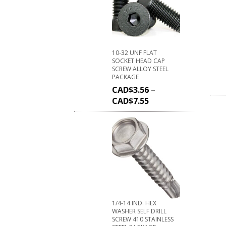
10-32 UNF FLAT
SOCKET HEAD CAP
SCREW ALLOY STEEL
PACKAGE
CAD$
3.56
–
CAD$
7.55
1/4-14 IND. HEX
WASHER SELF DRILL
SCREW 410 STAINLESS