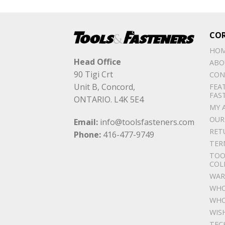
CO
HO
Head Office
ABO
90 Tigi Crt
CON
Unit B, Concord,
FEA
FAS
ONTARIO. L4K 5E4
MY 
OUR
Email:
info@toolsfasteners.com
RET
Phone:
416-477-9749
TER
TOO
COL
WAR
WHO
WHO
WIS
TEC