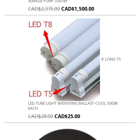
SEWAGE PUMP 3387BF
CAD$
2,375.00
CAD$
1,500.00
4' LONG T5
LED TUBE LIGHT W/EXISTING BALLAST-COOL 5000K
EACH
CAD$
28.00
CAD$
25.00