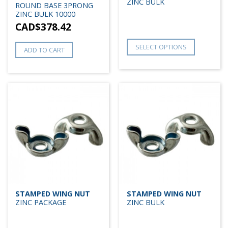
ZINC BULK
ROUND BASE 3PRONG
ZINC BULK 10000
CAD$
378.42
SELECT OPTIONS
ADD TO CART
STAMPED WING NUT
STAMPED WING NUT
ZINC PACKAGE
ZINC BULK