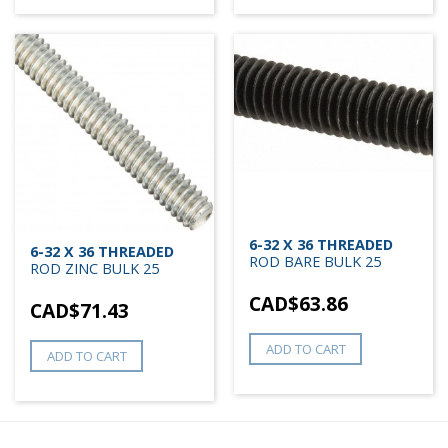
6-32 X 36 THREADED
6-32 X 36 THREADED
ROD BARE BULK 25
ROD ZINC BULK 25
CAD$
63.86
CAD$
71.43
ADD TO CART
ADD TO CART