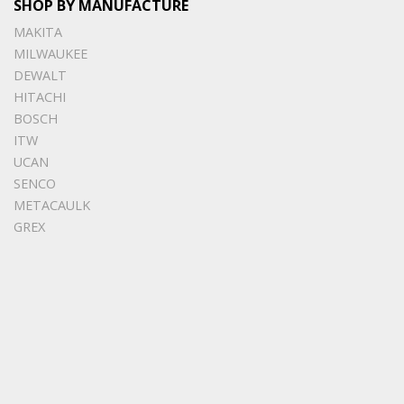
SHOP BY MANUFACTURE
MAKITA
MILWAUKEE
DEWALT
HITACHI
BOSCH
ITW
UCAN
SENCO
METACAULK
GREX