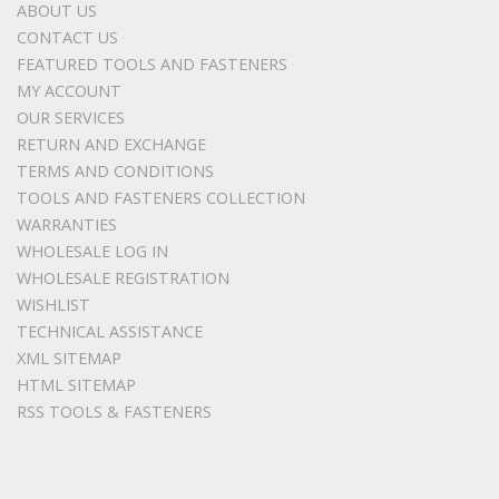
ABOUT US
CONTACT US
FEATURED TOOLS AND FASTENERS
MY ACCOUNT
OUR SERVICES
RETURN AND EXCHANGE
TERMS AND CONDITIONS
TOOLS AND FASTENERS COLLECTION
WARRANTIES
WHOLESALE LOG IN
WHOLESALE REGISTRATION
WISHLIST
TECHNICAL ASSISTANCE
XML SITEMAP
HTML SITEMAP
RSS TOOLS & FASTENERS