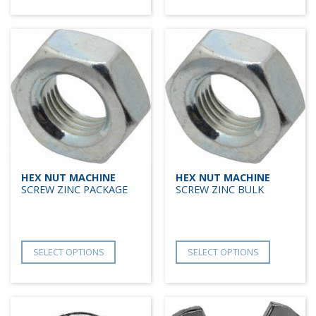
HEX NUT MACHINE
HEX NUT MACHINE
SCREW ZINC PACKAGE
SCREW ZINC BULK
SELECT OPTIONS
SELECT OPTIONS