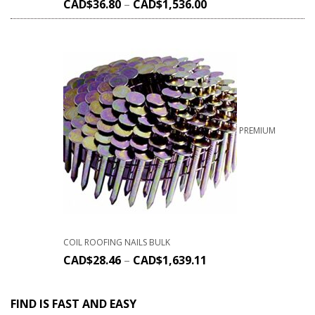
CAD$
36.80
–
CAD$
1,536.00
PREMIUM
COIL ROOFING NAILS BULK
CAD$
28.46
–
CAD$
1,639.11
FIND IS FAST AND EASY