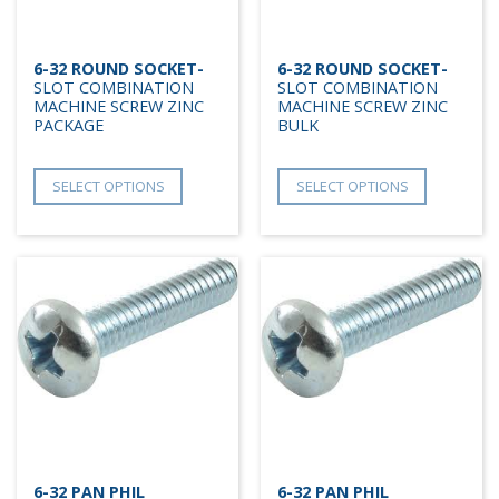
6-32 ROUND SOCKET-
6-32 ROUND SOCKET-
SLOT COMBINATION
SLOT COMBINATION
MACHINE SCREW ZINC
MACHINE SCREW ZINC
PACKAGE
BULK
SELECT OPTIONS
SELECT OPTIONS
6-32 PAN PHIL
6-32 PAN PHIL