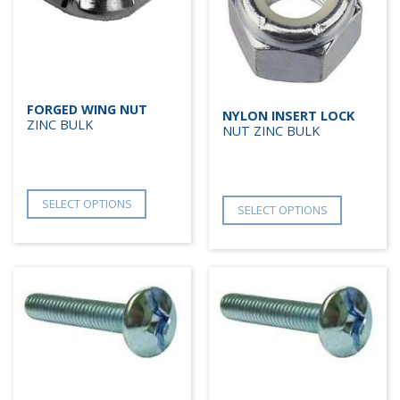
FORGED WING NUT
NYLON INSERT LOCK
ZINC BULK
NUT ZINC BULK
SELECT OPTIONS
SELECT OPTIONS