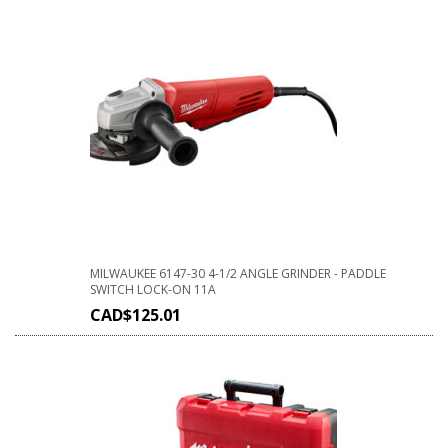
MILWAUKEE 6147-30 4-1/2 ANGLE GRINDER - PADDLE
SWITCH LOCK-ON 11A
CAD$
125.01