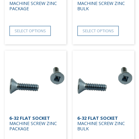
MACHINE SCREW ZINC
MACHINE SCREW ZINC
PACKAGE
BULK
SELECT OPTIONS
SELECT OPTIONS
6-32 FLAT SOCKET
6-32 FLAT SOCKET
MACHINE SCREW ZINC
MACHINE SCREW ZINC
PACKAGE
BULK