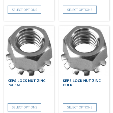
SELECT OPTIONS
SELECT OPTIONS
KEPS LOCK NUT ZINC
KEPS LOCK NUT ZINC
PACKAGE
BULK
SELECT OPTIONS
SELECT OPTIONS