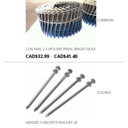
COMMON
COIL NAIL 2-1/4*0.099 SPIRAL BRIGHT BULK
CAD$
32.99
–
CAD$
41.40
DOUBLE
HEADED CONCRETE NAILS BY LB