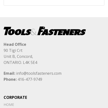
Head Office
90 Tigi Crt
Unit B, Concord,
ONTARIO. L4K 5E4
Email:
info@toolsfasteners.com
Phone:
416-477-9749
CORPORATE
HOME