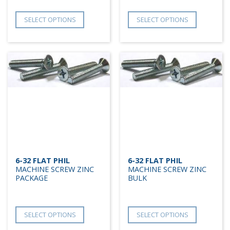
SELECT OPTIONS
SELECT OPTIONS
6-32 FLAT PHIL
6-32 FLAT PHIL
MACHINE SCREW ZINC
MACHINE SCREW ZINC
PACKAGE
BULK
SELECT OPTIONS
SELECT OPTIONS