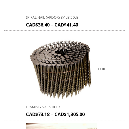
SPIRAL NAIL (ARDOX) BY LB 50LB
CAD$
36.40
–
CAD$
41.40
COIL
FRAMING NAILS BULK
CAD$
73.18
–
CAD$
1,305.00