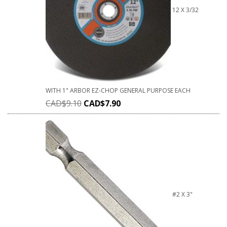
12 X 3/32
WITH 1" ARBOR EZ-CHOP GENERAL PURPOSE EACH
CAD$
9.10
CAD$
7.90
#2 X 3"