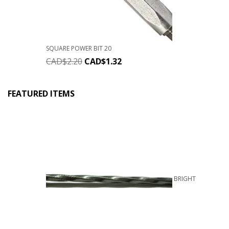
SQUARE POWER BIT 20
CAD$
2.20
CAD$
1.32
FEATURED ITEMS
BRIGHT