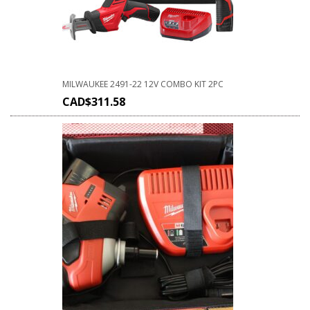
MILWAUKEE 2491-22 12V COMBO KIT 2PC
CAD$
311.58