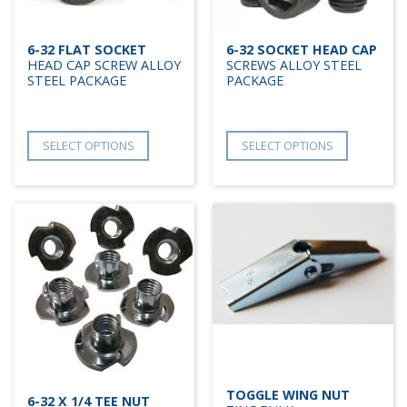
6-32 FLAT SOCKET
6-32 SOCKET HEAD CAP
HEAD CAP SCREW ALLOY
SCREWS ALLOY STEEL
STEEL PACKAGE
PACKAGE
SELECT OPTIONS
SELECT OPTIONS
TOGGLE WING NUT
6-32 X 1/4 TEE NUT