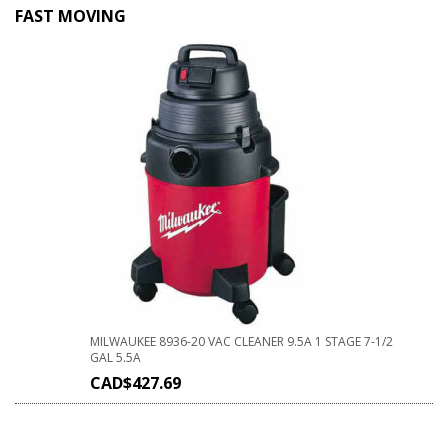
FAST MOVING
MILWAUKEE 8936-20 VAC CLEANER 9.5A 1 STAGE 7-1/2
GAL 5.5A
CAD$
427.69