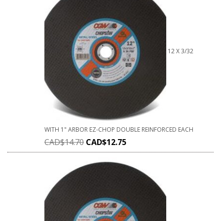
12 X 3/32
WITH 1" ARBOR EZ-CHOP DOUBLE REINFORCED EACH
CAD$
14.70
CAD$
12.75