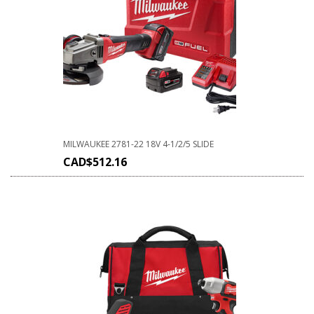
MILWAUKEE 2781-22 18V 4-1/2/5 SLIDE
CAD$
512.16