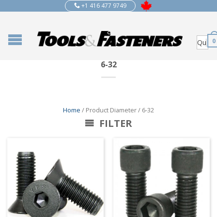
+1 416 477 9749
0
6-32
Home
/ Product Diameter / 6-32
FILTER