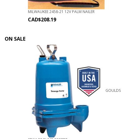
MILWAUKEE 2458-21 12V PALM NAILER
CAD$
208.19
ON SALE
GOULDS