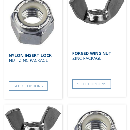
FORGED WING NUT
NYLON INSERT LOCK
ZINC PACKAGE
NUT ZINC PACKAGE
SELECT OPTIONS
SELECT OPTIONS