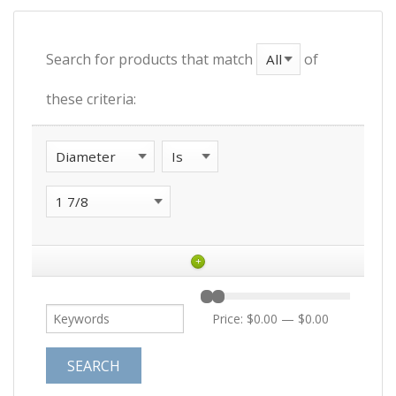
Search for products that match
of
these criteria:
+
Price:
$0.00
—
$0.00