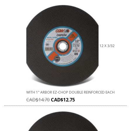
12 X 3/32
WITH 1" ARBOR EZ-CHOP DOUBLE REINFORCED EACH
CAD$
14.70
CAD$
12.75