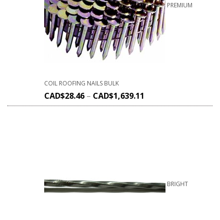
PREMIUM
COIL ROOFING NAILS BULK
CAD$
28.46
–
CAD$
1,639.11
BRIGHT