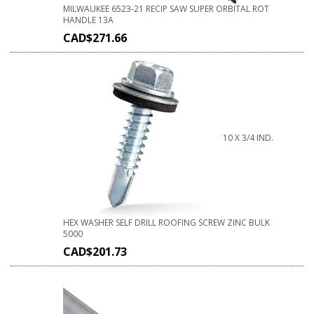
MILWAUKEE 6523-21 RECIP SAW SUPER ORBITAL ROT
HANDLE 13A
CAD$
271.66
10 X 3/4 IND.
HEX WASHER SELF DRILL ROOFING SCREW ZINC BULK
5000
CAD$
201.73