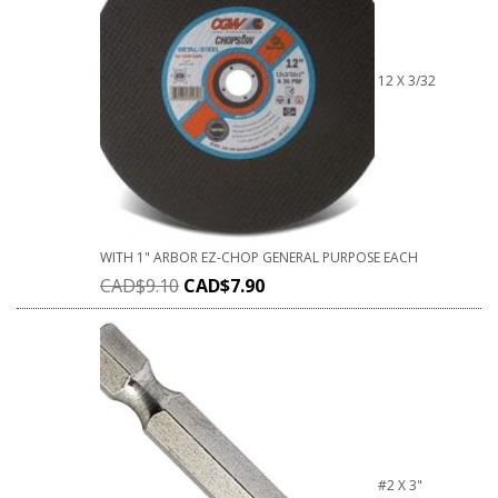
12 X 3/32
WITH 1" ARBOR EZ-CHOP GENERAL PURPOSE EACH
CAD$
9.10
CAD$
7.90
#2 X 3"