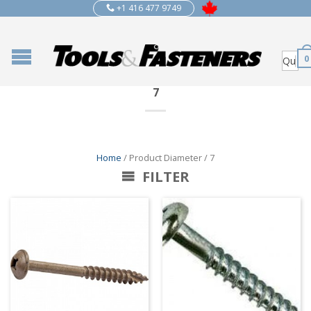
+1 416 477 9749
0
7
Home
/ Product Diameter / 7
FILTER