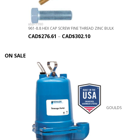
961-8.8 HEX CAP SCREW FINE THREAD ZINC BULK
CAD$
276.61
–
CAD$
302.10
ON SALE
GOULDS