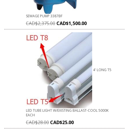
SEWAGE PUMP 3387BF
CAD$
2,375.00
CAD$
1,500.00
4' LONG T5
LED TUBE LIGHT W/EXISTING BALLAST-COOL 5000K
EACH
CAD$
28.00
CAD$
25.00