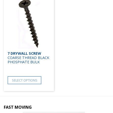
7 DRYWALL SCREW
COARSE THREAD BLACK
PHOSPHATE BULK
SELECT OPTIONS
FAST MOVING