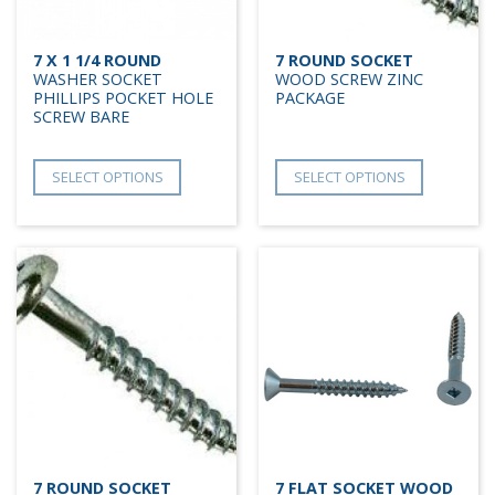
7 X 1 1/4 ROUND
7 ROUND SOCKET
WASHER SOCKET
WOOD SCREW ZINC
PHILLIPS POCKET HOLE
PACKAGE
SCREW BARE
SELECT OPTIONS
SELECT OPTIONS
7 ROUND SOCKET
7 FLAT SOCKET WOOD