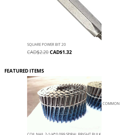
SQUARE POWER BIT 20
CAD$
2.20
CAD$
1.32
FEATURED ITEMS
COMMON
COIL NAIL 2-1/4*0.099 SPIRAL BRIGHT BULK