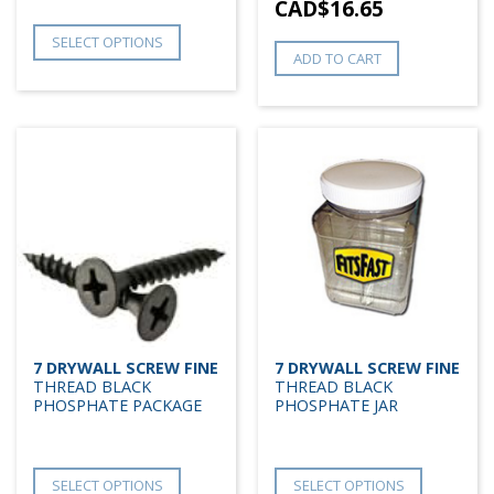
CAD$
16.65
SELECT OPTIONS
ADD TO CART
7 DRYWALL SCREW FINE
7 DRYWALL SCREW FINE
THREAD BLACK
THREAD BLACK
PHOSPHATE PACKAGE
PHOSPHATE JAR
SELECT OPTIONS
SELECT OPTIONS