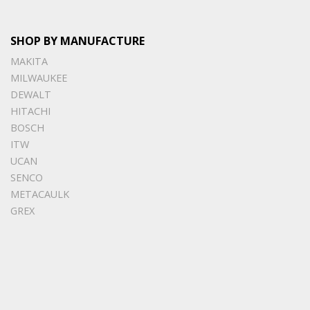
SHOP BY MANUFACTURE
MAKITA
MILWAUKEE
DEWALT
HITACHI
BOSCH
ITW
UCAN
SENCO
METACAULK
GREX