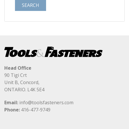
Head Office
90 Tigi Crt
Unit B, Concord,
ONTARIO. L4K 5E4
Email:
info@toolsfasteners.com
Phone:
416-477-9749