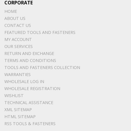
CORPORATE
HOME
ABOUT US
CONTACT US
FEATURED TOOLS AND FASTENERS
MY ACCOUNT
OUR SERVICES
RETURN AND EXCHANGE
TERMS AND CONDITIONS
TOOLS AND FASTENERS COLLECTION
WARRANTIES
WHOLESALE LOG IN
WHOLESALE REGISTRATION
WISHLIST
TECHNICAL ASSISTANCE
XML SITEMAP
HTML SITEMAP
RSS TOOLS & FASTENERS