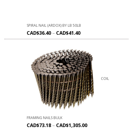
SPIRAL NAIL (ARDOX) BY LB 50LB
CAD$
36.40
–
CAD$
41.40
COIL
FRAMING NAILS BULK
CAD$
73.18
–
CAD$
1,305.00