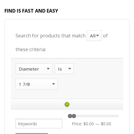
FIND IS FAST AND EASY
Search for products that match
of
these criteria:
+
Price:
$0.00
—
$0.00