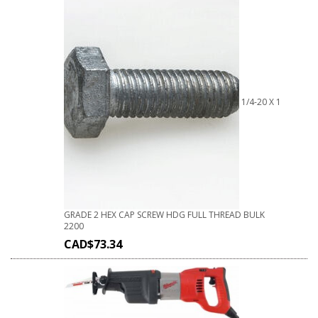
1/4-20 X 1
GRADE 2 HEX CAP SCREW HDG FULL THREAD BULK
2200
CAD$
73.34