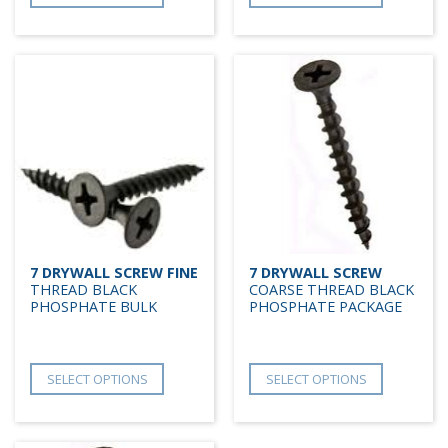
7 DRYWALL SCREW FINE
7 DRYWALL SCREW
THREAD BLACK
COARSE THREAD BLACK
PHOSPHATE BULK
PHOSPHATE PACKAGE
SELECT OPTIONS
SELECT OPTIONS