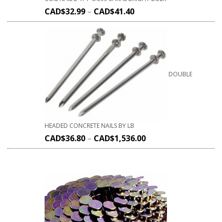
CAD$
32.99
–
CAD$
41.40
DOUBLE
HEADED CONCRETE NAILS BY LB
CAD$
36.80
–
CAD$
1,536.00