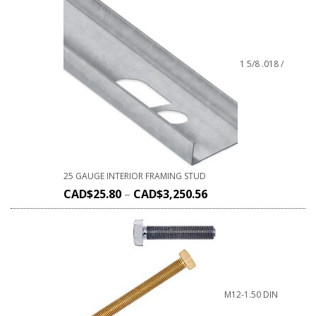
1 5/8 .018 /
25 GAUGE INTERIOR FRAMING STUD
CAD$
25.80
–
CAD$
3,250.56
M12-1.50 DIN