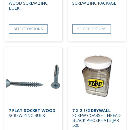
WOOD SCREW ZINC
SCREW ZINC PACKAGE
BULK
SELECT OPTIONS
SELECT OPTIONS
7 FLAT SOCKET WOOD
7 X 2 1/2 DRYWALL
SCREW ZINC BULK
SCREW COARSE THREAD
BLACK PHOSPHATE JAR
500