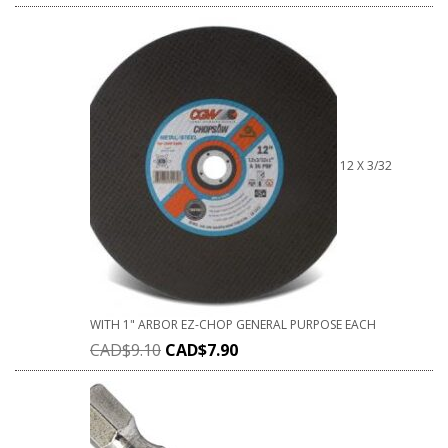
12 X 3/32
WITH 1" ARBOR EZ-CHOP GENERAL PURPOSE EACH
CAD$
9.10
CAD$
7.90