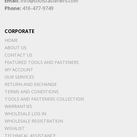
Email:
info@toolsfasteners.com
Phone:
416-477-9749
CORPORATE
HOME
ABOUT US
CONTACT US
FEATURED TOOLS AND FASTENERS
MY ACCOUNT
OUR SERVICES
RETURN AND EXCHANGE
TERMS AND CONDITIONS
TOOLS AND FASTENERS COLLECTION
WARRANTIES
WHOLESALE LOG IN
WHOLESALE REGISTRATION
WISHLIST
TECHNICAL ASSISTANCE