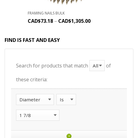
FRAMING NAILS BULK
CAD$
73.18
–
CAD$
1,305.00
FIND IS FAST AND EASY
Search for products that match
of
these criteria:
+