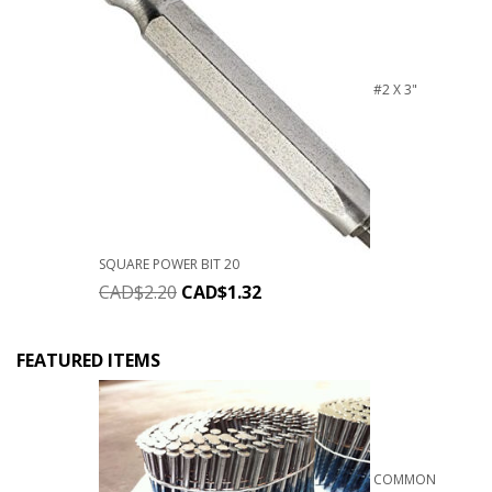
#2 X 3"
SQUARE POWER BIT 20
CAD$
2.20
CAD$
1.32
FEATURED ITEMS
COMMON