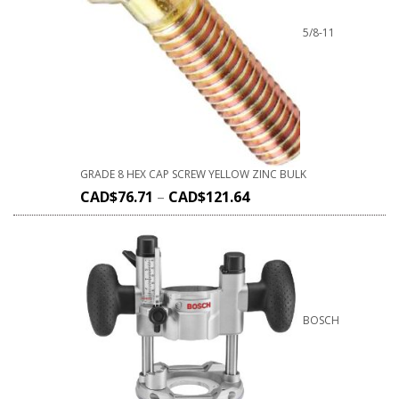
5/8-11
GRADE 8 HEX CAP SCREW YELLOW ZINC BULK
CAD$
76.71
–
CAD$
121.64
BOSCH