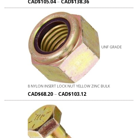
CAD$
105.04
–
CAD$
138.36
UNF GRADE
8 NYLON INSERT LOCK NUT YELLOW ZINC BULK
CAD$
68.20
–
CAD$
103.12