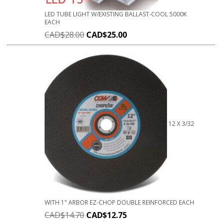
LED TUBE LIGHT W/EXISTING BALLAST-COOL 5000K
EACH
CAD$
28.00
CAD$
25.00
12 X 3/32
WITH 1" ARBOR EZ-CHOP DOUBLE REINFORCED EACH
CAD$
14.70
CAD$
12.75