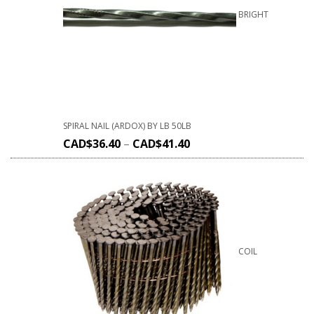
BRIGHT
SPIRAL NAIL (ARDOX) BY LB 50LB
CAD$
36.40
–
CAD$
41.40
COIL