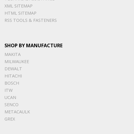
XML SITEMAP
HTML SITEMAP
RSS TOOLS & FASTENERS
SHOP BY MANUFACTURE
MAKITA
MILWAUKEE
DEWALT
HITACHI
BOSCH
ITW
UCAN
SENCO
METACAULK
GREX