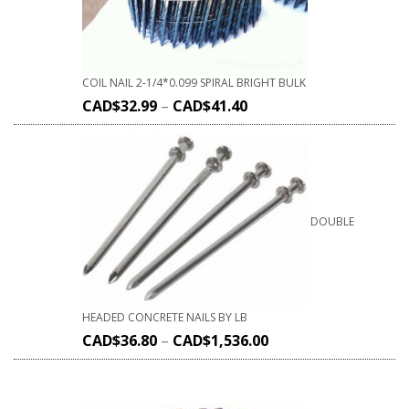
COIL NAIL 2-1/4*0.099 SPIRAL BRIGHT BULK
CAD$
32.99
–
CAD$
41.40
DOUBLE
HEADED CONCRETE NAILS BY LB
CAD$
36.80
–
CAD$
1,536.00