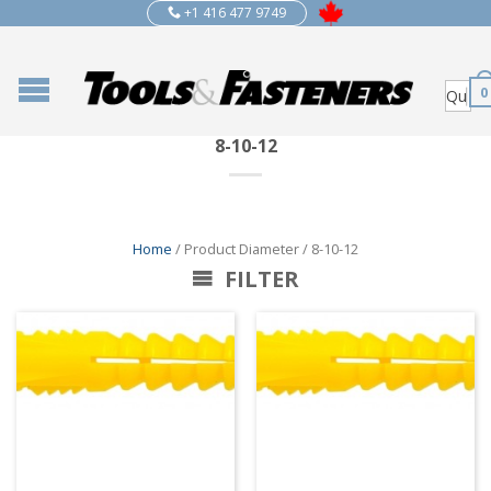
+1 416 477 9749
0
8-10-12
Home
/ Product Diameter / 8-10-12
FILTER