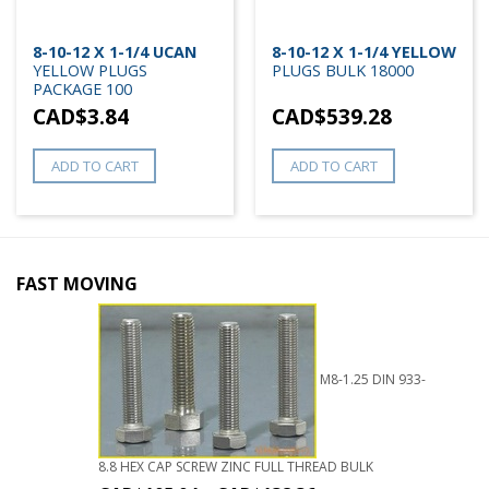
8-10-12 X 1-1/4 UCAN
8-10-12 X 1-1/4 YELLOW
YELLOW PLUGS
PLUGS BULK 18000
PACKAGE 100
CAD$
3.84
CAD$
539.28
ADD TO CART
ADD TO CART
FAST MOVING
M8-1.25 DIN 933-
8.8 HEX CAP SCREW ZINC FULL THREAD BULK