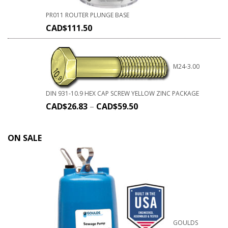
PR011 ROUTER PLUNGE BASE
CAD$
111.50
M24-3.00
DIN 931-10.9 HEX CAP SCREW YELLOW ZINC PACKAGE
CAD$
26.83
–
CAD$
59.50
ON SALE
GOULDS