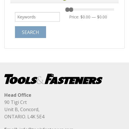
Price:
$0.00
—
$0.00
Head Office
90 Tigi Crt
Unit B, Concord,
ONTARIO. L4K 5E4