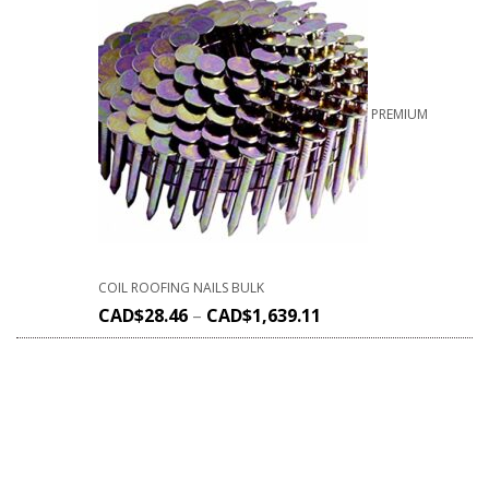
PREMIUM
COIL ROOFING NAILS BULK
CAD$
28.46
–
CAD$
1,639.11