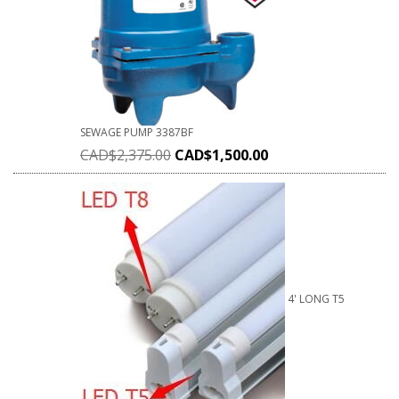
SEWAGE PUMP 3387BF
CAD$
2,375.00
CAD$
1,500.00
4' LONG T5