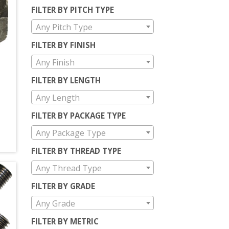
FILTER BY PITCH TYPE
Any Pitch Type
FILTER BY FINISH
Any Finish
T
FILTER BY LENGTH
Any Length
FILTER BY PACKAGE TYPE
Any Package Type
FILTER BY THREAD TYPE
Any Thread Type
FILTER BY GRADE
Any Grade
FILTER BY METRIC