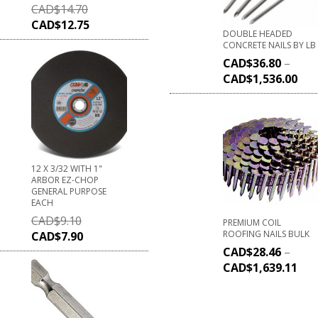
CAD$
14.70
CAD$
12.75
DOUBLE HEADED
CONCRETE NAILS BY LB
CAD$
36.80
–
CAD$
1,536.00
12 X 3/32 WITH 1"
ARBOR EZ-CHOP
GENERAL PURPOSE
EACH
CAD$
9.10
PREMIUM COIL
ROOFING NAILS BULK
CAD$
7.90
CAD$
28.46
–
CAD$
1,639.11