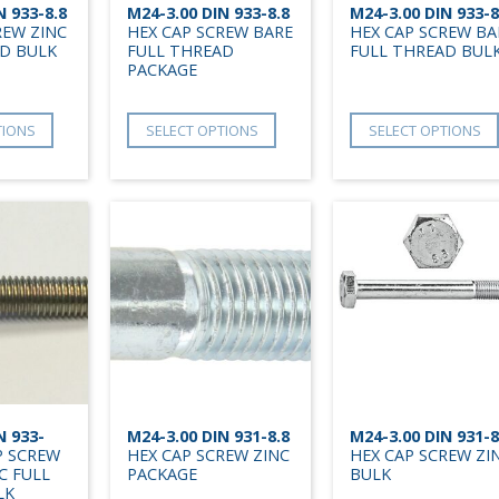
N 933-8.8
M24-3.00 DIN 933-8.8
M24-3.00 DIN 933-8
REW ZINC
HEX CAP SCREW BARE
HEX CAP SCREW BA
D BULK
FULL THREAD
FULL THREAD BUL
PACKAGE
TIONS
SELECT OPTIONS
SELECT OPTIONS
N 933-
M24-3.00 DIN 931-8.8
M24-3.00 DIN 931-8
P SCREW
HEX CAP SCREW ZINC
HEX CAP SCREW ZI
C FULL
PACKAGE
BULK
LK