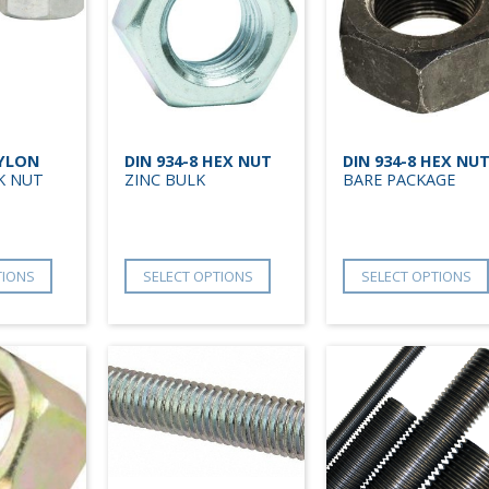
NYLON
DIN 934-8 HEX NUT
DIN 934-8 HEX NU
K NUT
ZINC BULK
BARE PACKAGE
TIONS
SELECT OPTIONS
SELECT OPTIONS