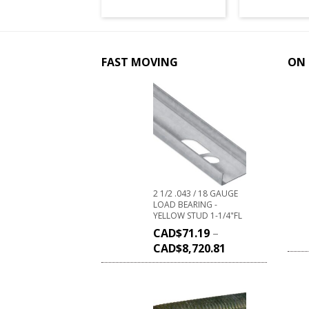
FAST MOVING
ON 
2 1/2 .043 / 18 GAUGE
LOAD BEARING -
YELLOW STUD 1-1/4"FL
CAD$
71.19
–
CAD$
8,720.81