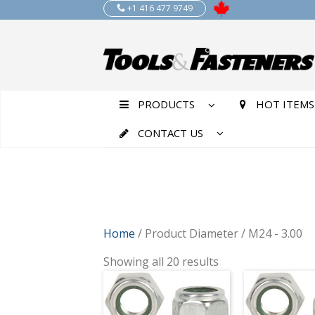
+1 416 477 9749
PRODUCTS
HOT ITEMS
CONTACT US
Home
/ Product Diameter / M24 - 3.00
Showing all 20 results