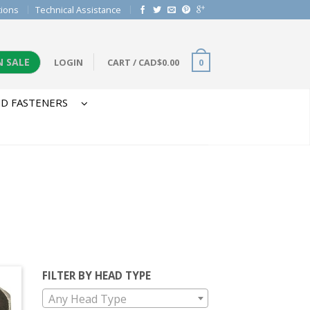
tions
Technical Assistance
N SALE
LOGIN
CART
/
CAD$
0.00
0
D FASTENERS
FILTER BY HEAD TYPE
Any Head Type