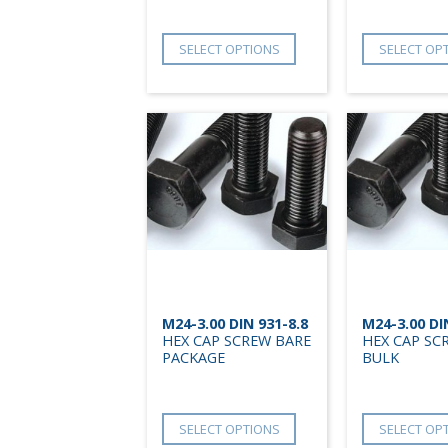
SELECT OPTIONS
SELECT OP
M24-3.00 DIN 931-8.8
M24-3.00 DI
HEX CAP SCREW BARE
HEX CAP SC
PACKAGE
BULK
SELECT OPTIONS
SELECT OP