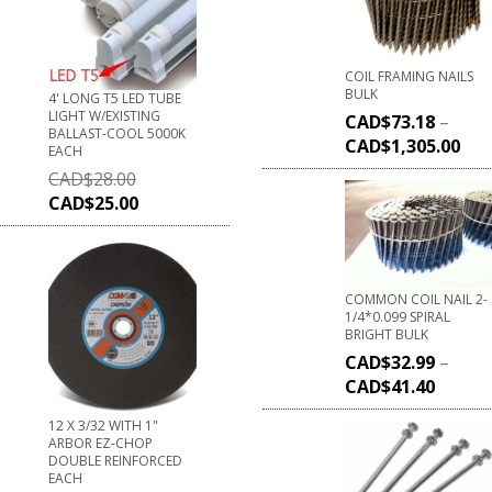
COIL FRAMING NAILS
BULK
4' LONG T5 LED TUBE
LIGHT W/EXISTING
CAD$
73.18
–
BALLAST-COOL 5000K
CAD$
1,305.00
EACH
CAD$
28.00
CAD$
25.00
COMMON COIL NAIL 2-
1/4*0.099 SPIRAL
BRIGHT BULK
CAD$
32.99
–
CAD$
41.40
12 X 3/32 WITH 1"
ARBOR EZ-CHOP
DOUBLE REINFORCED
EACH