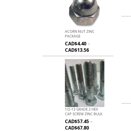
ACORN NUT ZINC
PACKAGE
CAD$
4.40
–
CAD$
13.56
1/2-13 GRADE 2 HEX
CAP SCREW ZINC BULK
CAD$
57.45
–
CAD$
67.80