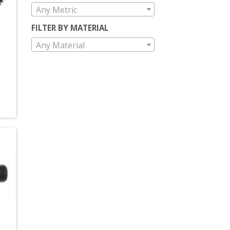
Any Metric
FILTER BY MATERIAL
Any Material