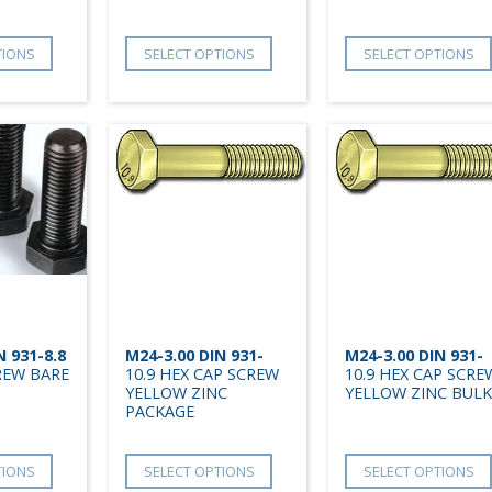
TIONS
SELECT OPTIONS
SELECT OPTIONS
N 931-8.8
M24-3.00 DIN 931-
M24-3.00 DIN 931-
REW BARE
10.9 HEX CAP SCREW
10.9 HEX CAP SCRE
YELLOW ZINC
YELLOW ZINC BULK
PACKAGE
TIONS
SELECT OPTIONS
SELECT OPTIONS