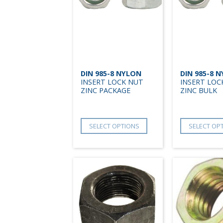
DIN 985-8 NYLON
DIN 985-8 
INSERT LOCK NUT
INSERT LOC
ZINC PACKAGE
ZINC BULK
SELECT OPTIONS
SELECT OP