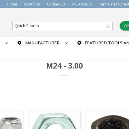
Home
About Us
Contact Us
My Account
Terms and Condi
O
MANUFACTURER
FEATURED TOOLS AN
M24 - 3.00