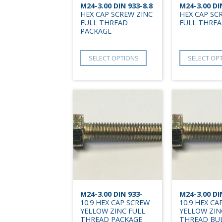
M24-3.00 DIN 933-8.8
M24-3.00 DI
HEX CAP SCREW ZINC
HEX CAP SC
FULL THREAD
FULL THREA
PACKAGE
SELECT OPTIONS
SELECT OP
M24-3.00 DIN 933-
M24-3.00 DI
10.9 HEX CAP SCREW
10.9 HEX CA
YELLOW ZINC FULL
YELLOW ZIN
THREAD PACKAGE
THREAD BU