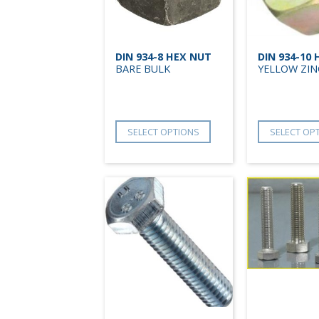
DIN 934-8 HEX NUT
DIN 934-10
BARE BULK
YELLOW ZIN
SELECT OPTIONS
SELECT OP