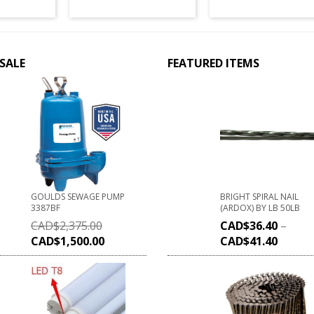
SALE
FEATURED ITEMS
GOULDS SEWAGE PUMP
BRIGHT SPIRAL NAIL
3387BF
(ARDOX) BY LB 50LB
CAD$
2,375.00
CAD$
36.40
–
CAD$
1,500.00
CAD$
41.40