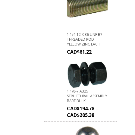
1 1/4-12 X 36 UNF B7
THREADED ROD
YELLOW ZINC EACH
CAD$
61.22
1 1/8-7 A325
STRUCTURAL ASSEMBLY
BARE BULK
CAD$
194.78
–
CAD$
205.38