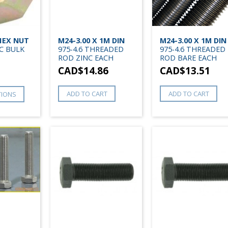
 HEX NUT
M24-3.00 X 1M DIN
M24-3.00 X 1M DIN
C BULK
975-4.6 THREADED
975-4.6 THREADED
ROD ZINC EACH
ROD BARE EACH
CAD$
14.86
CAD$
13.51
ADD TO CART
ADD TO CART
TIONS