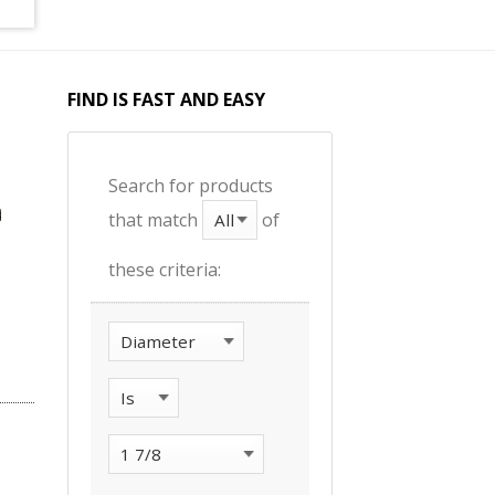
FIND IS FAST AND EASY
Search for products
that match
of
these criteria: