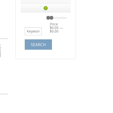
+
Price:
$0.00
—
$0.00