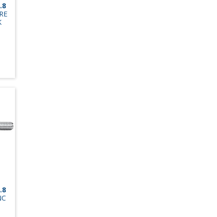
.8
RE
K
.8
NC