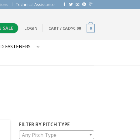
tions
Technical Assistance
N SALE
LOGIN
CART
/
CAD$
0.00
0
D FASTENERS
FILTER BY PITCH TYPE
Any Pitch Type