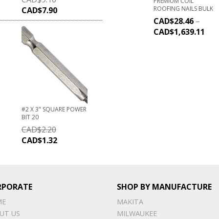
PREMIUM COIL
ROOFING NAILS BULK
CAD$
7.90
CAD$
28.46
–
CAD$
1,639.11
#2 X 3" SQUARE POWER
BIT 20
CAD$
2.20
CAD$
1.32
RPORATE
SHOP BY MANUFACTURE
ME
MAKITA
UT US
MILWAUKEE