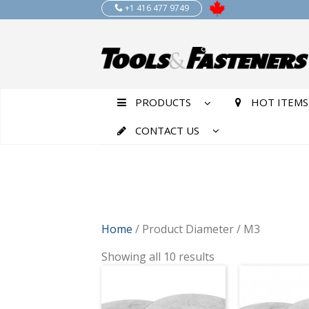
+1 416 477 9749
PRODUCTS
HOT ITEMS
CONTACT US
Home
/ Product Diameter / M3
Showing all 10 results