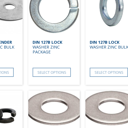
FENDER
DIN 127B LOCK
DIN 127B LOCK
C BULK
WASHER ZINC
WASHER ZINC BUL
PACKAGE
TIONS
SELECT OPTIONS
SELECT OPTIONS