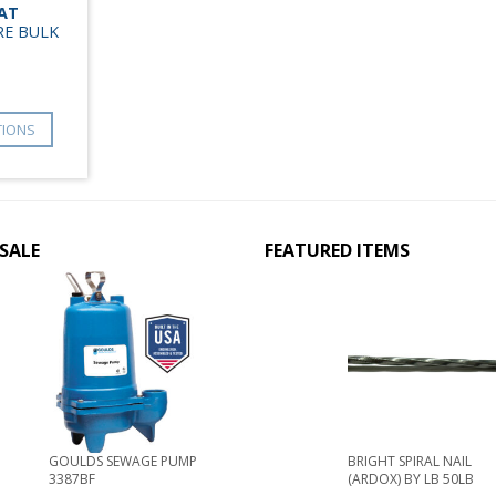
LAT
RE BULK
TIONS
SALE
FEATURED ITEMS
GOULDS SEWAGE PUMP
BRIGHT SPIRAL NAIL
3387BF
(ARDOX) BY LB 50LB