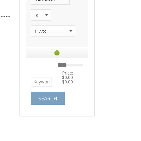
+
Price:
$0.00
—
$0.00