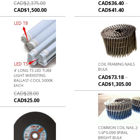
CAD$
2,375.00
CAD$
36.40
–
CAD$
1,500.00
CAD$
41.40
COIL FRAMING NAILS
BULK
4' LONG T5 LED TUBE
LIGHT W/EXISTING
CAD$
73.18
–
BALLAST-COOL 5000K
CAD$
1,305.00
EACH
CAD$
28.00
CAD$
25.00
COMMON COIL NAIL 2-
1/4*0.099 SPIRAL
BRIGHT BULK