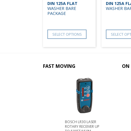
DIN 125A FLAT
DIN 125A F
WASHER BARE
WASHER BA
PACKAGE
SELECT OPTIONS
SELECT OP
FAST MOVING
ON 
BOSCH LR30 LASER
ROTARY RECEIVER UP