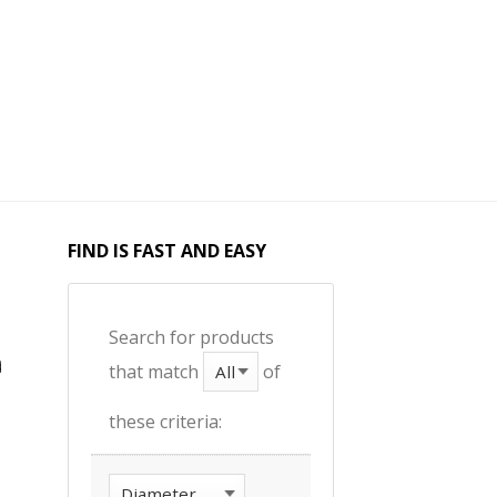
FIND IS FAST AND EASY
Search for products
that match
of
these criteria: