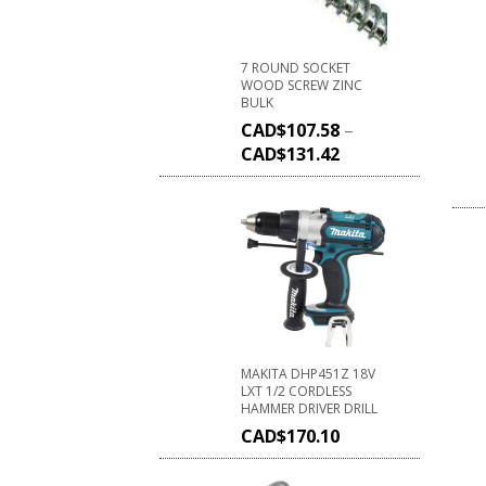
7 ROUND SOCKET
WOOD SCREW ZINC
BULK
CAD$
107.58
–
CAD$
131.42
MAKITA DHP451Z 18V
LXT 1/2 CORDLESS
HAMMER DRIVER DRILL
CAD$
170.10