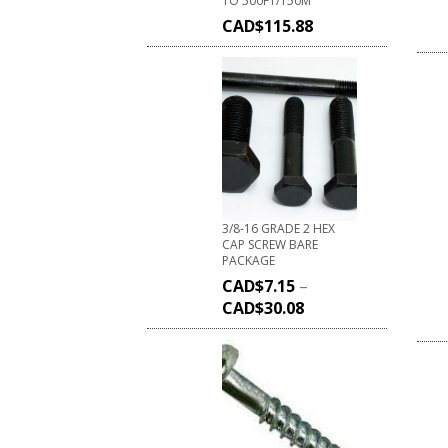
TO 500FT/150M
CAD$
115.88
3/8-16 GRADE 2 HEX
CAP SCREW BARE
PACKAGE
CAD$
7.15
–
CAD$
30.08