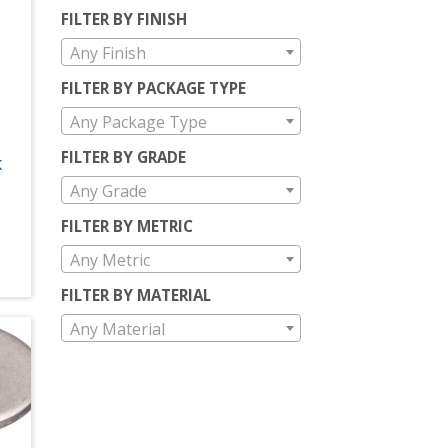
FILTER BY FINISH
Any Finish
FILTER BY PACKAGE TYPE
Any Package Type
FILTER BY GRADE
K
Any Grade
FILTER BY METRIC
Any Metric
FILTER BY MATERIAL
Any Material