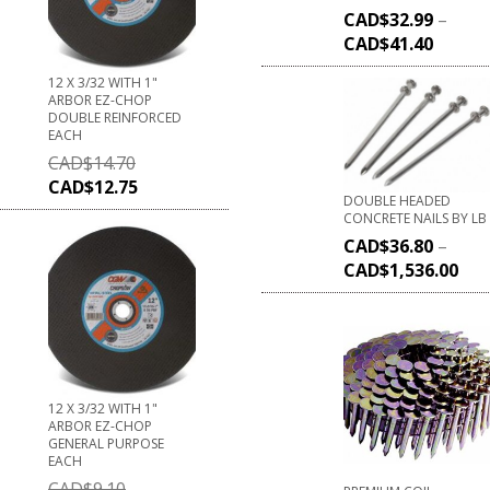
CAD$
32.99
–
CAD$
41.40
12 X 3/32 WITH 1"
ARBOR EZ-CHOP
DOUBLE REINFORCED
EACH
CAD$
14.70
CAD$
12.75
DOUBLE HEADED
CONCRETE NAILS BY LB
CAD$
36.80
–
CAD$
1,536.00
12 X 3/32 WITH 1"
ARBOR EZ-CHOP
GENERAL PURPOSE
EACH
CAD$
9.10