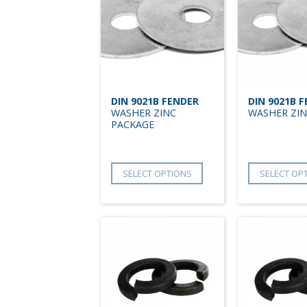
DIN 9021B FENDER
DIN 9021B 
WASHER ZINC
WASHER ZIN
PACKAGE
SELECT OPTIONS
SELECT OP