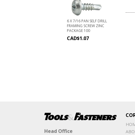
6 X 7/16 PAN SELF DRILL
FRAMING SCREW ZINC
PACKAGE 100
CAD$
1.07
CO
HO
Head Office
ABO