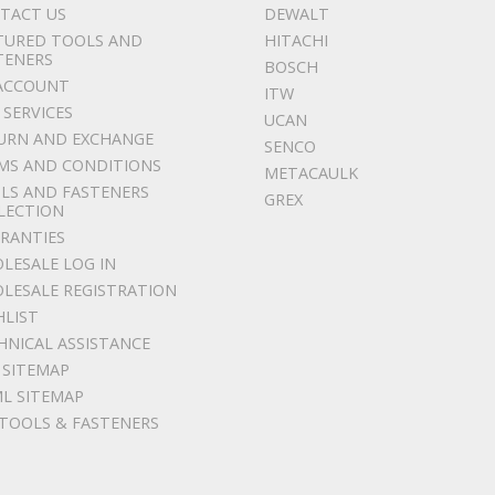
TACT US
DEWALT
TURED TOOLS AND
HITACHI
TENERS
BOSCH
ACCOUNT
ITW
 SERVICES
UCAN
URN AND EXCHANGE
SENCO
MS AND CONDITIONS
METACAULK
LS AND FASTENERS
GREX
LECTION
RANTIES
LESALE LOG IN
LESALE REGISTRATION
HLIST
HNICAL ASSISTANCE
 SITEMAP
L SITEMAP
 TOOLS & FASTENERS