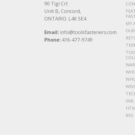
90 Tigi Crt
CON
Unit B, Concord,
FEA
FAS
ONTARIO. L4K 5E4
MY 
OUR
Email:
info@toolsfasteners.com
RET
Phone:
416-477-9749
TER
TOO
COL
WAR
WHO
WHO
WIS
TEC
XML
HTM
RSS