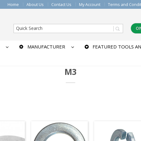
Home
About Us
Contact Us
My Account
Terms and Condi
O
MANUFACTURER
FEATURED TOOLS AN
M3