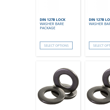
DIN 127B LOCK
DIN 127B L
WASHER BARE
WASHER BA
PACKAGE
SELECT OPTIONS
SELECT OP