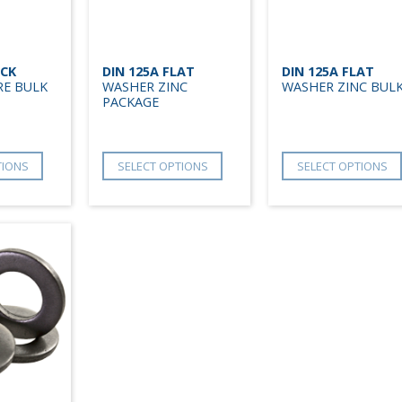
OCK
DIN 125A FLAT
DIN 125A FLAT
RE BULK
WASHER ZINC
WASHER ZINC BUL
PACKAGE
TIONS
SELECT OPTIONS
SELECT OPTIONS