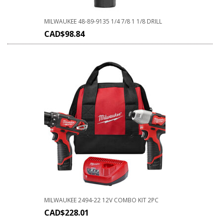
MILWAUKEE 48-89-9135 1/4 7/8 1 1/8 DRILL
CAD$
98.84
MILWAUKEE 2494-22 12V COMBO KIT 2PC
CAD$
228.01