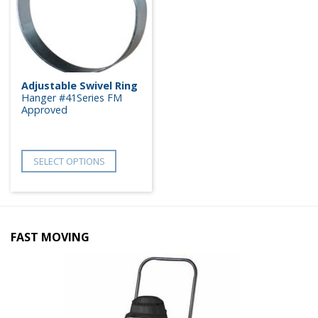
Adjustable Swivel Ring
Hanger #41Series FM
Approved
SELECT OPTIONS
FAST MOVING