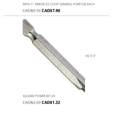
WITH 1" ARBOR EZ-CHOP GENERAL PURPOSE EACH
CAD$
9.10
CAD$
7.90
#2 X 3"
SQUARE POWER BIT 20
CAD$
2.20
CAD$
1.32