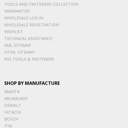
TOOLS AND FASTENERS COLLECTION
WARRANTIES
WHOLESALE LOG IN
WHOLESALE REGISTRATION
WISHLIST
TECHNICAL ASSISTANCE
XML SITEMAP
HTML SITEMAP
RSS TOOLS & FASTENERS
SHOP BY MANUFACTURE
MAKITA
MILWAUKEE
DEWALT
HITACHI
BOSCH
ITW