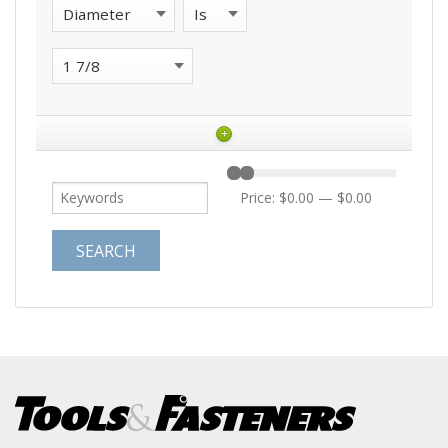
+
Price:
$0.00
—
$0.00