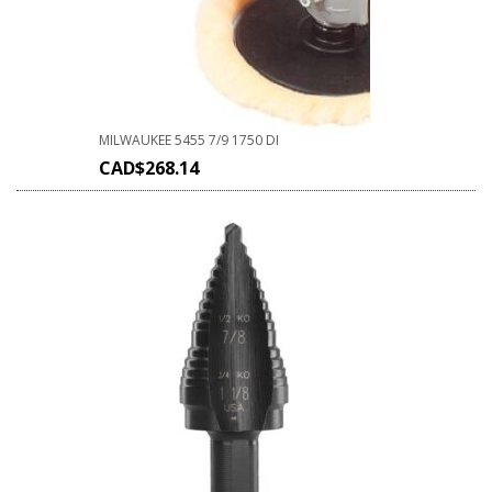
MILWAUKEE 5455 7/9 1750 DI
CAD$
268.14