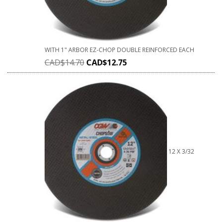
WITH 1" ARBOR EZ-CHOP DOUBLE REINFORCED EACH
CAD$
14.70
CAD$
12.75
12 X 3/32