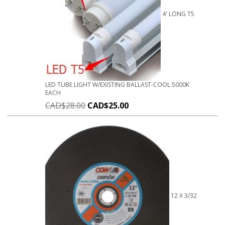
4' LONG T5
LED TUBE LIGHT W/EXISTING BALLAST-COOL 5000K
EACH
CAD$
28.00
CAD$
25.00
12 X 3/32