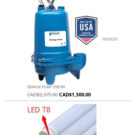
GOULDS
SEWAGE PUMP 3387BF
CAD$
2,375.00
CAD$
1,500.00