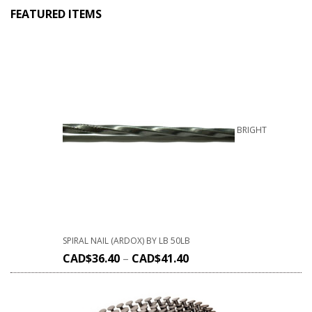
FEATURED ITEMS
BRIGHT
SPIRAL NAIL (ARDOX) BY LB 50LB
CAD$
36.40
–
CAD$
41.40