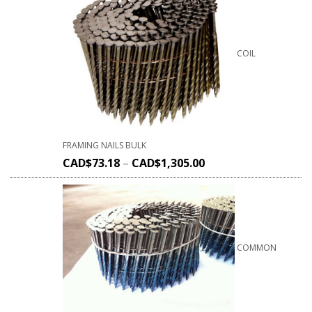
COIL
FRAMING NAILS BULK
CAD$
73.18
–
CAD$
1,305.00
COMMON