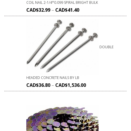
COIL NAIL 2-1/4*0.099 SPIRAL BRIGHT BULK
CAD$
32.99
–
CAD$
41.40
DOUBLE
HEADED CONCRETE NAILS BY LB
CAD$
36.80
–
CAD$
1,536.00