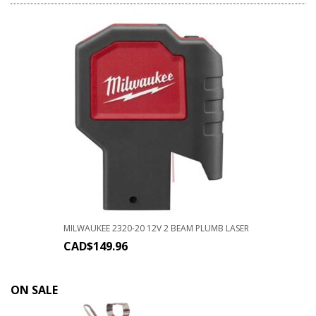
MILWAUKEE 2320-20 12V 2 BEAM PLUMB LASER
CAD$
149.96
ON SALE