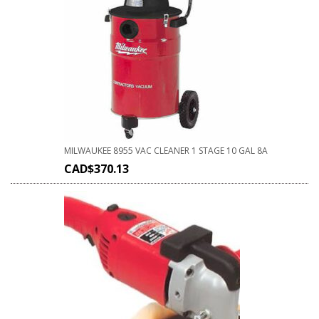
MILWAUKEE 8955 VAC CLEANER 1 STAGE 10 GAL 8A
CAD$
370.13