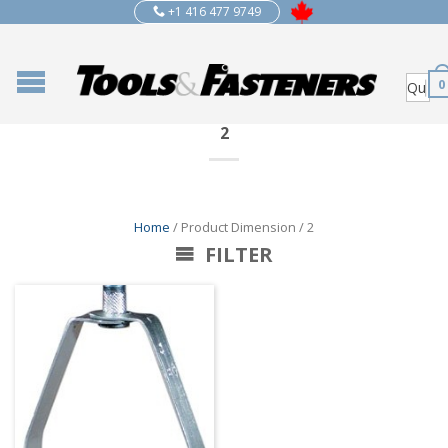
+1 416 477 9749
0
2
Home
/ Product Dimension / 2
FILTER