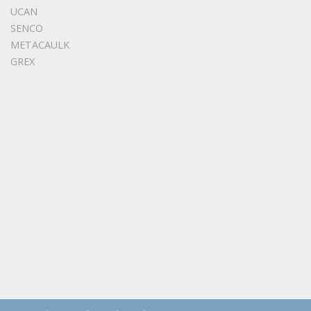
UCAN
SENCO
METACAULK
GREX