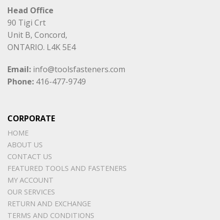
Head Office
90 Tigi Crt
Unit B, Concord,
ONTARIO. L4K 5E4
Email:
info@toolsfasteners.com
Phone:
416-477-9749
CORPORATE
HOME
ABOUT US
CONTACT US
FEATURED TOOLS AND FASTENERS
MY ACCOUNT
OUR SERVICES
RETURN AND EXCHANGE
TERMS AND CONDITIONS