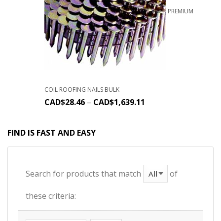
PREMIUM
COIL ROOFING NAILS BULK
CAD$
28.46
–
CAD$
1,639.11
FIND IS FAST AND EASY
Search for products that match
of
these criteria: