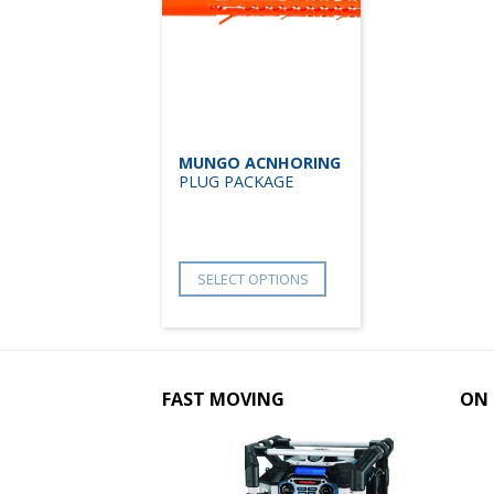
MUNGO ACNHORING
PLUG PACKAGE
SELECT OPTIONS
FAST MOVING
ON 