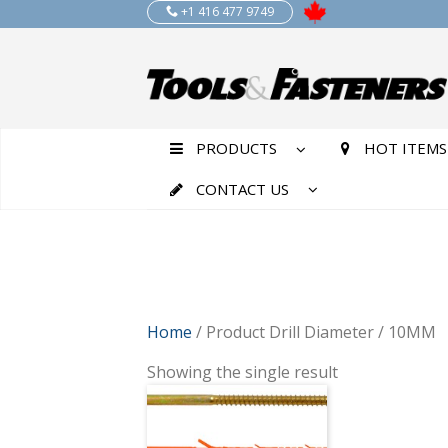
+1 416 477 9749
PRODUCTS
HOT ITEMS
CONTACT US
Home
/ Product Drill Diameter / 10MM
Showing the single result