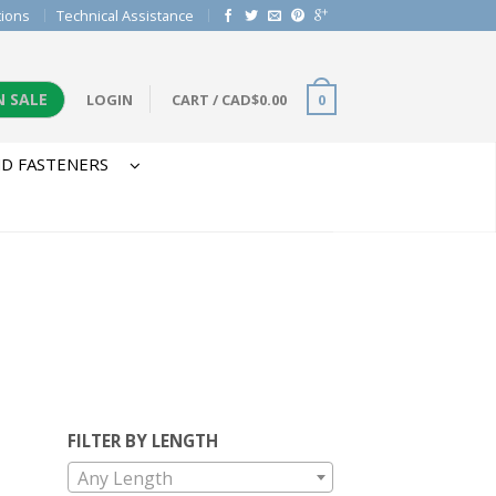
tions
Technical Assistance
N SALE
LOGIN
CART
/
CAD$
0.00
0
D FASTENERS
FILTER BY LENGTH
Any Length