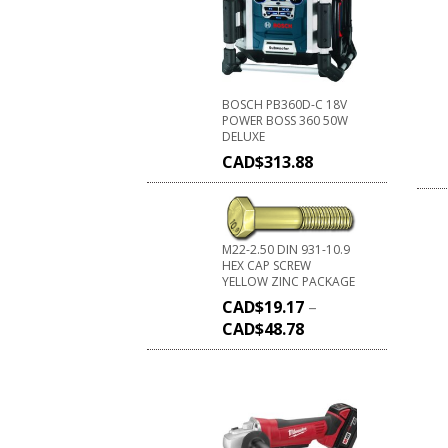
BOSCH PB360D-C 18V
POWER BOSS 360 50W
DELUXE
CAD$
313.88
M22-2.50 DIN 931-10.9
HEX CAP SCREW
YELLOW ZINC PACKAGE
CAD$
19.17
–
CAD$
48.78