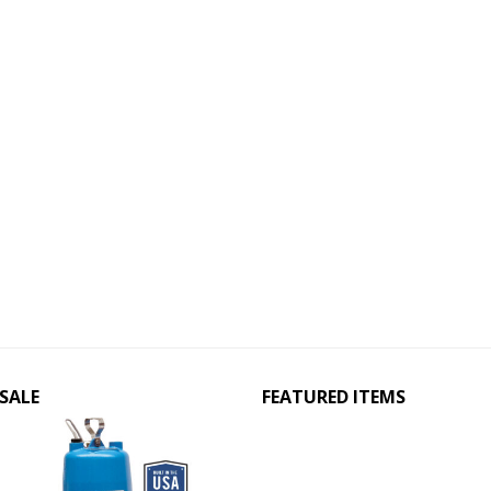
SALE
FEATURED ITEMS