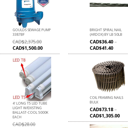
GOULDS SEWAGE PUMP
BRIGHT SPIRAL NAIL
3387BF
(ARDOX) BY LB 50LB
CAD$
2,375.00
CAD$
36.40
–
CAD$
1,500.00
CAD$
41.40
COIL FRAMING NAILS
BULK
4' LONG T5 LED TUBE
LIGHT W/EXISTING
CAD$
73.18
–
BALLAST-COOL 5000K
CAD$
1,305.00
EACH
CAD$
28.00