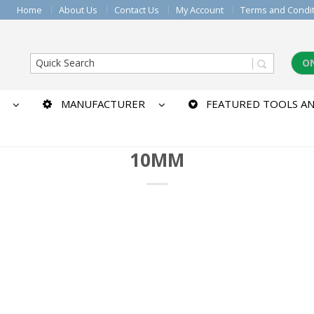
Home
About Us
Contact Us
My Account
Terms and Condi
O
MANUFACTURER
FEATURED TOOLS AN
10MM