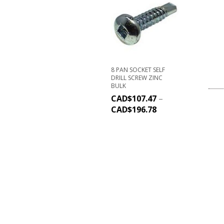
8 PAN SOCKET SELF
DRILL SCREW ZINC
BULK
CAD$
107.47
–
CAD$
196.78