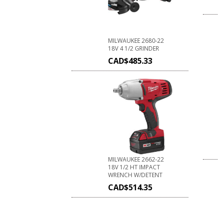
MILWAUKEE 2680-22
18V 4 1/2 GRINDER
CAD$
485.33
MILWAUKEE 2662-22
18V 1/2 HT IMPACT
WRENCH W/DETENT
CAD$
514.35