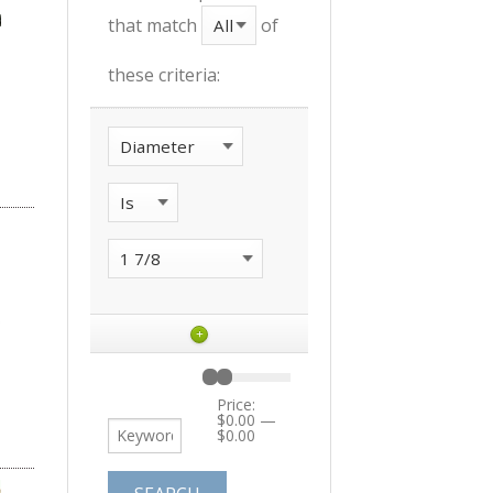
that match
of
these criteria:
+
Price:
$0.00
—
$0.00