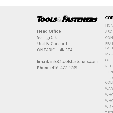
CO
HO
Head Office
ABO
90 Tigi Crt
CON
Unit B, Concord,
FEA
FAS
ONTARIO. L4K 5E4
MY 
OUR
Email:
info@toolsfasteners.com
RET
Phone:
416-477-9749
TER
TOO
COL
WAR
WHO
WHO
WIS
TEC