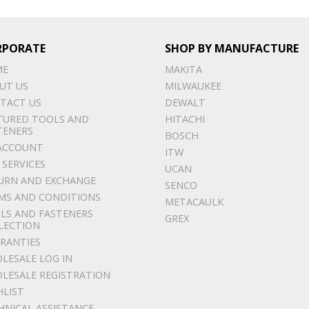
RPORATE
SHOP BY MANUFACTURE
ME
MAKITA
UT US
MILWAUKEE
TACT US
DEWALT
TURED TOOLS AND
HITACHI
TENERS
BOSCH
ACCOUNT
ITW
 SERVICES
UCAN
URN AND EXCHANGE
SENCO
MS AND CONDITIONS
METACAULK
LS AND FASTENERS
GREX
LECTION
RANTIES
LESALE LOG IN
LESALE REGISTRATION
HLIST
HNICAL ASSISTANCE