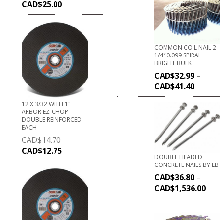
CAD$
25.00
COMMON COIL NAIL 2-
1/4*0.099 SPIRAL
BRIGHT BULK
CAD$
32.99
–
CAD$
41.40
12 X 3/32 WITH 1"
ARBOR EZ-CHOP
DOUBLE REINFORCED
EACH
CAD$
14.70
CAD$
12.75
DOUBLE HEADED
CONCRETE NAILS BY LB
CAD$
36.80
–
CAD$
1,536.00