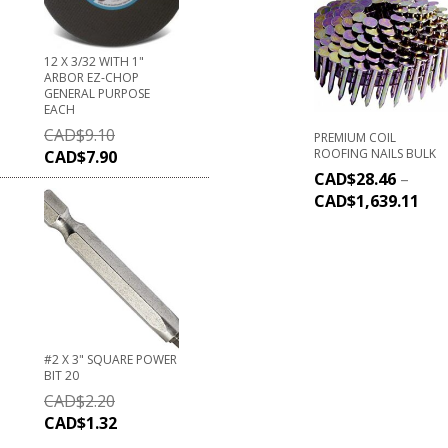
12 X 3/32 WITH 1"
ARBOR EZ-CHOP
GENERAL PURPOSE
EACH
CAD$
9.10
PREMIUM COIL
ROOFING NAILS BULK
CAD$
7.90
CAD$
28.46
–
CAD$
1,639.11
#2 X 3" SQUARE POWER
BIT 20
CAD$
2.20
CAD$
1.32