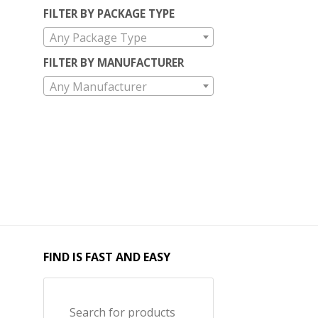
FILTER BY PACKAGE TYPE
Any Package Type
FILTER BY MANUFACTURER
Any Manufacturer
FIND IS FAST AND EASY
Search for products