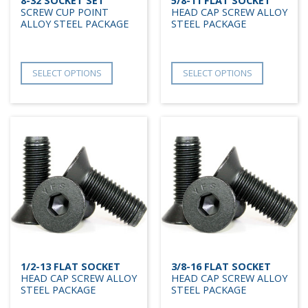
8-32 SOCKET SET
5/8-11 FLAT SOCKET
SCREW CUP POINT
HEAD CAP SCREW ALLOY
ALLOY STEEL PACKAGE
STEEL PACKAGE
SELECT OPTIONS
SELECT OPTIONS
1/2-13 FLAT SOCKET
3/8-16 FLAT SOCKET
HEAD CAP SCREW ALLOY
HEAD CAP SCREW ALLOY
STEEL PACKAGE
STEEL PACKAGE