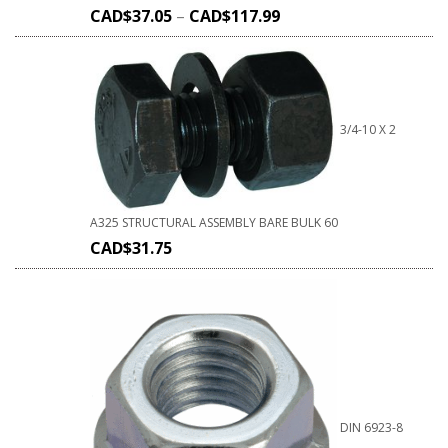
CAD$
37.05
–
CAD$
117.99
3/4-10 X 2
A325 STRUCTURAL ASSEMBLY BARE BULK 60
CAD$
31.75
DIN 6923-8