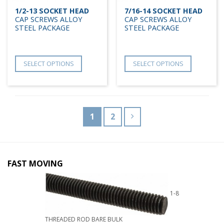
1/2-13 SOCKET HEAD
7/16-14 SOCKET HEAD
CAP SCREWS ALLOY
CAP SCREWS ALLOY
STEEL PACKAGE
STEEL PACKAGE
SELECT OPTIONS
SELECT OPTIONS
1
2
FAST MOVING
1-8
THREADED ROD BARE BULK