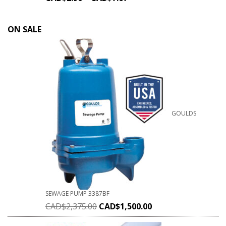
ON SALE
GOULDS
SEWAGE PUMP 3387BF
CAD$
2,375.00
CAD$
1,500.00