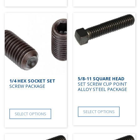
5/8-11 SQUARE HEAD
1/4 HEX SOCKET SET
SET SCREW CUP POINT
SCREW PACKAGE
ALLOY STEEL PACKAGE
SELECT OPTIONS
SELECT OPTIONS