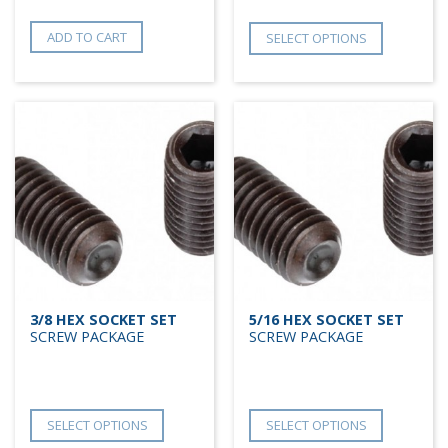
ADD TO CART
SELECT OPTIONS
3/8 HEX SOCKET SET
5/16 HEX SOCKET SET
SCREW PACKAGE
SCREW PACKAGE
SELECT OPTIONS
SELECT OPTIONS