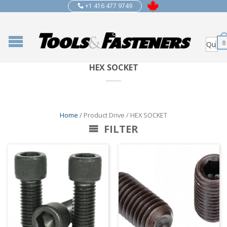
+1 416 477 9749
0
HEX SOCKET
Home
/ Product Drive / HEX SOCKET
FILTER