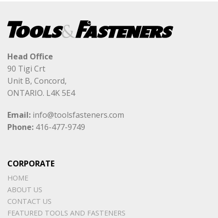
Head Office
90 Tigi Crt
Unit B, Concord,
ONTARIO. L4K 5E4
Email:
info@toolsfasteners.com
Phone:
416-477-9749
CORPORATE
HOME
ABOUT US
CONTACT US
FEATURED TOOLS AND FASTENERS