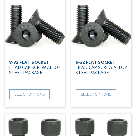
8-32 FLAT SOCKET
6-32 FLAT SOCKET
HEAD CAP SCREW ALLOY
HEAD CAP SCREW ALLOY
STEEL PACKAGE
STEEL PACKAGE
SELECT OPTIONS
SELECT OPTIONS