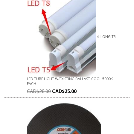
4' LONG T5
LED TUBE LIGHT W/EXISTING BALLAST-COOL 5000K
EACH
CAD$
28.00
CAD$
25.00