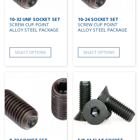
10-32 UNF SOCKET SET
10-24 SOCKET SET
SCREW CUP POINT
SCREW CUP POINT
ALLOY STEEL PACKAGE
ALLOY STEEL PACKAGE
SELECT OPTIONS
SELECT OPTIONS