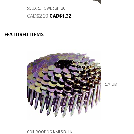
SQUARE POWER BIT 20
CAD$
2.20
CAD$
1.32
FEATURED ITEMS
PREMIUM
COIL ROOFING NAILS BULK