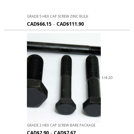
GRADE 5 HEX CAP SCREW ZINC BULK
CAD$
66.15
–
CAD$
111.90
1/4-20
GRADE 2 HEX CAP SCREW BARE PACKAGE
CAD$
2.90
–
CAD$
7.67