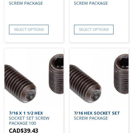
SCREW PACKAGE
SCREW PACKAGE
SELECT OPTIONS
SELECT OPTIONS
7/16 X 1 1/2 HEX
7/16 HEX SOCKET SET
SOCKET SET SCREW
SCREW PACKAGE
PACKAGE 100
CAD$
39.43