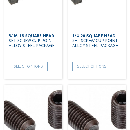
5/16-18 SQUARE HEAD
1/4-20 SQUARE HEAD
SET SCREW CUP POINT
SET SCREW CUP POINT
ALLOY STEEL PACKAGE
ALLOY STEEL PACKAGE
SELECT OPTIONS
SELECT OPTIONS