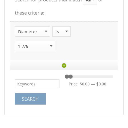
these criteria:
+
Price:
$0.00
—
$0.00