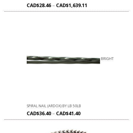
CAD$
28.46
–
CAD$
1,639.11
BRIGHT
SPIRAL NAIL (ARDOX) BY LB 50LB
CAD$
36.40
–
CAD$
41.40