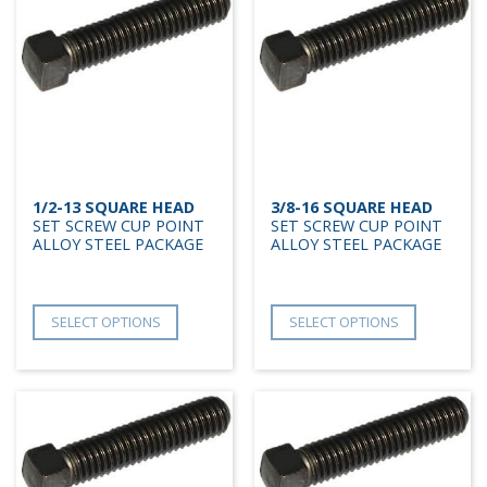
1/2-13 SQUARE HEAD
3/8-16 SQUARE HEAD
SET SCREW CUP POINT
SET SCREW CUP POINT
ALLOY STEEL PACKAGE
ALLOY STEEL PACKAGE
SELECT OPTIONS
SELECT OPTIONS