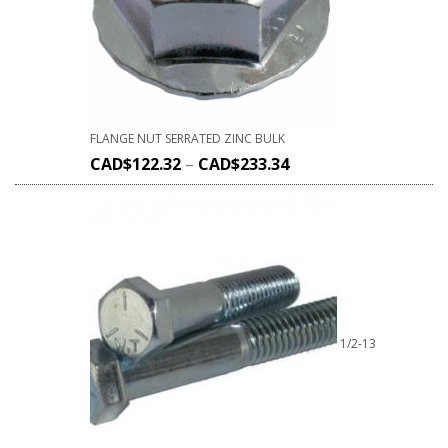
FLANGE NUT SERRATED ZINC BULK
CAD$
122.32
–
CAD$
233.34
1/2-13