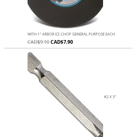
WITH 1" ARBOR EZ-CHOP GENERAL PURPOSE EACH
CAD$
9.10
CAD$
7.90
#2 X 3"