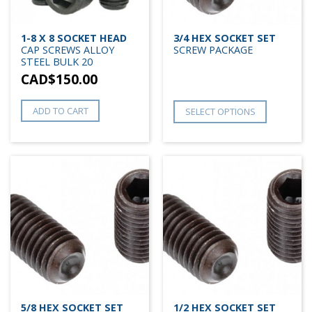
1-8 X 8 SOCKET HEAD
3/4 HEX SOCKET SET
CAP SCREWS ALLOY
SCREW PACKAGE
STEEL BULK 20
CAD$
150.00
ADD TO CART
SELECT OPTIONS
5/8 HEX SOCKET SET
1/2 HEX SOCKET SET