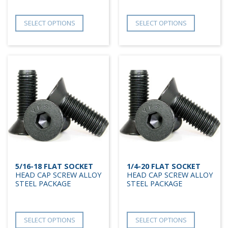
SELECT OPTIONS
SELECT OPTIONS
5/16-18 FLAT SOCKET
1/4-20 FLAT SOCKET
HEAD CAP SCREW ALLOY
HEAD CAP SCREW ALLOY
STEEL PACKAGE
STEEL PACKAGE
SELECT OPTIONS
SELECT OPTIONS