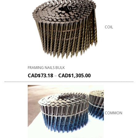
COIL
FRAMING NAILS BULK
CAD$
73.18
–
CAD$
1,305.00
COMMON