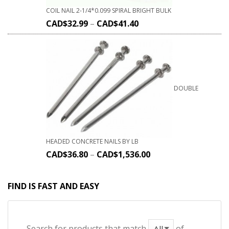
COIL NAIL 2-1/4*0.099 SPIRAL BRIGHT BULK
CAD$
32.99
–
CAD$
41.40
DOUBLE
HEADED CONCRETE NAILS BY LB
CAD$
36.80
–
CAD$
1,536.00
FIND IS FAST AND EASY
Search for products that match
of