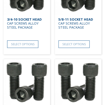
3/4-10 SOCKET HEAD
5/8-11 SOCKET HEAD
CAP SCREWS ALLOY
CAP SCREWS ALLOY
STEEL PACKAGE
STEEL PACKAGE
SELECT OPTIONS
SELECT OPTIONS