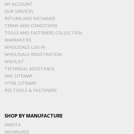
MY ACCOUNT
OUR SERVICES
RETURN AND EXCHANGE
TERMS AND CONDITIONS
TOOLS AND FASTENERS COLLECTION
WARRANTIES
WHOLESALE LOG IN
WHOLESALE REGISTRATION
WISHLIST
TECHNICAL ASSISTANCE
XML SITEMAP
HTML SITEMAP
RSS TOOLS & FASTENERS
SHOP BY MANUFACTURE
MAKITA
MILWAUKEE