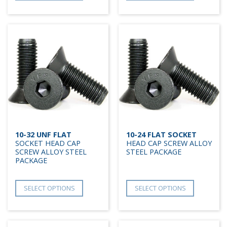
10-32 UNF FLAT
10-24 FLAT SOCKET
SOCKET HEAD CAP
HEAD CAP SCREW ALLOY
SCREW ALLOY STEEL
STEEL PACKAGE
PACKAGE
SELECT OPTIONS
SELECT OPTIONS