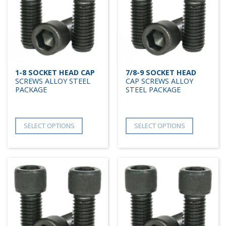
1-8 SOCKET HEAD CAP
7/8-9 SOCKET HEAD
SCREWS ALLOY STEEL
CAP SCREWS ALLOY
PACKAGE
STEEL PACKAGE
SELECT OPTIONS
SELECT OPTIONS