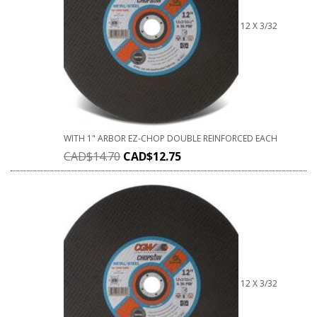
12 X 3/32
WITH 1" ARBOR EZ-CHOP DOUBLE REINFORCED EACH
CAD$
14.70
CAD$
12.75
12 X 3/32