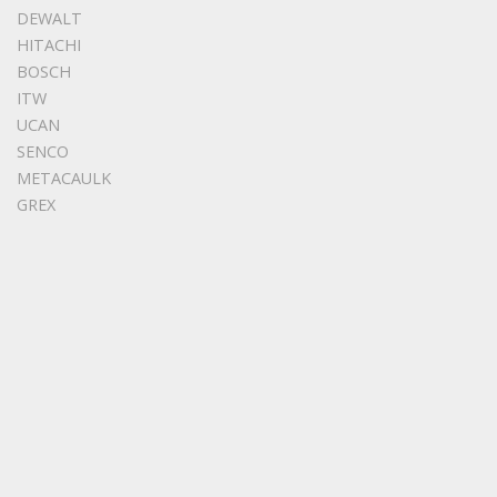
DEWALT
HITACHI
BOSCH
ITW
UCAN
SENCO
METACAULK
GREX