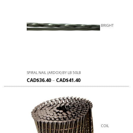
BRIGHT
SPIRAL NAIL (ARDOX) BY LB 50LB
CAD$
36.40
–
CAD$
41.40
COIL