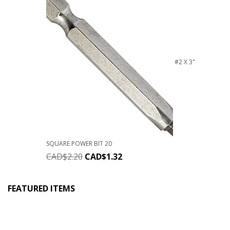
#2 X 3"
SQUARE POWER BIT 20
CAD$
2.20
CAD$
1.32
FEATURED ITEMS