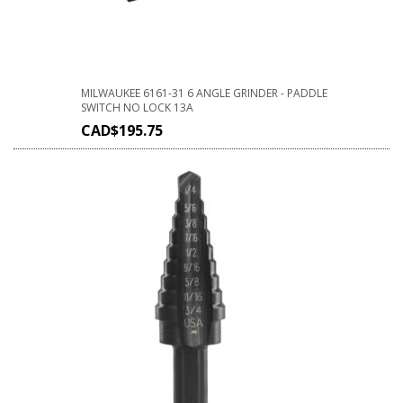
MILWAUKEE 6161-31 6 ANGLE GRINDER - PADDLE
SWITCH NO LOCK 13A
CAD$
195.75