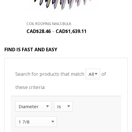
COIL ROOFING NAILS BULK
CAD$
28.46
–
CAD$
1,639.11
FIND IS FAST AND EASY
Search for products that match
of
these criteria: