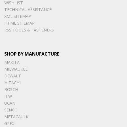
WISHLIST
TECHNICAL ASSISTANCE
XML SITEMAP
HTML SITEMAP
RSS TOOLS & FASTENERS
SHOP BY MANUFACTURE
MAKITA
MILWAUKEE
DEWALT
HITACHI
BOSCH
ITW
UCAN
SENCO
METACAULK
GREX