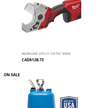
MILWAUKEE 2470-21 12V PVC SHEAR
CAD$
128.73
ON SALE