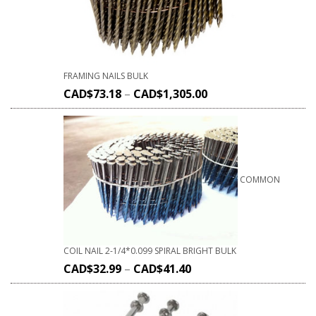
FRAMING NAILS BULK
CAD$
73.18
–
CAD$
1,305.00
COMMON
COIL NAIL 2-1/4*0.099 SPIRAL BRIGHT BULK
CAD$
32.99
–
CAD$
41.40