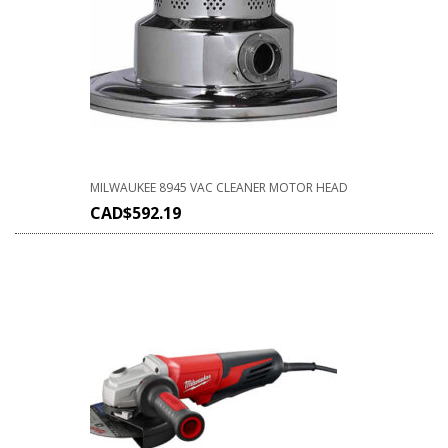
MILWAUKEE 8945 VAC CLEANER MOTOR HEAD
CAD$
592.19