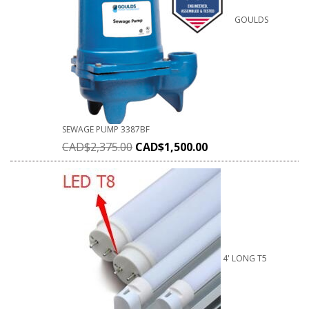
GOULDS
SEWAGE PUMP 3387BF
CAD$
2,375.00
CAD$
1,500.00
4' LONG T5