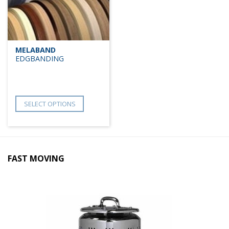
MELABAND
EDGBANDING
SELECT OPTIONS
FAST MOVING