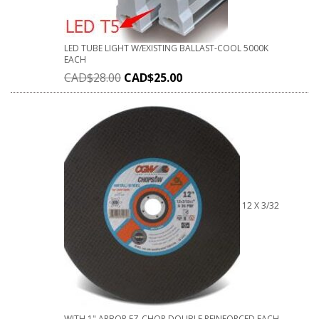
LED TUBE LIGHT W/EXISTING BALLAST-COOL 5000K
EACH
CAD$
28.00
CAD$
25.00
12 X 3/32
WITH 1" ARBOR EZ-CHOP DOUBLE REINFORCED EACH