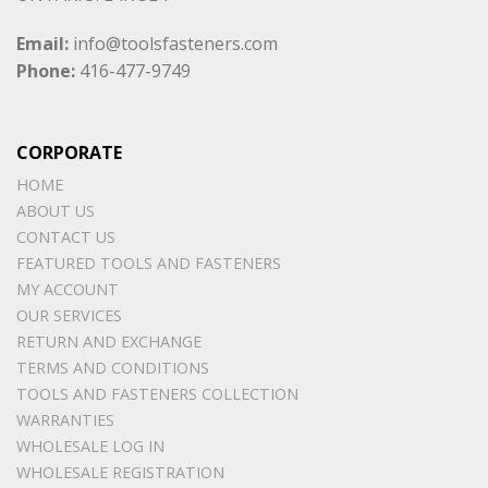
Email:
info@toolsfasteners.com
Phone:
416-477-9749
CORPORATE
HOME
ABOUT US
CONTACT US
FEATURED TOOLS AND FASTENERS
MY ACCOUNT
OUR SERVICES
RETURN AND EXCHANGE
TERMS AND CONDITIONS
TOOLS AND FASTENERS COLLECTION
WARRANTIES
WHOLESALE LOG IN
WHOLESALE REGISTRATION