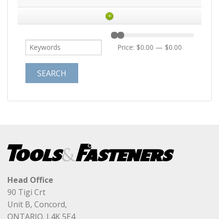
+
Price:
$0.00
—
$0.00
Head Office
90 Tigi Crt
Unit B, Concord,
ONTARIO. L4K 5E4