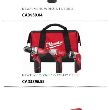
MILWAUKEE 48-89-9105 1/4 3/4 DRILL
CAD$
59.04
MILWAUKEE 2493-23 12V COMBO KIT 3PC
CAD$
396.55