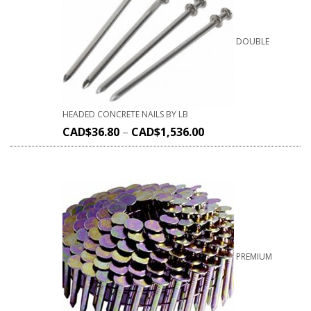
DOUBLE
HEADED CONCRETE NAILS BY LB
CAD$
36.80
–
CAD$
1,536.00
PREMIUM