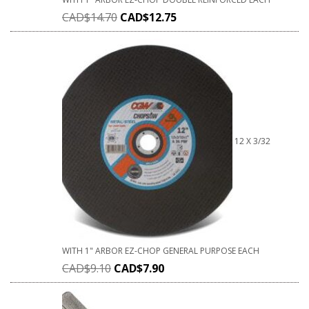
CAD$
14.70
CAD$
12.75
12 X 3/32
WITH 1" ARBOR EZ-CHOP GENERAL PURPOSE EACH
CAD$
9.10
CAD$
7.90