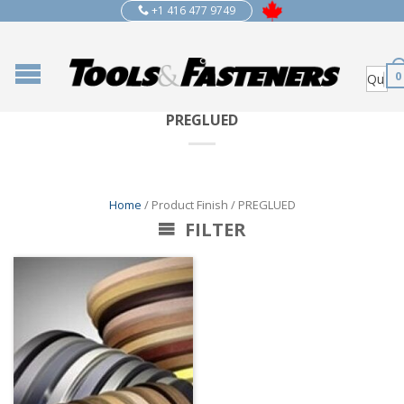
+1 416 477 9749
0
PREGLUED
Home
/ Product Finish / PREGLUED
FILTER