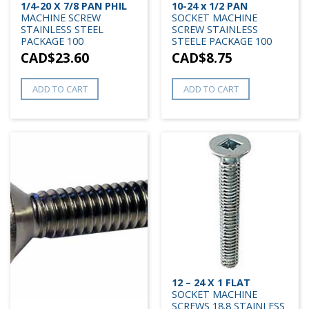
1/4-20 X 7/8 PAN PHIL
10-24 x 1/2 PAN
MACHINE SCREW
SOCKET MACHINE
STAINLESS STEEL
SCREW STAINLESS
PACKAGE 100
STEELE PACKAGE 100
CAD$
23.60
CAD$
8.75
ADD TO CART
ADD TO CART
12 – 24 X 1 FLAT
SOCKET MACHINE
SCREWS 18.8 STAINLESS