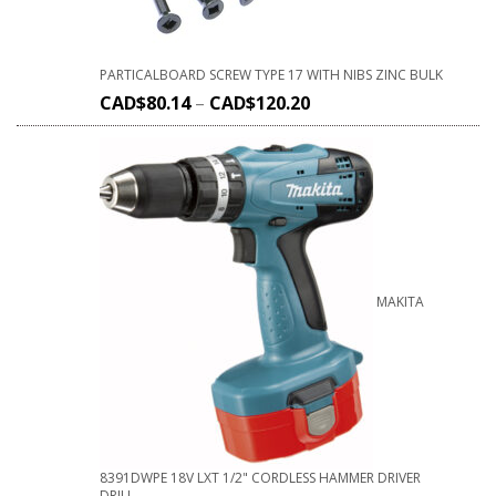
PARTICALBOARD SCREW TYPE 17 WITH NIBS ZINC BULK
CAD$
80.14
–
CAD$
120.20
MAKITA
8391DWPE 18V LXT 1/2" CORDLESS HAMMER DRIVER
DRILL