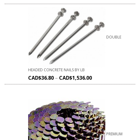
DOUBLE
HEADED CONCRETE NAILS BY LB
CAD$
36.80
–
CAD$
1,536.00
PREMIUM