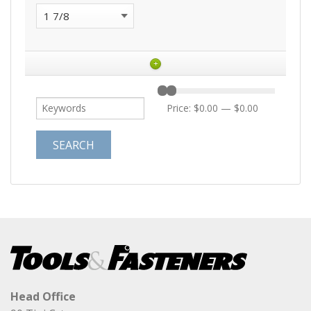
+
Price:
$0.00
—
$0.00
Head Office