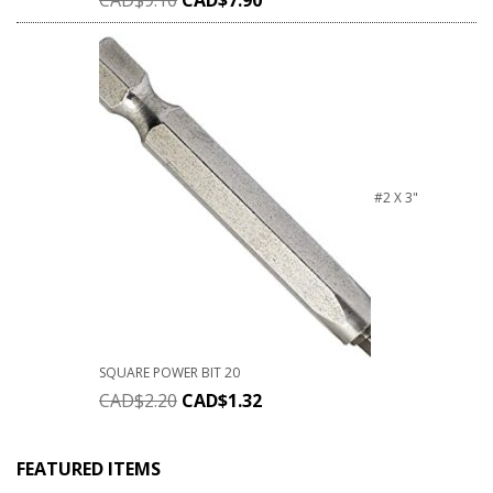
#2 X 3"
SQUARE POWER BIT 20
CAD$
2.20
CAD$
1.32
FEATURED ITEMS