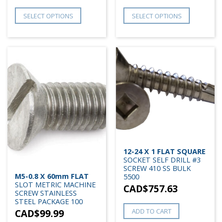
SELECT OPTIONS
SELECT OPTIONS
12-24 X 1 FLAT SQUARE
SOCKET SELF DRILL #3
SCREW 410 SS BULK
M5-0.8 X 60mm FLAT
5500
SLOT METRIC MACHINE
CAD$
757.63
SCREW STAINLESS
STEEL PACKAGE 100
CAD$
99.99
ADD TO CART