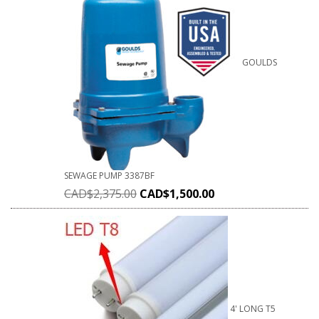
GOULDS
SEWAGE PUMP 3387BF
CAD$
2,375.00
CAD$
1,500.00
4' LONG T5