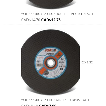
WITH 1" ARBOR EZ-CHOP DOUBLE REINFORCED EACH
CAD$
14.70
CAD$
12.75
12 X 3/32
WITH 1" ARBOR EZ-CHOP GENERAL PURPOSE EACH
CAD$
9.10
CAD$
7.90