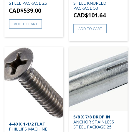
STEEL PACKAGE 25
STEEL KNURLED
PACKAGE 50
CAD$
539.00
CAD$
101.64
ADD TO CART
ADD TO CART
5/8 X 7/8 DROP IN
ANCHOR STAINLESS
4-40 X 1-1/2 FLAT
STEEL PACKAGE 25
PHILLIPS MACHINE