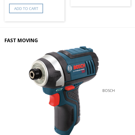
ADD TO CART
FAST MOVING
BOSCH