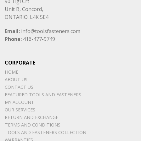
90 Tigi Crt
Unit B, Concord,
ONTARIO. L4K 5E4
Email:
info@toolsfasteners.com
Phone:
416-477-9749
CORPORATE
HOME
ABOUT US
CONTACT US
FEATURED TOOLS AND FASTENERS
MY ACCOUNT
OUR SERVICES
RETURN AND EXCHANGE
TERMS AND CONDITIONS
TOOLS AND FASTENERS COLLECTION
WARRANTIES