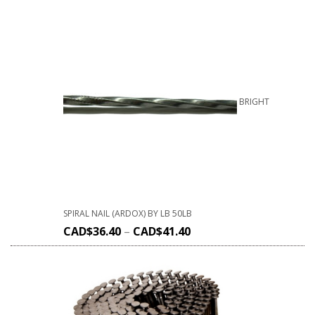
BRIGHT
SPIRAL NAIL (ARDOX) BY LB 50LB
CAD$
36.40
–
CAD$
41.40