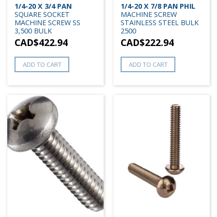
1/4-20 X 3/4 PAN
1/4-20 X 7/8 PAN PHIL
SQUARE SOCKET
MACHINE SCREW
MACHINE SCREW SS
STAINLESS STEEL BULK
3,500 BULK
2500
CAD$
422.94
CAD$
222.94
ADD TO CART
ADD TO CART