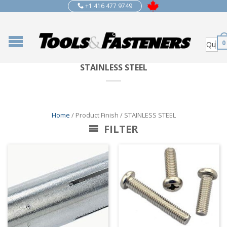
+1 416 477 9749
0
STAINLESS STEEL
Home
/ Product Finish / STAINLESS STEEL
FILTER