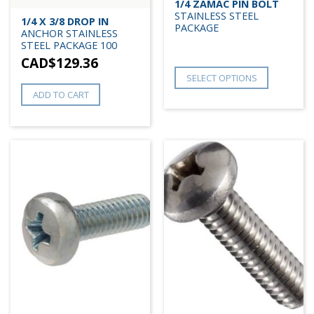
1/4 ZAMAC PIN BOLT
STAINLESS STEEL
1/4 X 3/8 DROP IN
PACKAGE
ANCHOR STAINLESS
STEEL PACKAGE 100
CAD$
129.36
SELECT OPTIONS
ADD TO CART