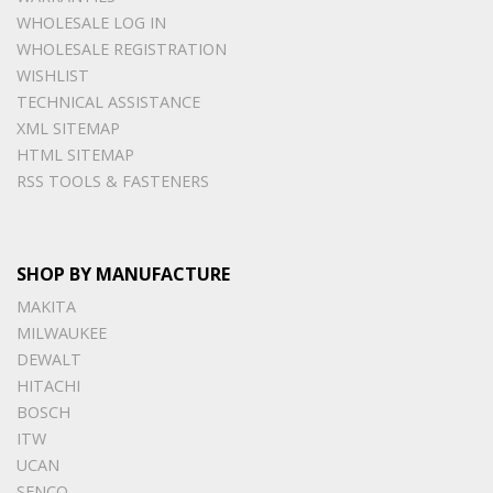
WHOLESALE LOG IN
WHOLESALE REGISTRATION
WISHLIST
TECHNICAL ASSISTANCE
XML SITEMAP
HTML SITEMAP
RSS TOOLS & FASTENERS
SHOP BY MANUFACTURE
MAKITA
MILWAUKEE
DEWALT
HITACHI
BOSCH
ITW
UCAN
SENCO