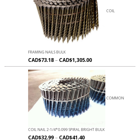
COIL
FRAMING NAILS BULK
CAD$
73.18
–
CAD$
1,305.00
COMMON
COIL NAIL 2-1/4*0.099 SPIRAL BRIGHT BULK
CAD$
32.99
–
CAD$
41.40