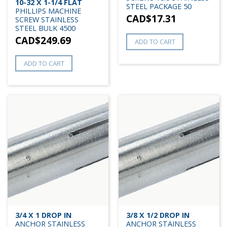
10-32 X 1-1/4 FLAT
STEEL PACKAGE 50
PHILLIPS MACHINE
CAD$
17.31
SCREW STAINLESS
STEEL BULK 4500
CAD$
249.69
ADD TO CART
ADD TO CART
3/4 X 1 DROP IN
3/8 X 1/2 DROP IN
ANCHOR STAINLESS
ANCHOR STAINLESS