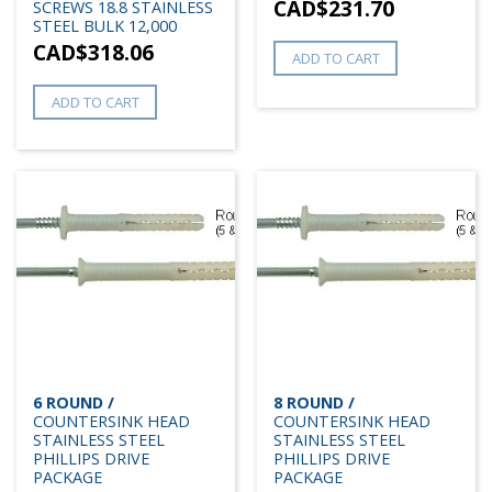
CAD$
231.70
SCREWS 18.8 STAINLESS
STEEL BULK 12,000
CAD$
318.06
ADD TO CART
ADD TO CART
6 ROUND /
8 ROUND /
COUNTERSINK HEAD
COUNTERSINK HEAD
STAINLESS STEEL
STAINLESS STEEL
PHILLIPS DRIVE
PHILLIPS DRIVE
PACKAGE
PACKAGE