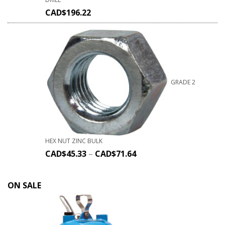
CAD$
196.22
GRADE 2
HEX NUT ZINC BULK
CAD$
45.33
–
CAD$
71.64
ON SALE