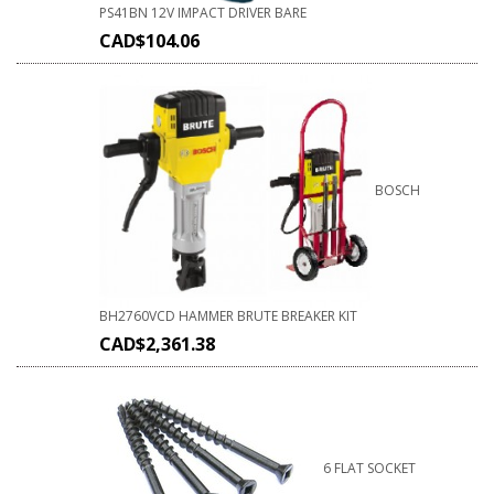
PS41BN 12V IMPACT DRIVER BARE
CAD$
104.06
BOSCH
BH2760VCD HAMMER BRUTE BREAKER KIT
CAD$
2,361.38
6 FLAT SOCKET