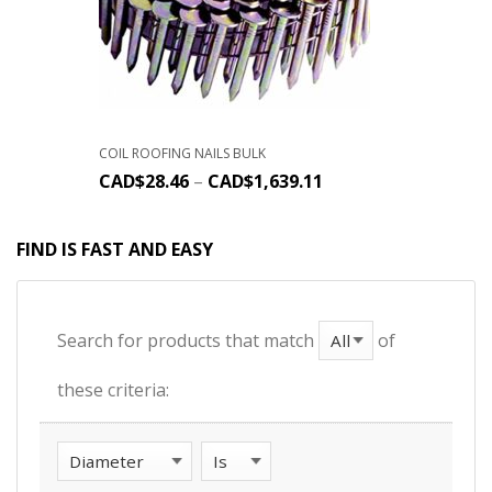
COIL ROOFING NAILS BULK
CAD$
28.46
–
CAD$
1,639.11
FIND IS FAST AND EASY
Search for products that match
of
these criteria: