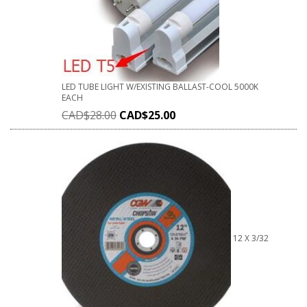
LED TUBE LIGHT W/EXISTING BALLAST-COOL 5000K
EACH
CAD$
28.00
CAD$
25.00
12 X 3/32