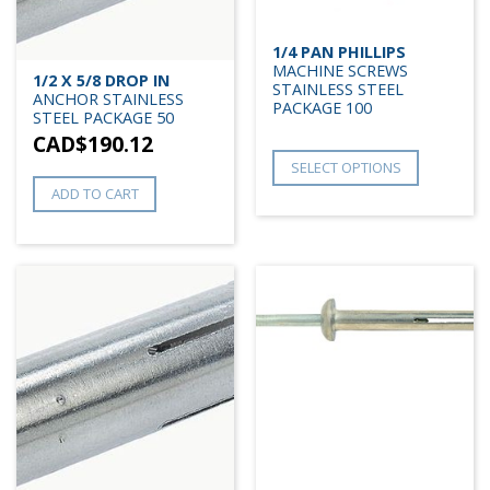
1/4 PAN PHILLIPS
MACHINE SCREWS
1/2 X 5/8 DROP IN
STAINLESS STEEL
ANCHOR STAINLESS
PACKAGE 100
STEEL PACKAGE 50
CAD$
190.12
SELECT OPTIONS
ADD TO CART