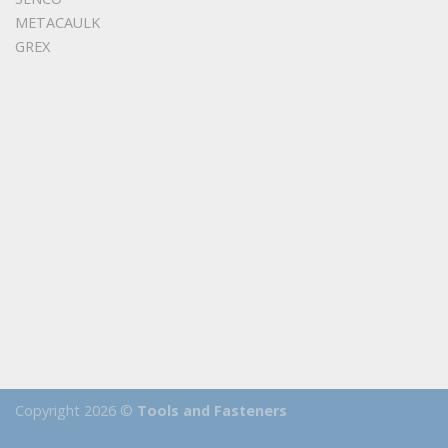
METACAULK
GREX
Copyright 2026 ©
Tools and Fasteners