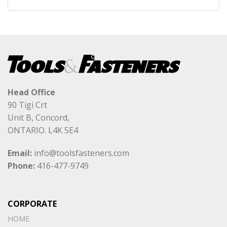
Head Office
90 Tigi Crt
Unit B, Concord,
ONTARIO. L4K 5E4
Email:
info@toolsfasteners.com
Phone:
416-477-9749
CORPORATE
HOME