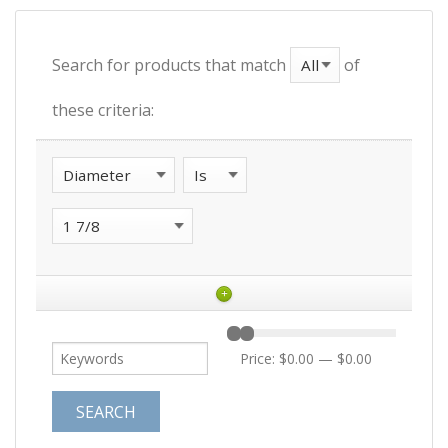
Search for products that match
of
these criteria:
+
Price:
$0.00
—
$0.00