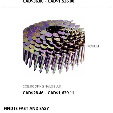
CAD$
36.80
–
CAD$
1,536.00
PREMIUM
COIL ROOFING NAILS BULK
CAD$
28.46
–
CAD$
1,639.11
FIND IS FAST AND EASY