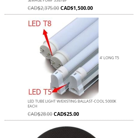
SEWAGE PUMP 3387BF
CAD$
2,375.00
CAD$
1,500.00
4' LONG T5
LED TUBE LIGHT W/EXISTING BALLAST-COOL 5000K
EACH
CAD$
28.00
CAD$
25.00