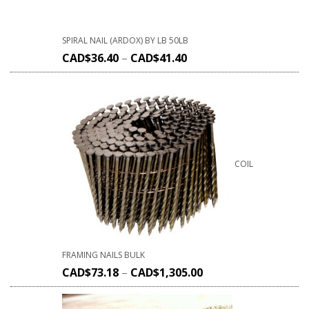
SPIRAL NAIL (ARDOX) BY LB 50LB
CAD$
36.40
–
CAD$
41.40
COIL
FRAMING NAILS BULK
CAD$
73.18
–
CAD$
1,305.00