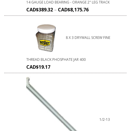
14 GAUGE LOAD BEARING - ORANGE 2" LEG TRACK
CAD$
389.32
–
CAD$
8,175.76
8 X 3 DRYWALL SCREW FINE
THREAD BLACK PHOSPHATE JAR 400
CAD$
19.17
1/2-13