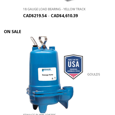
18 GAUGE LOAD BEARING - YELLOW TRACK
CAD$
219.54
–
CAD$
4,610.39
ON SALE
GOULDS