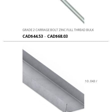
GRADE 2 CARRIAGE BOLT ZINC FULL THREAD BULK
CAD$
44.53
–
CAD$
68.03
10 .043 /