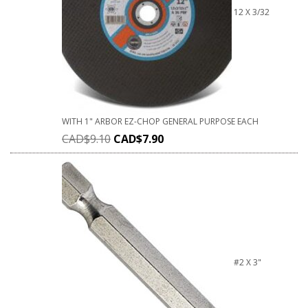
12 X 3/32
WITH 1" ARBOR EZ-CHOP GENERAL PURPOSE EACH
CAD$
9.10
CAD$
7.90
#2 X 3"