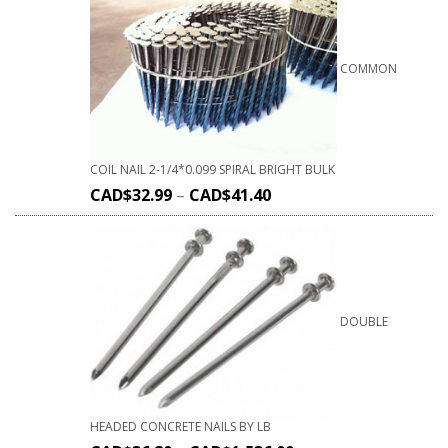
COMMON
COIL NAIL 2-1/4*0.099 SPIRAL BRIGHT BULK
CAD$
32.99
–
CAD$
41.40
DOUBLE
HEADED CONCRETE NAILS BY LB