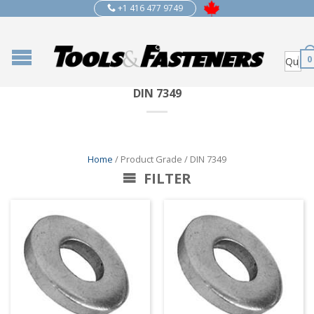
+1 416 477 9749
0
DIN 7349
Home
/ Product Grade / DIN 7349
FILTER