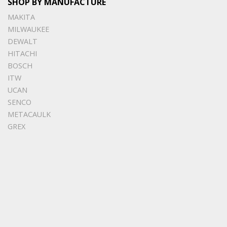
SHOP BY MANUFACTURE
MAKITA
MILWAUKEE
DEWALT
HITACHI
BOSCH
ITW
UCAN
SENCO
METACAULK
GREX