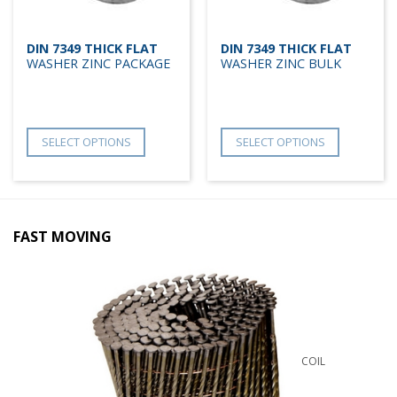
DIN 7349 THICK FLAT
DIN 7349 THICK FLAT
WASHER ZINC PACKAGE
WASHER ZINC BULK
SELECT OPTIONS
SELECT OPTIONS
FAST MOVING
COIL