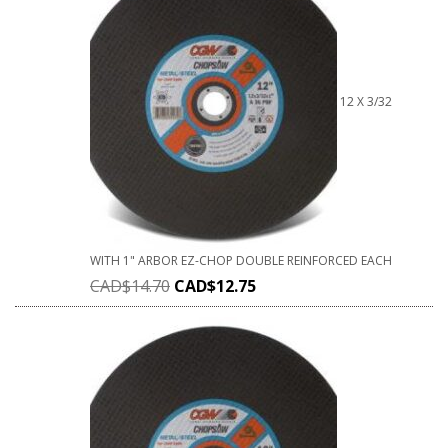
12 X 3/32
WITH 1" ARBOR EZ-CHOP DOUBLE REINFORCED EACH
CAD$
14.70
CAD$
12.75