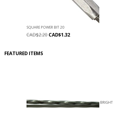
SQUARE POWER BIT 20
CAD$
2.20
CAD$
1.32
FEATURED ITEMS
BRIGHT