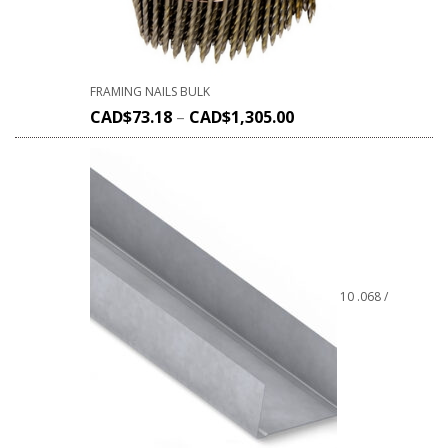
FRAMING NAILS BULK
CAD$
73.18
–
CAD$
1,305.00
10 .068 /