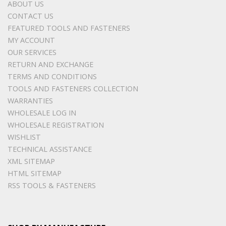
ABOUT US
CONTACT US
FEATURED TOOLS AND FASTENERS
MY ACCOUNT
OUR SERVICES
RETURN AND EXCHANGE
TERMS AND CONDITIONS
TOOLS AND FASTENERS COLLECTION
WARRANTIES
WHOLESALE LOG IN
WHOLESALE REGISTRATION
WISHLIST
TECHNICAL ASSISTANCE
XML SITEMAP
HTML SITEMAP
RSS TOOLS & FASTENERS