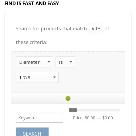
FIND IS FAST AND EASY
Search for products that match
of
these criteria:
+
Price:
$0.00
—
$0.00