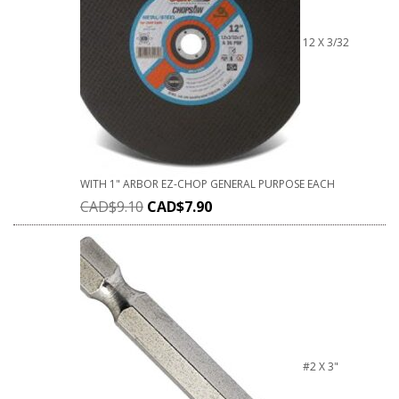
12 X 3/32
WITH 1" ARBOR EZ-CHOP GENERAL PURPOSE EACH
CAD$
9.10
CAD$
7.90
#2 X 3"