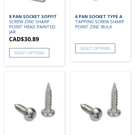
8 PAN SOCKET SOFFIT
6 PAN SOCKET TYPE A
SCREW ZINC SHARP
TAPPING SCREW SHARP
POINT HEAD PAINTED
POINT ZINC BULK
JAR
CAD$
30.89
SELECT OPTIONS
SELECT OPTIONS