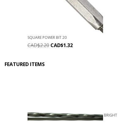
SQUARE POWER BIT 20
CAD$
2.20
CAD$
1.32
FEATURED ITEMS
BRIGHT