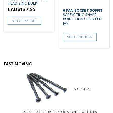
HEAD ZINC BULK
CAD$
137.55
6 PAN SOCKET SOFFIT
SCREW ZINC SHARP
POINT HEAD PAINTED
SELECT OPTIONS
JAR
SELECT OPTIONS
FAST MOVING
6 X 5/8 FLAT
SOCKET PARTICALBOARD SCREW TYPE 17 WITH NIBS