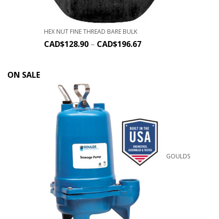
HEX NUT FINE THREAD BARE BULK
CAD$
128.90
–
CAD$
196.67
ON SALE
GOULDS