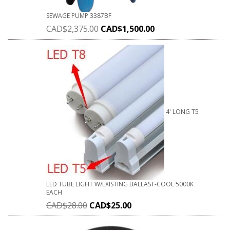
SEWAGE PUMP 3387BF
CAD$
2,375.00
CAD$
1,500.00
4' LONG T5
LED TUBE LIGHT W/EXISTING BALLAST-COOL 5000K
EACH
CAD$
28.00
CAD$
25.00