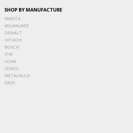
SHOP BY MANUFACTURE
MAKITA
MILWAUKEE
DEWALT
HITACHI
BOSCH
ITW
UCAN
SENCO
METACAULK
GREX