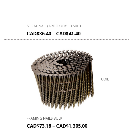
SPIRAL NAIL (ARDOX) BY LB 50LB
CAD$
36.40
–
CAD$
41.40
COIL
FRAMING NAILS BULK
CAD$
73.18
–
CAD$
1,305.00