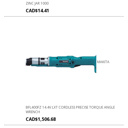
ZINC JAR 1000
CAD$
14.41
MAKITA
BFL400FZ 14.4V LXT CORDLESS PRECISE TORQUE ANGLE
WRENCH
CAD$
1,506.68