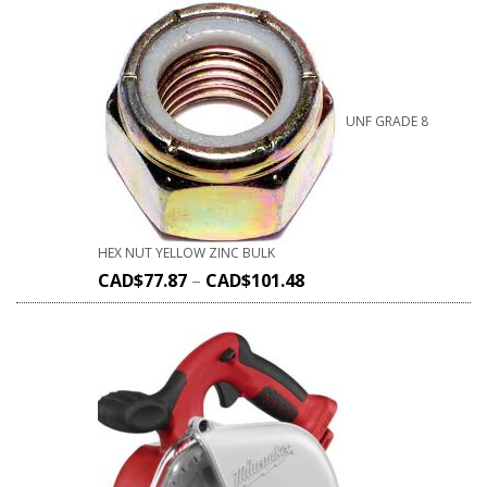
UNF GRADE 8
HEX NUT YELLOW ZINC BULK
CAD$
77.87
–
CAD$
101.48