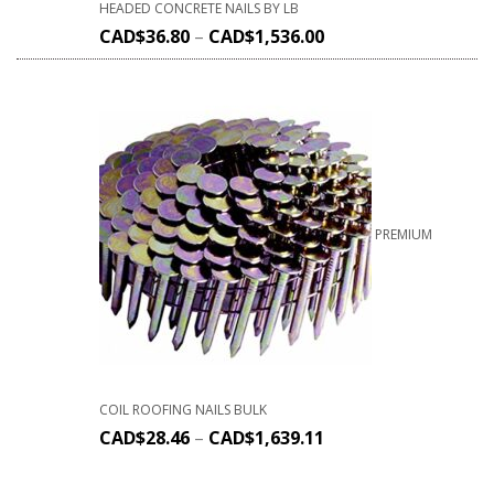
HEADED CONCRETE NAILS BY LB
CAD$
36.80
–
CAD$
1,536.00
PREMIUM
COIL ROOFING NAILS BULK
CAD$
28.46
–
CAD$
1,639.11