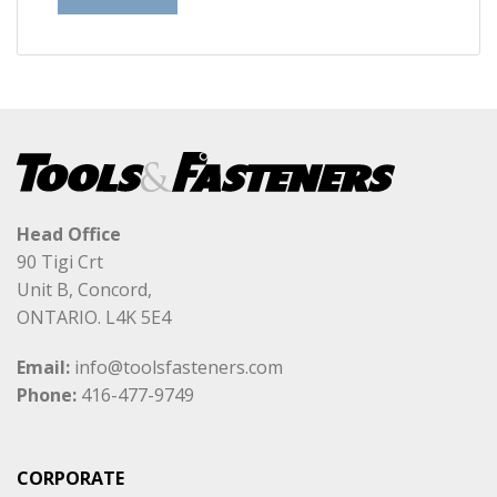
Head Office
90 Tigi Crt
Unit B, Concord,
ONTARIO. L4K 5E4
Email:
info@toolsfasteners.com
Phone:
416-477-9749
CORPORATE