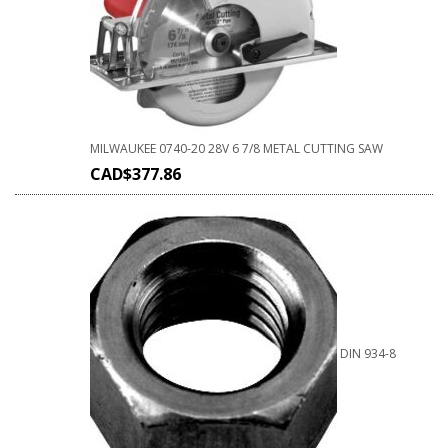
MILWAUKEE 0740-20 28V 6 7/8 METAL CUTTING SAW
CAD$
377.86
DIN 934-8