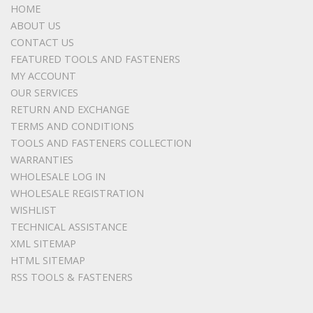
HOME
ABOUT US
CONTACT US
FEATURED TOOLS AND FASTENERS
MY ACCOUNT
OUR SERVICES
RETURN AND EXCHANGE
TERMS AND CONDITIONS
TOOLS AND FASTENERS COLLECTION
WARRANTIES
WHOLESALE LOG IN
WHOLESALE REGISTRATION
WISHLIST
TECHNICAL ASSISTANCE
XML SITEMAP
HTML SITEMAP
RSS TOOLS & FASTENERS