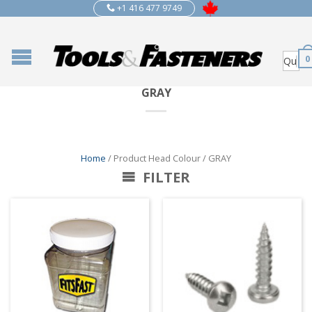
+1 416 477 9749
0
GRAY
Home
/ Product Head Colour / GRAY
FILTER