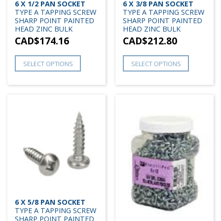
6 X 1/2 PAN SOCKET
6 X 3/8 PAN SOCKET
TYPE A TAPPING SCREW
TYPE A TAPPING SCREW
SHARP POINT PAINTED
SHARP POINT PAINTED
HEAD ZINC BULK
HEAD ZINC BULK
CAD$
174.16
CAD$
212.80
SELECT OPTIONS
SELECT OPTIONS
6 X 5/8 PAN SOCKET
TYPE A TAPPING SCREW
SHARP POINT PAINTED