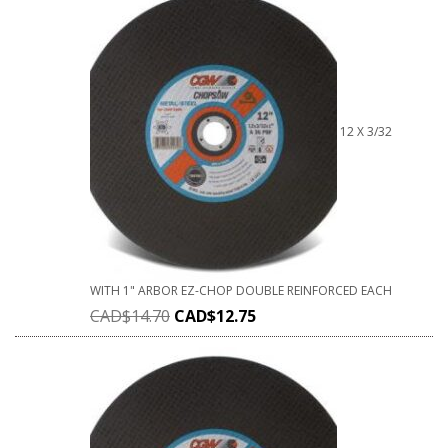
12 X 3/32
WITH 1" ARBOR EZ-CHOP DOUBLE REINFORCED EACH
CAD$
14.70
CAD$
12.75