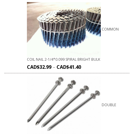
COMMON
COIL NAIL 2-1/4*0.099 SPIRAL BRIGHT BULK
CAD$
32.99
–
CAD$
41.40
DOUBLE