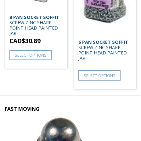
8 PAN SOCKET SOFFIT
SCREW ZINC SHARP
POINT HEAD PAINTED
JAR
CAD$
30.89
6 PAN SOCKET SOFFIT
SCREW ZINC SHARP
POINT HEAD PAINTED
SELECT OPTIONS
JAR
SELECT OPTIONS
FAST MOVING