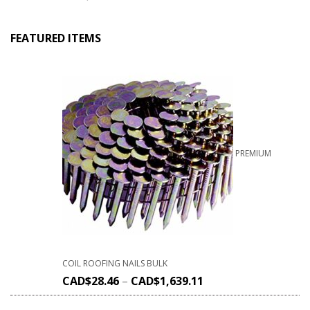
FEATURED ITEMS
PREMIUM
COIL ROOFING NAILS BULK
CAD$
28.46
–
CAD$
1,639.11