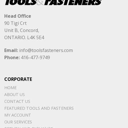
Head Office
90 Tigi Crt
Unit B, Concord,
ONTARIO. L4K 5E4
Email:
info@toolsfasteners.com
Phone:
416-477-9749
CORPORATE
HOME
ABOUT US
CONTACT US
FEATURED TOOLS AND FASTENERS
MY ACCOUNT
OUR SERVICES