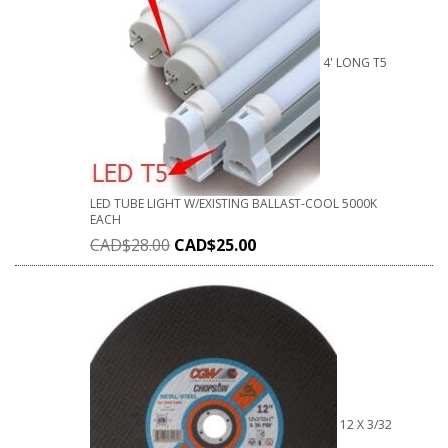
4' LONG T5
LED TUBE LIGHT W/EXISTING BALLAST-COOL 5000K
EACH
CAD$
28.00
CAD$
25.00
12 X 3/32