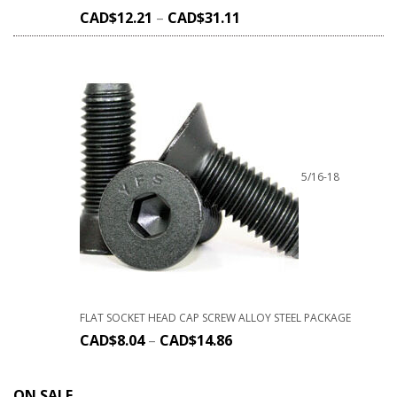
CAD$
12.21
–
CAD$
31.11
5/16-18
FLAT SOCKET HEAD CAP SCREW ALLOY STEEL PACKAGE
CAD$
8.04
–
CAD$
14.86
ON SALE