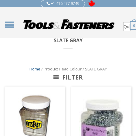
+1 416 477 9749
0
SLATE GRAY
Home
/ Product Head Colour / SLATE GRAY
FILTER