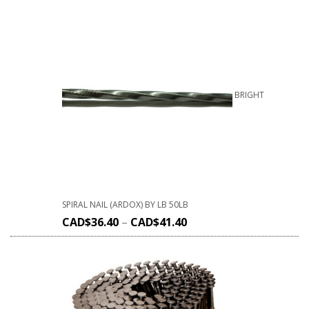
BRIGHT
SPIRAL NAIL (ARDOX) BY LB 50LB
CAD$
36.40
–
CAD$
41.40