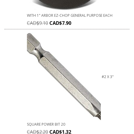
WITH 1" ARBOR EZ-CHOP GENERAL PURPOSE EACH
CAD$
9.10
CAD$
7.90
#2 X 3"
SQUARE POWER BIT 20
CAD$
2.20
CAD$
1.32