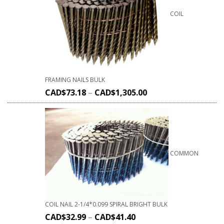
COIL
FRAMING NAILS BULK
CAD$
73.18
–
CAD$
1,305.00
COMMON
COIL NAIL 2-1/4*0.099 SPIRAL BRIGHT BULK
CAD$
32.99
–
CAD$
41.40