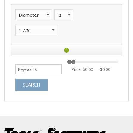
+
Price:
$0.00
—
$0.00