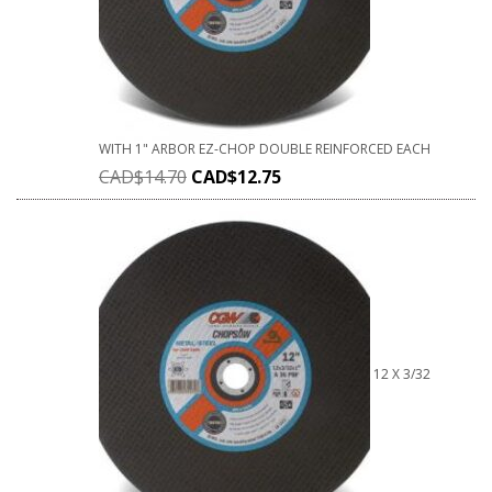
WITH 1" ARBOR EZ-CHOP DOUBLE REINFORCED EACH
CAD$
14.70
CAD$
12.75
12 X 3/32