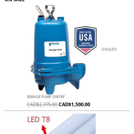
GOULDS
SEWAGE PUMP 3387BF
CAD$
2,375.00
CAD$
1,500.00