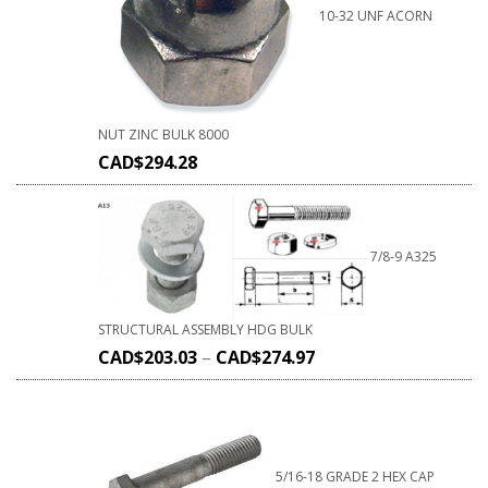
10-32 UNF ACORN
NUT ZINC BULK 8000
CAD$
294.28
7/8-9 A325
STRUCTURAL ASSEMBLY HDG BULK
CAD$
203.03
–
CAD$
274.97
5/16-18 GRADE 2 HEX CAP