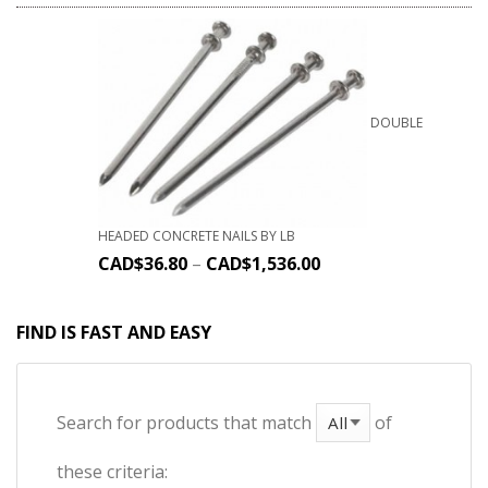
DOUBLE
HEADED CONCRETE NAILS BY LB
CAD$
36.80
–
CAD$
1,536.00
FIND IS FAST AND EASY
Search for products that match
of
these criteria: