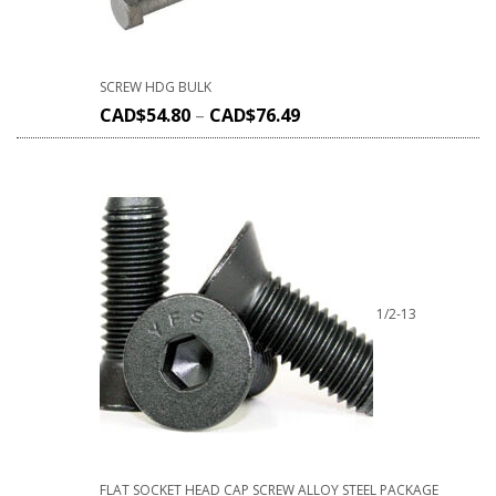
SCREW HDG BULK
CAD$
54.80
–
CAD$
76.49
1/2-13
FLAT SOCKET HEAD CAP SCREW ALLOY STEEL PACKAGE