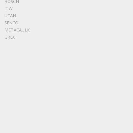
BOSCH
ITW
UCAN
SENCO
METACAULK
GREX