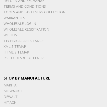
RETURN AND EXCHANGE
TERMS AND CONDITIONS
TOOLS AND FASTENERS COLLECTION
WARRANTIES
WHOLESALE LOG IN
WHOLESALE REGISTRATION
WISHLIST
TECHNICAL ASSISTANCE
XML SITEMAP
HTML SITEMAP
RSS TOOLS & FASTENERS
SHOP BY MANUFACTURE
MAKITA
MILWAUKEE
DEWALT
HITACHI