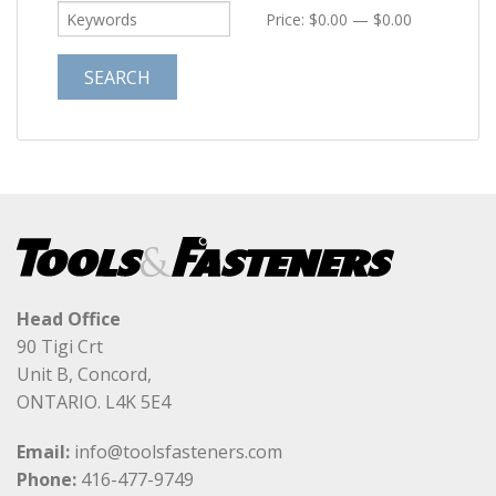
Price:
$0.00
—
$0.00
Head Office
90 Tigi Crt
Unit B, Concord,
ONTARIO. L4K 5E4
Email:
info@toolsfasteners.com
Phone:
416-477-9749