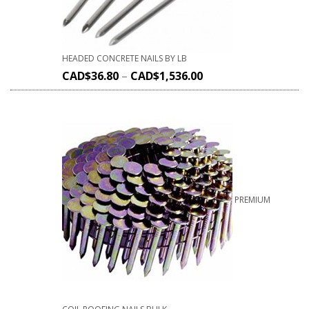
HEADED CONCRETE NAILS BY LB
CAD$
36.80
–
CAD$
1,536.00
PREMIUM