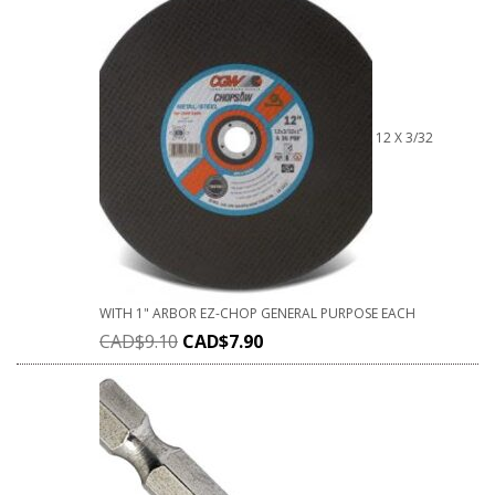
12 X 3/32
WITH 1" ARBOR EZ-CHOP GENERAL PURPOSE EACH
CAD$
9.10
CAD$
7.90