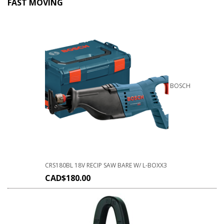
FAST MOVING
BOSCH
CRS180BL 18V RECIP SAW BARE W/ L-BOXX3
CAD$
180.00