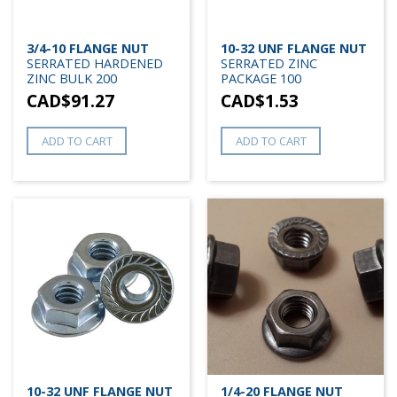
3/4-10 FLANGE NUT
10-32 UNF FLANGE NUT
SERRATED HARDENED
SERRATED ZINC
ZINC BULK 200
PACKAGE 100
CAD$
91.27
CAD$
1.53
ADD TO CART
ADD TO CART
10-32 UNF FLANGE NUT
1/4-20 FLANGE NUT