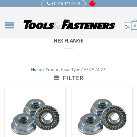
+1 416 477 9749
0
HEX FLANGE
Home
/ Product Head Type / HEX FLANGE
FILTER