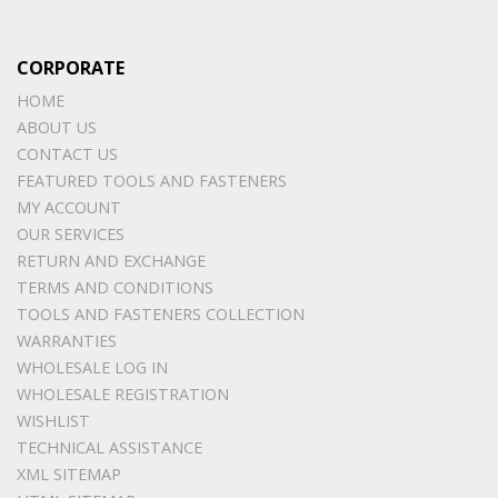
CORPORATE
HOME
ABOUT US
CONTACT US
FEATURED TOOLS AND FASTENERS
MY ACCOUNT
OUR SERVICES
RETURN AND EXCHANGE
TERMS AND CONDITIONS
TOOLS AND FASTENERS COLLECTION
WARRANTIES
WHOLESALE LOG IN
WHOLESALE REGISTRATION
WISHLIST
TECHNICAL ASSISTANCE
XML SITEMAP