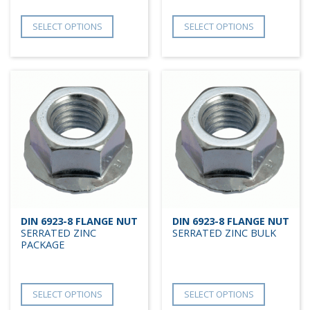
SELECT OPTIONS
SELECT OPTIONS
DIN 6923-8 FLANGE NUT
DIN 6923-8 FLANGE NUT
SERRATED ZINC
SERRATED ZINC BULK
PACKAGE
SELECT OPTIONS
SELECT OPTIONS