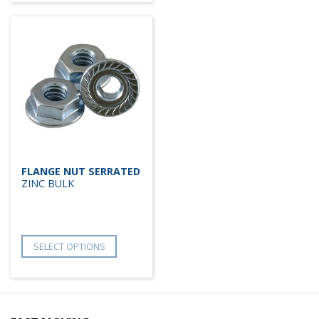
FLANGE NUT SERRATED
ZINC BULK
SELECT OPTIONS