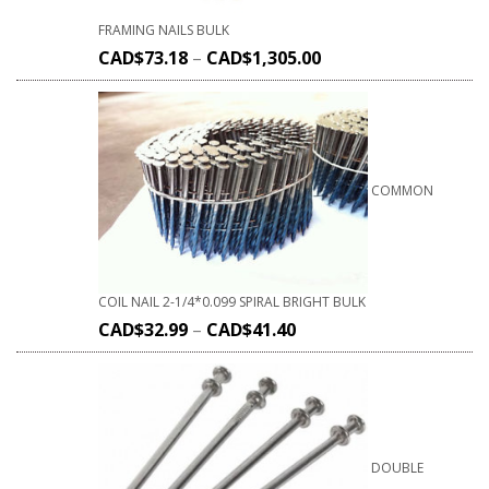
FRAMING NAILS BULK
CAD$
73.18
–
CAD$
1,305.00
COMMON
COIL NAIL 2-1/4*0.099 SPIRAL BRIGHT BULK
CAD$
32.99
–
CAD$
41.40
DOUBLE