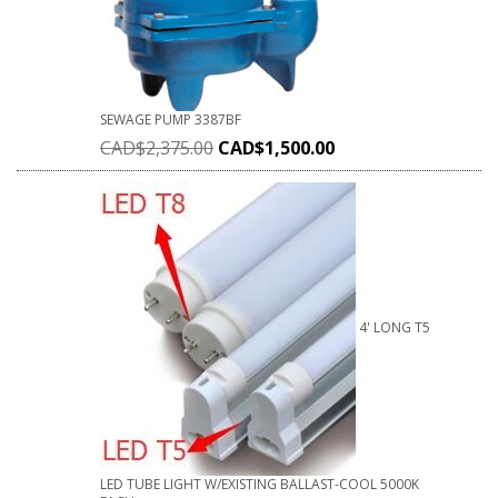
SEWAGE PUMP 3387BF
CAD$
2,375.00
CAD$
1,500.00
4' LONG T5
LED TUBE LIGHT W/EXISTING BALLAST-COOL 5000K