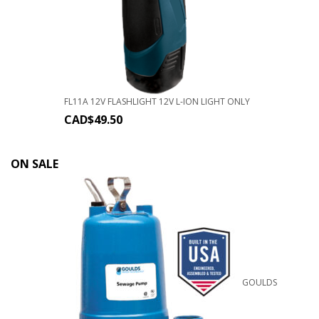
FL11A 12V FLASHLIGHT 12V L-ION LIGHT ONLY
CAD$
49.50
ON SALE
GOULDS