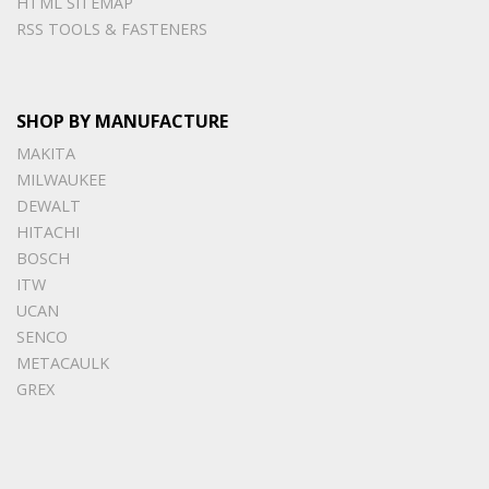
HTML SITEMAP
RSS TOOLS & FASTENERS
SHOP BY MANUFACTURE
MAKITA
MILWAUKEE
DEWALT
HITACHI
BOSCH
ITW
UCAN
SENCO
METACAULK
GREX