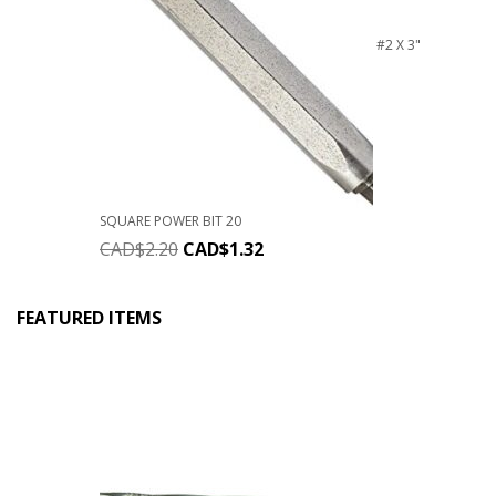
#2 X 3"
SQUARE POWER BIT 20
CAD$
2.20
CAD$
1.32
FEATURED ITEMS