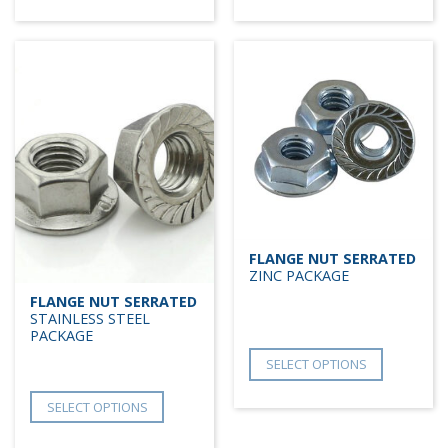
FLANGE NUT SERRATED
ZINC PACKAGE
FLANGE NUT SERRATED
STAINLESS STEEL
PACKAGE
SELECT OPTIONS
SELECT OPTIONS