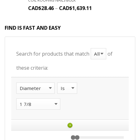
COIL ROOFING NAILS BULK
CAD$
28.46
–
CAD$
1,639.11
FIND IS FAST AND EASY
Search for products that match
of
these criteria:
+