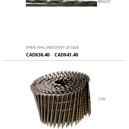
BRIGHT
SPIRAL NAIL (ARDOX) BY LB 50LB
CAD$
36.40
–
CAD$
41.40
COIL