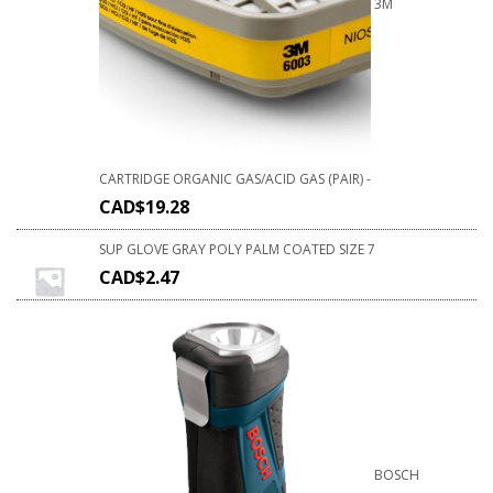
3M
CARTRIDGE ORGANIC GAS/ACID GAS (PAIR) -
CAD$
19.28
SUP GLOVE GRAY POLY PALM COATED SIZE 7
CAD$
2.47
BOSCH