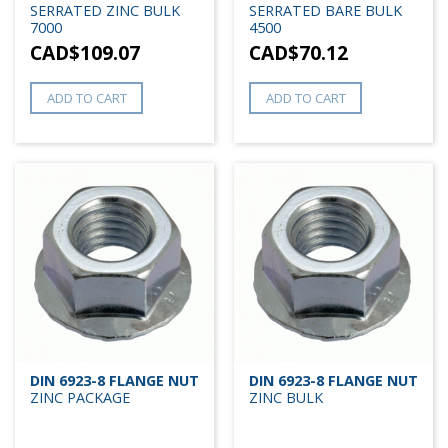
SERRATED ZINC BULK
SERRATED BARE BULK
7000
4500
CAD$
109.07
CAD$
70.12
ADD TO CART
ADD TO CART
DIN 6923-8 FLANGE NUT
DIN 6923-8 FLANGE NUT
ZINC PACKAGE
ZINC BULK