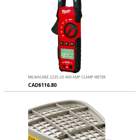
MILWAUKEE 2235-20 400 AMP CLAMP METER
CAD$
116.80