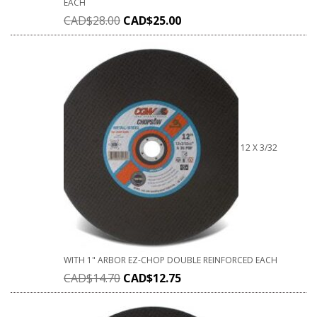
EACH
CAD$
28.00
CAD$
25.00
12 X 3/32
WITH 1" ARBOR EZ-CHOP DOUBLE REINFORCED EACH
CAD$
14.70
CAD$
12.75