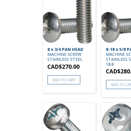
8 x 3/4 PAN HEAD
8-18 x 5/8 
MACHINE SCREW
MACHINE S
STAINLESS STEEL
STAINLESS 
18.8
CAD$
270.00
CAD$
280
ADD TO CART
ADD TO CA