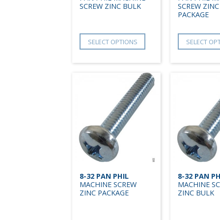
SCREW ZINC BULK
SCREW ZINC
PACKAGE
SELECT OPTIONS
SELECT OP
8-32 PAN PHIL
8-32 PAN PH
MACHINE SCREW
MACHINE S
ZINC PACKAGE
ZINC BULK