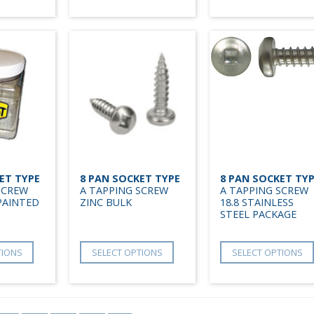
ET TYPE
8 PAN SOCKET TYPE
8 PAN SOCKET TY
SCREW
A TAPPING SCREW
A TAPPING SCREW
PAINTED
ZINC BULK
18.8 STAINLESS
STEEL PACKAGE
TIONS
SELECT OPTIONS
SELECT OPTIONS