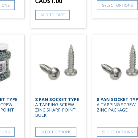
CAD$
1.00
TIONS
SELECT OPTIONS
ADD TO CART
ET TYPE
8 PAN SOCKET TYPE
8 PAN SOCKET TY
SCREW
A TAPPING SCREW
A TAPPING SCREW
 POINT
ZINC SHARP POINT
ZINC PACKAGE
BULK
TIONS
SELECT OPTIONS
SELECT OPTIONS