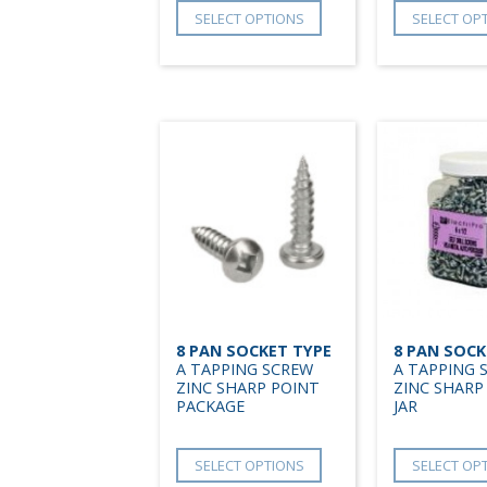
SELECT OPTIONS
SELECT OP
8 PAN SOCKET TYPE
8 PAN SOCK
A TAPPING SCREW
A TAPPING 
ZINC SHARP POINT
ZINC SHARP
PACKAGE
JAR
SELECT OPTIONS
SELECT OP