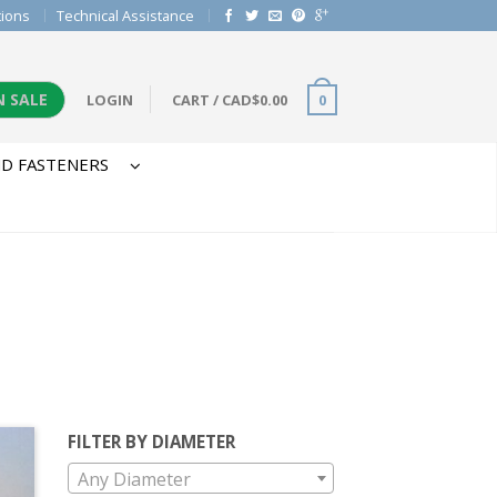
tions
Technical Assistance
N SALE
LOGIN
CART
/
CAD$
0.00
0
D FASTENERS
FILTER BY DIAMETER
Any Diameter