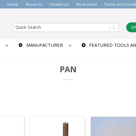
Home
About Us
Contact Us
My Account
Terms and Condi
O
MANUFACTURER
FEATURED TOOLS AN
PAN