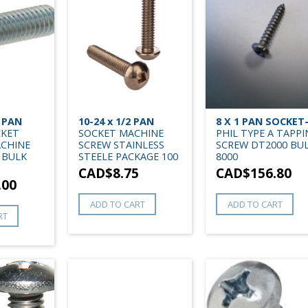
4 PAN
10-24 x 1/2 PAN
8 X 1 PAN SOCKET
CKET
SOCKET MACHINE
PHIL TYPE A TAPP
ACHINE
SCREW STAINLESS
SCREW DT2000 BU
 BULK
STEELE PACKAGE 100
8000
CAD$
8.75
CAD$
156.80
.00
ADD TO CART
ADD TO CART
RT