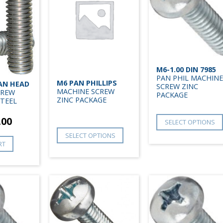
M6-1.00 DIN 7985
PAN PHIL MACHINE
M6 PAN PHILLIPS
PAN HEAD
SCREW ZINC
MACHINE SCREW
CREW
PACKAGE
ZINC PACKAGE
STEEL
.00
SELECT OPTIONS
SELECT OPTIONS
RT