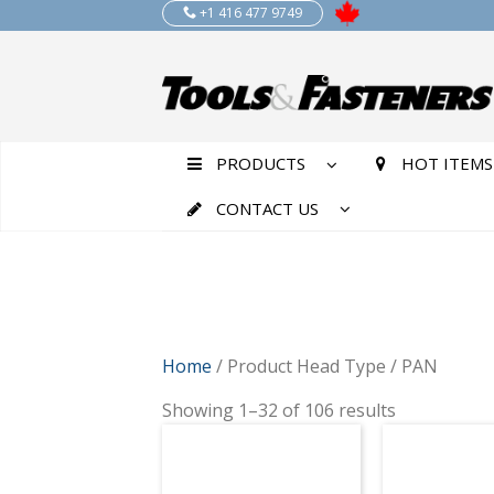
+1 416 477 9749
PRODUCTS
HOT ITEMS
CONTACT US
Home
/ Product Head Type / PAN
Showing 1–32 of 106 results