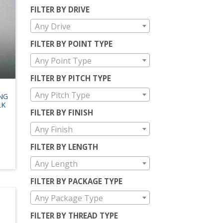
FILTER BY DRIVE
Any Drive
FILTER BY POINT TYPE
Any Point Type
FILTER BY PITCH TYPE
-
Any Pitch Type
ING
LK
FILTER BY FINISH
Any Finish
FILTER BY LENGTH
Any Length
FILTER BY PACKAGE TYPE
Any Package Type
FILTER BY THREAD TYPE