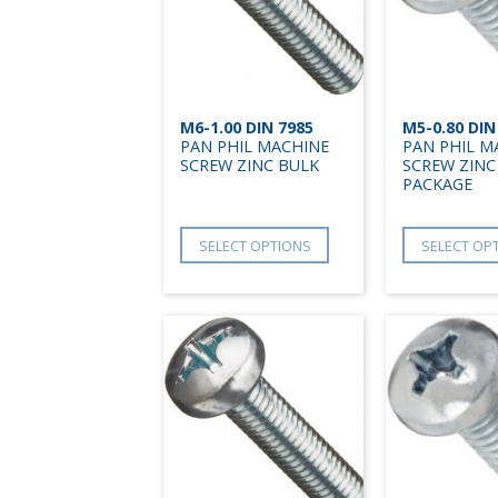
M6-1.00 DIN 7985
M5-0.80 DIN
PAN PHIL MACHINE
PAN PHIL M
SCREW ZINC BULK
SCREW ZINC
PACKAGE
SELECT OPTIONS
SELECT OP