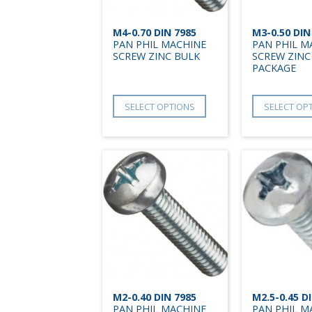
M4-0.70 DIN 7985
M3-0.50 DIN
PAN PHIL MACHINE
PAN PHIL M
SCREW ZINC BULK
SCREW ZINC
PACKAGE
SELECT OPTIONS
SELECT OP
M2-0.40 DIN 7985
M2.5-0.45 D
PAN PHIL MACHINE
PAN PHIL M