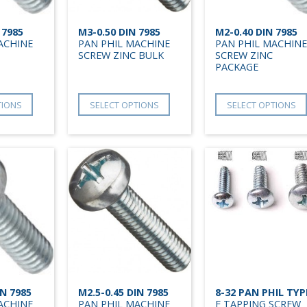
 7985
M3-0.50 DIN 7985
M2-0.40 DIN 7985
ACHINE
PAN PHIL MACHINE
PAN PHIL MACHINE
SCREW ZINC BULK
SCREW ZINC
PACKAGE
TIONS
SELECT OPTIONS
SELECT OPTIONS
IN 7985
M2.5-0.45 DIN 7985
8-32 PAN PHIL TYP
ACHINE
PAN PHIL MACHINE
F TAPPING SCREW