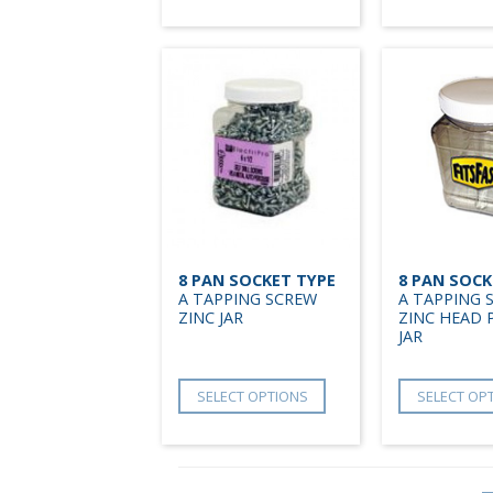
8 PAN SOCKET TYPE
8 PAN SOCK
A TAPPING SCREW
A TAPPING 
ZINC JAR
ZINC HEAD 
JAR
SELECT OPTIONS
SELECT OP