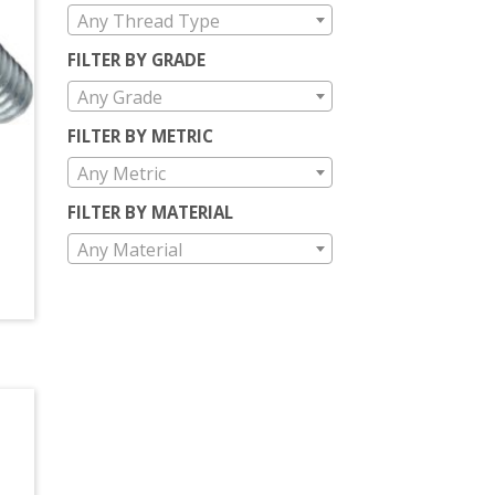
Any Thread Type
FILTER BY GRADE
Any Grade
FILTER BY METRIC
Any Metric
FILTER BY MATERIAL
Any Material