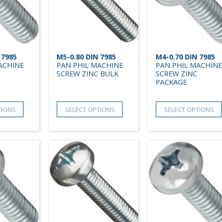
 7985
M5-0.80 DIN 7985
M4-0.70 DIN 7985
ACHINE
PAN PHIL MACHINE
PAN PHIL MACHINE
SCREW ZINC BULK
SCREW ZINC
PACKAGE
TIONS
SELECT OPTIONS
SELECT OPTIONS