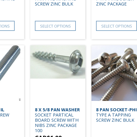
SCREW ZINC BULK
ZINC PACKAGE
TIONS
SELECT OPTIONS
SELECT OPTIONS
IL
8 X 5/8 PAN WASHER
8 PAN SOCKET-PHI
CREW
SOCKET PARTICAL
TYPE A TAPPING
BOARD SCREW WITH
SCREW ZINC BULK
NIBS ZINC PACKAGE
100