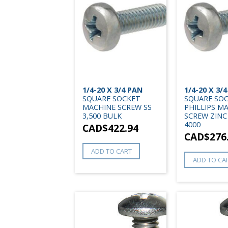
1/4-20 X 3/4 PAN
1/4-20 X 3/
SQUARE SOCKET
SQUARE SO
MACHINE SCREW SS
PHILLIPS M
3,500 BULK
SCREW ZINC
4000
CAD$
422.94
CAD$
276
ADD TO CART
ADD TO CA