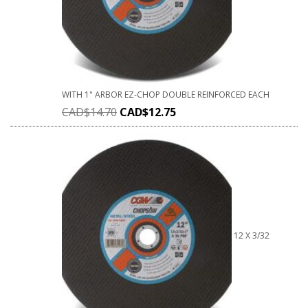
WITH 1" ARBOR EZ-CHOP DOUBLE REINFORCED EACH
CAD$
14.70
CAD$
12.75
12 X 3/32