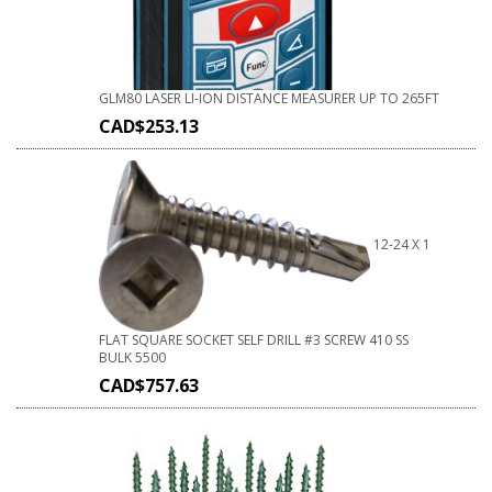
GLM80 LASER LI-ION DISTANCE MEASURER UP TO 265FT
CAD$
253.13
12-24 X 1
FLAT SQUARE SOCKET SELF DRILL #3 SCREW 410 SS
BULK 5500
CAD$
757.63