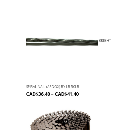
BRIGHT
SPIRAL NAIL (ARDOX) BY LB 50LB
CAD$
36.40
–
CAD$
41.40