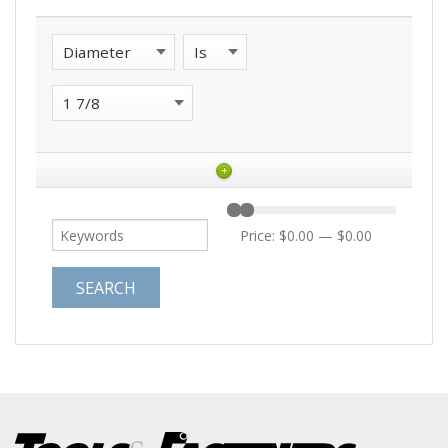
+
Price:
$0.00
—
$0.00