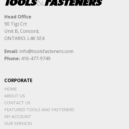
Head Office
90 Tigi Crt
Unit B, Concord,
ONTARIO. L4K 5E4
Email:
info@toolsfasteners.com
Phone:
416-477-9749
CORPORATE
HOME
ABOUT US
CONTACT US
FEATURED TOOLS AND FASTENERS
MY ACCOUNT
OUR SERVICES