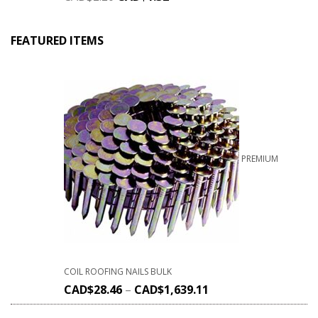
FEATURED ITEMS
PREMIUM
COIL ROOFING NAILS BULK
CAD$
28.46
–
CAD$
1,639.11