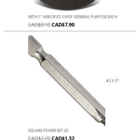
WITH 1" ARBOR EZ-CHOP GENERAL PURPOSE EACH
CAD$
9.10
CAD$
7.90
#2 X 3"
SQUARE POWER BIT 20
CAD$
2.20
CAD$
1.32