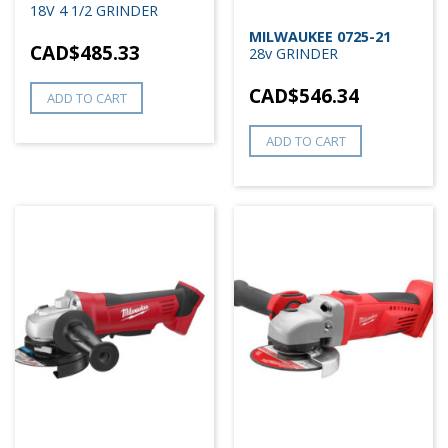
18V 4 1/2 GRINDER
MILWAUKEE 0725-21
CAD$
485.33
28v GRINDER
CAD$
546.34
ADD TO CART
ADD TO CART