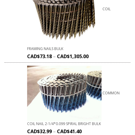
COIL
FRAMING NAILS BULK
CAD$
73.18
–
CAD$
1,305.00
COMMON
COIL NAIL 2-1/4*0.099 SPIRAL BRIGHT BULK
CAD$
32.99
–
CAD$
41.40