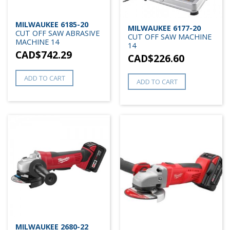
MILWAUKEE 6185-20
MILWAUKEE 6177-20
CUT OFF SAW ABRASIVE
CUT OFF SAW MACHINE
MACHINE 14
14
CAD$
742.29
CAD$
226.60
ADD TO CART
ADD TO CART
MILWAUKEE 2680-22