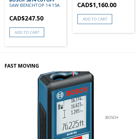
CAD$
1,160.00
SAW BENCHTOP 14 15A
CAD$
247.50
ADD TO CART
ADD TO CART
FAST MOVING
BOSCH