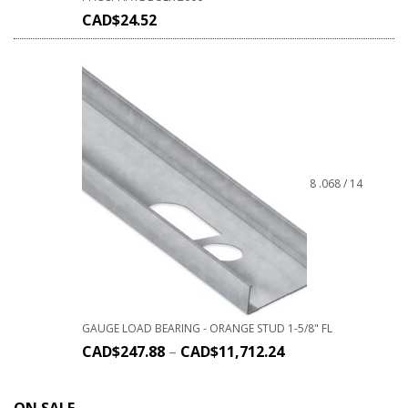
CAD$
24.52
8 .068 / 14
GAUGE LOAD BEARING - ORANGE STUD 1-5/8" FL
CAD$
247.88
–
CAD$
11,712.24