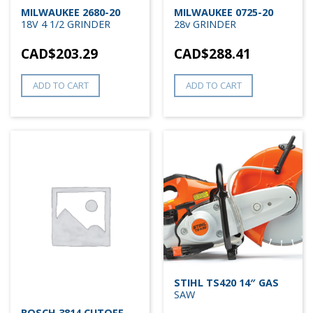
MILWAUKEE 2680-20
MILWAUKEE 0725-20
18V 4 1/2 GRINDER
28v GRINDER
CAD$
203.29
CAD$
288.41
ADD TO CART
ADD TO CART
STIHL TS420 14″ GAS
SAW
BOSCH 3814 CUTOFF