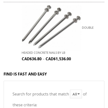
DOUBLE
HEADED CONCRETE NAILS BY LB
CAD$
36.80
–
CAD$
1,536.00
FIND IS FAST AND EASY
Search for products that match
of
these criteria: