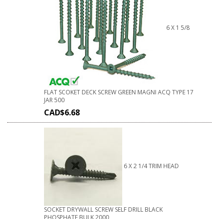
6 X 1 5/8
FLAT SCOKET DECK SCREW GREEN MAGNI ACQ TYPE 17
JAR 500
CAD$
6.68
6 X 2 1/4 TRIM HEAD
SOCKET DRYWALL SCREW SELF DRILL BLACK
PHOSPHATE BULK 2000