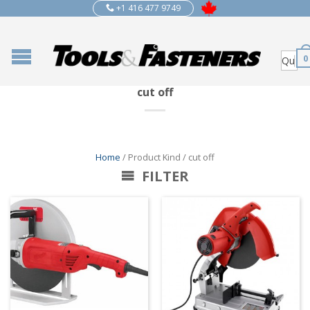
+1 416 477 9749
0
cut off
Home
/ Product Kind / cut off
FILTER