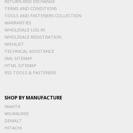
RETURN AND EXCHANGE
TERMS AND CONDITIONS
TOOLS AND FASTENERS COLLECTION
WARRANTIES
WHOLESALE LOG IN
WHOLESALE REGISTRATION
WISHLIST
TECHNICAL ASSISTANCE
XML SITEMAP
HTML SITEMAP
RSS TOOLS & FASTENERS
SHOP BY MANUFACTURE
MAKITA
MILWAUKEE
DEWALT
HITACHI