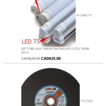
4' LONG T5
LED TUBE LIGHT W/EXISTING BALLAST-COOL 5000K
EACH
CAD$
28.00
CAD$
25.00
12 X 3/32