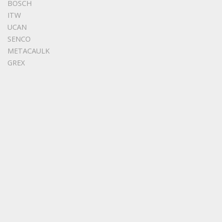
BOSCH
ITW
UCAN
SENCO
METACAULK
GREX