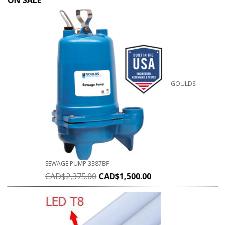
ON SALE
GOULDS
SEWAGE PUMP 3387BF
CAD$
2,375.00
CAD$
1,500.00