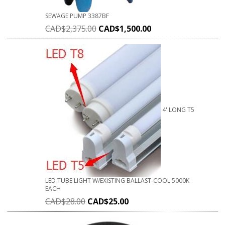
SEWAGE PUMP 3387BF
CAD$
2,375.00
CAD$
1,500.00
4' LONG T5
LED TUBE LIGHT W/EXISTING BALLAST-COOL 5000K
EACH
CAD$
28.00
CAD$
25.00