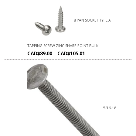
8 PAN SOCKET TYPE A
TAPPING SCREW ZINC SHARP POINT BULK
CAD$
89.00
–
CAD$
105.01
5/16-18