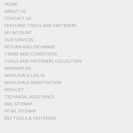
HOME
ABOUT US
CONTACT US
FEATURED TOOLS AND FASTENERS
MY ACCOUNT
OUR SERVICES
RETURN AND EXCHANGE
TERMS AND CONDITIONS
TOOLS AND FASTENERS COLLECTION
WARRANTIES
WHOLESALE LOG IN
WHOLESALE REGISTRATION
WISHLIST
TECHNICAL ASSISTANCE
XML SITEMAP
HTML SITEMAP
RSS TOOLS & FASTENERS