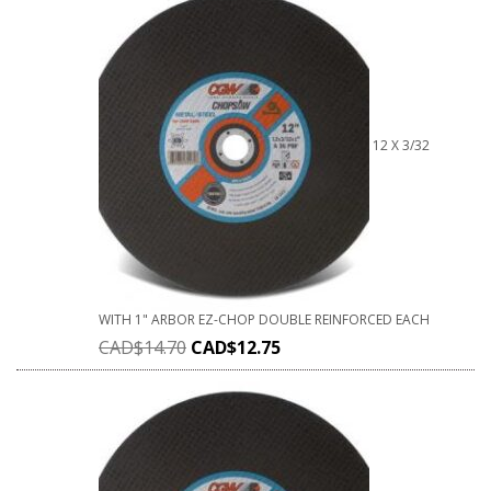
12 X 3/32
WITH 1" ARBOR EZ-CHOP DOUBLE REINFORCED EACH
CAD$
14.70
CAD$
12.75