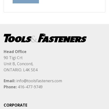
Head Office
90 Tigi Crt
Unit B, Concord,
ONTARIO. L4K 5E4
Email:
info@toolsfasteners.com
Phone:
416-477-9749
CORPORATE