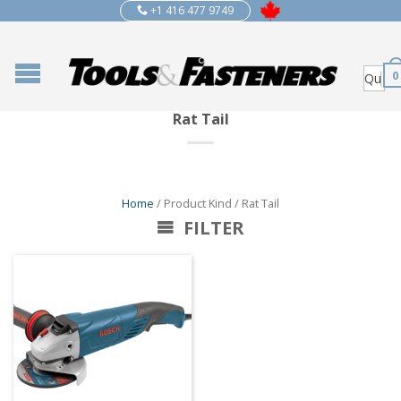
+1 416 477 9749
0
Rat Tail
Home
/ Product Kind / Rat Tail
FILTER