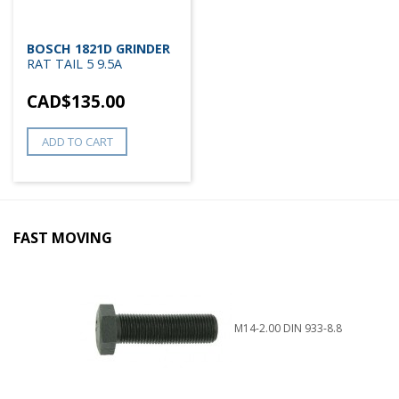
BOSCH 1821D GRINDER
RAT TAIL 5 9.5A
CAD$
135.00
ADD TO CART
FAST MOVING
M14-2.00 DIN 933-8.8