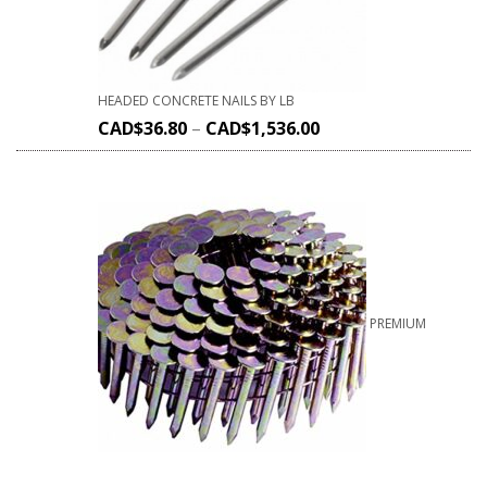
HEADED CONCRETE NAILS BY LB
CAD$
36.80
–
CAD$
1,536.00
PREMIUM