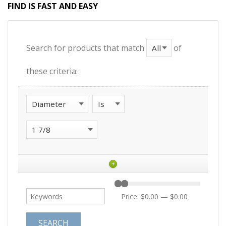
FIND IS FAST AND EASY
Search for products that match
of
these criteria:
+
Price:
$0.00
—
$0.00