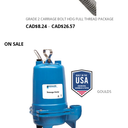
GRADE 2 CARRIAGE BOLT HDG FULL THREAD PACKAGE
CAD$
8.24
–
CAD$
26.57
ON SALE
GOULDS