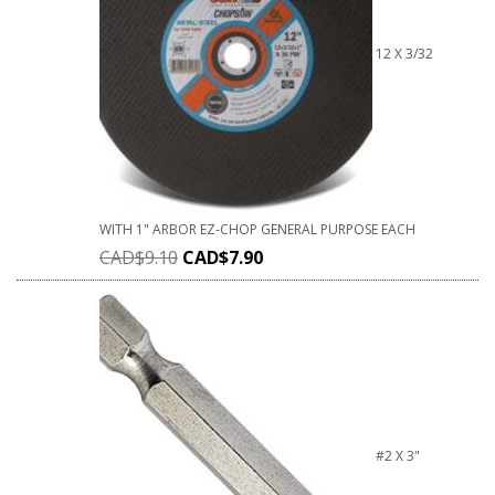
12 X 3/32
WITH 1" ARBOR EZ-CHOP GENERAL PURPOSE EACH
CAD$
9.10
CAD$
7.90
#2 X 3"