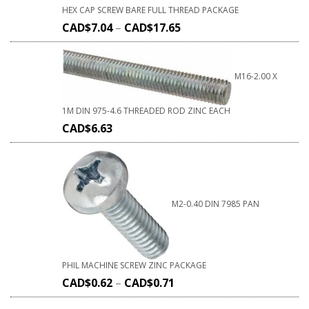
HEX CAP SCREW BARE FULL THREAD PACKAGE
CAD$
7.04
–
CAD$
17.65
M16-2.00 X
1M DIN 975-4.6 THREADED ROD ZINC EACH
CAD$
6.63
M2-0.40 DIN 7985 PAN
PHIL MACHINE SCREW ZINC PACKAGE
CAD$
0.62
–
CAD$
0.71