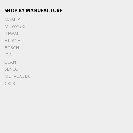
SHOP BY MANUFACTURE
MAKITA
MILWAUKEE
DEWALT
HITACHI
BOSCH
ITW
UCAN
SENCO
METACAULK
GREX