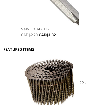
SQUARE POWER BIT 20
CAD$
2.20
CAD$
1.32
FEATURED ITEMS
COIL