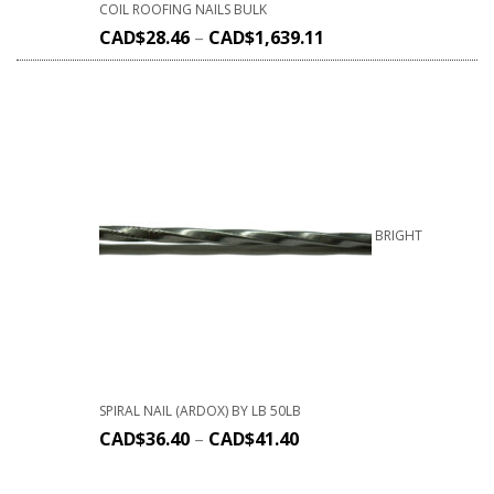
COIL ROOFING NAILS BULK
CAD$
28.46
–
CAD$
1,639.11
BRIGHT
SPIRAL NAIL (ARDOX) BY LB 50LB
CAD$
36.40
–
CAD$
41.40