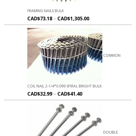
FRAMING NAILS BULK
CAD$
73.18
–
CAD$
1,305.00
COMMON
COIL NAIL 2-1/4*0.099 SPIRAL BRIGHT BULK
CAD$
32.99
–
CAD$
41.40
DOUBLE