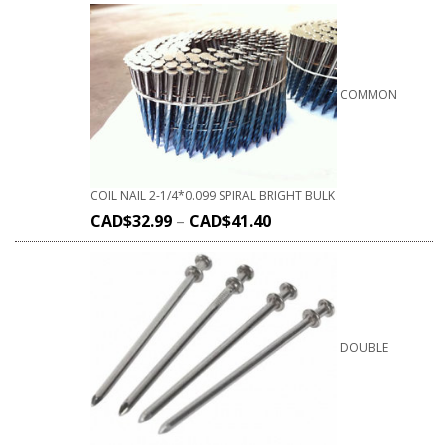
COMMON
COIL NAIL 2-1/4*0.099 SPIRAL BRIGHT BULK
CAD$
32.99
–
CAD$
41.40
DOUBLE