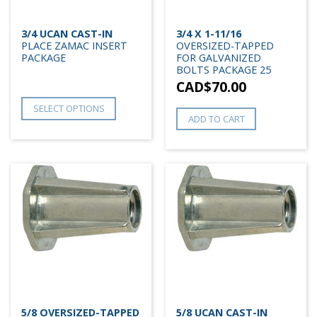
3/4 UCAN CAST-IN
3/4 X 1-11/16
PLACE ZAMAC INSERT
OVERSIZED-TAPPED
PACKAGE
FOR GALVANIZED
BOLTS PACKAGE 25
CAD$
70.00
SELECT OPTIONS
ADD TO CART
5/8 OVERSIZED-TAPPED
5/8 UCAN CAST-IN