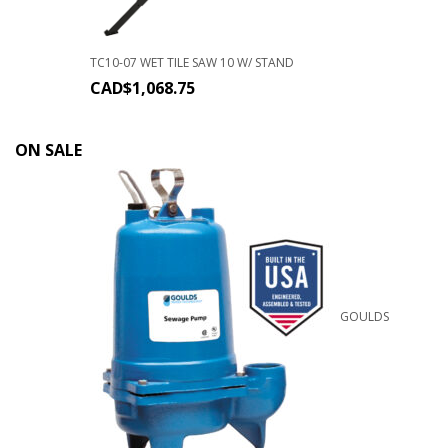
TC10-07 WET TILE SAW 10 W/ STAND
CAD$
1,068.75
ON SALE
GOULDS