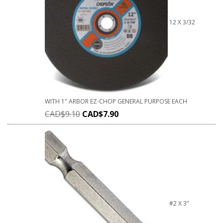
12 X 3/32
WITH 1" ARBOR EZ-CHOP GENERAL PURPOSE EACH
CAD$
9.10
CAD$
7.90
#2 X 3"