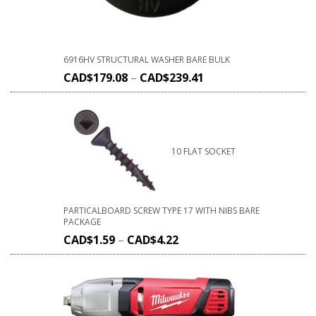
6916HV STRUCTURAL WASHER BARE BULK
CAD$
179.08
–
CAD$
239.41
10 FLAT SOCKET
PARTICALBOARD SCREW TYPE 17 WITH NIBS BARE
PACKAGE
CAD$
1.59
–
CAD$
4.22