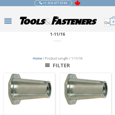
+1 416 477 9749
0
1-11/16
Home
/ Product Length / 1-11/16
FILTER