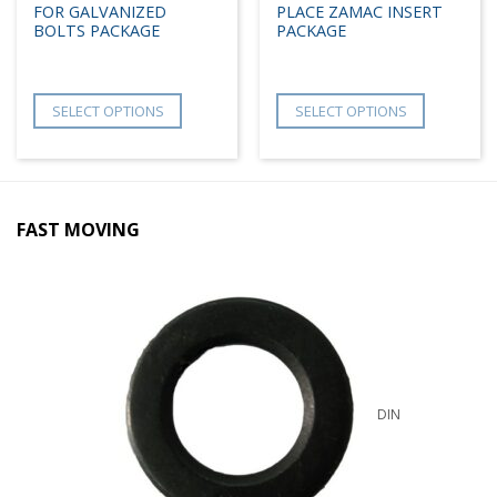
FOR GALVANIZED
PLACE ZAMAC INSERT
BOLTS PACKAGE
PACKAGE
SELECT OPTIONS
SELECT OPTIONS
FAST MOVING
DIN