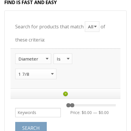
FIND IS FAST AND EASY
Search for products that match
of
these criteria:
+
Price:
$0.00
—
$0.00