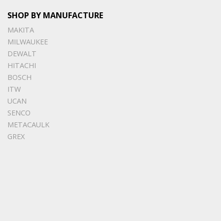
SHOP BY MANUFACTURE
MAKITA
MILWAUKEE
DEWALT
HITACHI
BOSCH
ITW
UCAN
SENCO
METACAULK
GREX