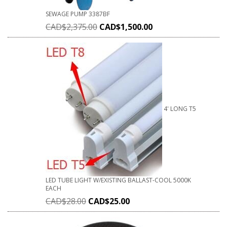
SEWAGE PUMP 3387BF
CAD$
2,375.00
CAD$
1,500.00
4' LONG T5
LED TUBE LIGHT W/EXISTING BALLAST-COOL 5000K
EACH
CAD$
28.00
CAD$
25.00