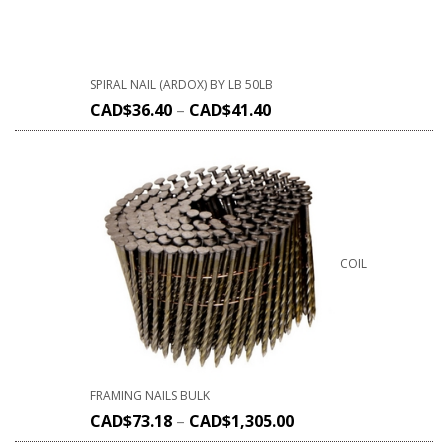
SPIRAL NAIL (ARDOX) BY LB 50LB
CAD$
36.40
–
CAD$
41.40
COIL
FRAMING NAILS BULK
CAD$
73.18
–
CAD$
1,305.00