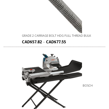
GRADE 2 CARRIAGE BOLT HDG FULL THREAD BULK
CAD$
57.82
–
CAD$
77.55
BOSCH