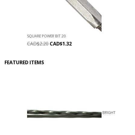
SQUARE POWER BIT 20
CAD$
2.20
CAD$
1.32
FEATURED ITEMS
BRIGHT