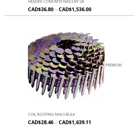
HEADED CONCRETE NAILS BY LB
CAD$
36.80
–
CAD$
1,536.00
PREMIUM
COIL ROOFING NAILS BULK
CAD$
28.46
–
CAD$
1,639.11