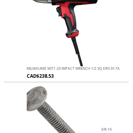
MILWAUKEE 9071-20 IMPACT WRENCH 1/2 SQ DRV DI 7A
CAD$
238.53
3/8-16