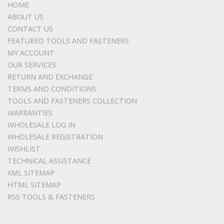
HOME
ABOUT US
CONTACT US
FEATURED TOOLS AND FASTENERS
MY ACCOUNT
OUR SERVICES
RETURN AND EXCHANGE
TERMS AND CONDITIONS
TOOLS AND FASTENERS COLLECTION
WARRANTIES
WHOLESALE LOG IN
WHOLESALE REGISTRATION
WISHLIST
TECHNICAL ASSISTANCE
XML SITEMAP
HTML SITEMAP
RSS TOOLS & FASTENERS