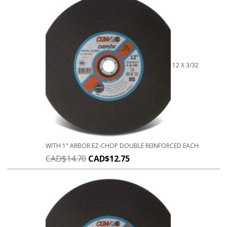
12 X 3/32
WITH 1" ARBOR EZ-CHOP DOUBLE REINFORCED EACH
CAD$
14.70
CAD$
12.75