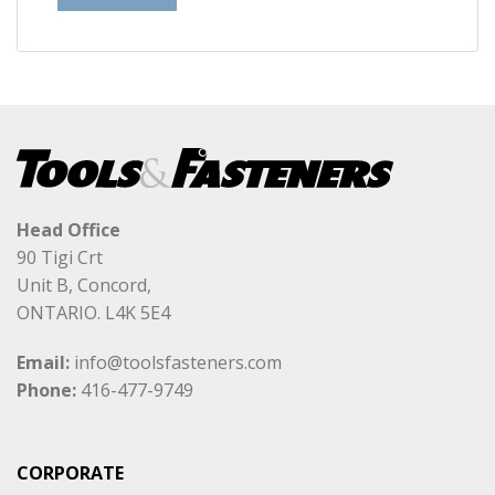
Head Office
90 Tigi Crt
Unit B, Concord,
ONTARIO. L4K 5E4
Email:
info@toolsfasteners.com
Phone:
416-477-9749
CORPORATE