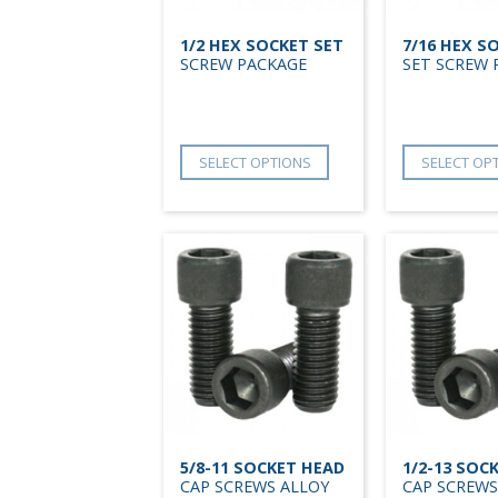
1/2 HEX SOCKET SET
7/16 HEX S
SCREW PACKAGE
SET SCREW 
SELECT OPTIONS
SELECT OP
5/8-11 SOCKET HEAD
1/2-13 SOC
CAP SCREWS ALLOY
CAP SCREWS