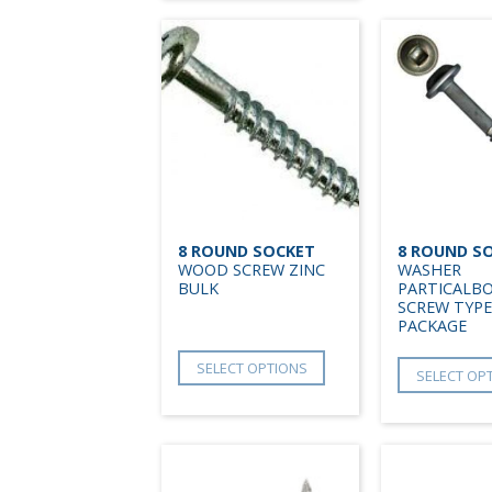
8 ROUND SOCKET
8 ROUND S
WOOD SCREW ZINC
WASHER
BULK
PARTICALB
SCREW TYPE
PACKAGE
SELECT OPTIONS
SELECT OP