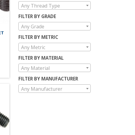
Any Thread Type
FILTER BY GRADE
Any Grade
ET
FILTER BY METRIC
Any Metric
FILTER BY MATERIAL
Any Material
FILTER BY MANUFACTURER
Any Manufacturer