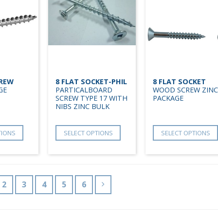
CREW
8 FLAT SOCKET-PHIL
8 FLAT SOCKET
GE
PARTICALBOARD
WOOD SCREW ZINC
SCREW TYPE 17 WITH
PACKAGE
NIBS ZINC BULK
TIONS
SELECT OPTIONS
SELECT OPTIONS
2
3
4
5
6