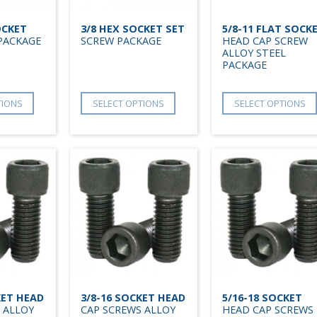
OCKET
3/8 HEX SOCKET SET
5/8-11 FLAT SOCK
PACKAGE
SCREW PACKAGE
HEAD CAP SCREW
ALLOY STEEL
PACKAGE
TIONS
SELECT OPTIONS
SELECT OPTIONS
KET HEAD
3/8-16 SOCKET HEAD
5/16-18 SOCKET
 ALLOY
CAP SCREWS ALLOY
HEAD CAP SCREWS