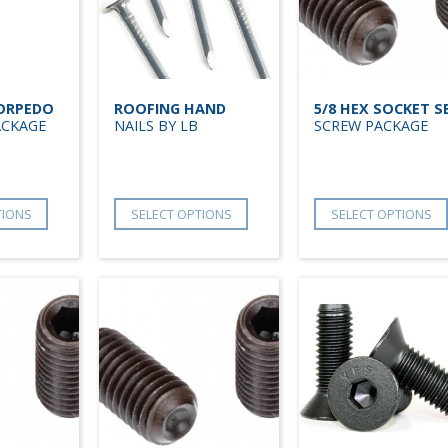
TORPEDO
ROOFING HAND
5/8 HEX SOCKET S
ACKAGE
NAILS BY LB
SCREW PACKAGE
TIONS
SELECT OPTIONS
SELECT OPTIONS