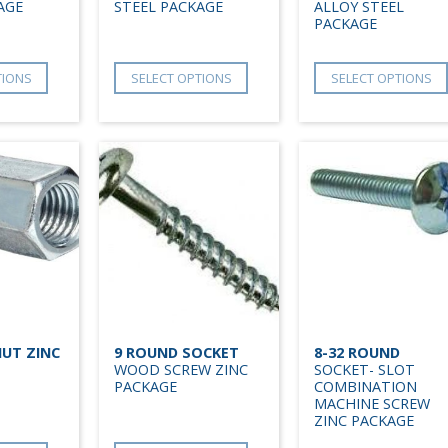
AGE
STEEL PACKAGE
ALLOY STEEL
PACKAGE
TIONS
SELECT OPTIONS
SELECT OPTIONS
UT ZINC
9 ROUND SOCKET
8-32 ROUND
WOOD SCREW ZINC
SOCKET- SLOT
PACKAGE
COMBINATION
MACHINE SCREW
ZINC PACKAGE