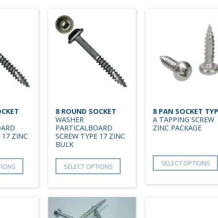
OCKET
8 ROUND SOCKET
8 PAN SOCKET TY
WASHER
A TAPPING SCREW
OARD
PARTICALBOARD
ZINC PACKAGE
 17 ZINC
SCREW TYPE 17 ZINC
BULK
SELECT OPTIONS
TIONS
SELECT OPTIONS