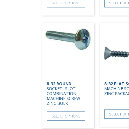
SELECT OPTIONS
SELECT OP
8-32 ROUND
8-32 FLAT 
SOCKET- SLOT
MACHINE S
COMBINATION
ZINC PACKA
MACHINE SCREW
ZINC BULK
SELECT OP
SELECT OPTIONS