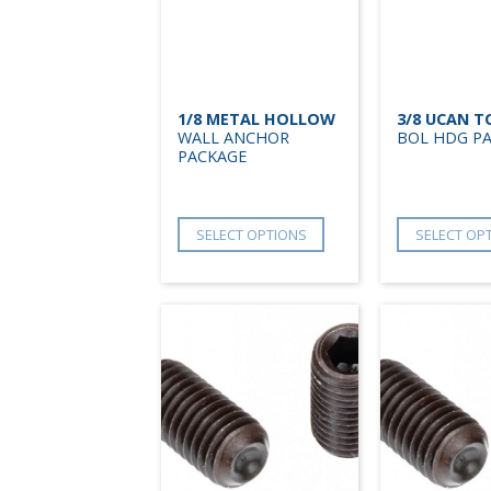
1/8 METAL HOLLOW
3/8 UCAN 
WALL ANCHOR
BOL HDG P
PACKAGE
SELECT OPTIONS
SELECT OP