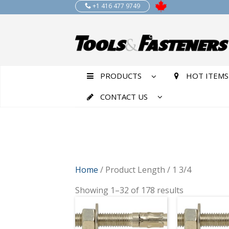
+1 416 477 9749
PRODUCTS
HOT ITEMS
CONTACT US
Home
/ Product Length / 1 3/4
Showing 1–32 of 178 results