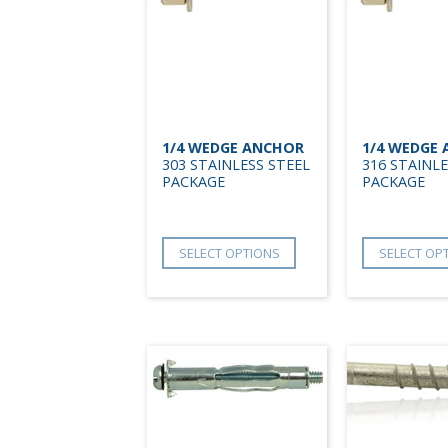
1/4 WEDGE ANCHOR
1/4 WEDGE
303 STAINLESS STEEL
316 STAINLE
PACKAGE
PACKAGE
SELECT OPTIONS
SELECT OP