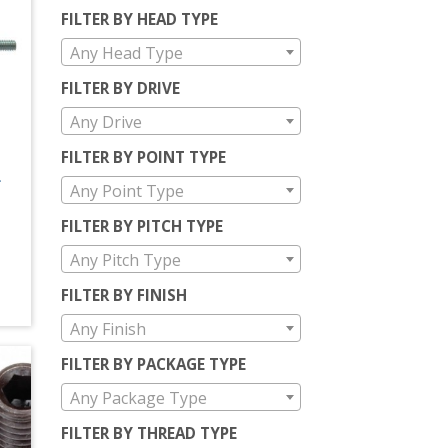
FILTER BY HEAD TYPE
Any Head Type
FILTER BY DRIVE
Any Drive
FILTER BY POINT TYPE
L
Any Point Type
FILTER BY PITCH TYPE
Any Pitch Type
FILTER BY FINISH
Any Finish
FILTER BY PACKAGE TYPE
Any Package Type
FILTER BY THREAD TYPE