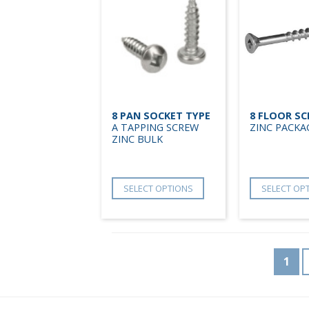
8 PAN SOCKET TYPE
8 FLOOR S
A TAPPING SCREW
ZINC PACKA
ZINC BULK
SELECT OPTIONS
SELECT OP
1