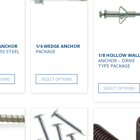
 ANCHOR
1/4 WEDGE ANCHOR
SS STEEL
PACKAGE
1/8 HOLLOW WAL
ANCHOR – DRIVE
TYPE PACKAGE
TIONS
SELECT OPTIONS
SELECT OPTIONS