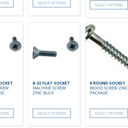
TIONS
SELECT OPTIONS
SELECT OPTIONS
SOCKET
8-32 FLAT SOCKET
8 ROUND SOCKET
CREW
MACHINE SCREW
WOOD SCREW ZINC
GE
ZINC BULK
PACKAGE
TIONS
SELECT OPTIONS
SELECT OPTIONS