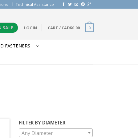
tions
Technical Assistance
N SALE
LOGIN
CART
/
CAD$
0.00
0
D FASTENERS
FILTER BY DIAMETER
Any Diameter