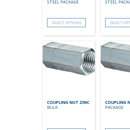
STEEL PACKAGE
STEEL PACK
SELECT OPTIONS
SELECT OP
COUPLING NUT ZINC
COUPLING N
BULK
PACKAGE