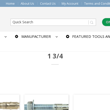
Home
About Us
Contact Us
My Account
Terms and Condi
O
MANUFACTURER
FEATURED TOOLS AN
1 3/4