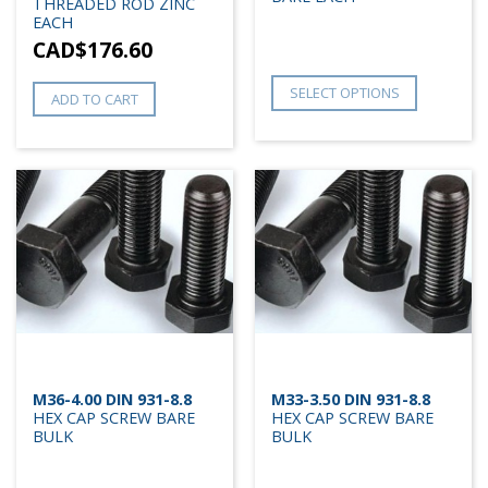
THREADED ROD ZINC
EACH
CAD$
176.60
SELECT OPTIONS
ADD TO CART
M36-4.00 DIN 931-8.8
M33-3.50 DIN 931-8.8
HEX CAP SCREW BARE
HEX CAP SCREW BARE
BULK
BULK