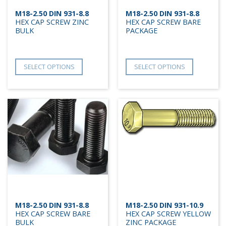
M18-2.50 DIN 931-8.8
M18-2.50 DIN 931-8.8
HEX CAP SCREW ZINC
HEX CAP SCREW BARE
BULK
PACKAGE
SELECT OPTIONS
SELECT OPTIONS
M18-2.50 DIN 931-8.8
M18-2.50 DIN 931-10.9
HEX CAP SCREW BARE
HEX CAP SCREW YELLOW
BULK
ZINC PACKAGE