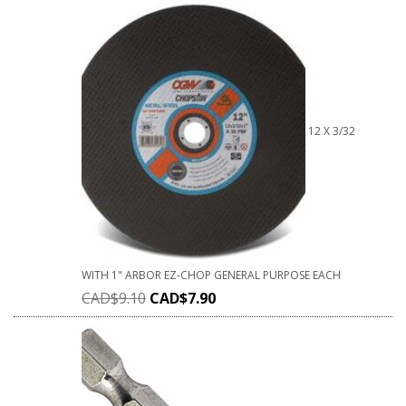
12 X 3/32
WITH 1" ARBOR EZ-CHOP GENERAL PURPOSE EACH
CAD$
9.10
CAD$
7.90