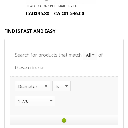
HEADED CONCRETE NAILS BY LB
CAD$
36.80
–
CAD$
1,536.00
FIND IS FAST AND EASY
Search for products that match
of
these criteria:
+