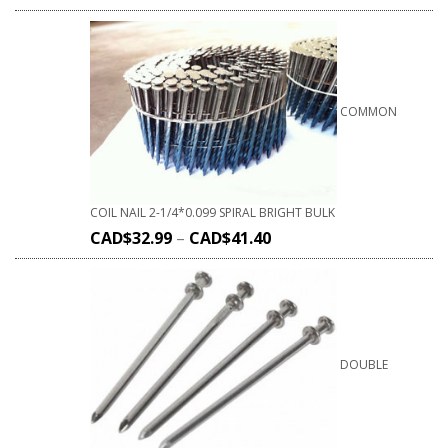
COMMON
COIL NAIL 2-1/4*0.099 SPIRAL BRIGHT BULK
CAD$
32.99
–
CAD$
41.40
DOUBLE