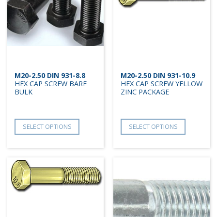
M20-2.50 DIN 931-8.8
M20-2.50 DIN 931-10.9
HEX CAP SCREW BARE
HEX CAP SCREW YELLOW
BULK
ZINC PACKAGE
SELECT OPTIONS
SELECT OPTIONS