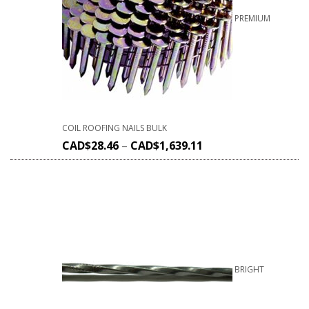
PREMIUM
COIL ROOFING NAILS BULK
CAD$
28.46
–
CAD$
1,639.11
BRIGHT