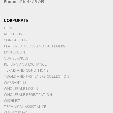
Phone:
416-477-9749
CORPORATE
HOME
ABOUT US
CONTACT US
FEATURED TOOLS AND FASTENERS
MY ACCOUNT
OUR SERVICES
RETURN AND EXCHANGE
TERMS AND CONDITIONS
TOOLS AND FASTENERS COLLECTION
WARRANTIES
WHOLESALE LOG IN
WHOLESALE REGISTRATION
WISHLIST
TECHNICAL ASSISTANCE
XML SITEMAP