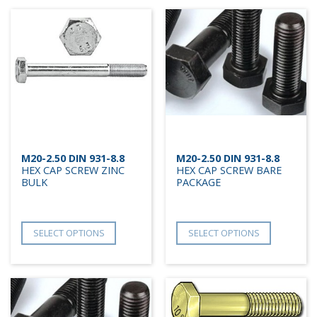
M20-2.50 DIN 931-8.8
M20-2.50 DIN 931-8.8
HEX CAP SCREW ZINC
HEX CAP SCREW BARE
BULK
PACKAGE
SELECT OPTIONS
SELECT OPTIONS