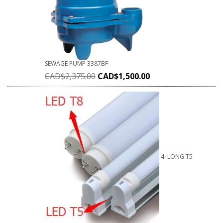
SEWAGE PUMP 3387BF
CAD$
2,375.00
CAD$
1,500.00
4' LONG T5