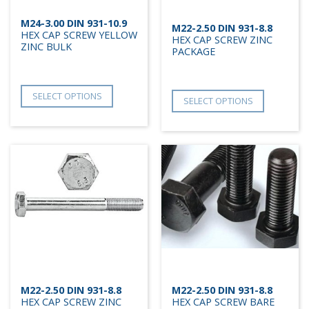
M24-3.00 DIN 931-10.9
M22-2.50 DIN 931-8.8
HEX CAP SCREW YELLOW
HEX CAP SCREW ZINC
ZINC BULK
PACKAGE
SELECT OPTIONS
SELECT OPTIONS
M22-2.50 DIN 931-8.8
M22-2.50 DIN 931-8.8
HEX CAP SCREW ZINC
HEX CAP SCREW BARE