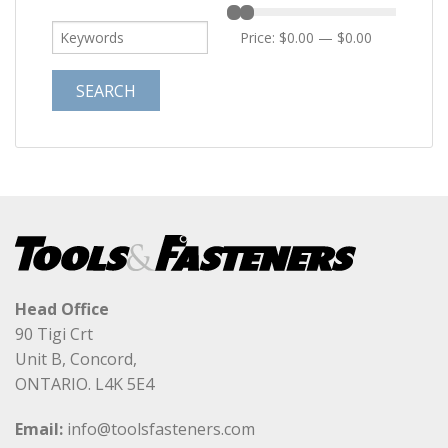
Price:
$0.00
—
$0.00
Head Office
90 Tigi Crt
Unit B, Concord,
ONTARIO. L4K 5E4
Email:
info@toolsfasteners.com