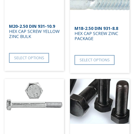
M20-2.50 DIN 931-10.9
M18-2.50 DIN 931-8.8
HEX CAP SCREW YELLOW
HEX CAP SCREW ZINC
ZINC BULK
PACKAGE
SELECT OPTIONS
SELECT OPTIONS