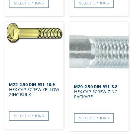
SELECT OPTIONS
SELECT OPTIONS
M22-2.50 DIN 931-10.9
M20-2.50 DIN 931-8.8
HEX CAP SCREW YELLOW
HEX CAP SCREW ZINC
ZINC BULK
PACKAGE
SELECT OPTIONS
SELECT OPTIONS