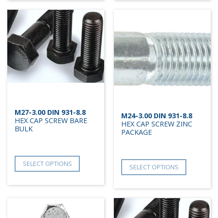
M27-3.00 DIN 931-8.8
M24-3.00 DIN 931-8.8
HEX CAP SCREW BARE
HEX CAP SCREW ZINC
BULK
PACKAGE
SELECT OPTIONS
SELECT OPTIONS