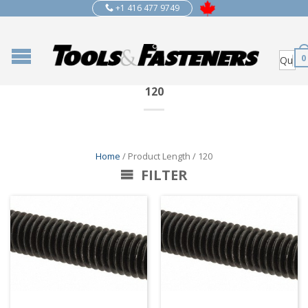
+1 416 477 9749
0
120
Home
/ Product Length / 120
FILTER