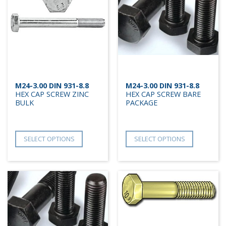
M24-3.00 DIN 931-8.8
M24-3.00 DIN 931-8.8
HEX CAP SCREW ZINC
HEX CAP SCREW BARE
BULK
PACKAGE
SELECT OPTIONS
SELECT OPTIONS