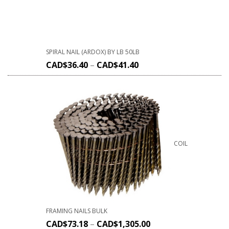
SPIRAL NAIL (ARDOX) BY LB 50LB
CAD$
36.40
–
CAD$
41.40
COIL
FRAMING NAILS BULK
CAD$
73.18
–
CAD$
1,305.00