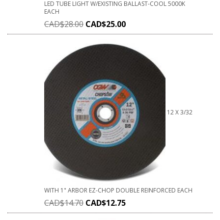
LED TUBE LIGHT W/EXISTING BALLAST-COOL 5000K
EACH
CAD$
28.00
CAD$
25.00
12 X 3/32
WITH 1" ARBOR EZ-CHOP DOUBLE REINFORCED EACH
CAD$
14.70
CAD$
12.75