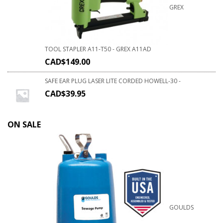
GREX
TOOL STAPLER A11-T50 - GREX A11AD
CAD$
149.00
SAFE EAR PLUG LASER LITE CORDED HOWELL-30 -
CAD$
39.95
ON SALE
GOULDS