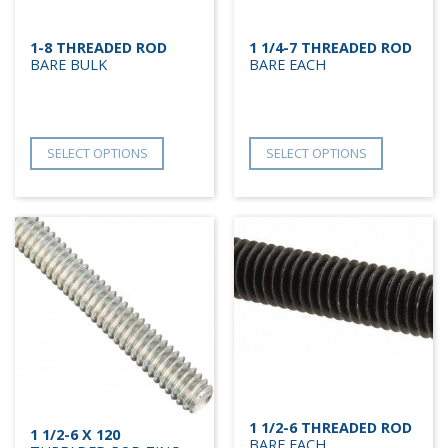
1-8 THREADED ROD
1 1/4-7 THREADED ROD
BARE BULK
BARE EACH
SELECT OPTIONS
SELECT OPTIONS
1 1/2-6 THREADED ROD
1 1/2-6 X 120
BARE EACH