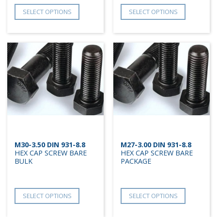
SELECT OPTIONS
SELECT OPTIONS
M30-3.50 DIN 931-8.8
M27-3.00 DIN 931-8.8
HEX CAP SCREW BARE
HEX CAP SCREW BARE
BULK
PACKAGE
SELECT OPTIONS
SELECT OPTIONS