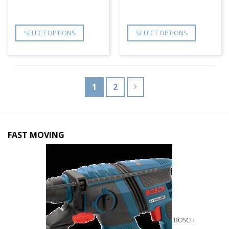
SELECT OPTIONS
SELECT OPTIONS
1
2
FAST MOVING
BOSCH