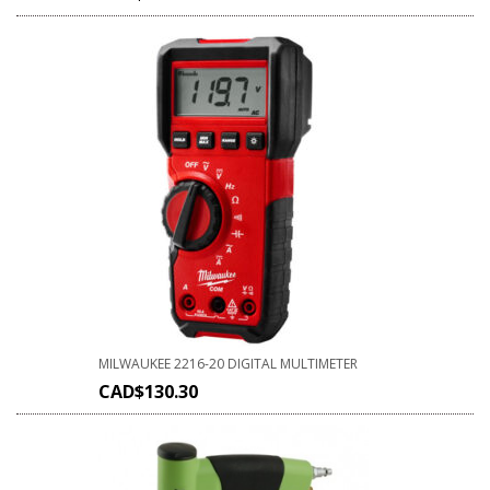
MILWAUKEE 2216-20 DIGITAL MULTIMETER
CAD$
130.30