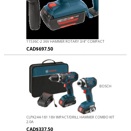
11536C-2 36V HAMMER ROTARY 3/4" COMPACT
CAD$
697.50
BOSCH
CLPK244-181 18V IMPACT/DRILL HAMMER COMBO KIT
2.0A
CAD$
337.50