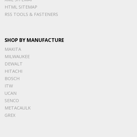
HTML SITEMAP
RSS TOOLS & FASTENERS
SHOP BY MANUFACTURE
MAKITA
MILWAUKEE
DEWALT
HITACHI
BOSCH
ITW
UCAN
SENCO
METACAULK
GREX