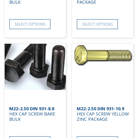
BULK
PACKAGE
SELECT OPTIONS
SELECT OPTIONS
M22-2.50 DIN 931-8.8
M22-2.50 DIN 931-10.9
HEX CAP SCREW BARE
HEX CAP SCREW YELLOW
BULK
ZINC PACKAGE