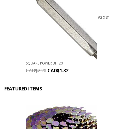
#2 X 3"
SQUARE POWER BIT 20
CAD$
2.20
CAD$
1.32
FEATURED ITEMS