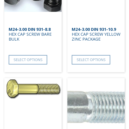
M24-3.00 DIN 931-8.8
M24-3.00 DIN 931-10.9
HEX CAP SCREW BARE
HEX CAP SCREW YELLOW
BULK
ZINC PACKAGE
SELECT OPTIONS
SELECT OPTIONS