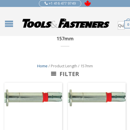
+1 416 477 9749
0
157mm
Home
/ Product Length / 157mm
FILTER