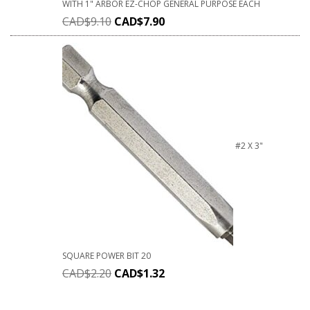
WITH 1" ARBOR EZ-CHOP GENERAL PURPOSE EACH
CAD$
9.10
CAD$
7.90
#2 X 3"
SQUARE POWER BIT 20
CAD$
2.20
CAD$
1.32