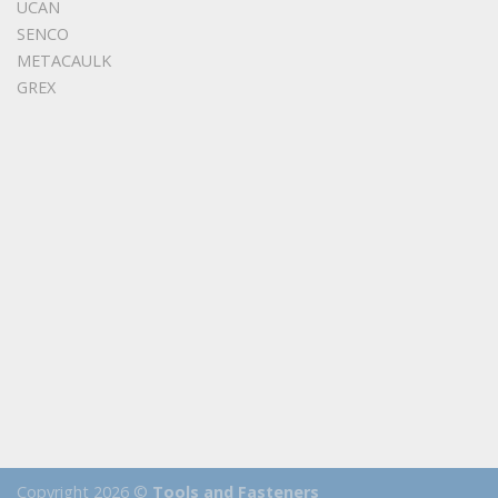
UCAN
SENCO
METACAULK
GREX
Copyright 2026 ©
Tools and Fasteners