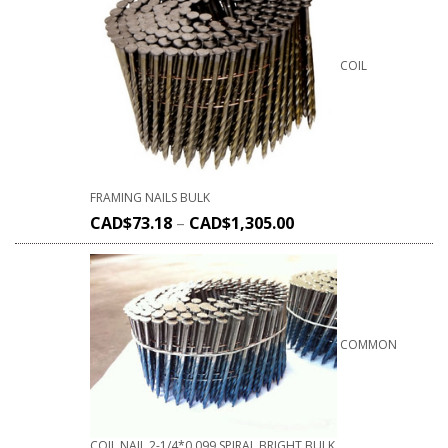
COIL
FRAMING NAILS BULK
CAD$
73.18
–
CAD$
1,305.00
COMMON
COIL NAIL 2-1/4*0.099 SPIRAL BRIGHT BULK