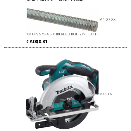
M4-0.70 X
1M DIN 975-4.6 THREADED ROD ZINC EACH
CAD$
0.81
MAKITA