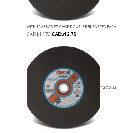
WITH 1" ARBOR EZ-CHOP DOUBLE REINFORCED EACH
CAD$
14.70
CAD$
12.75
12 X 3/32