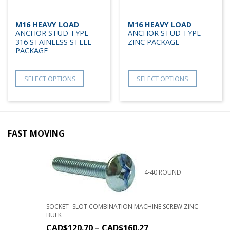
M16 HEAVY LOAD
M16 HEAVY LOAD
ANCHOR STUD TYPE
ANCHOR STUD TYPE
316 STAINLESS STEEL
ZINC PACKAGE
PACKAGE
SELECT OPTIONS
SELECT OPTIONS
FAST MOVING
4-40 ROUND
SOCKET- SLOT COMBINATION MACHINE SCREW ZINC
BULK
CAD$
120.70
–
CAD$
160.27