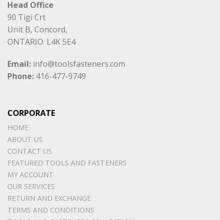
Head Office
90 Tigi Crt
Unit B, Concord,
ONTARIO. L4K 5E4
Email:
info@toolsfasteners.com
Phone:
416-477-9749
CORPORATE
HOME
ABOUT US
CONTACT US
FEATURED TOOLS AND FASTENERS
MY ACCOUNT
OUR SERVICES
RETURN AND EXCHANGE
TERMS AND CONDITIONS