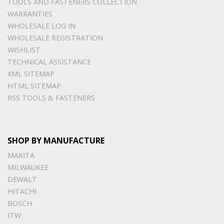
TOOLS AND FASTENERS COLLECTION
WARRANTIES
WHOLESALE LOG IN
WHOLESALE REGISTRATION
WISHLIST
TECHNICAL ASSISTANCE
XML SITEMAP
HTML SITEMAP
RSS TOOLS & FASTENERS
SHOP BY MANUFACTURE
MAKITA
MILWAUKEE
DEWALT
HITACHI
BOSCH
ITW