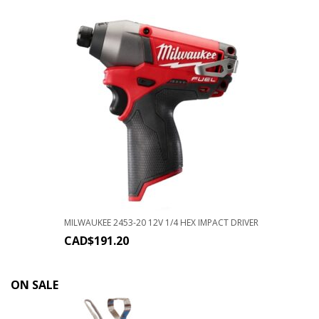
MILWAUKEE 2453-20 12V 1/4 HEX IMPACT DRIVER
CAD$
191.20
ON SALE