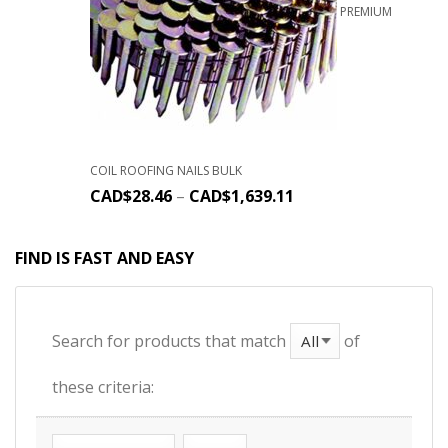
PREMIUM
COIL ROOFING NAILS BULK
CAD$
28.46
–
CAD$
1,639.11
FIND IS FAST AND EASY
Search for products that match
of
these criteria: