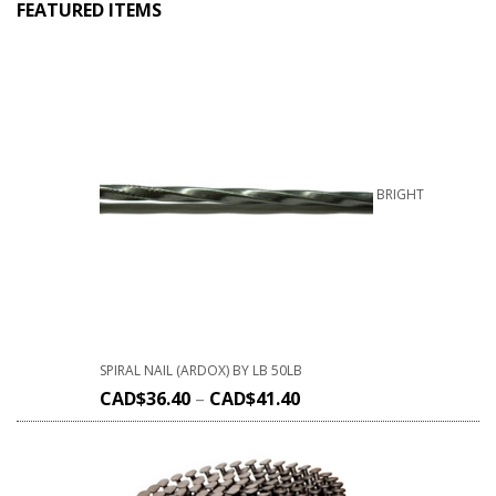
FEATURED ITEMS
BRIGHT
SPIRAL NAIL (ARDOX) BY LB 50LB
CAD$
36.40
–
CAD$
41.40