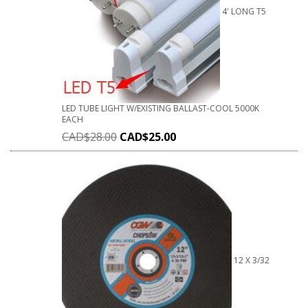
4' LONG T5
LED TUBE LIGHT W/EXISTING BALLAST-COOL 5000K
EACH
CAD$
28.00
CAD$
25.00
12 X 3/32