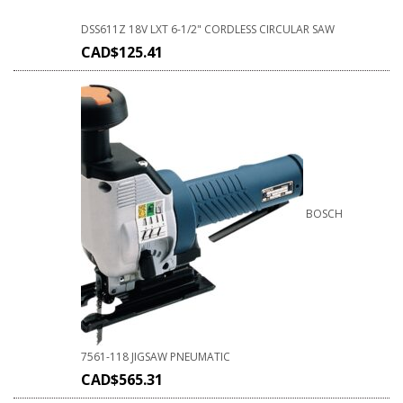
DSS611Z 18V LXT 6-1/2" CORDLESS CIRCULAR SAW
CAD$
125.41
BOSCH
7561-118 JIGSAW PNEUMATIC
CAD$
565.31