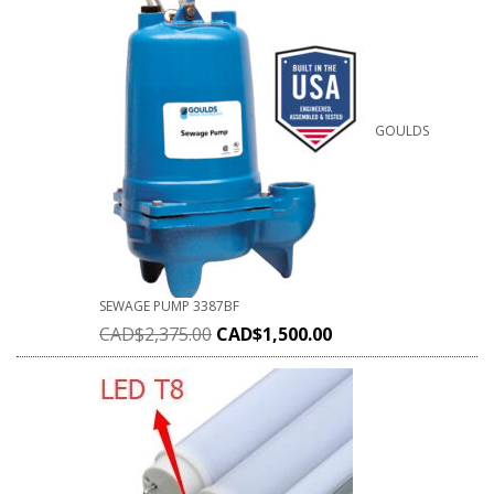
GOULDS
SEWAGE PUMP 3387BF
CAD$
2,375.00
CAD$
1,500.00