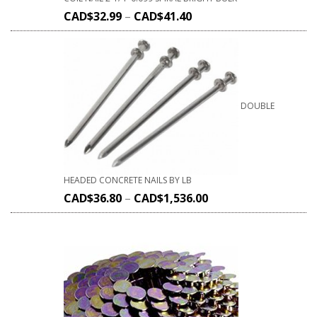
CAD$
32.99
–
CAD$
41.40
DOUBLE
HEADED CONCRETE NAILS BY LB
CAD$
36.80
–
CAD$
1,536.00