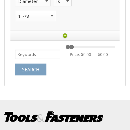
+
Price:
$0.00
—
$0.00