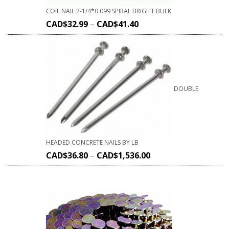
COIL NAIL 2-1/4*0.099 SPIRAL BRIGHT BULK
CAD$
32.99
–
CAD$
41.40
DOUBLE
HEADED CONCRETE NAILS BY LB
CAD$
36.80
–
CAD$
1,536.00