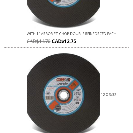
WITH 1" ARBOR EZ-CHOP DOUBLE REINFORCED EACH
CAD$
14.70
CAD$
12.75
12 X 3/32