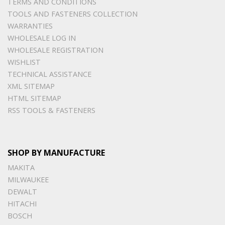
TERMS AND CONDITIONS
TOOLS AND FASTENERS COLLECTION
WARRANTIES
WHOLESALE LOG IN
WHOLESALE REGISTRATION
WISHLIST
TECHNICAL ASSISTANCE
XML SITEMAP
HTML SITEMAP
RSS TOOLS & FASTENERS
SHOP BY MANUFACTURE
MAKITA
MILWAUKEE
DEWALT
HITACHI
BOSCH