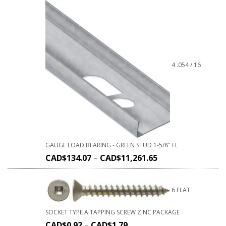
4 .054 / 16
GAUGE LOAD BEARING - GREEN STUD 1-5/8" FL
CAD$
134.07
–
CAD$
11,261.65
6 FLAT
SOCKET TYPE A TAPPING SCREW ZINC PACKAGE
CAD$
0.92
–
CAD$
1.79