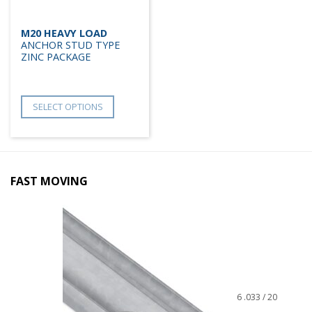
M20 HEAVY LOAD
ANCHOR STUD TYPE
ZINC PACKAGE
SELECT OPTIONS
FAST MOVING
6 .033 / 20