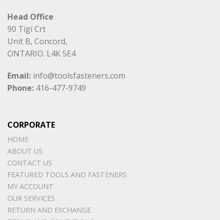
Head Office
90 Tigi Crt
Unit B, Concord,
ONTARIO. L4K 5E4
Email:
info@toolsfasteners.com
Phone:
416-477-9749
CORPORATE
HOME
ABOUT US
CONTACT US
FEATURED TOOLS AND FASTENERS
MY ACCOUNT
OUR SERVICES
RETURN AND EXCHANGE