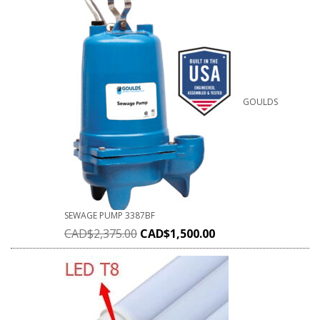
GOULDS
SEWAGE PUMP 3387BF
CAD$
2,375.00
CAD$
1,500.00