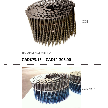
COIL
FRAMING NAILS BULK
CAD$
73.18
–
CAD$
1,305.00
COMMON