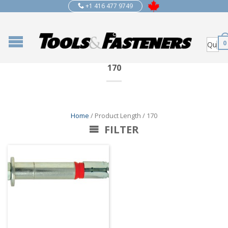
+1 416 477 9749
0
170
Home
/ Product Length / 170
FILTER