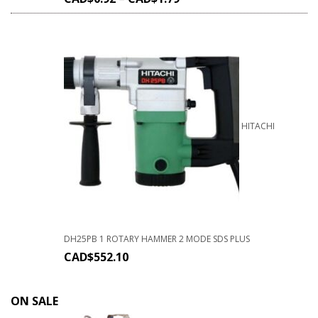
HITACHI
DH25PB 1 ROTARY HAMMER 2 MODE SDS PLUS
CAD$
552.10
ON SALE