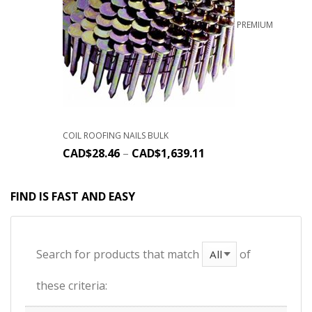
PREMIUM
COIL ROOFING NAILS BULK
CAD$
28.46
–
CAD$
1,639.11
FIND IS FAST AND EASY
Search for products that match
of
these criteria: