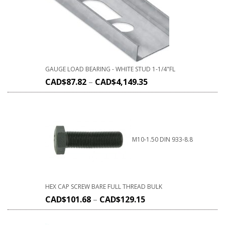
GAUGE LOAD BEARING - WHITE STUD 1-1/4"FL
CAD$
87.82
–
CAD$
4,149.35
M10-1.50 DIN 933-8.8
HEX CAP SCREW BARE FULL THREAD BULK
CAD$
101.68
–
CAD$
129.15