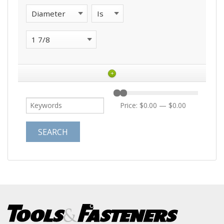
+
Price:
$0.00
—
$0.00