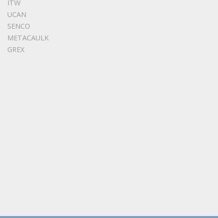
ITW
UCAN
SENCO
METACAULK
GREX