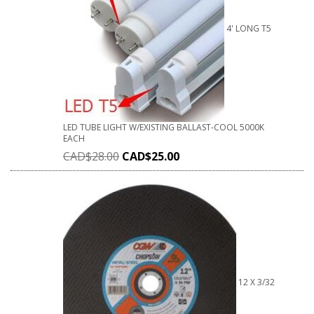
4' LONG T5
LED TUBE LIGHT W/EXISTING BALLAST-COOL 5000K
EACH
CAD$
28.00
CAD$
25.00
12 X 3/32