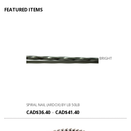
FEATURED ITEMS
BRIGHT
SPIRAL NAIL (ARDOX) BY LB 50LB
CAD$
36.40
–
CAD$
41.40