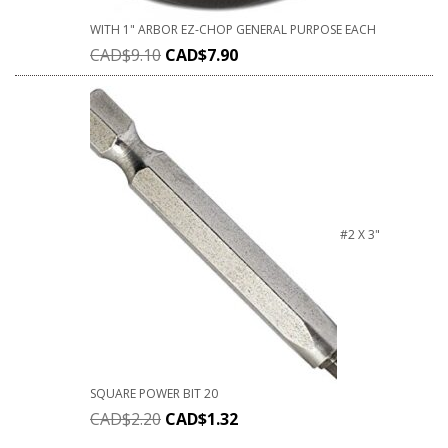
WITH 1" ARBOR EZ-CHOP GENERAL PURPOSE EACH
CAD$
9.10
CAD$
7.90
#2 X 3"
SQUARE POWER BIT 20
CAD$
2.20
CAD$
1.32