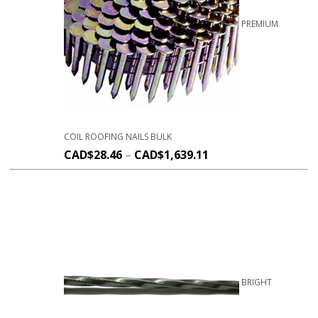
PREMIUM
COIL ROOFING NAILS BULK
CAD$
28.46
–
CAD$
1,639.11
BRIGHT