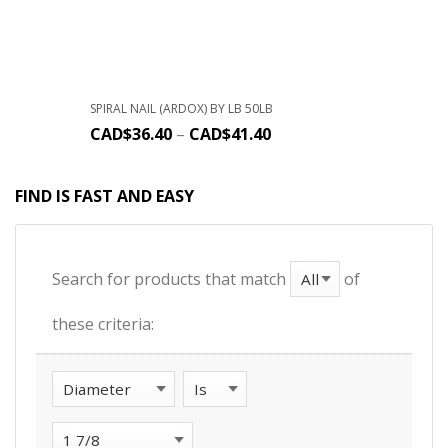
SPIRAL NAIL (ARDOX) BY LB 50LB
CAD$
36.40
–
CAD$
41.40
FIND IS FAST AND EASY
Search for products that match
of
these criteria: