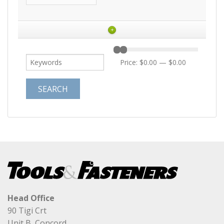
+
Price:
$0.00
—
$0.00
Head Office
90 Tigi Crt
Unit B, Concord,