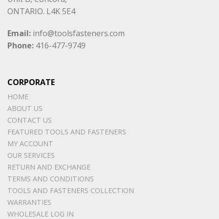
ONTARIO. L4K 5E4
Email:
info@toolsfasteners.com
Phone:
416-477-9749
CORPORATE
HOME
ABOUT US
CONTACT US
FEATURED TOOLS AND FASTENERS
MY ACCOUNT
OUR SERVICES
RETURN AND EXCHANGE
TERMS AND CONDITIONS
TOOLS AND FASTENERS COLLECTION
WARRANTIES
WHOLESALE LOG IN