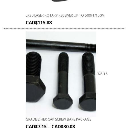
LR30 LASER ROTARY RECEIVER UP TO 500FT/150M
CAD$
115.88
3/8-16
GRADE 2 HEX CAP SCREW BARE PACKAGE
CAD$
7.15
–
CAD$
30.08