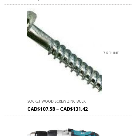
7 ROUND
SOCKET WOOD SCREW ZINC BULK
CAD$
107.58
–
CAD$
131.42