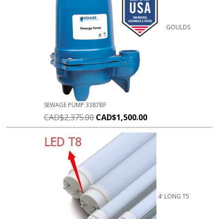
GOULDS
SEWAGE PUMP 3387BF
CAD$
2,375.00
CAD$
1,500.00
4' LONG T5