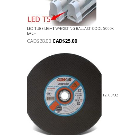
LED TUBE LIGHT W/EXISTING BALLAST-COOL 5000K
EACH
CAD$
28.00
CAD$
25.00
12 X 3/32