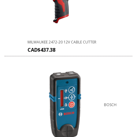
MILWAUKEE 2472-20 12V CABLE CUTTER
CAD$
437.38
BOSCH