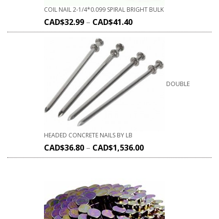
COIL NAIL 2-1/4*0.099 SPIRAL BRIGHT BULK
CAD$
32.99
–
CAD$
41.40
DOUBLE
HEADED CONCRETE NAILS BY LB
CAD$
36.80
–
CAD$
1,536.00