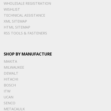
WHOLESALE REGISTRATION
WISHLIST
TECHNICAL ASSISTANCE
XML SITEMAP
HTML SITEMAP
RSS TOOLS & FASTENERS
SHOP BY MANUFACTURE
MAKITA
MILWAUKEE
DEWALT
HITACHI
BOSCH
ITW
UCAN
SENCO
METACAULK