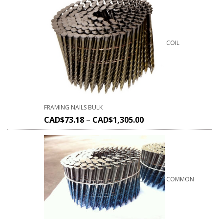
COIL
FRAMING NAILS BULK
CAD$
73.18
–
CAD$
1,305.00
COMMON