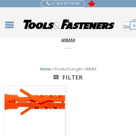
+1 416 477 9749
0
40MM
Home
/ Product Length / 40MM
FILTER