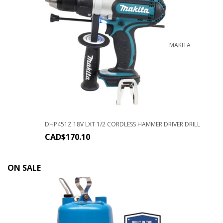
MAKITA
DHP451Z 18V LXT 1/2 CORDLESS HAMMER DRIVER DRILL
CAD$
170.10
ON SALE