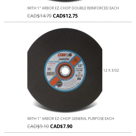
WITH 1" ARBOR EZ-CHOP DOUBLE REINFORCED EACH
CAD$
14.70
CAD$
12.75
12 X 3/32
WITH 1" ARBOR EZ-CHOP GENERAL PURPOSE EACH
CAD$
9.10
CAD$
7.90