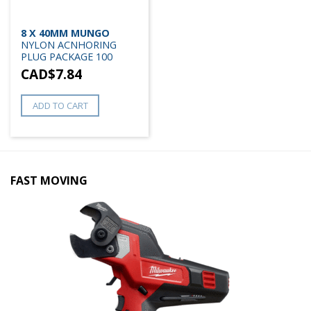
8 X 40MM MUNGO
NYLON ACNHORING
PLUG PACKAGE 100
CAD$
7.84
ADD TO CART
FAST MOVING