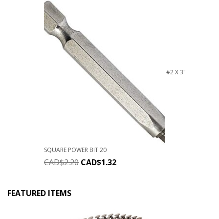
#2 X 3"
SQUARE POWER BIT 20
CAD$
2.20
CAD$
1.32
FEATURED ITEMS