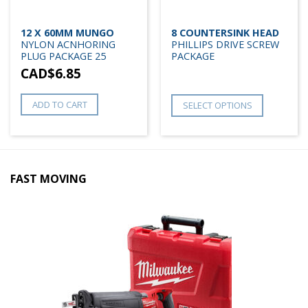
12 X 60MM MUNGO
8 COUNTERSINK HEAD
NYLON ACNHORING
PHILLIPS DRIVE SCREW
PLUG PACKAGE 25
PACKAGE
CAD$
6.85
ADD TO CART
SELECT OPTIONS
FAST MOVING