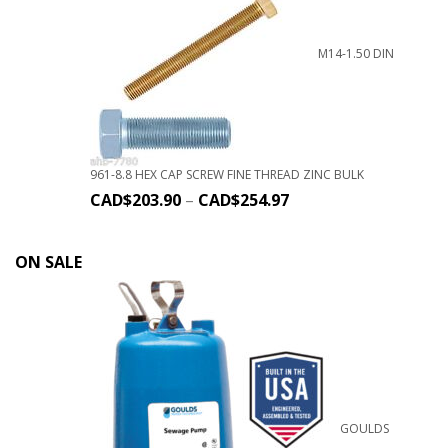
M14-1.50 DIN
961-8.8 HEX CAP SCREW FINE THREAD ZINC BULK
CAD$
203.90
–
CAD$
254.97
ON SALE
GOULDS