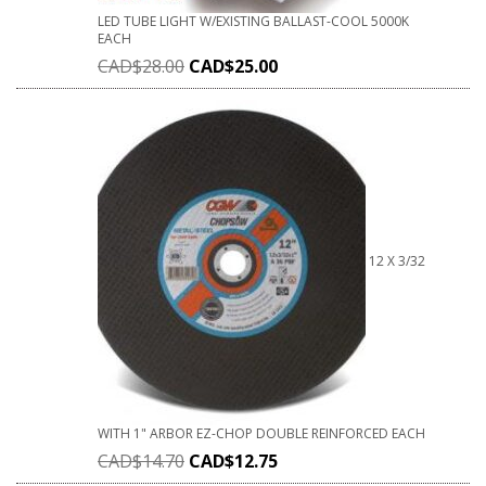
LED TUBE LIGHT W/EXISTING BALLAST-COOL 5000K
EACH
CAD$
28.00
CAD$
25.00
12 X 3/32
WITH 1" ARBOR EZ-CHOP DOUBLE REINFORCED EACH
CAD$
14.70
CAD$
12.75