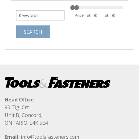
Price:
$0.00
—
$0.00
Head Office
90 Tigi Crt
Unit B, Concord,
ONTARIO. L4K 5E4
Email:
info@toolsfasteners.com