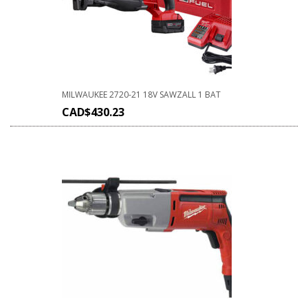
MILWAUKEE 2720-21 18V SAWZALL 1 BAT
CAD$
430.23