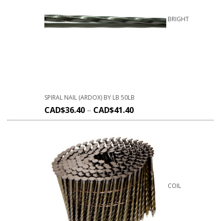
BRIGHT
SPIRAL NAIL (ARDOX) BY LB 50LB
CAD$
36.40
–
CAD$
41.40
COIL