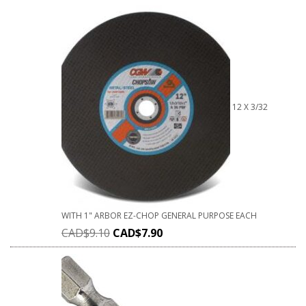
12 X 3/32
WITH 1" ARBOR EZ-CHOP GENERAL PURPOSE EACH
CAD$
9.10
CAD$
7.90