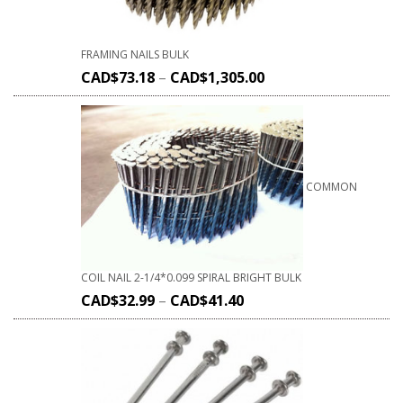
FRAMING NAILS BULK
CAD$
73.18
–
CAD$
1,305.00
COMMON
COIL NAIL 2-1/4*0.099 SPIRAL BRIGHT BULK
CAD$
32.99
–
CAD$
41.40