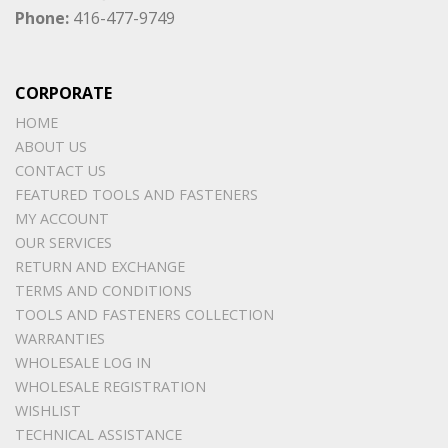
Phone:
416-477-9749
CORPORATE
HOME
ABOUT US
CONTACT US
FEATURED TOOLS AND FASTENERS
MY ACCOUNT
OUR SERVICES
RETURN AND EXCHANGE
TERMS AND CONDITIONS
TOOLS AND FASTENERS COLLECTION
WARRANTIES
WHOLESALE LOG IN
WHOLESALE REGISTRATION
WISHLIST
TECHNICAL ASSISTANCE