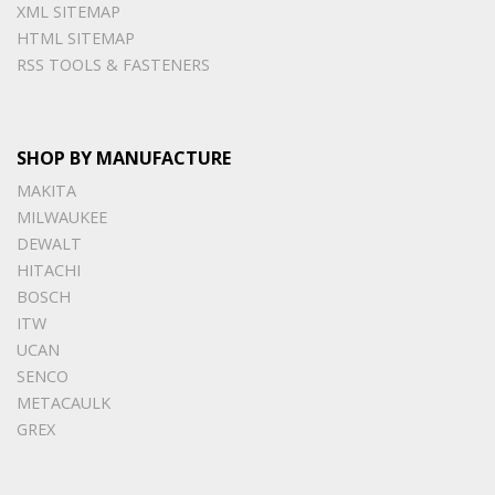
XML SITEMAP
HTML SITEMAP
RSS TOOLS & FASTENERS
SHOP BY MANUFACTURE
MAKITA
MILWAUKEE
DEWALT
HITACHI
BOSCH
ITW
UCAN
SENCO
METACAULK
GREX