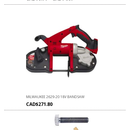
MILWAUKEE 2629-20 18V BANDSAW
CAD$
271.80