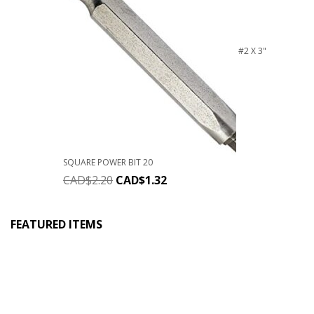
#2 X 3"
SQUARE POWER BIT 20
CAD$
2.20
CAD$
1.32
FEATURED ITEMS