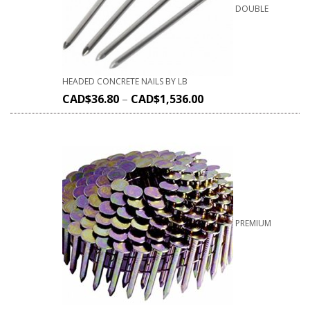
DOUBLE
HEADED CONCRETE NAILS BY LB
CAD$
36.80
–
CAD$
1,536.00
PREMIUM