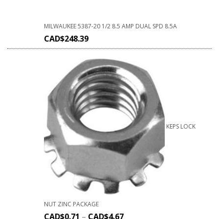
MILWAUKEE 5387-20 1/2 8.5 AMP DUAL SPD 8.5A
CAD$
248.39
KEPS LOCK
NUT ZINC PACKAGE
CAD$
0.71
–
CAD$
4.67