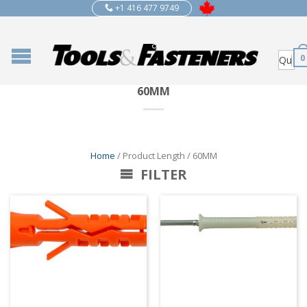
+1 416 477 9749
0
60MM
Home
/ Product Length / 60MM
FILTER