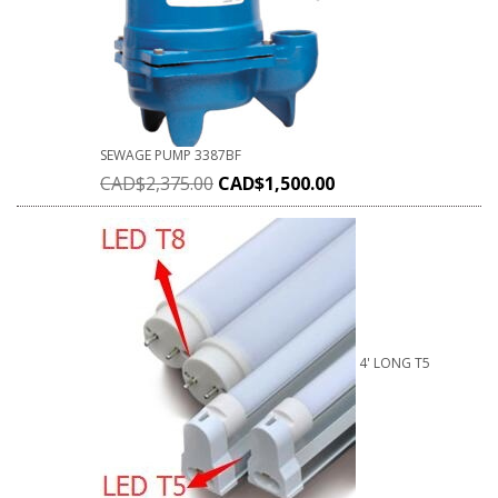
SEWAGE PUMP 3387BF
CAD$
2,375.00
CAD$
1,500.00
4' LONG T5