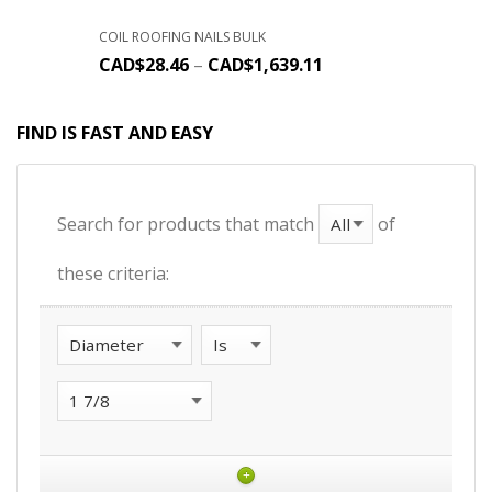
COIL ROOFING NAILS BULK
CAD$
28.46
–
CAD$
1,639.11
FIND IS FAST AND EASY
Search for products that match
of
these criteria:
+