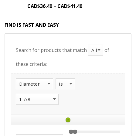
CAD$
36.40
–
CAD$
41.40
FIND IS FAST AND EASY
Search for products that match
of
these criteria:
+