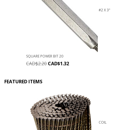
#2 X 3"
SQUARE POWER BIT 20
CAD$
2.20
CAD$
1.32
FEATURED ITEMS
COIL