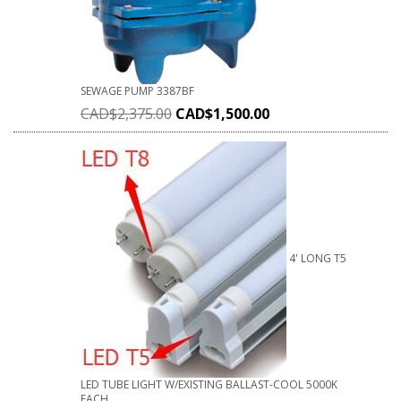
SEWAGE PUMP 3387BF
CAD$
2,375.00
CAD$
1,500.00
4' LONG T5
LED TUBE LIGHT W/EXISTING BALLAST-COOL 5000K
EACH