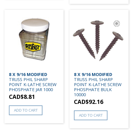
8 X 9/16 MODIFIED
8 X 9/16 MODIFIED
TRUSS PHIL SHARP
TRUSS PHIL SHARP
POINT K-LATHE SCREW
POINT K-LATHE SCREW
PHOSPHATE JAR 1000
PHOSPHATE BULK
10000
CAD$
8.81
CAD$
92.16
ADD TO CART
ADD TO CART