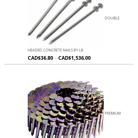
DOUBLE
HEADED CONCRETE NAILS BY LB
CAD$
36.80
–
CAD$
1,536.00
PREMIUM