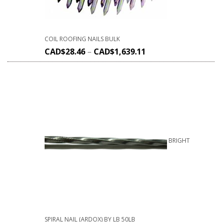
COIL ROOFING NAILS BULK
CAD$
28.46
–
CAD$
1,639.11
BRIGHT
SPIRAL NAIL (ARDOX) BY LB 50LB