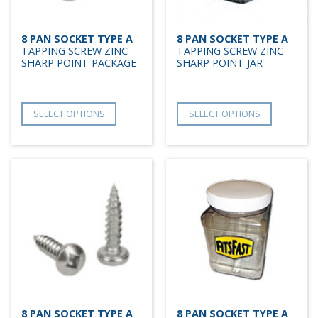
8 PAN SOCKET TYPE A
8 PAN SOCKET TYPE A
TAPPING SCREW ZINC
TAPPING SCREW ZINC
SHARP POINT PACKAGE
SHARP POINT JAR
SELECT OPTIONS
SELECT OPTIONS
8 PAN SOCKET TYPE A
8 PAN SOCKET TYPE A