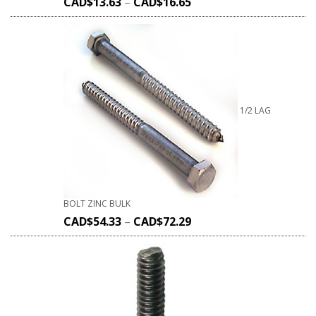
CAD$
13.63
–
CAD$
16.65
1/2 LAG
BOLT ZINC BULK
CAD$
54.33
–
CAD$
72.29