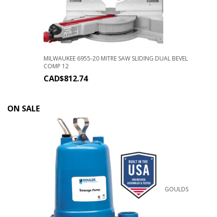
MILWAUKEE 6955-20 MITRE SAW SLIDING DUAL BEVEL
COMP 12
CAD$
812.74
ON SALE
GOULDS