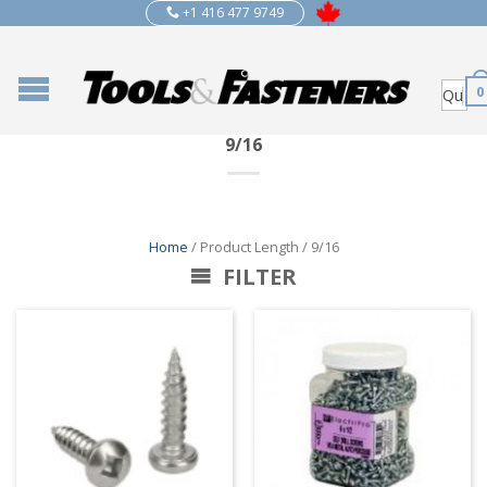
+1 416 477 9749
0
9/16
Home
/ Product Length / 9/16
FILTER