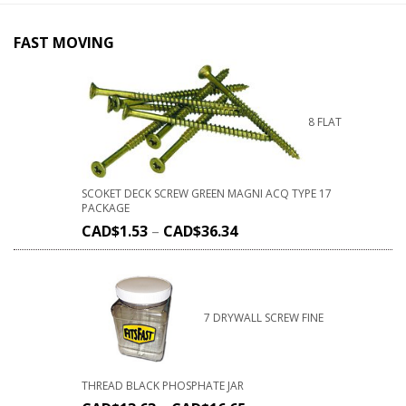
FAST MOVING
8 FLAT
SCOKET DECK SCREW GREEN MAGNI ACQ TYPE 17
PACKAGE
CAD$
1.53
–
CAD$
36.34
7 DRYWALL SCREW FINE
THREAD BLACK PHOSPHATE JAR