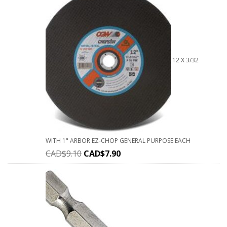
12 X 3/32
WITH 1" ARBOR EZ-CHOP GENERAL PURPOSE EACH
CAD$
9.10
CAD$
7.90