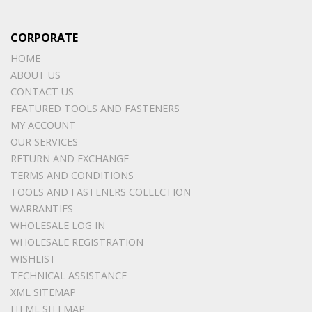
CORPORATE
HOME
ABOUT US
CONTACT US
FEATURED TOOLS AND FASTENERS
MY ACCOUNT
OUR SERVICES
RETURN AND EXCHANGE
TERMS AND CONDITIONS
TOOLS AND FASTENERS COLLECTION
WARRANTIES
WHOLESALE LOG IN
WHOLESALE REGISTRATION
WISHLIST
TECHNICAL ASSISTANCE
XML SITEMAP
HTML SITEMAP