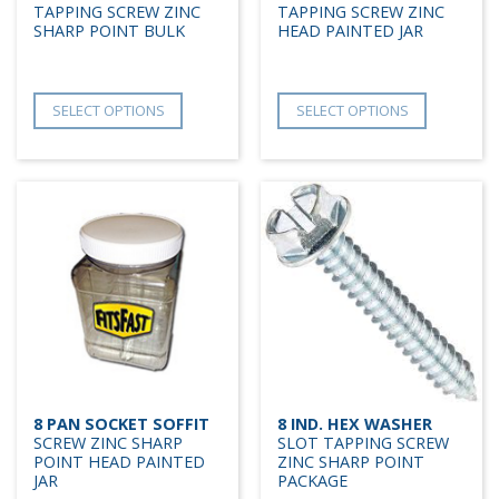
TAPPING SCREW ZINC
TAPPING SCREW ZINC
SHARP POINT BULK
HEAD PAINTED JAR
SELECT OPTIONS
SELECT OPTIONS
8 PAN SOCKET SOFFIT
8 IND. HEX WASHER
SCREW ZINC SHARP
SLOT TAPPING SCREW
POINT HEAD PAINTED
ZINC SHARP POINT
JAR
PACKAGE