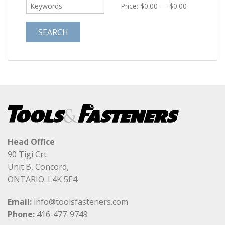
Price:
$0.00
—
$0.00
Head Office
90 Tigi Crt
Unit B, Concord,
ONTARIO. L4K 5E4
Email:
info@toolsfasteners.com
Phone:
416-477-9749