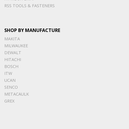
RSS TOOLS & FASTENERS
SHOP BY MANUFACTURE
MAKITA
MILWAUKEE
DEWALT
HITACHI
BOSCH
ITW
UCAN
SENCO
METACAULK
GREX