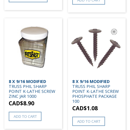
8 X 9/16 MODIFIED
8 X 9/16 MODIFIED
TRUSS PHIL SHARP
TRUSS PHIL SHARP
POINT K-LATHE SCREW
POINT K-LATHE SCREW
ZINC JAR 1000
PHOSPHATE PACKAGE
100
CAD$
8.90
CAD$
1.08
ADD TO CART
ADD TO CART