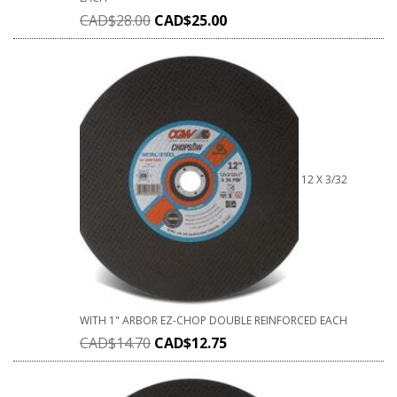
CAD$
28.00
CAD$
25.00
12 X 3/32
WITH 1" ARBOR EZ-CHOP DOUBLE REINFORCED EACH
CAD$
14.70
CAD$
12.75