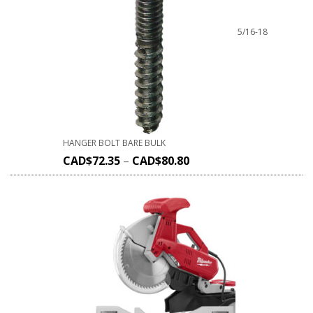
5/16-18
HANGER BOLT BARE BULK
CAD$
72.35
–
CAD$
80.80