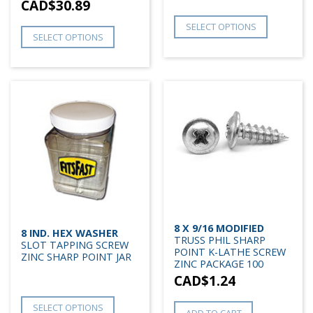
CAD$
30.89
SELECT OPTIONS
SELECT OPTIONS
8 X 9/16 MODIFIED
8 IND. HEX WASHER
TRUSS PHIL SHARP
SLOT TAPPING SCREW
POINT K-LATHE SCREW
ZINC SHARP POINT JAR
ZINC PACKAGE 100
CAD$
1.24
SELECT OPTIONS
ADD TO CART