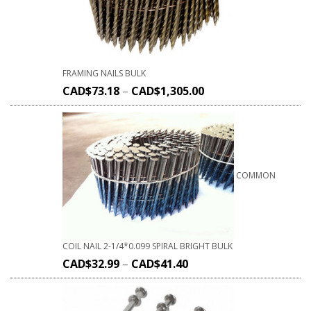
FRAMING NAILS BULK
CAD$
73.18
–
CAD$
1,305.00
COMMON
COIL NAIL 2-1/4*0.099 SPIRAL BRIGHT BULK
CAD$
32.99
–
CAD$
41.40